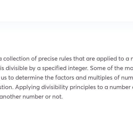
 a collection of precise rules that are applied to 
 divisible by a specified integer. Some of the most
 us to determine the factors and multiples of nu
stion. Applying divisibility principles to a number
y another number or not.