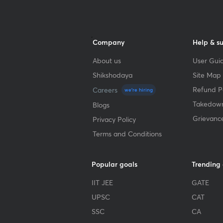
Company
Help & s
About us
User Guid
Shikshodaya
Site Map
Refund Po
Careers
we're hiring
Takedown
Blogs
Grievanc
Privacy Policy
Terms and Conditions
Popular goals
Trending
IIT JEE
GATE
UPSC
CAT
SSC
CA