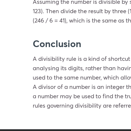
Assuming the number is divisible by s
123). Then divide the result by three (
(246 / 6 = 41), which is the same as 
Conclusion
A divisibility rule is a kind of shortc
analysing its digits, rather than havi
used to the same number, which allow
A divisor of a number is an integer t
a number may be used to find the true
rules governing divisibility are referre