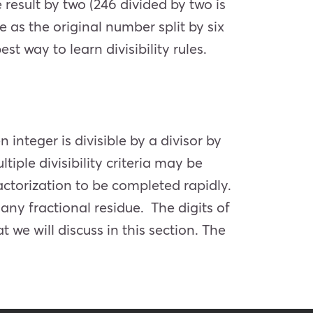
 result by two (246 divided by two is
me as the original number split by six
st way to learn divisibility rules.
n integer is divisible by a divisor by
iple divisibility criteria may be
ctorization to be completed rapidly.
any fractional residue. The digits of
 we will discuss in this section. The