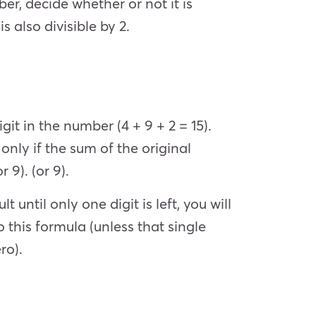
er, decide whether or not it is
is also divisible by 2.
git in the number (4 + 9 + 2 = 15).
 only if the sum of the original
r 9). (or 9).
until only one digit is left, you will
 this formula (unless that single
ero).