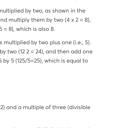
 multiplied by two, as shown in the
nd multiply them by two (4 x 2 = 8),
 = 8), which is also 8.
 multiplied by two plus one (i.e., 5).
by two (12 2 = 24), and then add one
5 by 5 (125/5=25), which is equal to
) and a multiple of three (divisible