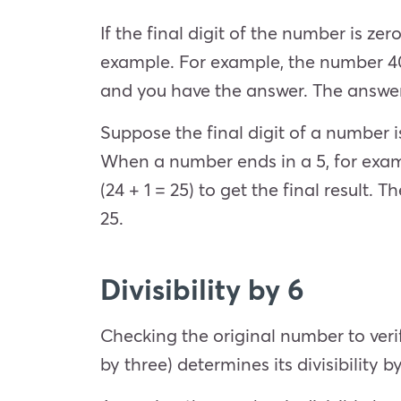
If the final digit of the number is ze
example. For example, the number 40 e
and you have the answer. The answer i
Suppose the final digit of a number is 
When a number ends in a 5, for examp
(24 + 1 = 25) to get the final result. 
25.
Divisibility by 6
Checking the original number to verif
by three) determines its divisibility b