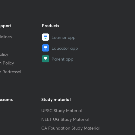
upport
Products
elines
Learner app
Educator app
licy
Parent app
 Policy
e Redressal
 exams
Study material
UPSC Study Material
NEET UG Study Material
CA Foundation Study Material