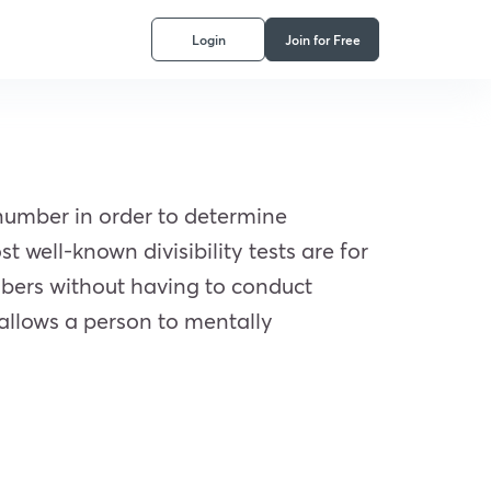
Login
Join for Free
a number in order to determine
 well-known divisibility tests are for
mbers without having to conduct
 allows a person to mentally