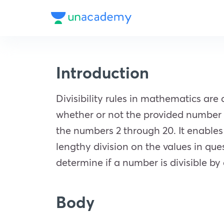
Introduction
Divisibility rules in mathematics are
whether or not the provided number is
the numbers 2 through 20. It enables
lengthy division on the values in que
determine if a number is divisible b
Body