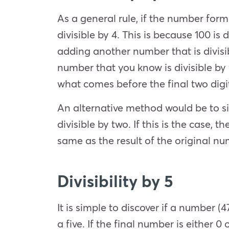
As a general rule, if the number forme
divisible by 4. This is because 100 i
adding another number that is divisib
number that you know is divisible by fo
what comes before the final two digi
An alternative method would be to si
divisible by two. If this is the case, t
same as the result of the original n
Divisibility by 5
It is simple to discover if a number (4
a five. If the final number is either 0