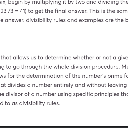
ix, begin by multiplying it by two and dividing the
123 /3 = 41) to get the final answer. This is the sa
the answer.
divisibility rules and examples are the be
ut that allows us to determine whether or not a give
ng to go through the whole division procedure. Mult
s for the determination of the number’s prime fa
hat divides a number entirely and without leaving 
 divisor of a number using specific principles that
d to as divisibility rules.