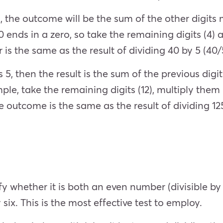
ro, the outcome will be the sum of the other digits
nds in a zero, so take the remaining digits (4) a
s the same as the result of dividing 40 by 5 (40/5
5, then the result is the sum of the previous digits
le, take the remaining digits (12), multiply them 
The outcome is the same as the result of dividing 12
y whether it is both an even number (divisible by 2
y six. This is the most effective test to employ.