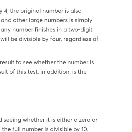
y 4, the original number is also
s, and other large numbers is simply
f any number finishes in a two-digit
ill be divisible by four, regardless of
result to see whether the number is
lt of this test, in addition, is the
nd seeing whether it is either a zero or
 the full number is divisible by 10.