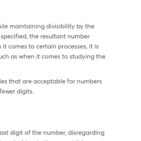
e maintaining divisibility by the
 specified, the resultant number
it comes to certain processes, it is
 (such as when it comes to studying the
ules that are acceptable for numbers
fewer digits.
ast digit of the number, disregarding