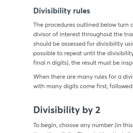
Divisibility rules
The procedures outlined below turn a
divisor of interest throughout the t
should be assessed for divisibility u
possible to repeat until the divisibil
final n digits), the result must be in
When there are many rules for a divi
with many digits come first, followed
Divisibility by 2
To begin, choose any number (in this 