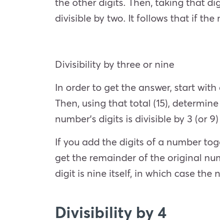
the other digits. Then, taking that d
divisible by two. It follows that if th
Divisibility by three or nine
In order to get the answer, start with
Then, using that total (15), determine 
number’s digits is divisible by 3 (or 9
If you add the digits of a number toge
get the remainder of the original num
digit is nine itself, in which case th
Divisibility by 4