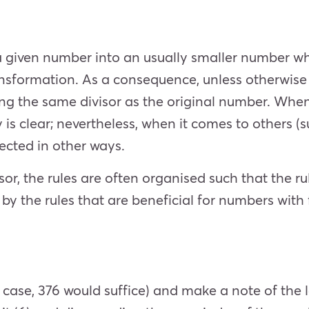
 given number into an usually smaller number whil
ransformation. As a consequence, unless otherwise
sing the same divisor as the original number. When 
ity is clear; nevertheless, when it comes to others
spected in other ways.
sor, the rules are often organised such that the r
 by the rules that are beneficial for numbers with 
case, 376 would suffice) and make a note of the l