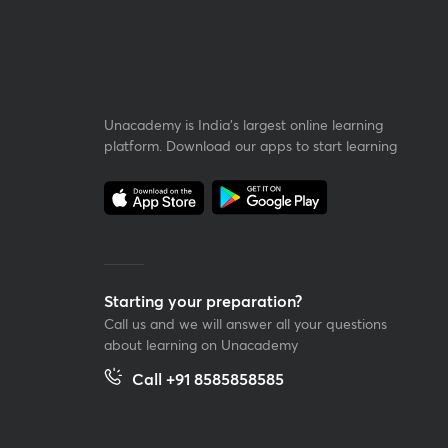
Unacademy is India’s largest online learning
platform. Download our apps to start learning
Starting your preparation?
Call us and we will answer all your questions
about learning on Unacademy
Call +91 8585858585