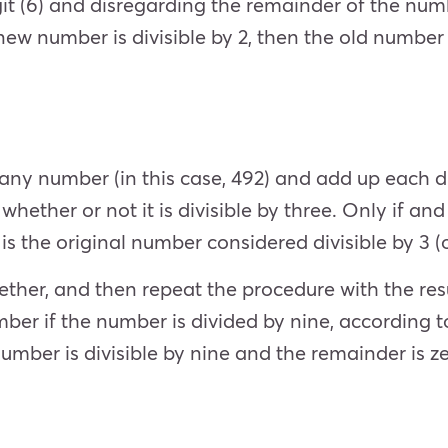
igit (6) and disregarding the remainder of the numb
e new number is divisible by 2, then the old number 
 any number (in this case, 492) and add up each di
whether or not it is divisible by three. Only if and
) is the original number considered divisible by 3 (o
ther, and then repeat the procedure with the result 
ber if the number is divided by nine, according to
e number is divisible by nine and the remainder is z