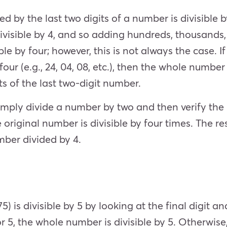
d by the last two digits of a number is divisible b
s divisible by 4, and so adding hundreds, thousand
le by four; however, this is not always the case. I
ur (e.g., 24, 04, 08, etc.), then the whole number w
ts of the last two-digit number.
mply divide a number by two and then verify the 
he original number is divisible by four times. The resu
umber divided by 4.
75) is divisible by 5 by looking at the final digit a
 or 5, the whole number is divisible by 5. Otherwise,