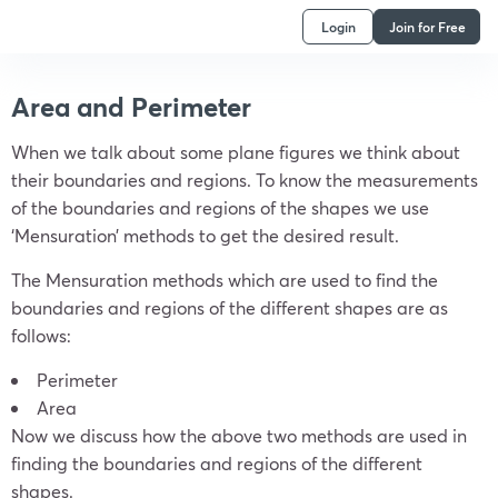
Login
Join for Free
Area and Perimeter
When we talk about some plane figures we think about
their boundaries and regions. To know the measurements
of the boundaries and regions of the shapes we use
‘Mensuration’ methods to get the desired result.
The Mensuration methods which are used to find the
boundaries and regions of the different shapes are as
follows:
Perimeter
Area
Now we discuss how the above two methods are used in
finding the boundaries and regions of the different
shapes.