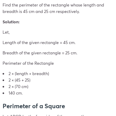
Find the perimeter of the rectangle whose length and
breadth is 45 cm and 25 cm respectively.
Solution:
Let,
Length of the given rectangle = 45 cm.
Breadth of the given rectangle = 25 cm.
Perimeter of the Rectangle
2 × (length + breadth)
2 × (45 + 25)
2 × (70 cm)
140 cm.
Perimeter of a Square