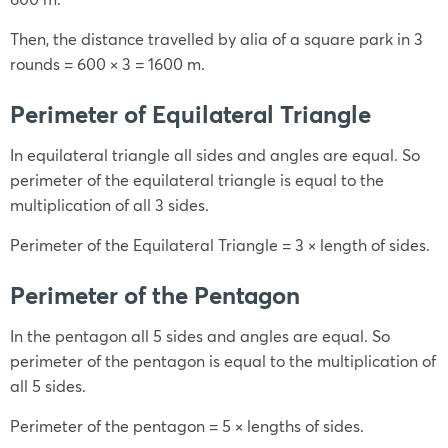
Then, the distance travelled by alia of a square park in 3
rounds = 600 × 3 = 1600 m.
Perimeter of Equilateral Triangle
In equilateral triangle all sides and angles are equal. So
perimeter of the equilateral triangle is equal to the
multiplication of all 3 sides.
Perimeter of the Equilateral Triangle = 3 × length of sides.
Perimeter of the Pentagon
In the pentagon all 5 sides and angles are equal. So
perimeter of the pentagon is equal to the multiplication of
all 5 sides.
Perimeter of the pentagon = 5 × lengths of sides.