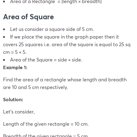
Area of a Rectangle = (length × breadth)
Area of Square
Let us consider a square side of 5 cm.
If we place the square in the graph paper then it
covers 25 squares i.e. area of the square is equal to 25 sq
cm = 5 × 5.
Area of the Square = side × side.
Example 1:
Find the area of a rectangle whose length and breadth
are 10 and 5 cm respectively.
Solution:
Let’s consider,
Length of the given rectangle = 10 cm.
Breadth of the given rectangle = 5 cm.