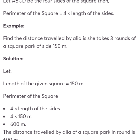
Let ABCD be the four sides of the square then,
Perimeter of the Square = 4 × length of the sides.
Example:
Find the distance travelled by alia is she takes 3 rounds of
a square park of side 150 m.
Solution:
Let,
Length of the given square = 150 m.
Perimeter of the Square
4 × length of the sides
4 × 150 m
600 m.
The distance travelled by alia of a square park in round is
600 m.