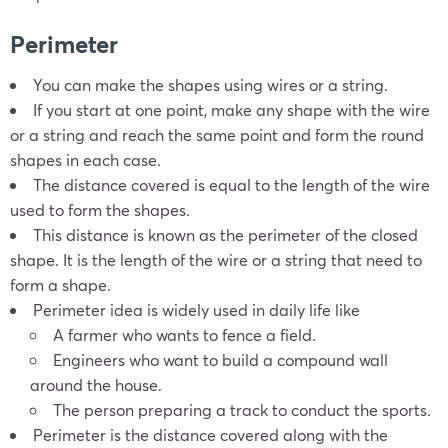
Perimeter
You can make the shapes using wires or a string.
If you start at one point, make any shape with the wire
or a string and reach the same point and form the round
shapes in each case.
The distance covered is equal to the length of the wire
used to form the shapes.
This distance is known as the perimeter of the closed
shape. It is the length of the wire or a string that need to
form a shape.
Perimeter idea is widely used in daily life like
A farmer who wants to fence a field.
Engineers who want to build a compound wall
around the house.
The person preparing a track to conduct the sports.
Perimeter is the distance covered along with the