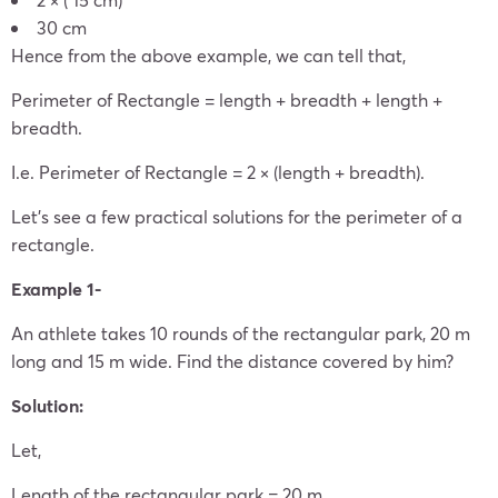
30 cm
Hence from the above example, we can tell that,
Perimeter of Rectangle = length + breadth + length +
breadth.
I.e. Perimeter of Rectangle = 2 × (length + breadth).
Let’s see a few practical solutions for the perimeter of a
rectangle.
Example 1-
An athlete takes 10 rounds of the rectangular park, 20 m
long and 15 m wide. Find the distance covered by him?
Solution:
Let,
Length of the rectangular park = 20 m.