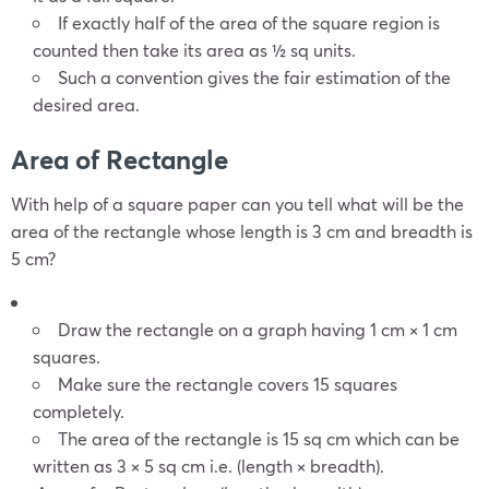
If exactly half of the area of the square region is
counted then take its area as ½ sq units.
Such a convention gives the fair estimation of the
desired area.
Area of Rectangle
With help of a square paper can you tell what will be the
area of the rectangle whose length is 3 cm and breadth is
5 cm?
Draw the rectangle on a graph having 1 cm × 1 cm
squares.
Make sure the rectangle covers 15 squares
completely.
The area of the rectangle is 15 sq cm which can be
written as 3 × 5 sq cm i.e. (length × breadth).