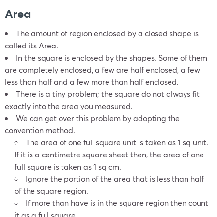
Area
The amount of region enclosed by a closed shape is
called its Area.
In the square is enclosed by the shapes. Some of them
are completely enclosed, a few are half enclosed, a few
less than half and a few more than half enclosed.
There is a tiny problem; the square do not always fit
exactly into the area you measured.
We can get over this problem by adopting the
convention method.
The area of one full square unit is taken as 1 sq unit.
If it is a centimetre square sheet then, the area of one
full square is taken as 1 sq cm.
Ignore the portion of the area that is less than half
of the square region.
If more than have is in the square region then count
it as a full square.