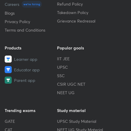
Refund Policy
Careers
we're hiring
Takedown Policy
Blogs
Grievance Redressal
Privacy Policy
Terms and Conditions
Products
Popular goals
IIT JEE
Learner app
UPSC
Educator app
SSC
Parent app
CSIR UGC NET
NEET UG
Trending exams
Study material
GATE
UPSC Study Material
CAT
NEET UG Study Material