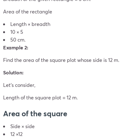
Area of the rectangle
Length × breadth
10 × 5
50 cm.
Example 2:
Find the area of the square plot whose side is 12 m.
Solution:
Let’s consider,
Length of the square plot = 12 m.
Area of the square
Side × side
12 ×12