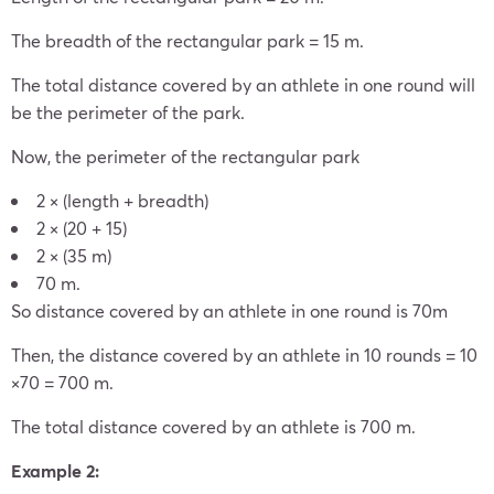
The breadth of the rectangular park = 15 m.
The total distance covered by an athlete in one round will
be the perimeter of the park.
Now, the perimeter of the rectangular park
2 × (length + breadth)
2 × (20 + 15)
2 × (35 m)
70 m.
So distance covered by an athlete in one round is 70m
Then, the distance covered by an athlete in 10 rounds = 10
×70 = 700 m.
The total distance covered by an athlete is 700 m.
Example 2: