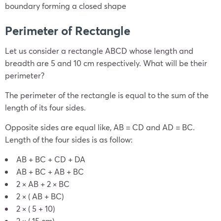
boundary forming a closed shape
Perimeter of Rectangle
Let us consider a rectangle ABCD whose length and
breadth are 5 and 10 cm respectively. What will be their
perimeter?
The perimeter of the rectangle is equal to the sum of the
length of its four sides.
Opposite sides are equal like, AB = CD and AD = BC.
Length of the four sides is as follow:
AB + BC + CD + DA
AB + BC + AB + BC
2 × AB + 2 × BC
2 × ( AB + BC)
2 × ( 5 + 10)
2 × ( 15 cm)