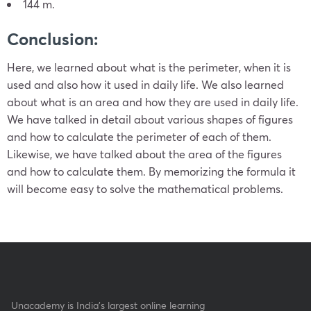
144 m.
Conclusion:
Here, we learned about what is the perimeter, when it is
used and also how it used in daily life. We also learned
about what is an area and how they are used in daily life.
We have talked in detail about various shapes of figures
and how to calculate the perimeter of each of them.
Likewise, we have talked about the area of the figures
and how to calculate them. By memorizing the formula it
will become easy to solve the mathematical problems.
Unacademy is India’s largest online learning