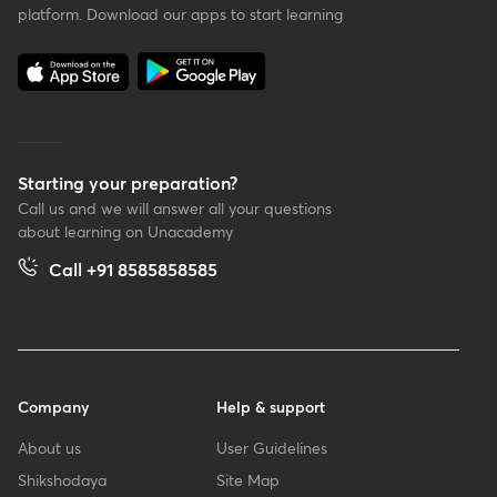
platform. Download our apps to start learning
Starting your preparation?
Call us and we will answer all your questions
about learning on Unacademy
Call +91 8585858585
Company
Help & support
About us
User Guidelines
Shikshodaya
Site Map