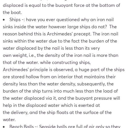
displaced is equal to the buoyant force at the bottom of
the boat.
Ships -: have you ever questioned why an iron nail
sinks inside the water however large ships do not? The
reason behind this is Archimedes’ precept. The iron nail
sinks within the water due to the fact the burden of the
water displaced by the nail is less than its very
own weight, i.e., the density of the iron nail is more than
that of the water. while constructing ships,
Archimedes’ principle is observed, a huge part of the ships
are stored hollow from an interior that maintains their
density less than the water density, subsequently, the
burden of the ship turns into much less than the load of
the water displaced via it, and the buoyant pressure will
help in the displaced water which is exerted at
the delivery, and the ship floats at the surface of the
water.
Beach Balls -: Seaside balls are full of air only so they