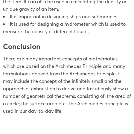
the item. It can also be used in calculating the density or
unique gravity of an item.
It is important in designing ships and submarines.
It is used for designing a hydrometer which is used to
measure the density of different liquids.
Conclusion
There are many important concepts of mathematics
which are based on the Archimedes Principle and many
formulations derived from the Archimedes Principle. It
may include the concept of the infinitely small and the
approach of exhaustion to derive and fastidiously show a
number of geometrical theorems, consisting of: the area of
a circle; the surface area etc. The Archimedes principle is
used in our day-to-day life.