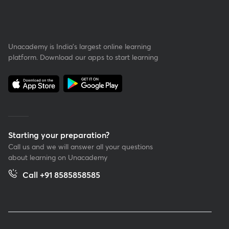
Unacademy is India’s largest online learning
platform. Download our apps to start learning
Starting your preparation?
Call us and we will answer all your questions
about learning on Unacademy
Call +91 8585858585