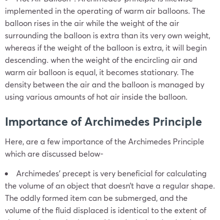
implemented in the operating of warm air balloons. The
balloon rises in the air while the weight of the air
surrounding the balloon is extra than its very own weight,
whereas if the weight of the balloon is extra, it will begin
descending. when the weight of the encircling air and
warm air balloon is equal, it becomes stationary. The
density between the air and the balloon is managed by
using various amounts of hot air inside the balloon.
Importance of Archimedes Principle
Here, are a few importance of the Archimedes Principle
which are discussed below-
Archimedes’ precept is very beneficial for calculating
the volume of an object that doesn’t have a regular shape.
The oddly formed item can be submerged, and the
volume of the fluid displaced is identical to the extent of