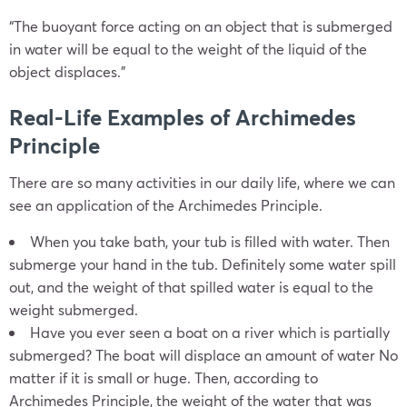
“The buoyant force acting on an object that is submerged
in water will be equal to the weight of the liquid of the
object displaces.”
Real-Life Examples of Archimedes
Principle
There are so many activities in our daily life, where we can
see an application of the Archimedes Principle.
When you take bath, your tub is filled with water. Then
submerge your hand in the tub. Definitely some water spill
out, and the weight of that spilled water is equal to the
weight submerged.
Have you ever seen a boat on a river which is partially
submerged? The boat will displace an amount of water No
matter if it is small or huge. Then, according to
Archimedes Principle, the weight of the water that was