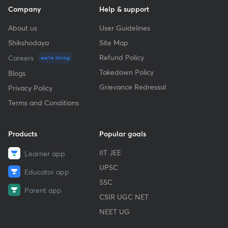
Company
Help & support
About us
User Guidelines
Shikshodaya
Site Map
Refund Policy
Careers
we're hiring
Takedown Policy
Blogs
Grievance Redressal
Privacy Policy
Terms and Conditions
Products
Popular goals
IIT JEE
Learner app
UPSC
Educator app
SSC
Parent app
CSIR UGC NET
NEET UG