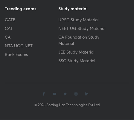
Trending exams
Study material
GATE
UPSC Study Material
CAT
NEET UG Study Material
CA
CA Foundation Study
Material
NTA UGC NET
JEE Study Material
Bank Exams
SSC Study Material
© 2026 Sorting Hat Technologies Pvt Ltd