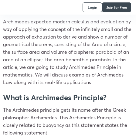
Login
Join for Free
Archimedes expected modern calculus and evaluation by
way of applying the concept of the infinitely small and the
approach of exhaustion to derive and show a number of
geometrical theorems, consisting of the Area of a circle;
the surface area and volume of a sphere; parabola of an
area of an ellipse; the area beneath a parabola. In this
article, we are going to study Archimedes Principle in
mathematics. We will discuss examples of Archimedes
Law along with its real-life applications
What is Archimedes Principle?
The Archimedes principle gets its name after the Greek
philosopher Archimedes. This Archimedes Principle is
closely related to buoyancy as this statement states the
following statement.