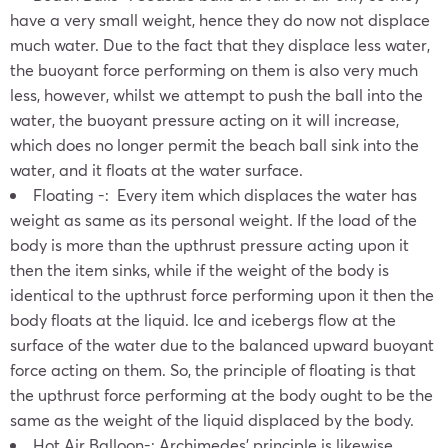
have a very small weight, hence they do now not displace
much water. Due to the fact that they displace less water,
the buoyant force performing on them is also very much
less, however, whilst we attempt to push the ball into the
water, the buoyant pressure acting on it will increase,
which does no longer permit the beach ball sink into the
water, and it floats at the water surface.
Floating -: Every item which displaces the water has
weight as same as its personal weight. If the load of the
body is more than the upthrust pressure acting upon it
then the item sinks, while if the weight of the body is
identical to the upthrust force performing upon it then the
body floats at the liquid. Ice and icebergs flow at the
surface of the water due to the balanced upward buoyant
force acting on them. So, the principle of floating is that
the upthrust force performing at the body ought to be the
same as the weight of the liquid displaced by the body.
Hot Air Balloon-: Archimedes’ principle is likewise