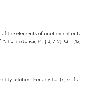
 of the elements of another set or to
 For instance, P ={ 3, 7, 9}, Q = {12,
ity relation. For any I = {(x, x) : for