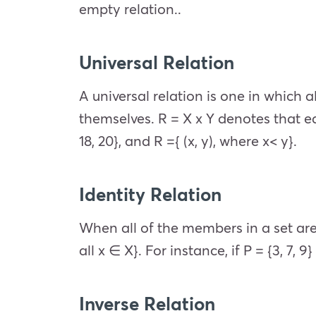
empty relation..
Universal Relation
A universal relation is one in which 
themselves. R = X x Y denotes that eac
18, 20}, and R ={ (x, y), where x< y}.
Identity Relation
When all of the members in a set are re
all x ∈ X}. For instance, if P = {3, 7, 9} t
Inverse Relation