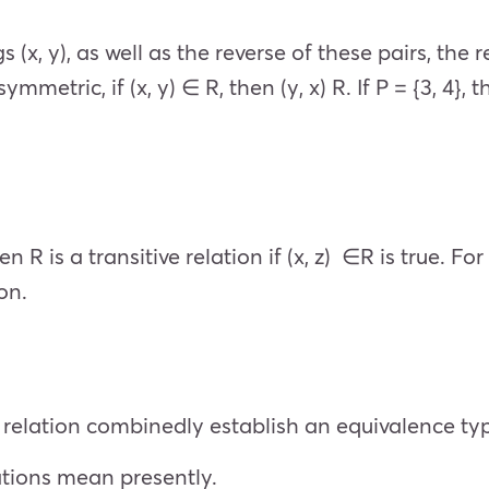
s (x, y), as well as the reverse of these pairs, the r
mmetric, if (x, y) ∈ R, then (y, x) R. If P = {3, 4}, t
hen R is a transitive relation if (x, z) ∈R is true. For
ion.
e relation combinedly establish an equivalence typ
ations mean presently.