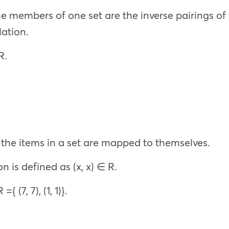
e members of one set are the inverse pairings of 
elation.
 R.
of the items in a set are mapped to themselves.
on is defined as (x, x) ∈ R.
{ (7, 7), (1, 1)}.