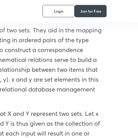
Login
Join for Free
of two sets. They aid in the mapping
ing in ordered pairs of the type
 to construct a correspondence
ematical relations serve to build a
relationship between two items that
 y). x and y are set elements in this
uct relational database management
at X and Y represent two sets. Let x
 Y is thus given as the collection of
t each input will result in one or