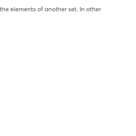
the elements of another set. In other