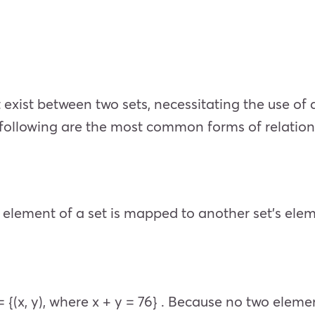
exist between two sets, necessitating the use of d
 following are the most common forms of relation
element of a set is mapped to another set’s elemen
 = {(x, y), where x + y = 76} . Because no two eleme