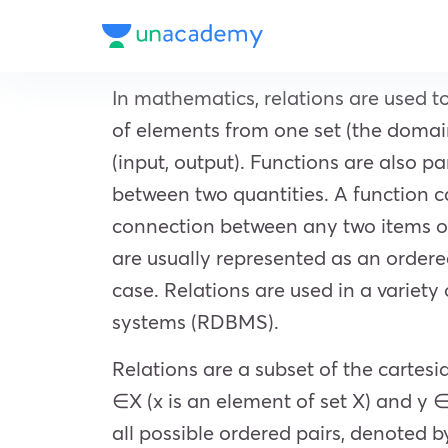
In mathematics, relations are used t
of elements from one set (the domain
(input, output). Functions are also 
between two quantities. A function ca
connection between any two items or 
are usually represented as an ordered 
case. Relations are used in a variet
systems (RDBMS).
Relations are a subset of the cartes
∈X (x is an element of set X) and y ∈
all possible ordered pairs, denoted by 