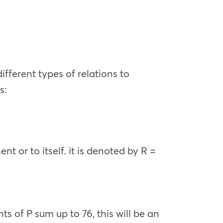
ifferent types of relations to
s:
t or to itself. it is denoted by R =
nts of P sum up to 76, this will be an