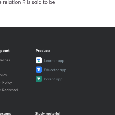
 relation R is said to be
upport
Products
elines
Learner app
Educator app
licy
Parent app
 Policy
e Redressal
 exams
Study material