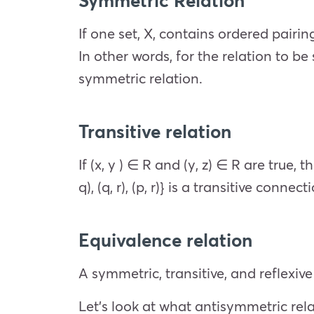
If one set, X, contains ordered pairing
In other words, for the relation to be sy
symmetric relation.
Transitive relation
If (x, y ) ∈ R and (y, z) ∈ R are true, t
q), (q, r), (p, r)} is a transitive connect
Equivalence relation
A symmetric, transitive, and reflexiv
Let’s look at what antisymmetric rel