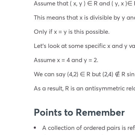
Assume that ( x, y ) ∈ R and ( y, x )∈ 
This means that x is divisible by y and
Only if x = y is this possible.
Let’s look at some specific x and y valu
Assume x = 4 and y = 2.
We can say (4,2) ∈ R but (2,4) ∉ R since
As a result, R is an antisymmetric rel
Points to Remember
A collection of ordered pairs is ref