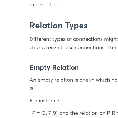
more outputs.
Relation Types
Different types of connections might 
characterize these connections. The
Empty Relation
An empty relation is one in which no 
∅
For instance,
P = {3, 7, 9} and the relation on P, R