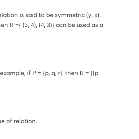
elation is said to be symmetric (y, x).
hen R ={ (3, 4), (4, 3)} can be used as a
 example, if P = {p, q, r}, then R = {(p,
e of relation.