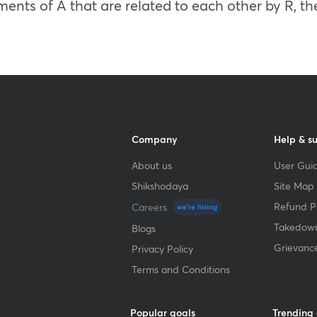
ments of A that are related to each other by R, the
Company
Help & s
About us
User Guid
Shikshodaya
Site Map
Refund Po
Careers
we're hiring
Takedown
Blogs
Grievanc
Privacy Policy
Terms and Conditions
Popular goals
Trending