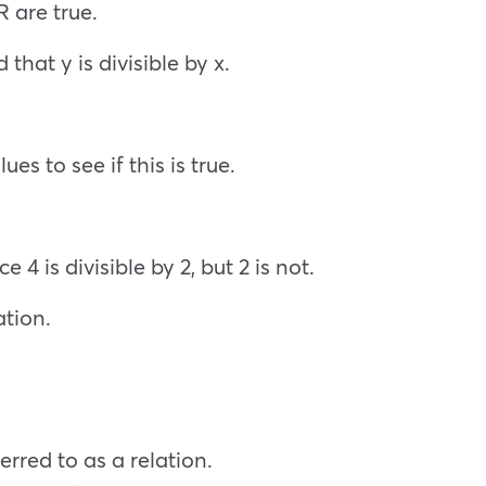
R are true.
 that y is divisible by x.
es to see if this is true.
 4 is divisible by 2, but 2 is not.
ation.
erred to as a relation.