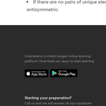
If there are no pairs of unique ele
antisymmetric.
Unacademy is India’s largest online learning
platform. Download our apps to start learning
Starting your preparation?
Call us and we will answer all your questions