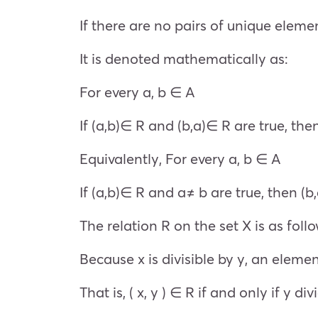
If there are no pairs of unique elemen
It is denoted mathematically as:
For every a, b ∈ A
If (a,b)∈ R and (b,a)∈ R are true, the
Equivalently, For every a, b ∈ A
If (a,b)∈ R and a≠ b are true, then (
The relation R on the set X is as follo
Because x is divisible by y, an elemen
That is, ( x, y ) ∈ R if and only if y d