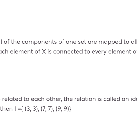
all of the components of one set are mapped to all
h element of X is connected to every element of Y.
lated to each other, the relation is called an ident
hen I ={ (3, 3), (7, 7), (9, 9)}