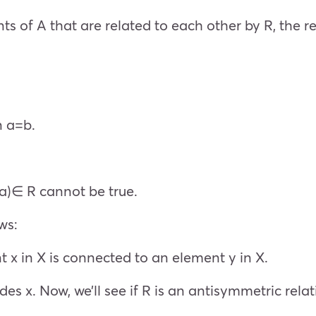
ts of A that are related to each other by R, the r
n a=b.
b,a)∈ R cannot be true.
ws:
t x in X is connected to an element y in X.
ivides x. Now, we’ll see if R is an antisymmetric relat