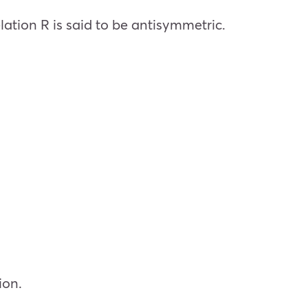
elation R is said to be antisymmetric.
ion.