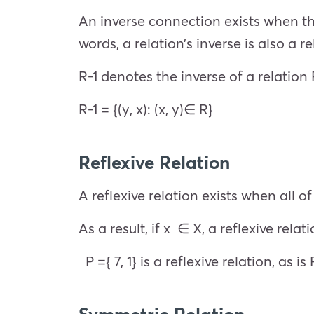
An inverse connection exists when th
words, a relation’s inverse is also a r
R-1 denotes the inverse of a relation
R-1 = {(y, x): (x, y)∈ R}
Reflexive Relation
A reflexive relation exists when all 
As a result, if x ∈ X, a reflexive relati
P ={ 7, 1} is a reflexive relation, as is R =
Symmetric Relation