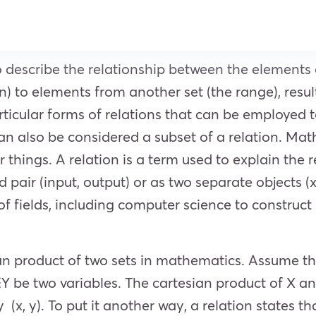
o describe the relationship between the elements 
) to elements from another set (the range), result
particular forms of relations that can be employed
n also be considered a subset of a relation. Math
things. A relation is a term used to explain the 
pair (input, output) or as two separate objects (x,
y of fields, including computer science to constr
ian product of two sets in mathematics. Assume th
Y be two variables. The cartesian product of X and
(x, y). To put it another way, a relation states tha