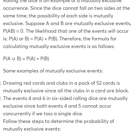
Rolling the dice is an example of a mutually exclusive
occurrence. Since the dice cannot fall on two sides at the
same time, the possibility of each side is mutually
exclusive. Suppose A and B are mutually exclusive events,
P(AB) = 0. The likelihood that one of the events will occur
is: P(A) or B) = P(A) + P(B). Therefore, the formula for
calculating mutually exclusive events is as follows:
P(A ∪ B) = P(A) + P(B)
Some examples of mutually exclusive events:
Drawing red cards and clubs in a pack of 52 cards is
mutually exclusive since all the clubs in a card are black.
The events 4 and 6 in six-sided rolling dice are mutually
exclusive since both events 4 and 5 cannot occur
concurrently if we toss a single dice.
Follow these steps to determine the probability of
mutually exclusive events: