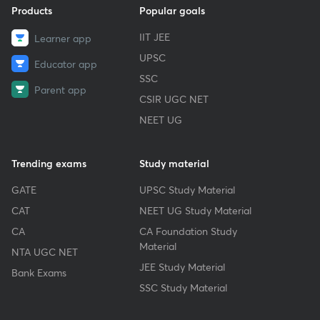
Products
Popular goals
IIT JEE
Learner app
UPSC
Educator app
SSC
Parent app
CSIR UGC NET
NEET UG
Trending exams
Study material
GATE
UPSC Study Material
CAT
NEET UG Study Material
CA
CA Foundation Study
Material
NTA UGC NET
JEE Study Material
Bank Exams
SSC Study Material