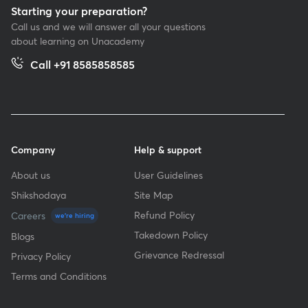
Starting your preparation?
Call us and we will answer all your questions
about learning on Unacademy
Call +91 8585858585
Company
Help & support
About us
User Guidelines
Shikshodaya
Site Map
Refund Policy
Careers
we're hiring
Takedown Policy
Blogs
Grievance Redressal
Privacy Policy
Terms and Conditions