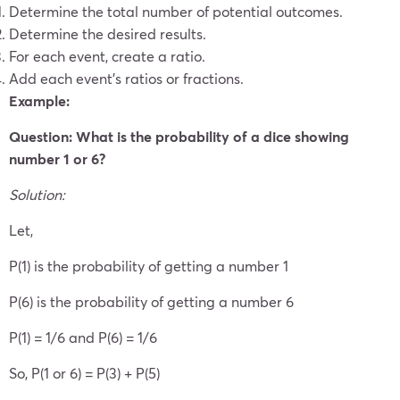
Determine the total number of potential outcomes.
Determine the desired results.
For each event, create a ratio.
Add each event’s ratios or fractions.
Example:
Question: What is the probability of a dice showing
number 1 or 6?
Solution:
Let,
P(1) is the probability of getting a number 1
P(6) is the probability of getting a number 6
P(1) = 1/6 and P(6) = 1/6
So, P(1 or 6) = P(3) + P(5)