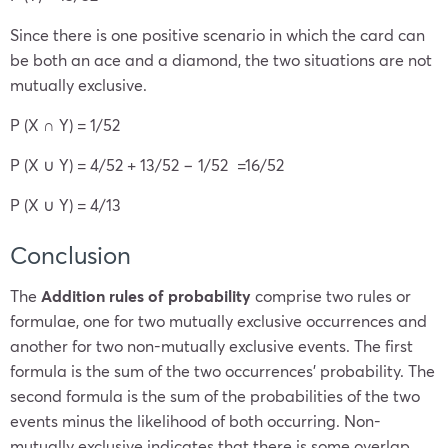
Since there is one positive scenario in which the card can
be both an ace and a diamond, the two situations are not
mutually exclusive.
P (X ∩ Y) = 1/52
P (X ∪ Y) = 4/52 + 13/52 − 1/52 =16/52
P (X ∪ Y) = 4/13
Conclusion
The
Addition rules of probability
comprise two rules or
formulae, one for two mutually exclusive occurrences and
another for two non-mutually exclusive events. The first
formula is the sum of the two occurrences’ probability. The
second formula is the sum of the probabilities of the two
events minus the likelihood of both occurring. Non-
mutually exclusive indicates that there is some overlap