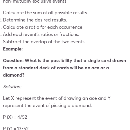
non-mutually exclusive events.
Calculate the sum of all possible results.
Determine the desired results.
Calculate a ratio for each occurrence.
Add each event’s ratios or fractions.
Subtract the overlap of the two events.
Example:
Question: What is the possibility that a single card drawn
from a standard deck of cards will be an ace or a
diamond?
Solution:
Let X represent the event of drawing an ace and Y
represent the event of picking a diamond.
P (X) = 4/52
P (Y) = 13/52