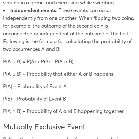
scoring in a game, and exercising while sweating.
Independent events
: These events can occur
independently from one another. When flipping two coins,
for example, the outcome of the second coin is
unconnected or independent of the outcome of the first.
Following is the formula for calculating the probability of
two occurrences A and B:
P(A ∪ B) = P(A) + P(B) – P(A ∩ B)
P(A ∪ B) – Probability that either A or B happens
P(A) – Probability of Event A
P(B) – Probability of Event B
P(A ∩ B) – Probability of A and B happening together
Mutually Exclusive Event