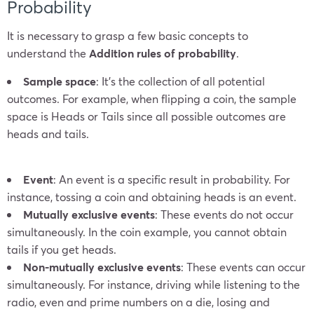
Probability
It is necessary to grasp a few basic concepts to
understand the
Addition rules of probability
.
Sample space
: It’s the collection of all potential
outcomes. For example, when flipping a coin, the sample
space is Heads or Tails since all possible outcomes are
heads and tails.
Event
: An event is a specific result in probability. For
instance, tossing a coin and obtaining heads is an event.
Mutually exclusive events
: These events do not occur
simultaneously. In the coin example, you cannot obtain
tails if you get heads.
Non-mutually exclusive events
: These events can occur
simultaneously. For instance, driving while listening to the
radio, even and prime numbers on a die, losing and