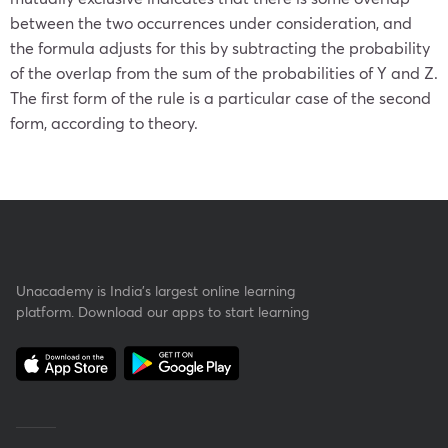
between the two occurrences under consideration, and
the formula adjusts for this by subtracting the probability
of the overlap from the sum of the probabilities of Y and Z.
The first form of the rule is a particular case of the second
form, according to theory.
Unacademy is India’s largest online learning
platform. Download our apps to start learning