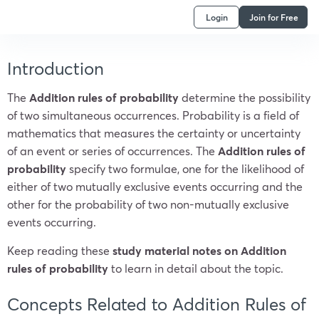
Login
Join for Free
Introduction
The
Addition rules of probability
determine the possibility
of two simultaneous occurrences. Probability is a field of
mathematics that measures the certainty or uncertainty
of an event or series of occurrences. The
Addition rules of
probability
specify two formulae, one for the likelihood of
either of two mutually exclusive events occurring and the
other for the probability of two non-mutually exclusive
events occurring.
Keep reading these
study material notes on Addition
rules of probability
to learn in detail about the topic.
Concepts Related to Addition Rules of