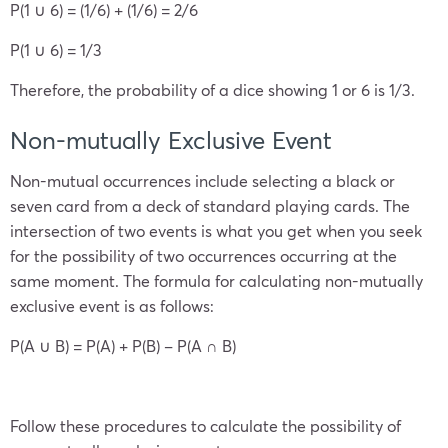
P(1 ∪ 6) = (1/6) + (1/6) = 2/6
P(1 ∪ 6) = 1/3
Therefore, the probability of a dice showing 1 or 6 is 1/3.
Non-mutually Exclusive Event
Non-mutual occurrences include selecting a black or
seven card from a deck of standard playing cards. The
intersection of two events is what you get when you seek
for the possibility of two occurrences occurring at the
same moment. The formula for calculating non-mutually
exclusive event is as follows:
P(A ∪ B) = P(A) + P(B) – P(A ∩ B)
Follow these procedures to calculate the possibility of