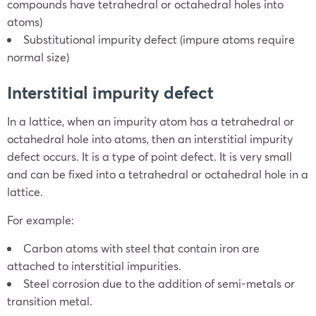
compounds have tetrahedral or octahedral holes into
atoms)
Substitutional impurity defect (impure atoms require
normal size)
Interstitial impurity defect
In a lattice, when an impurity atom has a tetrahedral or
octahedral hole into atoms, then an interstitial impurity
defect occurs. It is a type of point defect. It is very small
and can be fixed into a tetrahedral or octahedral hole in a
lattice.
For example:
Carbon atoms with steel that contain iron are
attached to interstitial impurities.
Steel corrosion due to the addition of semi-metals or
transition metal.