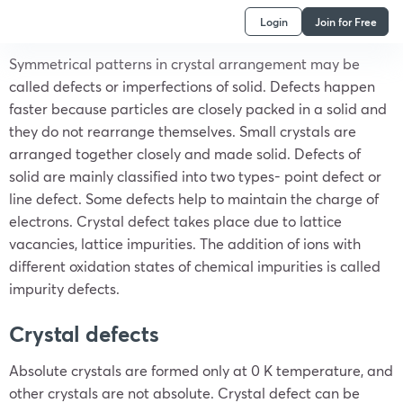
Login
Join for Free
Symmetrical patterns in crystal arrangement may be
called defects or imperfections of solid. Defects happen
faster because particles are closely packed in a solid and
they do not rearrange themselves. Small crystals are
arranged together closely and made solid. Defects of
solid are mainly classified into two types- point defect or
line defect. Some defects help to maintain the charge of
electrons. Crystal defect takes place due to lattice
vacancies, lattice impurities. The addition of ions with
different oxidation states of chemical impurities is called
impurity defects.
Crystal defects
Absolute crystals are formed only at 0 K temperature, and
other crystals are not absolute. Crystal defect can be