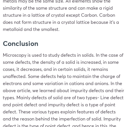
metals may be the same size. All elements show the
similarity of the same structure and can make a rigid
structure in a lattice of crystal except Carbon. Carbon
does not form structure in a crystal lattice because it’s a
metalloid and the smallest.
Conclusion
Microscopy is used to study defects in solids. In the case of
some defects, the density of a solid is increased, in some
cases, it decreases, and in certain solids, it remains
unaffected. Some defects help to maintain the charge of
electrons and some variation in cations and anions. In the
above article, we learned about impurity defects and their
types. Mainly defects of solid are of two types- Line defect
and point defect and impurity defect is a type of point
defect. These various types explain features of defects
and the reason behind the imperfection of solid. Impurity
defect is the type of point defect, and hence in this, the