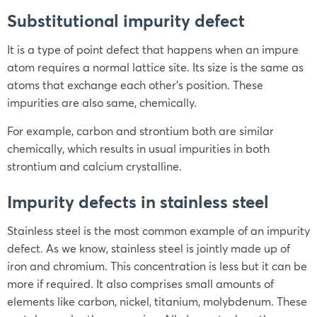
Substitutional impurity defect
It is a type of point defect that happens when an impure
atom requires a normal lattice site. Its size is the same as
atoms that exchange each other’s position. These
impurities are also same, chemically.
For example, carbon and strontium both are similar
chemically, which results in usual impurities in both
strontium and calcium crystalline.
Impurity defects in stainless steel
Stainless steel is the most common example of an impurity
defect. As we know, stainless steel is jointly made up of
iron and chromium. This concentration is less but it can be
more if required. It also comprises small amounts of
elements like carbon, nickel, titanium, molybdenum. These