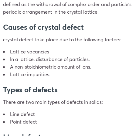
defined as the withdrawal of complex order and particle’s
periodic arrangement in the crystal lattice.
Causes of crystal defect
crystal defect take place due to the following factors:
Lattice vacancies
In a lattice, disturbance of particles.
A non-stoichiometric amount of ions.
Lattice impurities.
Types of defects
There are two main types of defects in solids:
Line defect
Point defect