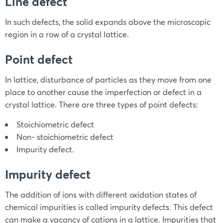
Line defect
In such defects, the solid expands above the microscopic
region in a row of a crystal lattice.
Point defect
In lattice, disturbance of particles as they move from one
place to another cause the imperfection or defect in a
crystal lattice. There are three types of point defects:
Stoichiometric defect
Non- stoichiometric defect
Impurity defect.
Impurity defect
The addition of ions with different oxidation states of
chemical impurities is called impurity defects. This defect
can make a vacancy of cations in a lattice. Impurities that