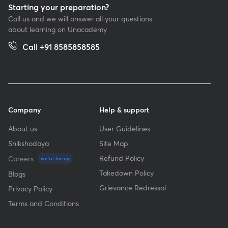
Starting your preparation?
Call us and we will answer all your questions
about learning on Unacademy
Call +91 8585858585
Company
Help & support
About us
User Guidelines
Shikshodaya
Site Map
Refund Policy
Careers
we're hiring
Takedown Policy
Blogs
Grievance Redressal
Privacy Policy
Terms and Conditions