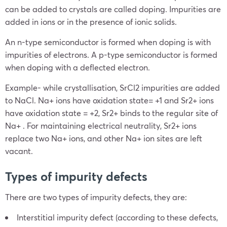
can be added to crystals are called doping. Impurities are
added in ions or in the presence of ionic solids.
An n-type semiconductor is formed when doping is with
impurities of electrons. A p-type semiconductor is formed
when doping with a deflected electron.
Example- while crystallisation, SrCl2 impurities are added
to NaCl. Na+ ions have oxidation state= +1 and Sr2+ ions
have oxidation state = +2, Sr2+ binds to the regular site of
Na+ . For maintaining electrical neutrality, Sr2+ ions
replace two Na+ ions, and other Na+ ion sites are left
vacant.
Types of impurity defects
There are two types of impurity defects, they are:
Interstitial impurity defect (according to these defects,