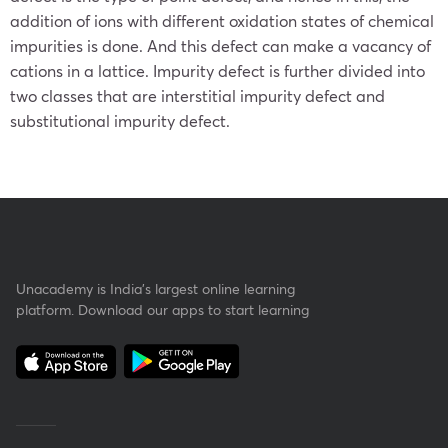
addition of ions with different oxidation states of chemical
impurities is done. And this defect can make a vacancy of
cations in a lattice. Impurity defect is further divided into
two classes that are interstitial impurity defect and
substitutional impurity defect.
Unacademy is India’s largest online learning
platform. Download our apps to start learning