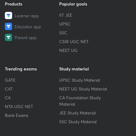
Products
Popular goals
IIT JEE
Learner app
UPSC
Educator app
SSC
Parent app
CSIR UGC NET
NEET UG
Trending exams
Study material
GATE
UPSC Study Material
CAT
NEET UG Study Material
CA
CA Foundation Study
Material
NTA UGC NET
JEE Study Material
Bank Exams
SSC Study Material