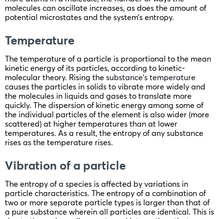
molecules can oscillate increases, as does the amount of
potential microstates and the system’s entropy.
Temperature
The temperature of a particle is proportional to the mean
kinetic energy of its particles, according to kinetic-
molecular theory. Rising the
substance’s temperature
causes the particles in solids to vibrate more widely and
the molecules in liquids and gases to translate more
quickly. The dispersion of kinetic energy among some of
the individual particles of the element is also wider (more
scattered) at higher temperatures than at lower
temperatures. As a result, the entropy of any substance
rises as the temperature rises.
Vibration of a particle
The entropy of a species is affected by variations in
particle characteristics. The entropy of a combination of
two or more separate particle types is larger than that of
a pure substance wherein all particles are identical. This is