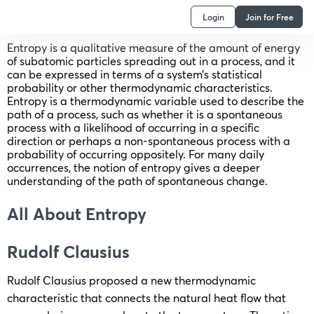
Login
Join for Free
Entropy is a qualitative measure of the amount of energy
of subatomic particles spreading out in a process, and it
can be expressed in terms of a system’s statistical
probability or other thermodynamic characteristics.
Entropy is a thermodynamic variable used to describe the
path of a process, such as whether it is a spontaneous
process with a likelihood of occurring in a specific
direction or perhaps a non-spontaneous process with a
probability of occurring oppositely. For many daily
occurrences, the notion of entropy gives a deeper
understanding of the path of spontaneous change.
All About Entropy
Rudolf Clausius
Rudolf Clausius proposed a new thermodynamic
characteristic that connects the natural heat flow that