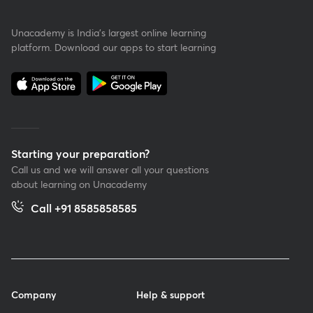
Unacademy is India’s largest online learning
platform. Download our apps to start learning
Starting your preparation?
Call us and we will answer all your questions
about learning on Unacademy
Call +91 8585858585
Company
Help & support