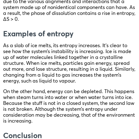
due to the various alignments and interactions that a
system made up of nonidentical components can have. As
a result, the phase of dissolution contains a rise in entropy,
ΔS > 0.
Examples of entropy
As a slab of ice melts, its entropy increases. It’s clear to
see how the system’s instability is increasing. Ice is made
up of water molecules linked together in a crystalline
structure. When ice melts, particles gain energy, spread
out more, and lose structure, resulting in a liquid. Similarly,
changing from a liquid to gas increases the system’s
energy, such as liquid to vapour.
On the other hand, energy can be depleted. This happens
when steam turns into water or when water turns into ice.
Because the stuff is not in a closed system, the second law
is not broken. Although the system’s entropy under
consideration may be decreasing, that of the environment
is increasing.
Conclusion