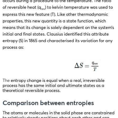
occurs during a procedure to the temperature. The ratio
of reversible heat (q
) to kelvin temperature was used to
rev
express this new feature (T). Like other thermodynamic
properties, this new quantity is a state function, which
means that its change is solely dependent on the system’s
initial and final states. Clausius identified this attribute
entropy (S) in 1865 and characterised its variation for any
process as:
The
entropy change is equal when a real, irreversible
process has the same initial and ultimate states as a
theoretical reversible process.
Comparison between entropies
The atoms or molecules in the solid phase are constrained
to relatively steady positions about each other and can