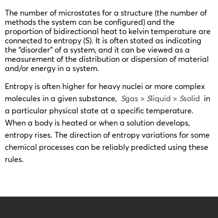
The number of microstates for a structure (the number of
methods the system can be configured) and the
proportion of bidirectional heat to kelvin temperature are
connected to entropy (S). It is often stated as indicating
the “disorder” of a system, and it can be viewed as a
measurement of the distribution or dispersion of material
and/or energy in a system.
Entropy is often higher for heavy nuclei or more complex
molecules in a given substance,
S
gas >
S
liquid >
S
solid
in
a particular physical state at a specific temperature.
When a body is heated or when a solution develops,
entropy rises. The direction of entropy variations for some
chemical processes can be reliably predicted using these
rules.