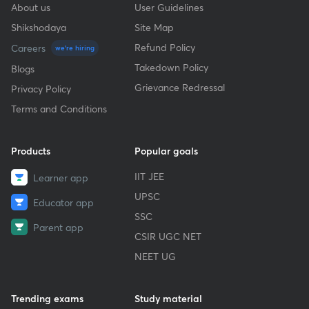
About us
User Guidelines
Shikshodaya
Site Map
Refund Policy
Careers
we're hiring
Takedown Policy
Blogs
Grievance Redressal
Privacy Policy
Terms and Conditions
Products
Popular goals
IIT JEE
Learner app
UPSC
Educator app
SSC
Parent app
CSIR UGC NET
NEET UG
Trending exams
Study material