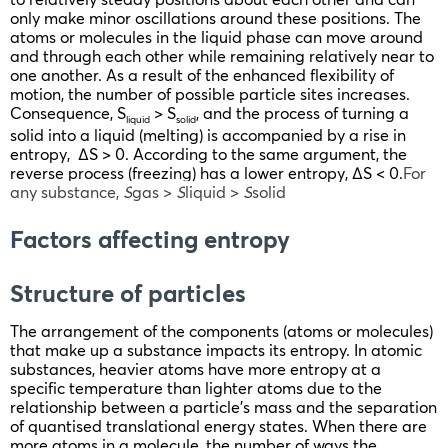
only make minor oscillations around these positions. The
atoms or molecules in the liquid phase can move around
and through each other while remaining relatively near to
one another. As a result of the enhanced flexibility of
motion, the number of possible particle sites increases.
Consequence, S
> S
, and the process of turning a
liquid
solid
solid into a liquid (melting) is accompanied by a rise in
entropy, ΔS > 0. According to the same argument, the
reverse process (freezing) has a lower entropy, ΔS < 0.
For
any substance,
S
gas >
S
liquid >
S
solid
Factors affecting entropy
Structure of particles
The arrangement of the components (atoms or molecules)
that make up a substance impacts its entropy. In atomic
substances, heavier atoms have more entropy at a
specific temperature than lighter atoms due to the
relationship between a particle’s mass and the separation
of quantised translational energy states. When there are
more atoms in a molecule, the number of ways the