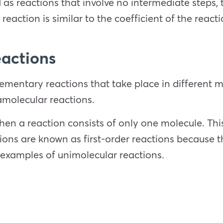
s reactions that involve no intermediate steps, t
 reaction is similar to the coefficient of the react
eactions
elementary reactions that take place in different
amolecular reactions.
en a reaction consists of only one molecule. This 
ons are known as first-order reactions because t
 examples of unimolecular reactions.