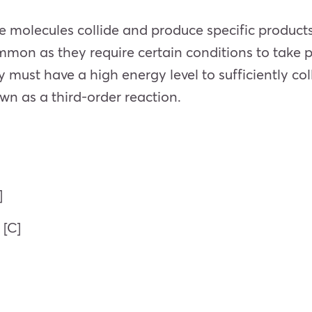
 molecules collide and produce specific products,
mmon as they require certain conditions to take 
y must have a high energy level to sufficiently co
own as a third-order reaction.
]
 [C]