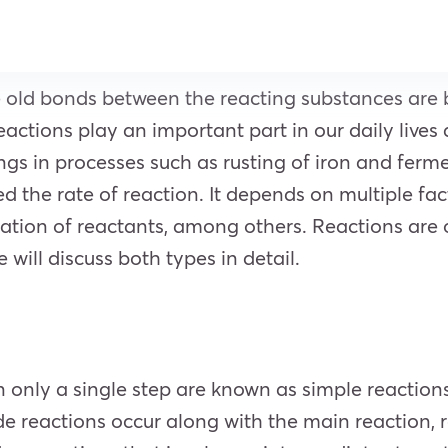
e old bonds between the reacting substances are
ctions play an important part in our daily lives a
ngs in processes such as rusting of iron and ferm
d the rate of reaction. It depends on multiple fac
tration of reactants, among others. Reactions ar
will discuss both types in detail.
n only a single step are known as simple reaction
de reactions occur along with the main reaction, 