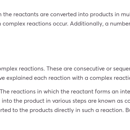
the reactants are converted into products in mul
complex reactions occur. Additionally, a number o
omplex reactions. These are consecutive or sequent
ve explained each reaction with a complex react
: The reactions in which the reactant forms an i
nto the product in various steps are known as co
ed to the products directly in such a reaction. Bu