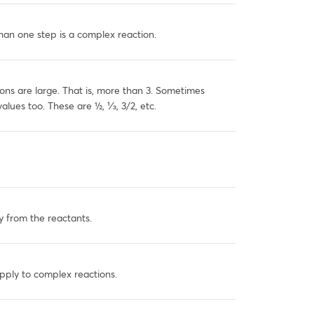
han one step is a complex reaction.
ons are large. That is, more than 3. Sometimes
values too. These are ½, ⅓, 3/2, etc.
y from the reactants.
pply to complex reactions.