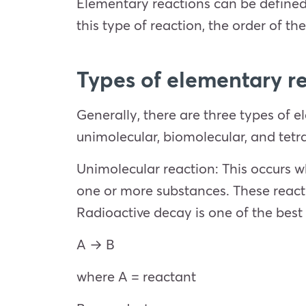
Elementary reactions can be defined a
this type of reaction, the order of the
Types of elementary r
Generally, there are three types of 
unimolecular, biomolecular, and tetr
Unimolecular reaction: This occurs wh
one or more substances. These reacti
Radioactive decay is one of the best
A → B
where A = reactant