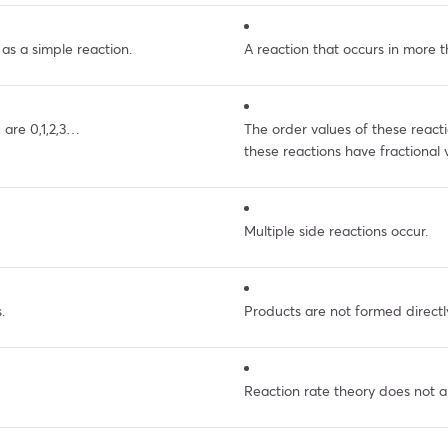
 as a simple reaction.
A reaction that occurs in more t
 are 0,1,2,3…
The order values of these reacti
these reactions have fractional 
Multiple side reactions occur.
.
Products are not formed directl
Reaction rate theory does not a