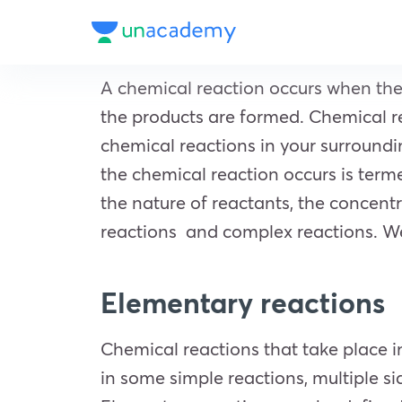
A chemical reaction occurs when th
the products are formed. Chemical rea
chemical reactions in your surroundi
the chemical reaction occurs is terme
the nature of reactants, the concen
reactions and complex reactions. We 
Elementary reactions
Chemical reactions that take place i
in some simple reactions, multiple si