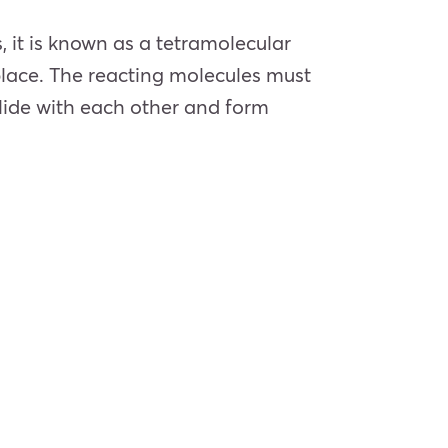
 it is known as a tetramolecular
place. The reacting molecules must
llide with each other and form