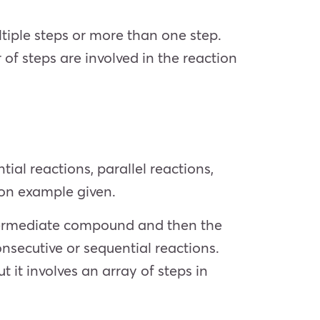
tiple steps or more than one step.
f steps are involved in the reaction
ial reactions, parallel reactions,
ion example given.
ntermediate compound and then the
nsecutive or sequential reactions.
t it involves an array of steps in