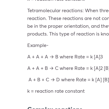
Tetramolecular reactions: When three
reaction. These reactions are not co
be in the proper orientation, and the
products. This type of reaction is kn
Example-
A + A + A → B where Rate = k [A]3
A + A + B → C where Rate = k [A]2 [B
A + B + C → D where Rate = k [A] [B]
k = reaction rate constant