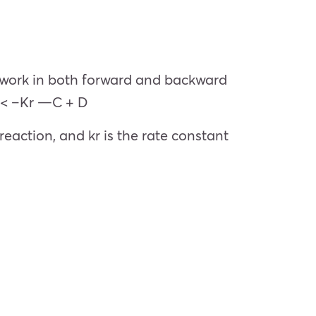
o work in both forward and backward
> < –Kr —C + D
eaction, and kr is the rate constant