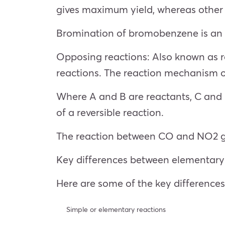
gives maximum yield, whereas other 
Bromination of bromobenzene is an e
Opposing reactions: Also known as r
reactions. The reaction mechanism 
Where A and B are reactants, C and D 
of a reversible reaction.
The reaction between CO and NO2 ga
Key differences between elementary
Here are some of the key differenc
Simple or elementary reactions