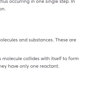
hus occurring in one single step. In
ion.
 molecules and substances. These are
molecule collides with itself to form
hey have only one reactant.