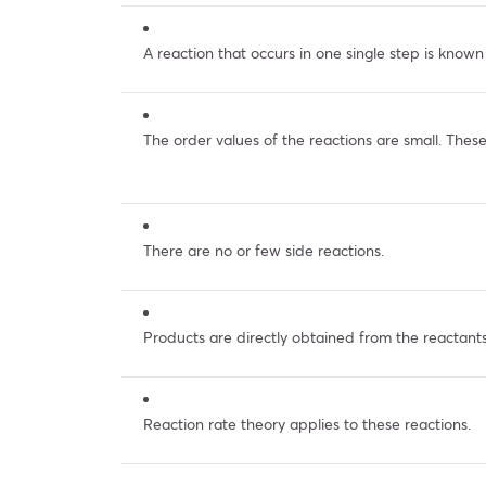
A reaction that occurs in one single step is known
The order values of the reactions are small. These
There are no or few side reactions.
Products are directly obtained from the reactants
Reaction rate theory applies to these reactions.