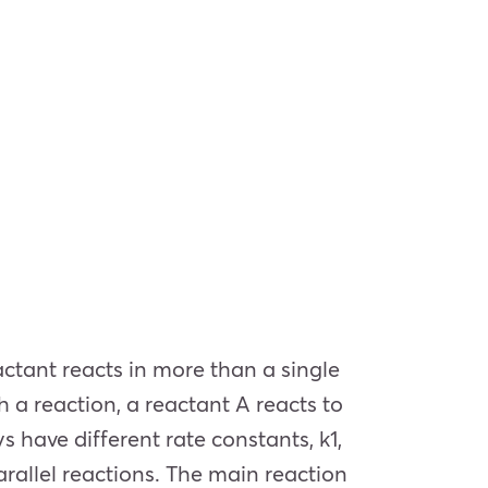
actant reacts in more than a single
 a reaction, a reactant A reacts to
s have different rate constants, k1,
arallel reactions. The main reaction