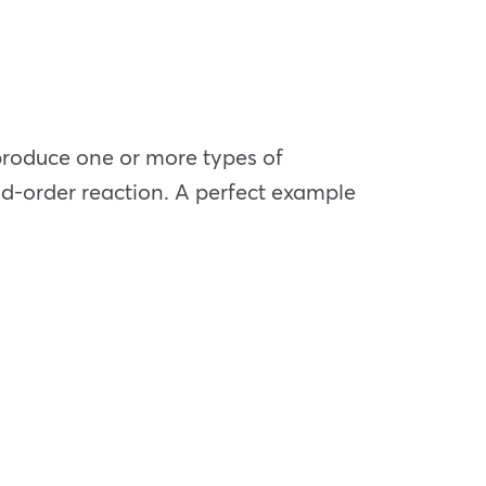
 produce one or more types of
nd-order reaction. A perfect example