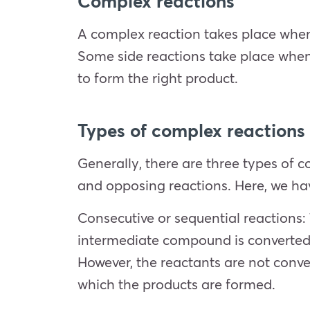
Complex reactions
A complex reaction takes place when 
Some side reactions take place when 
to form the right product.
Types of complex reactions
Generally, there are three types of c
and opposing reactions. Here, we ha
Consecutive or sequential reactions
intermediate compound is converted i
However, the reactants are not convert
which the products are formed.