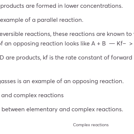
products are formed in lower concentrations.
xample of a parallel reaction.
eversible reactions, these reactions are known t
of an opposing reaction looks like A + B — Kf– 
are products, kf is the rate constant of forward r
sses is an example of an opposing reaction.
 and complex reactions
es between elementary and complex reactions.
Complex reactions