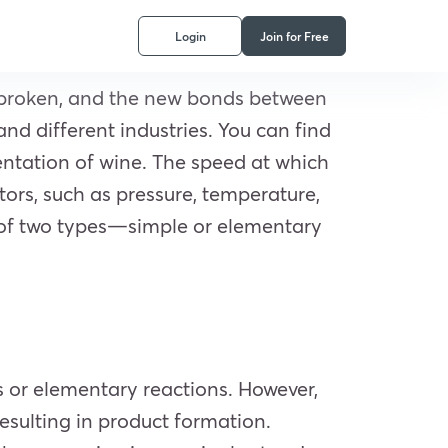
Login
Join for Free
 broken, and the new bonds between
nd different industries. You can find
entation of wine. The speed at which
tors, such as pressure, temperature,
e of two types—simple or elementary
s or elementary reactions. However,
resulting in product formation.