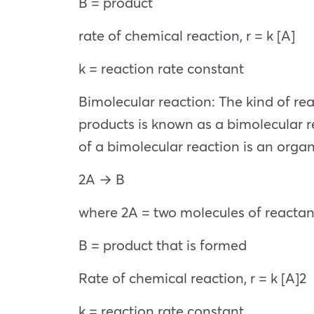
B = product
rate of chemical reaction, r = k [A]
k = reaction rate constant
Bimolecular reaction: The kind of re
products is known as a bimolecular r
of a bimolecular reaction is an orga
2A → B
where 2A = two molecules of reacta
B = product that is formed
Rate of chemical reaction, r = k [A]2
k = reaction rate constant