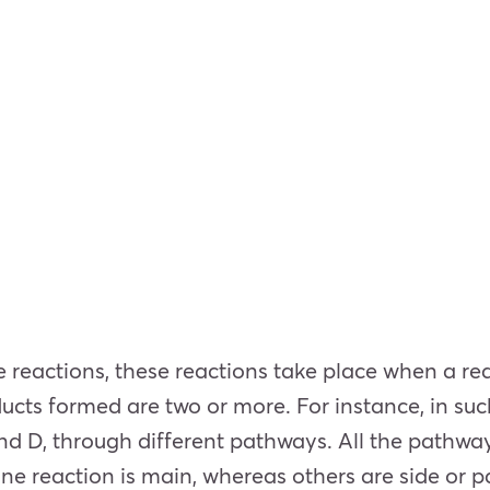
e reactions, these reactions take place when a re
ucts formed are two or more. For instance, in such
and D, through different pathways. All the pathway
 one reaction is main, whereas others are side or p