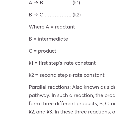
A → B …………… (k1)
B → C ……………. (k2)
Where A = reactant
B = intermediate
C = product
k1 = first step’s-rate constant
k2 = second step’s-rate constant
Parallel reactions: Also known as sid
pathway. In such a reaction, the prod
form three different products, B, C, 
k2, and k3. In these three reactions,