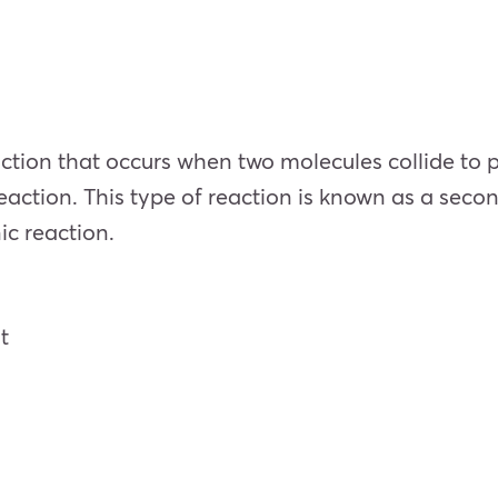
action that occurs when two molecules collide to
eaction. This type of reaction is known as a seco
nic reaction.
nt