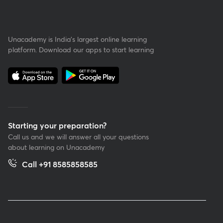
Unacademy is India’s largest online learning
platform. Download our apps to start learning
Starting your preparation?
Call us and we will answer all your questions
about learning on Unacademy
Call +91 8585858585