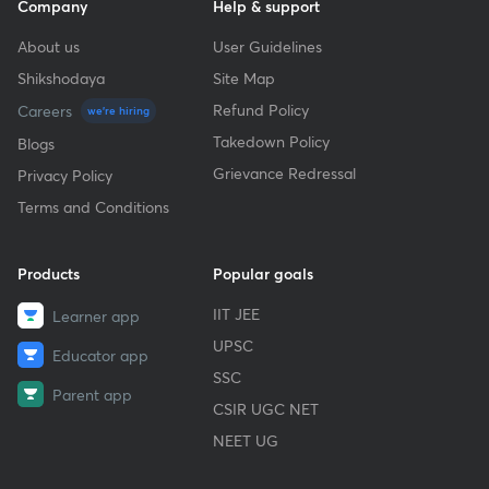
Company
Help & support
About us
User Guidelines
Shikshodaya
Site Map
Refund Policy
Careers
we're hiring
Takedown Policy
Blogs
Grievance Redressal
Privacy Policy
Terms and Conditions
Products
Popular goals
IIT JEE
Learner app
UPSC
Educator app
SSC
Parent app
CSIR UGC NET
NEET UG