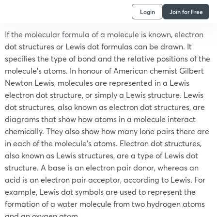
Login
Join for Free
If the molecular formula of a molecule is known, electron
dot structures or Lewis dot formulas can be drawn. It
specifies the type of bond and the relative positions of the
molecule’s atoms. In honour of American chemist Gilbert
Newton Lewis, molecules are represented in a Lewis
electron dot structure, or simply a Lewis structure. Lewis
dot structures, also known as electron dot structures, are
diagrams that show how atoms in a molecule interact
chemically. They also show how many lone pairs there are
in each of the molecule’s atoms. Electron dot structures,
also known as Lewis structures, are a type of Lewis dot
structure. A base is an electron pair donor, whereas an
acid is an electron pair acceptor, according to Lewis. For
example, Lewis dot symbols are used to represent the
formation of a water molecule from two hydrogen atoms
and an oxygen atom.