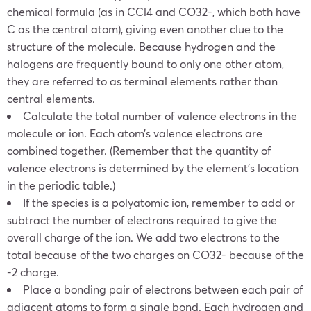
chemical formula (as in CCl4 and CO32-, which both have
C as the central atom), giving even another clue to the
structure of the molecule. Because hydrogen and the
halogens are frequently bound to only one other atom,
they are referred to as terminal elements rather than
central elements.
Calculate the total number of valence electrons in the
molecule or ion. Each atom’s valence electrons are
combined together. (Remember that the quantity of
valence electrons is determined by the element’s location
in the periodic table.)
If the species is a polyatomic ion, remember to add or
subtract the number of electrons required to give the
overall charge of the ion. We add two electrons to the
total because of the two charges on CO32- because of the
-2 charge.
Place a bonding pair of electrons between each pair of
adjacent atoms to form a single bond. Each hydrogen and