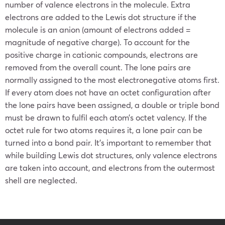
number of valence electrons in the molecule. Extra
electrons are added to the Lewis dot structure if the
molecule is an anion (amount of electrons added =
magnitude of negative charge). To account for the
positive charge in cationic compounds, electrons are
removed from the overall count. The lone pairs are
normally assigned to the most electronegative atoms first.
If every atom does not have an octet configuration after
the lone pairs have been assigned, a double or triple bond
must be drawn to fulfil each atom’s octet valency. If the
octet rule for two atoms requires it, a lone pair can be
turned into a bond pair. It’s important to remember that
while building Lewis dot structures, only valence electrons
are taken into account, and electrons from the outermost
shell are neglected.