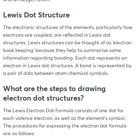
Lewis Dot Structure
The electronic structures of the elements, particularly how
electrons are coupled, are reflected in Lewis dot
structures. Lewis structures can be thought of as ‘electron
book keeping’ because they help to summarise some
information regarding bonding. Each dot represents an
electron in Lewis dot structures. A bond is represented by
a pair of dots between atom chemical symbols.
What are the steps to drawing
electron dot structures?
The Lewis Electron Dot Formula consists of one dot for
each valence electron, as well as the element’s symbol.
The procedures for expressing the electron dot formula
are as follows: