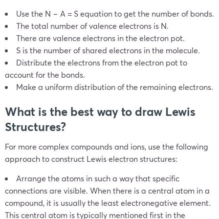
Use the N − A = S equation to get the number of bonds.
The total number of valence electrons is N.
There are valence electrons in the electron pot.
S is the number of shared electrons in the molecule.
Distribute the electrons from the electron pot to
account for the bonds.
Make a uniform distribution of the remaining electrons.
What is the best way to draw Lewis
Structures?
For more complex compounds and ions, use the following
approach to construct Lewis electron structures:
Arrange the atoms in such a way that specific
connections are visible. When there is a central atom in a
compound, it is usually the least electronegative element.
This central atom is typically mentioned first in the