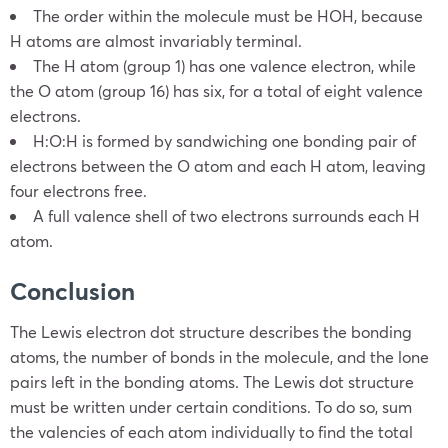
The order within the molecule must be HOH, because
H atoms are almost invariably terminal.
The H atom (group 1) has one valence electron, while
the O atom (group 16) has six, for a total of eight valence
electrons.
H:O:H is formed by sandwiching one bonding pair of
electrons between the O atom and each H atom, leaving
four electrons free.
A full valence shell of two electrons surrounds each H
atom.
Conclusion
The Lewis electron dot structure describes the bonding
atoms, the number of bonds in the molecule, and the lone
pairs left in the bonding atoms. The Lewis dot structure
must be written under certain conditions. To do so, sum
the valencies of each atom individually to find the total