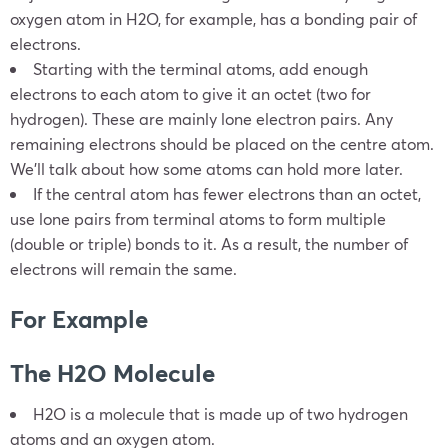
oxygen atom in H2O, for example, has a bonding pair of
electrons.
Starting with the terminal atoms, add enough
electrons to each atom to give it an octet (two for
hydrogen). These are mainly lone electron pairs. Any
remaining electrons should be placed on the centre atom.
We’ll talk about how some atoms can hold more later.
If the central atom has fewer electrons than an octet,
use lone pairs from terminal atoms to form multiple
(double or triple) bonds to it. As a result, the number of
electrons will remain the same.
For Example
The H2O Molecule
H2O is a molecule that is made up of two hydrogen
atoms and an oxygen atom.