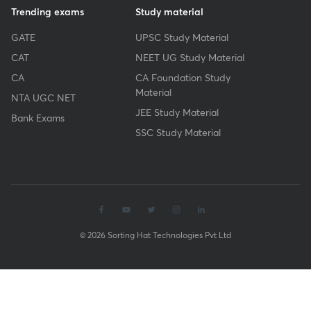
Trending exams
Study material
GATE
UPSC Study Material
CAT
NEET UG Study Material
CA
CA Foundation Study
Material
NTA UGC NET
JEE Study Material
Bank Exams
SSC Study Material
© 2026 Sorting Hat Technologies Pvt Ltd