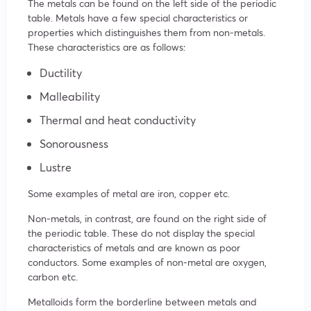
The metals can be found on the left side of the periodic
table. Metals have a few special characteristics or
properties which distinguishes them from non-metals.
These characteristics are as follows:
Ductility
Malleability
Thermal and heat conductivity
Sonorousness
Lustre
Some examples of metal are iron, copper etc.
Non-metals, in contrast, are found on the right side of
the periodic table. These do not display the special
characteristics of metals and are known as poor
conductors. Some examples of non-metal are oxygen,
carbon etc.
Metalloids form the borderline between metals and