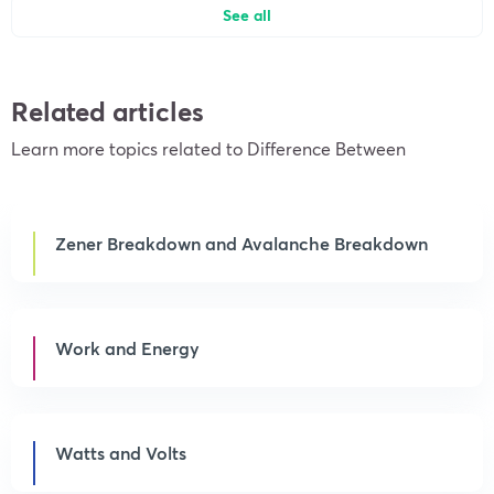
See all
Related articles
Learn more topics related to Difference Between
Zener Breakdown and Avalanche Breakdown
Work and Energy
Watts and Volts