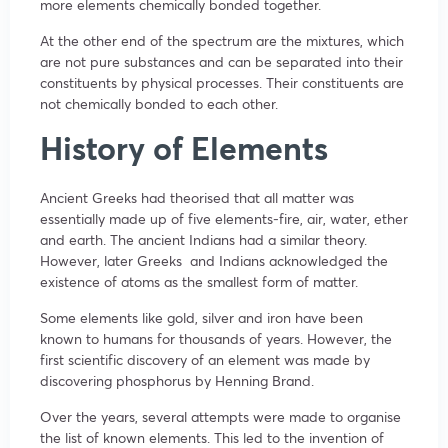
more elements chemically bonded together.
At the other end of the spectrum are the mixtures, which
are not pure substances and can be separated into their
constituents by physical processes. Their constituents are
not chemically bonded to each other.
History of Elements
Ancient Greeks had theorised that all matter was
essentially made up of five elements-fire, air, water, ether
and earth. The ancient Indians had a similar theory.
However, later Greeks and Indians acknowledged the
existence of atoms as the smallest form of matter.
Some elements like gold, silver and iron have been
known to humans for thousands of years. However, the
first scientific discovery of an element was made by
discovering phosphorus by Henning Brand.
Over the years, several attempts were made to organise
the list of known elements. This led to the invention of