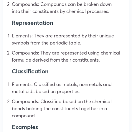
Compounds: Compounds can be broken down
into their constituents by chemical processes.
Representation
Elements: They are represented by their unique
symbols from the periodic table.
Compounds: They are represented using chemical
formulae derived from their constituents.
Classification
Elements: Classified as metals, nonmetals and
metalloids based on properties.
Compounds: Classified based on the chemical
bonds holding the constituents together in a
compound.
Examples