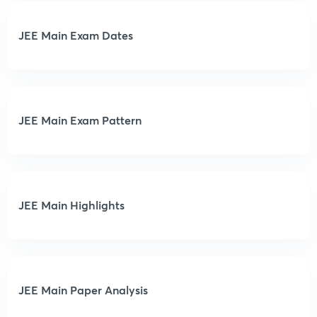
JEE Main Exam Dates
JEE Main Exam Pattern
JEE Main Highlights
JEE Main Paper Analysis