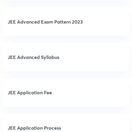
JEE Advanced Exam Pattern 2023
JEE Advanced Syllabus
JEE Application Fee
JEE Application Process