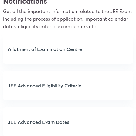
Notifications
Get all the important information related to the JEE Exam
including the process of application, important calendar
dates, eligibility criteria, exam centers etc.
Allotment of Examination Centre
JEE Advanced Eligibility Criteria
JEE Advanced Exam Dates