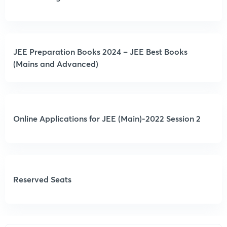
JEE Preparation Books 2024 – JEE Best Books
(Mains and Advanced)
Online Applications for JEE (Main)-2022 Session 2
Reserved Seats