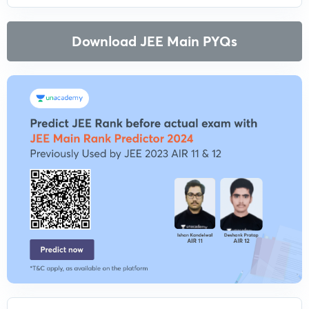
Download JEE Main PYQs