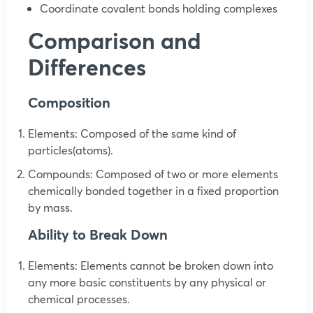
Coordinate covalent bonds holding complexes
Comparison and
Differences
Composition
Elements: Composed of the same kind of
particles(atoms).
Compounds: Composed of two or more elements
chemically bonded together in a fixed proportion
by mass.
Ability to Break Down
Elements: Elements cannot be broken down into
any more basic constituents by any physical or
chemical processes.