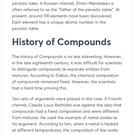
periodic tales. A Russian chemist, Dmitri Mendeleev is
often referred to as the “father of the periodic table”. At
present, around 118 elements have been discovered.
Each element has a unique atomic number in the
periodic table.
History of Compounds
The history of Compounds is no less interesting. However,
in the late eighteenth century, it was difficult for scientists
to distinguish compounds as separate entities from
mixtures. According to Dalton, the chemical composition
of compounds remained fixed. However, the scientists
had a hard time proving this.
Two sets of arguments were placed in this case. A French
chemist, Claude Louis Bethollet was against the idea that
compounds had a fixed composition and were different
from mixtures. He used the example of metal oxides as
his argument. According to him, when a metal is heated
at different temperatures, the composition of the oxide