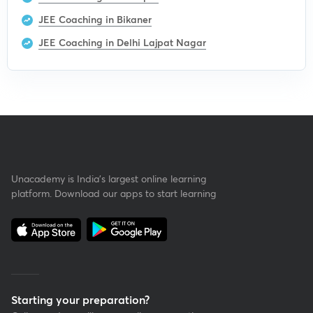
JEE Coaching in Bikaner
JEE Coaching in Delhi Lajpat Nagar
Unacademy is India’s largest online learning
platform. Download our apps to start learning
Starting your preparation?