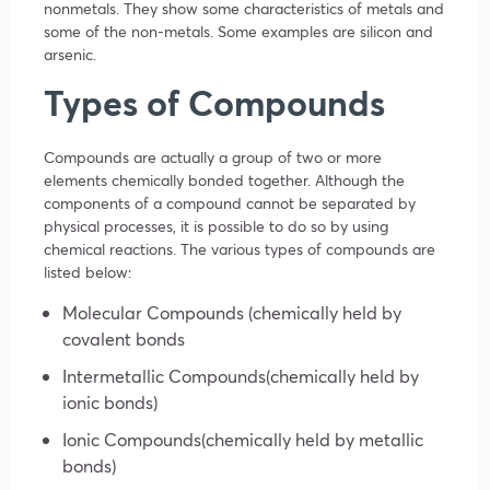
nonmetals. They show some characteristics of metals and
some of the non-metals. Some examples are silicon and
arsenic.
Types of Compounds
Compounds are actually a group of two or more
elements chemically bonded together. Although the
components of a compound cannot be separated by
physical processes, it is possible to do so by using
chemical reactions. The various types of compounds are
listed below:
Molecular Compounds (chemically held by
covalent bonds
Intermetallic Compounds(chemically held by
ionic bonds)
Ionic Compounds(chemically held by metallic
bonds)