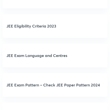
JEE Eligibility Criteria 2023
JEE Exam Language and Centres
JEE Exam Pattern – Check JEE Paper Pattern 2024