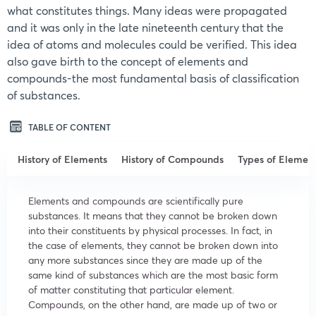
what constitutes things. Many ideas were propagated
and it was only in the late nineteenth century that the
idea of atoms and molecules could be verified. This idea
also gave birth to the concept of elements and
compounds-the most fundamental basis of classification
of substances.
TABLE OF CONTENT
History of Elements
History of Compounds
Types of Elemen
Elements and compounds are scientifically pure
substances. It means that they cannot be broken down
into their constituents by physical processes. In fact, in
the case of elements, they cannot be broken down into
any more substances since they are made up of the
same kind of substances which are the most basic form
of matter constituting that particular element.
Compounds, on the other hand, are made up of two or