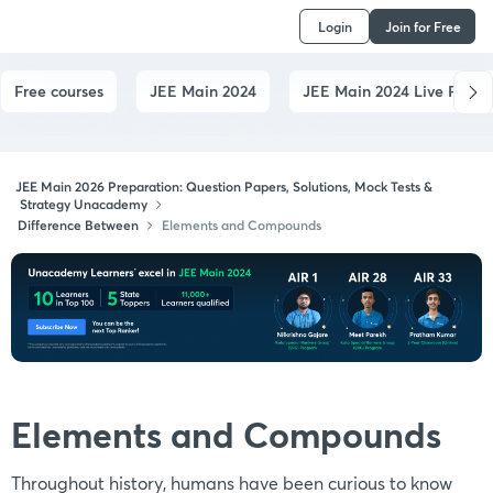
Login
Join for Free
Free courses
JEE Main 2024
JEE Main 2024 Live Paper
JEE Main 2026 Preparation: Question Papers, Solutions, Mock Tests &
Strategy Unacademy
Difference Between
Elements and Compounds
Elements and Compounds
Throughout history, humans have been curious to know