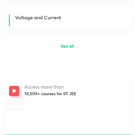
Voltage and Current
See all
Access more than
10,505+ courses for IIT JEE
Get subscription