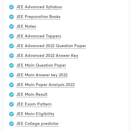
JEE Advanced Syllabus
JEE Preparation Books
JEE Notes
JEE Advanced Toppers
JEE Advanced 2022 Question Paper
JEE Advanced 2022 Answer Key
JEE Main Question Paper
JEE Main Answer key 2022
JEE Main Paper Analysis 2022
JEE Main Result
JEE Exam Pattern
JEE Main Eligibility
JEE College predictor