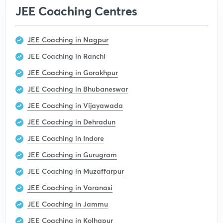
JEE Coaching Centres
JEE Coaching in Nagpur
JEE Coaching in Ranchi
JEE Coaching in Gorakhpur
JEE Coaching in Bhubaneswar
JEE Coaching in Vijayawada
JEE Coaching in Dehradun
JEE Coaching in Indore
JEE Coaching in Gurugram
JEE Coaching in Muzaffarpur
JEE Coaching in Varanasi
JEE Coaching in Jammu
JEE Coaching in Kolhapur