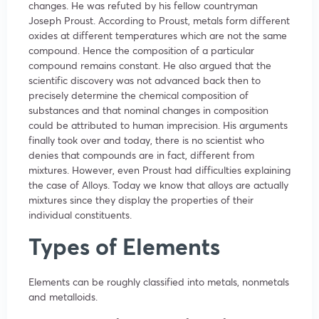
changes. He was refuted by his fellow countryman
Joseph Proust. According to Proust, metals form different
oxides at different temperatures which are not the same
compound. Hence the composition of a particular
compound remains constant. He also argued that the
scientific discovery was not advanced back then to
precisely determine the chemical composition of
substances and that nominal changes in composition
could be attributed to human imprecision. His arguments
finally took over and today, there is no scientist who
denies that compounds are in fact, different from
mixtures. However, even Proust had difficulties explaining
the case of Alloys. Today we know that alloys are actually
mixtures since they display the properties of their
individual constituents.
Types of Elements
Elements can be roughly classified into metals, nonmetals
and metalloids.