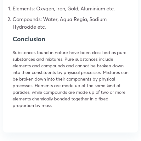
Elements: Oxygen, Iron, Gold, Aluminium etc.
Compounds: Water, Aqua Regia, Sodium
Hydroxide etc.
Conclusion
Substances found in nature have been classified as pure
substances and mixtures. Pure substances include
elements and compounds and cannot be broken down
into their constituents by physical processes. Mixtures can
be broken down into their components by physical
processes. Elements are made up of the same kind of
particles, while compounds are made up of two or more
elements chemically bonded together in a fixed
proportion by mass.