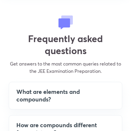
Frequently asked
questions
Get answers to the most common queries related to
the JEE Examination Preparation.
What are elements and
compounds?
How are compounds different