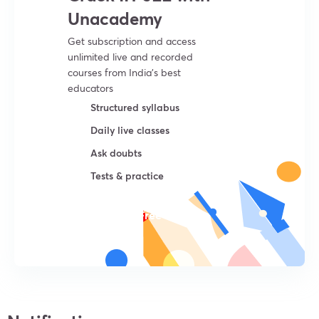
Unacademy
Get subscription and access
unlimited live and recorded
courses from India’s best
educators
Structured syllabus
Daily live classes
Ask doubts
Tests & practice
Try For Free