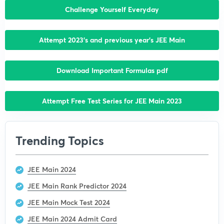
Challenge Yourself Everyday
Attempt 2023’s and previous year’s JEE Main
Download Important Formulas pdf
Attempt Free Test Series for JEE Main 2023
Trending Topics
JEE Main 2024
JEE Main Rank Predictor 2024
JEE Main Mock Test 2024
JEE Main 2024 Admit Card