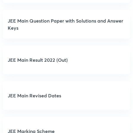
JEE Main Question Paper with Solutions and Answer
Keys
JEE Main Result 2022 (Out)
JEE Main Revised Dates
JEE Marking Scheme