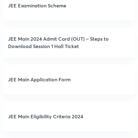
JEE Examination Scheme
JEE Main 2024 Admit Card (OUT) – Steps to
Download Session 1 Hall Ticket
JEE Main Application Form
JEE Main Eligibility Criteria 2024