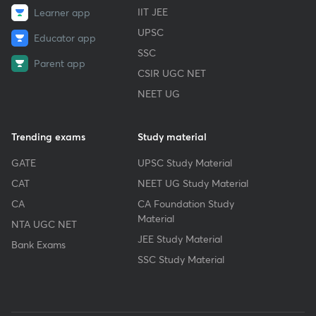
IIT JEE
Learner app
UPSC
Educator app
SSC
Parent app
CSIR UGC NET
NEET UG
Trending exams
Study material
GATE
UPSC Study Material
CAT
NEET UG Study Material
CA
CA Foundation Study
Material
NTA UGC NET
JEE Study Material
Bank Exams
SSC Study Material