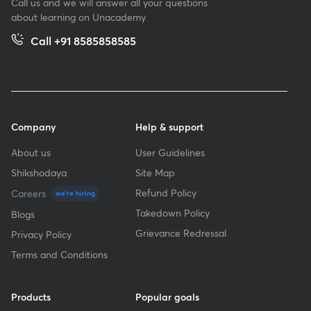
Call us and we will answer all your questions
about learning on Unacademy
Call +91 8585858585
Company
Help & support
About us
User Guidelines
Shikshodaya
Site Map
Refund Policy
Careers
we're hiring
Takedown Policy
Blogs
Grievance Redressal
Privacy Policy
Terms and Conditions
Products
Popular goals