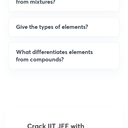
from mixtures?
Give the types of elements?
What differentiates elements
from compounds?
Crack IIT JEE with