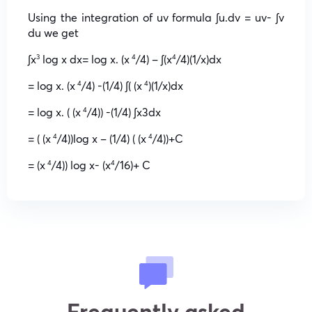
Using the integration of uv formula ∫u.dv = uv- ∫v
du we get
∫x
log x dx= log x. (x
/4) – ∫(x
/4)(1/x)dx
3
4
4
= log x. (x
/4) -(1/4) ∫( (x
)(1/x)dx
4
4
= log x. ( (x
/4)) -(1/4) ∫x3dx
4
= ( (x
/4))log x – (1/4) ( (x
/4))+C
4
4
= (x
/4)) log x- (x
/16)+ C
4
4
Frequently asked