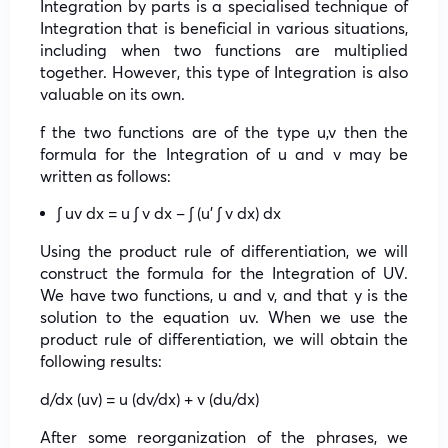
Integration by parts is a specialised technique of
Integration that is beneficial in various situations,
including when two functions are multiplied
together. However, this type of Integration is also
valuable on its own.
f the two functions are of the type u,v then the
formula for the Integration of u and v may be
written as follows:
∫ uv dx = u ∫ v dx – ∫ (u’ ∫ v dx) dx
Using the product rule of differentiation, we will
construct the formula for the Integration of UV.
We have two functions, u and v, and that y is the
solution to the equation uv. When we use the
product rule of differentiation, we will obtain the
following results:
d/dx (uv) = u (dv/dx) + v (du/dx)
After some reorganization of the phrases, we