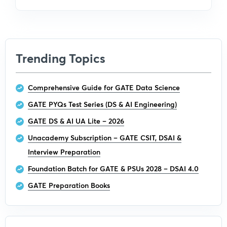
Trending Topics
Comprehensive Guide for GATE Data Science
GATE PYQs Test Series (DS & AI Engineering)
GATE DS & AI UA Lite – 2026
Unacademy Subscription – GATE CSIT, DSAI &
Interview Preparation
Foundation Batch for GATE & PSUs 2028 – DSAI 4.0
GATE Preparation Books