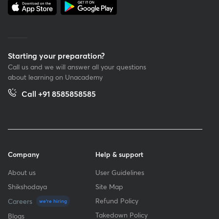
Starting your preparation?
Call us and we will answer all your questions
about learning on Unacademy
Call +91 8585858585
Company
Help & support
About us
User Guidelines
Shikshodaya
Site Map
Refund Policy
Careers
we're hiring
Takedown Policy
Blogs