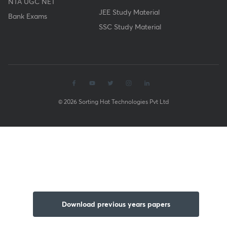
NTA UGC NET
JEE Study Material
Bank Exams
SSC Study Material
© 2026 Sorting Hat Technologies Pvt Ltd
Download previous years papers