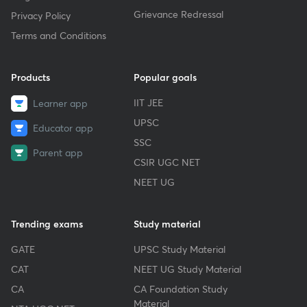
Grievance Redressal
Privacy Policy
Terms and Conditions
Products
Popular goals
IIT JEE
Learner app
UPSC
Educator app
SSC
Parent app
CSIR UGC NET
NEET UG
Trending exams
Study material
GATE
UPSC Study Material
CAT
NEET UG Study Material
CA
CA Foundation Study
Material