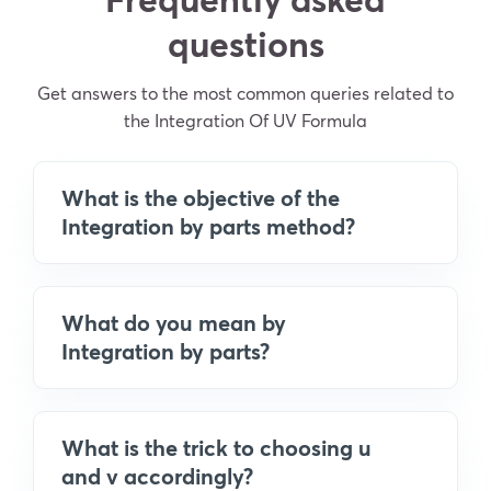
questions
Get answers to the most common queries related to
the Integration Of UV Formula
What is the objective of the
Integration by parts method?
What do you mean by
Integration by parts?
What is the trick to choosing u
and v accordingly?