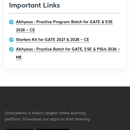
Important Links
Abhyaas : Practice Program Batch for GATE & ESE
2026 – CE
Starters Kit for GATE 2027 & 2028 – CE
Abhyaas : Practice Batch for GATE, ESE & PSUs 2026 –
ME
Unacademy is India’s largest online learning
platform. Download our apps to start learning