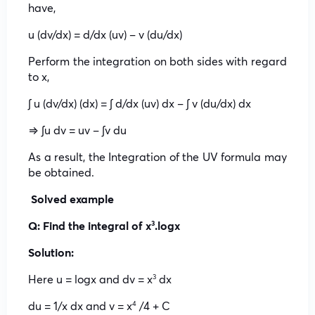
have,
u (dv/dx) = d/dx (uv) – v (du/dx)
Perform the integration on both sides with regard
to x,
∫ u (dv/dx) (dx) = ∫ d/dx (uv) dx – ∫ v (du/dx) dx
⇒ ∫u dv = uv – ∫v du
As a result, the Integration of the UV formula may
be obtained.
Solved example
Q: Find the integral of x
.logx
3
Solution:
Here u = logx and dv = x
dx
3
du = 1/x dx and v = x
/4 + C
4