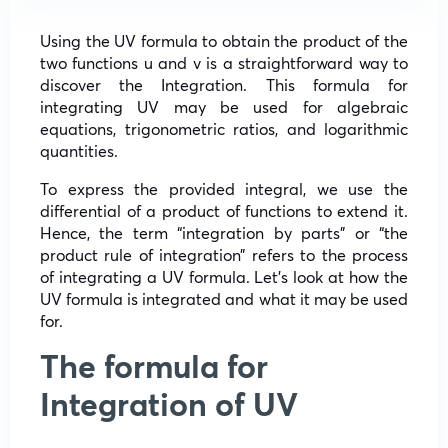
Using the UV formula to obtain the product of the
two functions u and v is a straightforward way to
discover the Integration. This formula for
integrating UV may be used for algebraic
equations, trigonometric ratios, and logarithmic
quantities.
To express the provided integral, we use the
differential of a product of functions to extend it.
Hence, the term “integration by parts” or “the
product rule of integration” refers to the process
of integrating a UV formula. Let’s look at how the
UV formula is integrated and what it may be used
for.
The formula for
Integration of UV