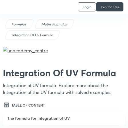
Login
Join for Free
Formulas
Maths Formulas
Integration Of Uv Formula
Integration Of UV Formula
Integration of UV formula: Explore more about the
Integration of the UV formula with solved examples.
TABLE OF CONTENT
The formula for Integration of UV