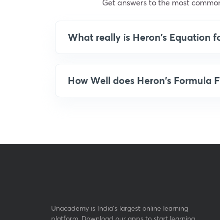
Get answers to the most common
What really is Heron's Equation f
How Well does Heron's Formula F
Unacademy is India’s largest online learning
platform. Download our apps to start learning