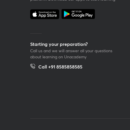
Starting your preparation?
Call us and we will answer all your questions
about learning on Unacademy
Call +91 8585858585