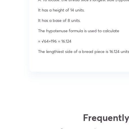
It has a height of 14 units.
It has a base of 8 units.
The hypotenuse formula is used to calculate
= √64+196 = 16.124
The lengthiest side of a bread piece is 16.124 units
Frequently