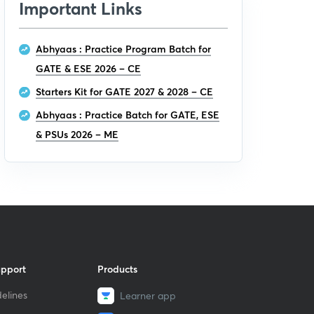
Important Links
Abhyaas : Practice Program Batch for
GATE & ESE 2026 – CE
Starters Kit for GATE 2027 & 2028 – CE
Abhyaas : Practice Batch for GATE, ESE
& PSUs 2026 – ME
upport
Products
elines
Learner app