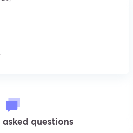
.
 asked questions