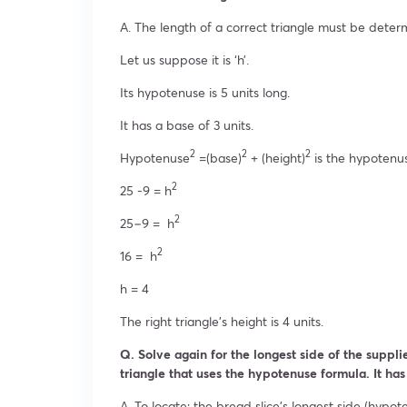
A. The length of a correct triangle must be deter
Let us suppose it is ‘h’.
Its hypotenuse is 5 units long.
It has a base of 3 units.
2
2
2
Hypotenuse
=(base)
+ (height)
is the hypotenu
2
25 -9 = h
2
25−9 = h
2
16 = h
h = 4
The right triangle’s height is 4 units.
Q. Solve again for the longest side of the supplie
triangle that uses the hypotenuse formula. It has
A. To locate: the bread slice’s longest side (hypot