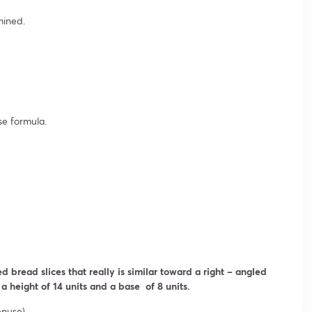
mined.
se formula.
d bread slices that really is similar toward a right – angled
 a height of 14 units and a base of 8 units.
enuse).