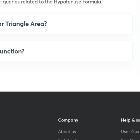
 queries related to the Hypotenuse Formula.
or Triangle Area?
unction?
Company
Help & s
About us
User Guid