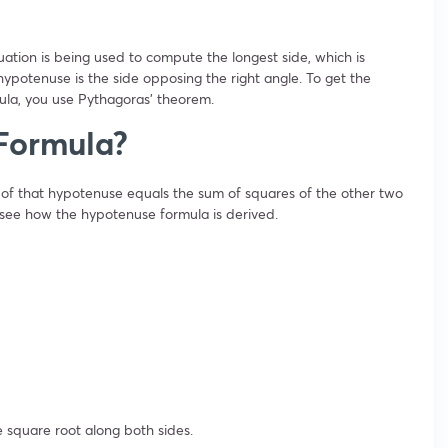
uation is being used to compute the longest side, which is
hypotenuse is the side opposing the right angle. To get the
la, you use Pythagoras’ theorem.
Formula?
of that hypotenuse equals the sum of squares of the other two
o see how the hypotenuse formula is derived.
 square root along both sides.