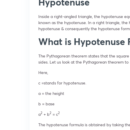
Hypotenuse
Inside a right-angled triangle, the hypotenuse eq
known as the hypotenuse. In a right triangle, the 
hypotenuse & consequently the hypotenuse formu
What is Hypotenuse 
The Pythagorean theorem states that the square 
sides. Let us look at the Pythagorean theorem t
Here,
c =stands for hypotenuse.
a = the height
b = base
2
2
2
a
+ b
= c
The hypotenuse formula is obtained by taking the