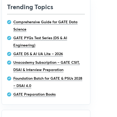
Trending Topics
Comprehensive Guide for GATE Data
Science
GATE PYQs Test Series (DS & AI
Engineering)
GATE DS & AI UA Lite – 2026
Unacademy Subscription – GATE CSIT,
DSAI & Interview Preparation
Foundation Batch for GATE & PSUs 2028
– DSAI 4.0
GATE Preparation Books