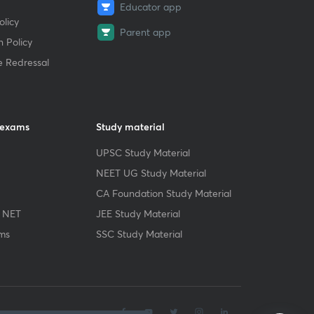
Educator app
licy
Parent app
 Policy
e Redressal
 exams
Study material
UPSC Study Material
NEET UG Study Material
CA Foundation Study Material
 NET
JEE Study Material
ms
SSC Study Material