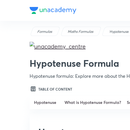
Formulas
Maths Formulas
Hypotenuse 
Hypotenuse Formula
Hypotenuse formula: Explore more about the H
TABLE OF CONTENT
Hypotenuse
What is Hypotenuse Formula?
S