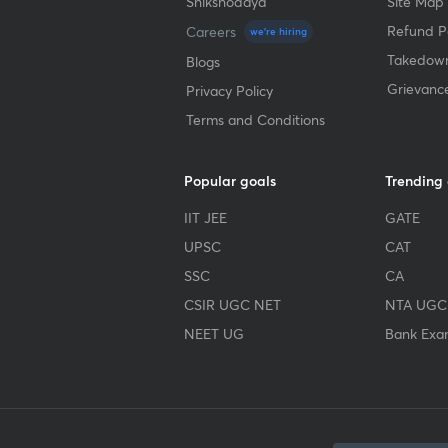
Shikshodaya
Site Map
Refund Po
Careers
we're hiring
Takedown
Blogs
Grievanc
Privacy Policy
Terms and Conditions
Popular goals
Trending
IIT JEE
GATE
UPSC
CAT
SSC
CA
CSIR UGC NET
NTA UGC
NEET UG
Bank Exa