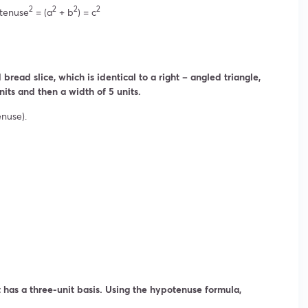
2
2
2
2
tenuse
= (a
+ b
) = c
bread slice, which is identical to a right – angled triangle,
nits and then a width of 5 units.
enuse).
It has a three-unit basis. Using the hypotenuse formula,