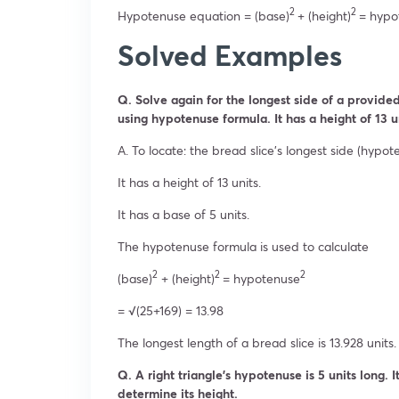
2
2
Hypotenuse equation = (base)
+ (height)
= hypo
Solved Examples
Q. Solve again for the longest side of a provided 
using hypotenuse formula. It has a height of 13 u
A. To locate: the bread slice’s longest side (hypot
It has a height of 13 units.
It has a base of 5 units.
The hypotenuse formula is used to calculate
2
2
2
(base)
+ (height)
= hypotenuse
= √(25+169) = 13.98
The longest length of a bread slice is 13.928 units.
Q. A right triangle’s hypotenuse is 5 units long. 
determine its height.