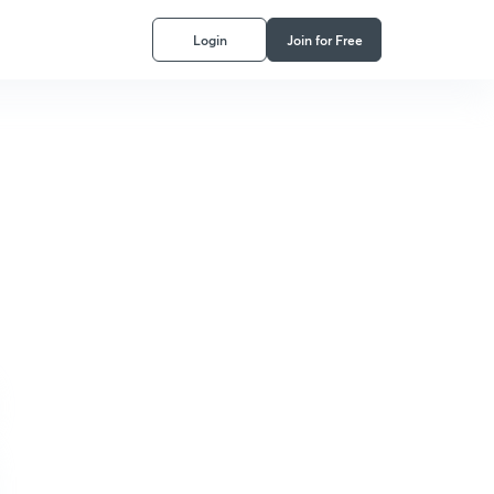
Login
Join for Free