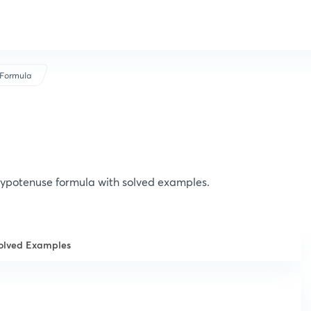
Formula
ypotenuse formula with solved examples.
olved Examples