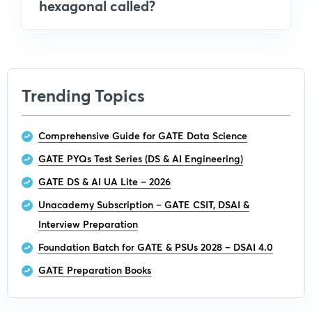
hexagonal called?
Trending Topics
Comprehensive Guide for GATE Data Science
GATE PYQs Test Series (DS & AI Engineering)
GATE DS & AI UA Lite – 2026
Unacademy Subscription – GATE CSIT, DSAI &
Interview Preparation
Foundation Batch for GATE & PSUs 2028 – DSAI 4.0
GATE Preparation Books