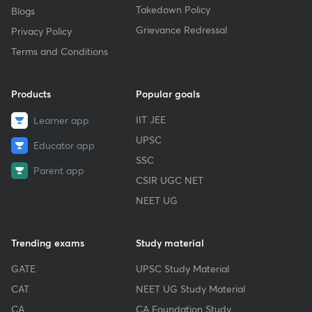
Takedown Policy
Blogs
Grievance Redressal
Privacy Policy
Terms and Conditions
Products
Popular goals
IIT JEE
Learner app
UPSC
Educator app
SSC
Parent app
CSIR UGC NET
NEET UG
Trending exams
Study material
GATE
UPSC Study Material
CAT
NEET UG Study Material
CA
CA Foundation Study