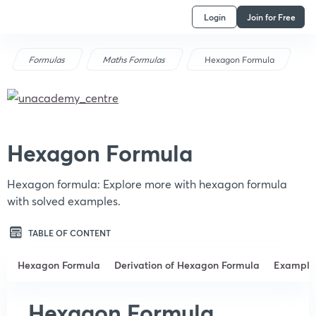
Login
Join for Free
Formulas
Maths Formulas
Hexagon Formula
Hexagon Formula
Hexagon formula: Explore more with hexagon formula
with solved examples.
TABLE OF CONTENT
Hexagon Formula
Derivation of Hexagon Formula
Example
Hexagon Formula