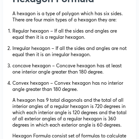
A hexagon is a type of polygon which has six sides.
There are four main types of a hexagon they are:
Regular hexagon – If all the sides and angles are
equal then it is a regular hexagon.
Irregular hexagon – If all the sides and angles are not
equal then it is an irregular hexagon.
concave hexagon – Concave hexagon has at least
one interior angle greater than 180 degree.
Convex hexagon – Convex hexagon has no interior
angle greater than 180 degree.
A hexagon has 9 total diagonals and the total of all
interior angles of a regular hexagon is 720 degrees in
which each interior angle is 120 degrees and the total
of all exterior angles of a regular hexagon is 360
degrees in which each exterior angle is 60 degrees.
Hexagon Formula consist set of formulas to calculate