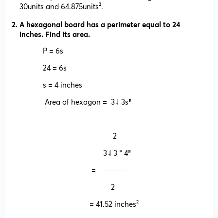
30units and 64.875units².
A hexagonal board has a perimeter equal to 24
inches. Find its area.
P = 6s
24 = 6s
s = 4 inches
Area of hexagon = 3⇃3s²̍̍̍
𝄖𝄖𝄖𝄖
2
3⇃3 * 4²̍̍̍
= 𝄖𝄖𝄖𝄖
2
= 41.52 inches²