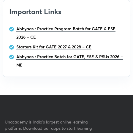
Important Links
Abhyaas : Practice Program Batch for GATE & ESE
2026 – CE
Starters Kit for GATE 2027 & 2028 – CE
Abhyaas : Practice Batch for GATE, ESE & PSUs 2026 –
ME
Unacademy is India’s largest online learning
platform. Download our apps to start learning