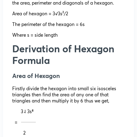
the area, perimeter and diagonals of a hexagon.
Area of hexagon = 3√3s²/2
The perimeter of the hexagon = 6s
Where s = side length
Derivation of Hexagon
Formula
Area of Hexagon
Firstly divide the hexagon into small six isosceles
triangles then find the area of any one of that
triangles and then multiply it by 6 thus we get,
3⇃3s²̍̍̍
= 𝄖𝄖𝄖𝄖
2