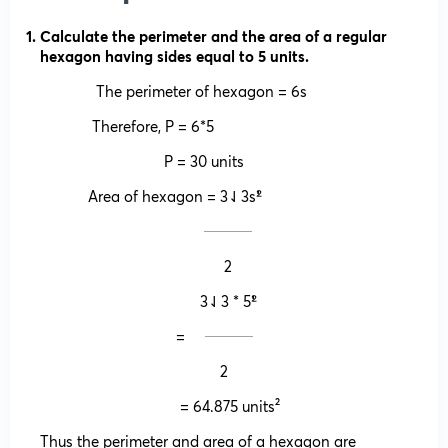
Calculate the perimeter and the area of a regular
hexagon having sides equal to 5 units.
The perimeter of hexagon = 6s
Therefore, P = 6*5
P = 30 units
Area of hexagon = 3⇃3s²̍̍̍
𝄖𝄖𝄖𝄖
2
3⇃3 * 5²̍̍̍
= 𝄖𝄖𝄖𝄖
2
= 64.875 units²
Thus the perimeter and area of a hexagon are