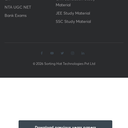
Material
NTA UGC NET
JEE Study Material
Bank Exams
SSC Study Material
© 2026 Sorting Hat Technologies Pvt Ltd
Download previous years papers