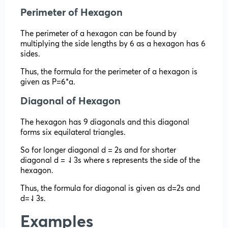
Perimeter of Hexagon
The perimeter of a hexagon can be found by
multiplying the side lengths by 6 as a hexagon has 6
sides.
Thus, the formula for the perimeter of a hexagon is
given as P=6*a.
Diagonal of Hexagon
The hexagon has 9 diagonals and this diagonal
forms six equilateral triangles.
So for longer diagonal d = 2s and for shorter
diagonal d = ⇃3s where s represents the side of the
hexagon.
Thus, the formula for diagonal is given as d=2s and
d=⇃3s.
Examples