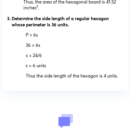
Thus, the area of the hexagonal board is 41.52
inches².
Determine the side length of a regular hexagon
whose perimeter is 36 units.
P = 6s
36 = 6s
s = 24/6
s = 6 units
Thus the side length of the hexagon is 4 units.