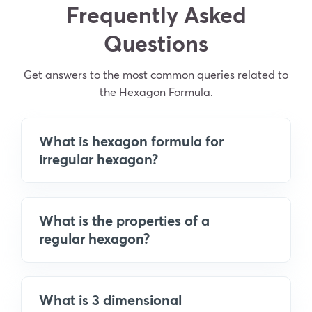
Frequently Asked
Questions
Get answers to the most common queries related to
the Hexagon Formula.
What is hexagon formula for
irregular hexagon?
What is the properties of a
regular hexagon?
What is 3 dimensional