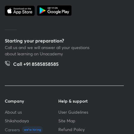
Starting your preparation?
Call us and we will answer all your questions
about learning on Unacademy
Call +91 8585858585
Company
Help & support
About us
User Guidelines
Shikshodaya
Site Map
Refund Policy
Careers
we're hiring