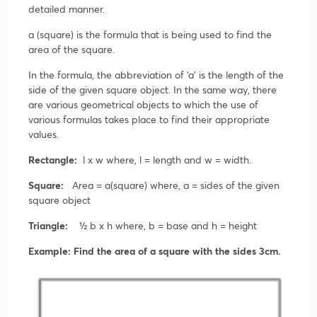
detailed manner.
a (square) is the formula that is being used to find the
area of the square.
In the formula, the abbreviation of ‘a’ is the length of the
side of the given square object. In the same way, there
are various geometrical objects to which the use of
various formulas takes place to find their appropriate
values.
Rectangle:
l x w where, l = length and w = width.
Square:
Area = a(square) where, a = sides of the given
square object
Triangle:
½ b x h where, b = base and h = height
Example: Find the area of a square with the sides 3cm.