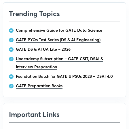
Trending Topics
Comprehensive Guide for GATE Data Science
GATE PYQs Test Series (DS & AI Engineering)
GATE DS & AI UA Lite – 2026
Unacademy Subscription – GATE CSIT, DSAI &
Interview Preparation
Foundation Batch for GATE & PSUs 2028 – DSAI 4.0
GATE Preparation Books
Important Links