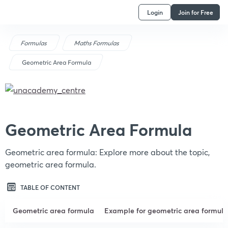
Login
Join for Free
Formulas
Maths Formulas
Geometric Area Formula
Geometric Area Formula
Geometric area formula: Explore more about the topic,
geometric area formula.
TABLE OF CONTENT
Geometric area formula
Example for geometric area formula