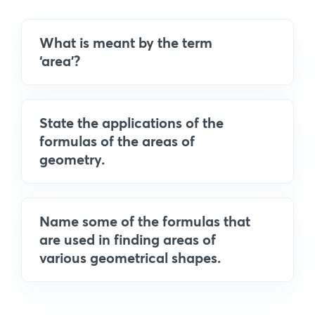
What is meant by the term
‘area’?
State the applications of the
formulas of the areas of
geometry.
Name some of the formulas that
are used in finding areas of
various geometrical shapes.