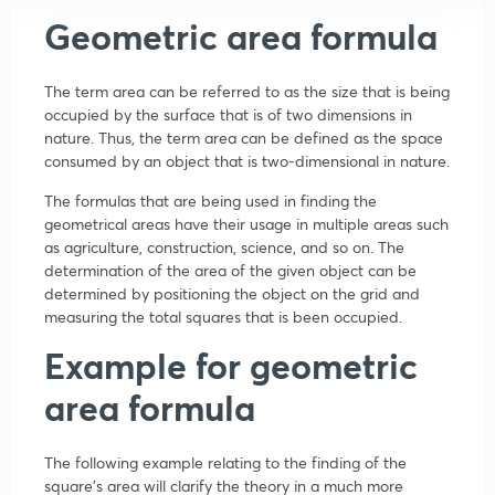
Geometric area formula
The term area can be referred to as the size that is being
occupied by the surface that is of two dimensions in
nature. Thus, the term area can be defined as the space
consumed by an object that is two-dimensional in nature.
The formulas that are being used in finding the
geometrical areas have their usage in multiple areas such
as agriculture, construction, science, and so on. The
determination of the area of the given object can be
determined by positioning the object on the grid and
measuring the total squares that is been occupied.
Example for geometric
area formula
The following example relating to the finding of the
square’s area will clarify the theory in a much more