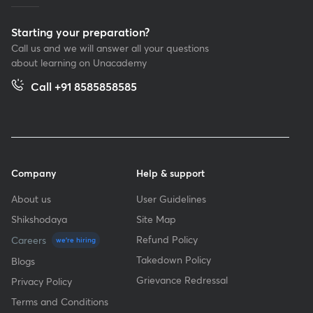
Starting your preparation?
Call us and we will answer all your questions
about learning on Unacademy
Call +91 8585858585
Company
Help & support
About us
User Guidelines
Shikshodaya
Site Map
Refund Policy
Careers
we're hiring
Takedown Policy
Blogs
Grievance Redressal
Privacy Policy
Terms and Conditions