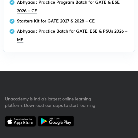
Abhyaas : Practice Program Batch for GATE & ESE
2026 – CE
Starters Kit for GATE 2027 & 2028 – CE
Abhyaas : Practice Batch for GATE, ESE & PSUs 2026 –
ME
Unacademy is India’s largest online learning
platform. Download our apps to start learning