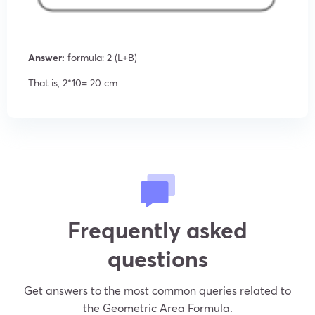
Answer:
formula: 2 (L+B)
That is, 2*10= 20 cm.
Frequently asked
questions
Get answers to the most common queries related to
the Geometric Area Formula.