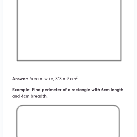
2
Answer:
Area = lw i.e, 3*3 = 9 cm
Example: Find perimeter of a rectangle with 6cm length
and 4cm breadth.