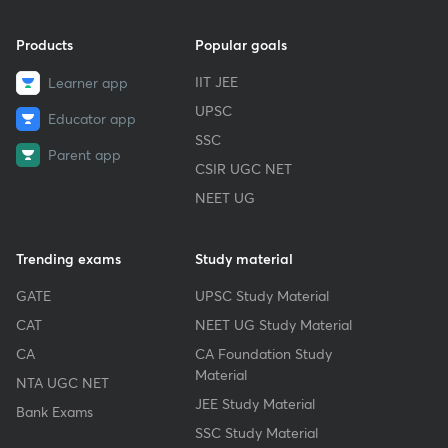
Products
Popular goals
IIT JEE
Learner app
UPSC
Educator app
SSC
Parent app
CSIR UGC NET
NEET UG
Trending exams
Study material
GATE
UPSC Study Material
CAT
NEET UG Study Material
CA
CA Foundation Study
Material
NTA UGC NET
JEE Study Material
Bank Exams
SSC Study Material