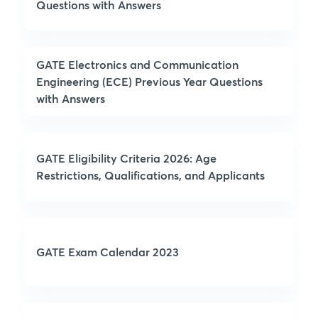
Questions with Answers
GATE Electronics and Communication
Engineering (ECE) Previous Year Questions
with Answers
GATE Eligibility Criteria 2026: Age
Restrictions, Qualifications, and Applicants
GATE Exam Calendar 2023