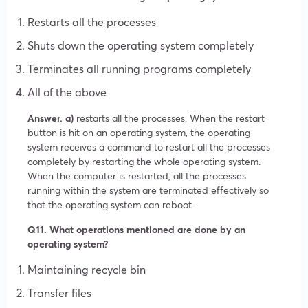
Restarts all the processes
Shuts down the operating system completely
Terminates all running programs completely
All of the above
Answer. a)
restarts all the processes. When the restart
button is hit on an operating system, the operating
system receives a command to restart all the processes
completely by restarting the whole operating system.
When the computer is restarted, all the processes
running within the system are terminated effectively so
that the operating system can reboot.
Q11. What operations mentioned are done by an
operating system?
Maintaining recycle bin
Transfer files