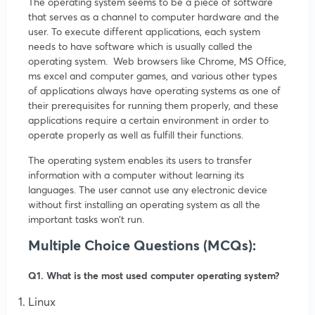
The operating system seems to be a piece of software
that serves as a channel to computer hardware and the
user. To execute different applications, each system
needs to have software which is usually called the
operating system. Web browsers like Chrome, MS Office,
ms excel and computer games, and various other types
of applications always have operating systems as one of
their prerequisites for running them properly, and these
applications require a certain environment in order to
operate properly as well as fulfill their functions.
The operating system enables its users to transfer
information with a computer without learning its
languages. The user cannot use any electronic device
without first installing an operating system as all the
important tasks won’t run.
Multiple Choice Questions (MCQs):
Q1. What is the most used computer operating system?
Linux