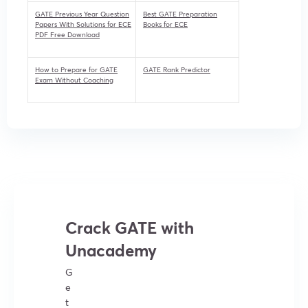
GATE Previous Year Question
Best GATE Preparation
Papers With Solutions for ECE
Books for ECE
PDF Free Download
How to Prepare for GATE
GATE Rank Predictor
Exam Without Coaching
Crack GATE with
Unacademy
G
e
t