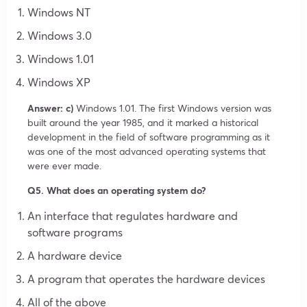
Windows NT
Windows 3.0
Windows 1.01
Windows XP
Answer: c)
Windows 1.01. The first Windows version was
built around the year 1985, and it marked a historical
development in the field of software programming as it
was one of the most advanced operating systems that
were ever made.
Q5. What does an operating system do?
An interface that regulates hardware and
software programs
A hardware device
A program that operates the hardware devices
All of the above