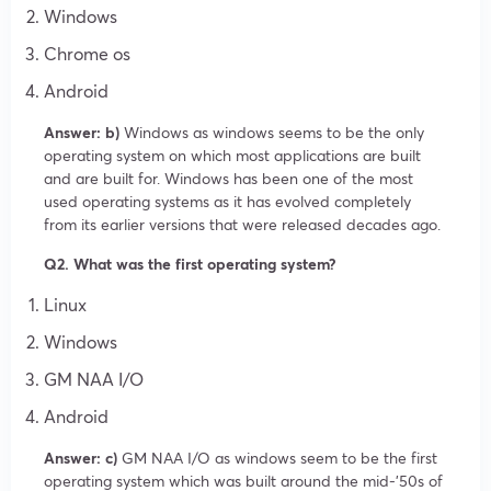
Windows
Chrome os
Android
Answer: b)
Windows as windows seems to be the only
operating system on which most applications are built
and are built for. Windows has been one of the most
used operating systems as it has evolved completely
from its earlier versions that were released decades ago.
Q2. What was the first operating system?
Linux
Windows
GM NAA I/O
Android
Answer: c)
GM NAA I/O as windows seem to be the first
operating system which was built around the mid-’50s of