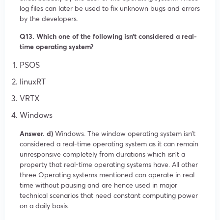
log files can later be used to fix unknown bugs and errors
by the developers.
Q13. Which one of the following isn’t considered a real-
time operating system?
PSOS
linuxRT
VRTX
Windows
Answer. d)
Windows. The window operating system isn’t
considered a real-time operating system as it can remain
unresponsive completely from durations which isn’t a
property that real-time operating systems have. All other
three Operating systems mentioned can operate in real
time without pausing and are hence used in major
technical scenarios that need constant computing power
on a daily basis.