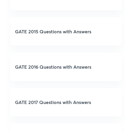
GATE 2015 Questions with Answers
GATE 2016 Questions with Answers
GATE 2017 Questions with Answers