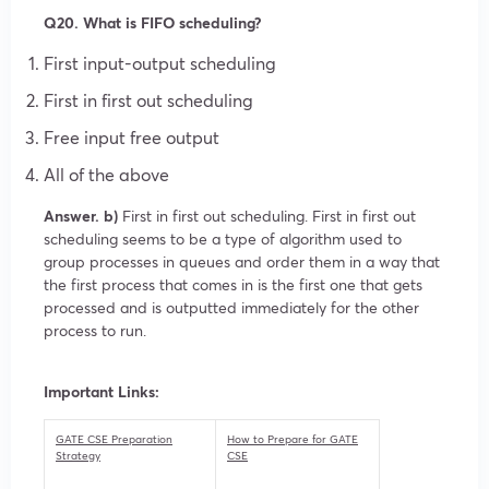
Q20. What is FIFO scheduling?
First input-output scheduling
First in first out scheduling
Free input free output
All of the above
Answer. b)
First in first out scheduling. First in first out
scheduling seems to be a type of algorithm used to
group processes in queues and order them in a way that
the first process that comes in is the first one that gets
processed and is outputted immediately for the other
process to run.
Important Links:
GATE CSE Preparation
How to Prepare for GATE
Strategy
CSE