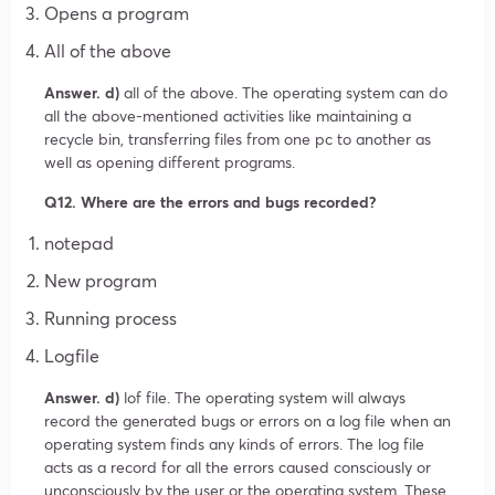
Opens a program
All of the above
Answer. d)
all of the above. The operating system can do
all the above-mentioned activities like maintaining a
recycle bin, transferring files from one pc to another as
well as opening different programs.
Q12. Where are the errors and bugs recorded?
notepad
New program
Running process
Logfile
Answer. d)
lof file. The operating system will always
record the generated bugs or errors on a log file when an
operating system finds any kinds of errors. The log file
acts as a record for all the errors caused consciously or
unconsciously by the user or the operating system. These