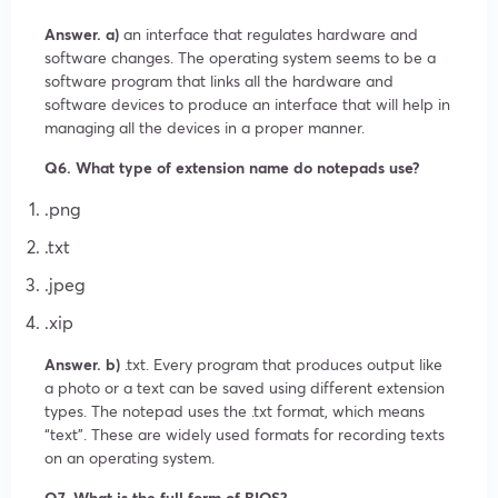
Answer. a)
an interface that regulates hardware and
software changes. The operating system seems to be a
software program that links all the hardware and
software devices to produce an interface that will help in
managing all the devices in a proper manner.
Q6. What type of extension name do notepads use?
.png
.txt
.jpeg
.xip
Answer. b)
.txt. Every program that produces output like
a photo or a text can be saved using different extension
types. The notepad uses the .txt format, which means
“text”. These are widely used formats for recording texts
on an operating system.
Q7. What is the full form of BIOS?