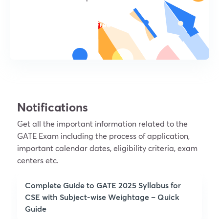
Try For Free
Notifications
Get all the important information related to the
GATE Exam including the process of application,
important calendar dates, eligibility criteria, exam
centers etc.
Complete Guide to GATE 2025 Syllabus for
CSE with Subject-wise Weightage – Quick
Guide