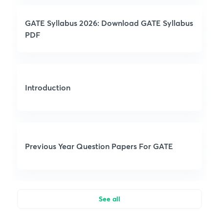
GATE Syllabus 2026: Download GATE Syllabus
PDF
Introduction
Previous Year Question Papers For GATE
See all