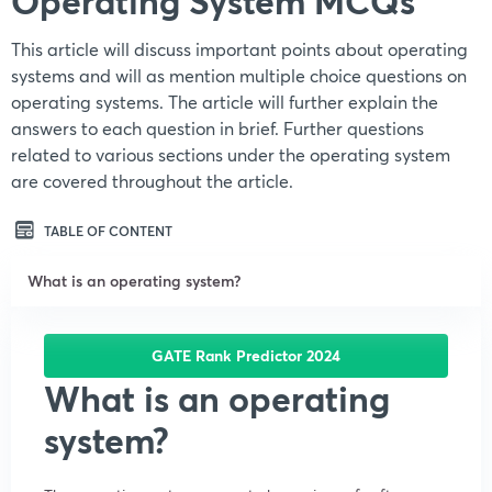
Operating System MCQs
This article will discuss important points about operating
systems and will as mention multiple choice questions on
operating systems. The article will further explain the
answers to each question in brief. Further questions
related to various sections under the operating system
are covered throughout the article.
TABLE OF CONTENT
What is an operating system?
GATE Rank Predictor 2024
What is an operating
system?