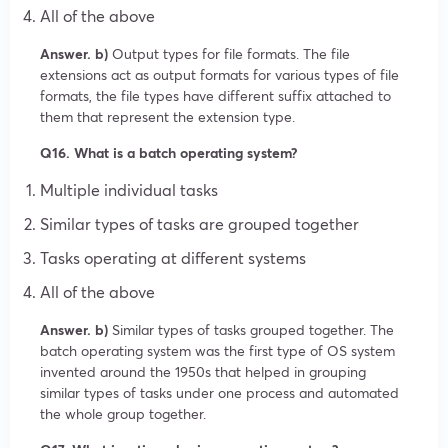
All of the above
Answer. b)
Output types for file formats. The file
extensions act as output formats for various types of file
formats, the file types have different suffix attached to
them that represent the extension type.
Q16. What is a batch operating system?
Multiple individual tasks
Similar types of tasks are grouped together
Tasks operating at different systems
All of the above
Answer. b)
Similar types of tasks grouped together. The
batch operating system was the first type of OS system
invented around the 1950s that helped in grouping
similar types of tasks under one process and automated
the whole group together.