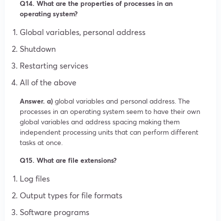
Q14. What are the properties of processes in an
operating system?
Global variables, personal address
Shutdown
Restarting services
All of the above
Answer. a)
global variables and personal address. The
processes in an operating system seem to have their own
global variables and address spacing making them
independent processing units that can perform different
tasks at once.
Q15. What are file extensions?
Log files
Output types for file formats
Software programs