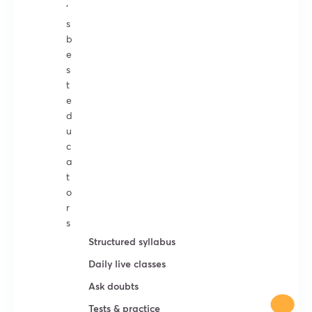
’
s
b
e
s
t
e
d
u
c
a
t
o
r
s
Structured syllabus
Daily live classes
Ask doubts
Tests & practice