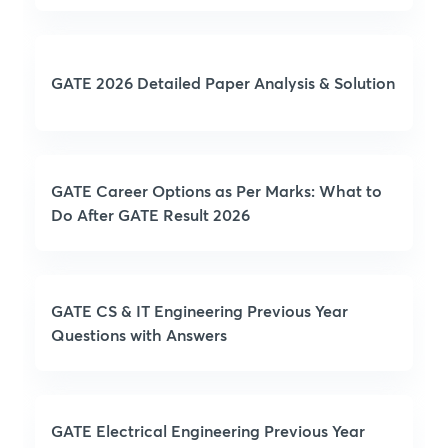
GATE 2026 Detailed Paper Analysis & Solution
GATE Career Options as Per Marks: What to
Do After GATE Result 2026
GATE CS & IT Engineering Previous Year
Questions with Answers
GATE Electrical Engineering Previous Year