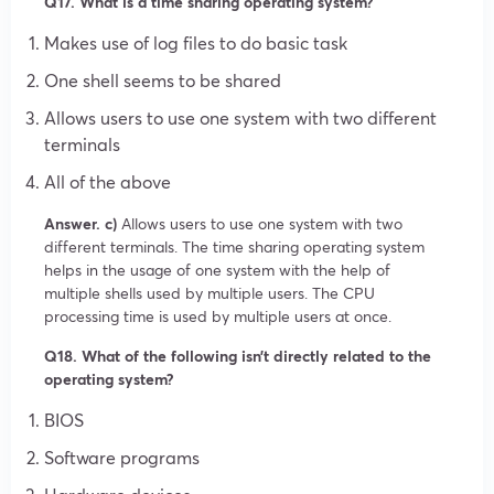
Q17. What is a time sharing operating system?
Makes use of log files to do basic task
One shell seems to be shared
Allows users to use one system with two different
terminals
All of the above
Answer. c)
Allows users to use one system with two
different terminals. The time sharing operating system
helps in the usage of one system with the help of
multiple shells used by multiple users. The CPU
processing time is used by multiple users at once.
Q18. What of the following isn’t directly related to the
operating system?
BIOS
Software programs