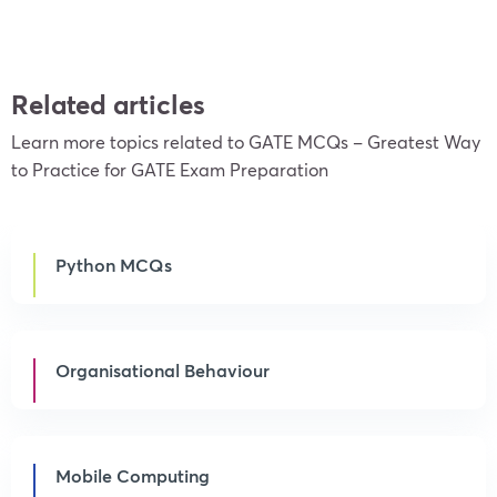
Related articles
Learn more topics related to GATE MCQs – Greatest Way
to Practice for GATE Exam Preparation
Python MCQs
Organisational Behaviour
Mobile Computing