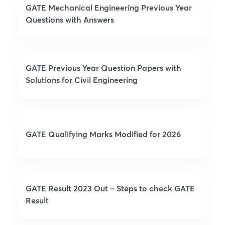
GATE Mechanical Engineering Previous Year
Questions with Answers
GATE Previous Year Question Papers with
Solutions for Civil Engineering
GATE Qualifying Marks Modified for 2026
GATE Result 2023 Out – Steps to check GATE
Result