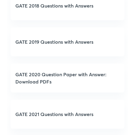
GATE 2018 Questions with Answers
GATE 2019 Questions with Answers
GATE 2020 Question Paper with Answer:
Download PDFs
GATE 2021 Questions with Answers