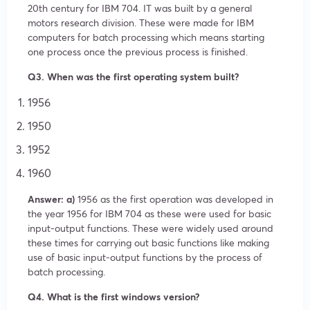
20th century for IBM 704. IT was built by a general
motors research division. These were made for IBM
computers for batch processing which means starting
one process once the previous process is finished.
Q3. When was the first operating system built?
1956
1950
1952
1960
Answer: a)
1956 as the first operation was developed in
the year 1956 for IBM 704 as these were used for basic
input-output functions. These were widely used around
these times for carrying out basic functions like making
use of basic input-output functions by the process of
batch processing.
Q4. What is the first windows version?