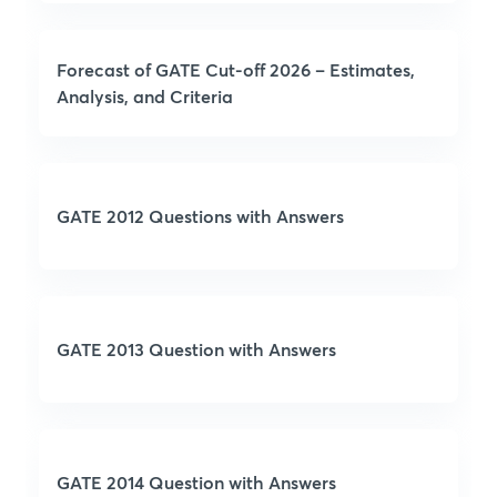
Forecast of GATE Cut-off 2026 – Estimates,
Analysis, and Criteria
GATE 2012 Questions with Answers
GATE 2013 Question with Answers
GATE 2014 Question with Answers