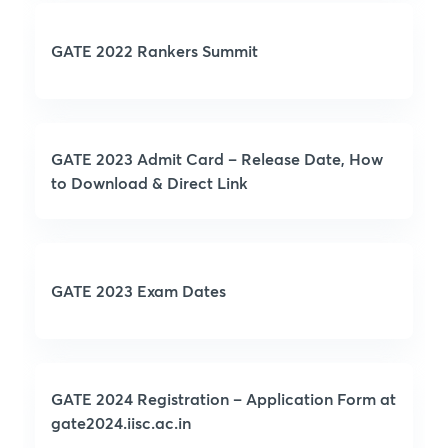
GATE 2022 Rankers Summit
GATE 2023 Admit Card – Release Date, How
to Download & Direct Link
GATE 2023 Exam Dates
GATE 2024 Registration – Application Form at
gate2024.iisc.ac.in