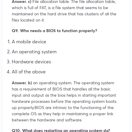
Answer. c)
File allocation table. The file allocation table,
which is full of FAT, is a file system that seems to be
maintained on the hard drive that has clusters of all the
files located on it.
Q9. Who needs a BIOS to function properly?
A mobile device
An operating system
Hardware devices
All of the above
Answer. b)
an operating system. The operating system
has a requirement of BIOS that handles all the basic
input and output as the bios helps in starting important
hardware processes before the operating system boots
up properly.BIOS are intrinsic to the functioning of the
complete OS as they help in maintaining a proper link
between the hardware and software.
Q10. What does restarting an operating system do?