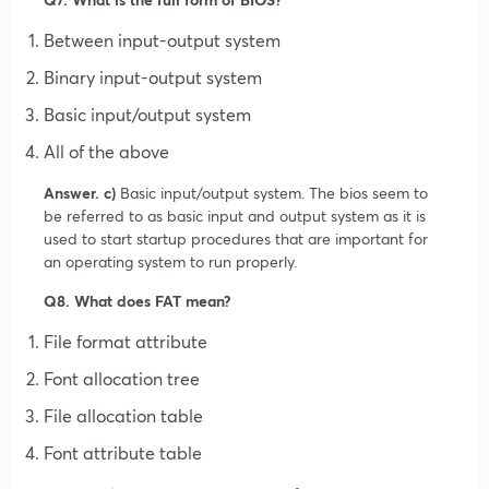
Between input-output system
Binary input-output system
Basic input/output system
All of the above
Answer. c)
Basic input/output system. The bios seem to
be referred to as basic input and output system as it is
used to start startup procedures that are important for
an operating system to run properly.
Q8. What does FAT mean?
File format attribute
Font allocation tree
File allocation table
Font attribute table