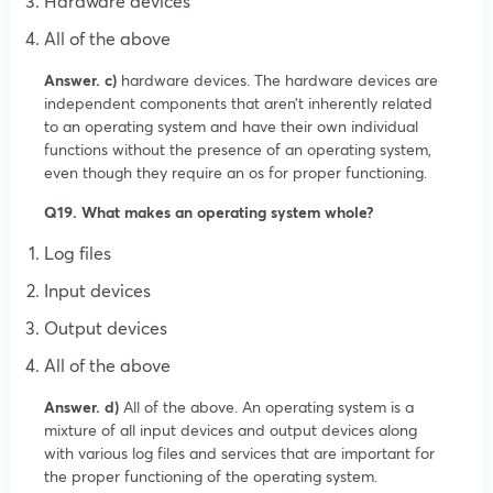
Hardware devices
All of the above
Answer. c)
hardware devices. The hardware devices are
independent components that aren’t inherently related
to an operating system and have their own individual
functions without the presence of an operating system,
even though they require an os for proper functioning.
Q19. What makes an operating system whole?
Log files
Input devices
Output devices
All of the above
Answer. d)
All of the above. An operating system is a
mixture of all input devices and output devices along
with various log files and services that are important for
the proper functioning of the operating system.