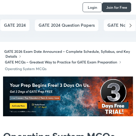
Login
Join for Free
GATE 2024
GATE 2024 Question Papers
GATE Notes by
GATE 2026 Exam Date Announced – Complete Schedule, Syllabus, and Key
Details
GATE MCQs – Greatest Way to Practice for GATE Exam Preparation
Operating System MCQs