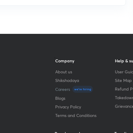
Company
Help & s
About us
User Guid
Shikshodaya
Site Map
Refund Po
Careers
we're hiring
Takedown
Blogs
Grievanc
Privacy Policy
Terms and Conditions