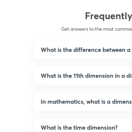
Frequently
Get answers to the most common
What is the difference between 
What is the 11th dimension in a 
In mathematics, what is a dimens
What is the time dimension?