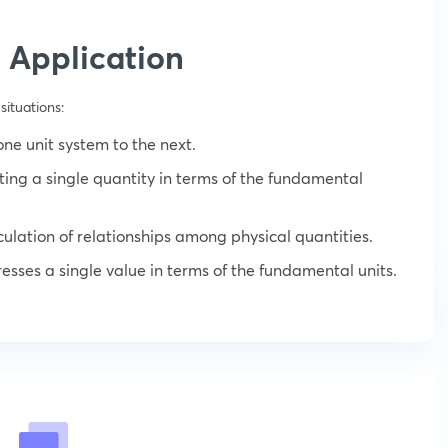
 Application
situations:
one unit system to the next.
ting a single quantity in terms of the fundamental
culation of relationships among physical quantities.
esses a single value in terms of the fundamental units.