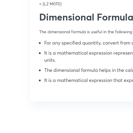
= [L
2
M
0
T
0
]
Dimensional Formula
The dimensional formula is useful in the following 
For any specified quantity, convert from 
It is a mathematical expression represen
units.
The dimensional formula helps in the cal
It is a mathematical expression that expr