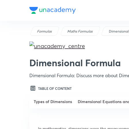
Formulas
Maths Formulas
Dimensional
Dimensional Formula
Dimensional Formula: Discuss more about Dime
TABLE OF CONTENT
Types of Dimensions
Dimensional Equations an
In mathematics, dimensions were the measurement