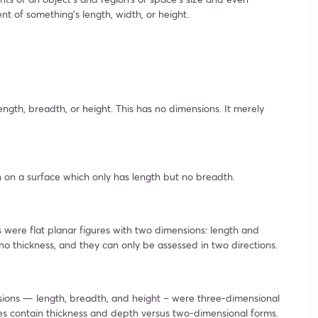
nt of something’s length, width, or height.
length, breadth, or height. This has no dimensions. It merely
 on a surface which only has length but no breadth.
were flat planar figures with two dimensions: length and
o thickness, and they can only be assessed in two directions.
ensions — length, breadth, and height – were three-dimensional
s contain thickness and depth versus two-dimensional forms.