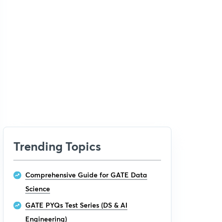
Trending Topics
Comprehensive Guide for GATE Data
Science
GATE PYQs Test Series (DS & AI
Engineering)