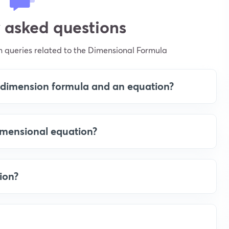
 asked questions
 queries related to the Dimensional Formula
a dimension formula and an equation?
dimensional equation?
ion?