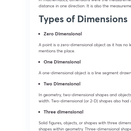
distance in one direction. It is also the measureme
Types of Dimensions
Zero Dimensional
A point is a zero-dimensional object as it has no 
mentions the place.
One Dimensional
A one-dimensional object is a line segment drawn
Two Dimensional
In geometry, two-dimensional shapes and objects 
width. Two-dimensional (or 2-D) shapes also had n
Three dimensional
Solid figures, objects, or shapes with three dim
shapes within geometry. Three-dimensional shape