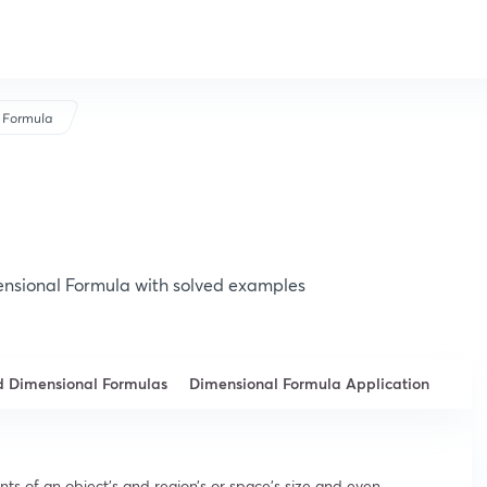
 Formula
nsional Formula with solved examples
d Dimensional Formulas
Dimensional Formula Application
s of an object’s and region’s or space’s size and even