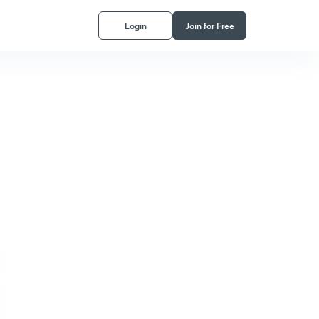
Login
Join for Free