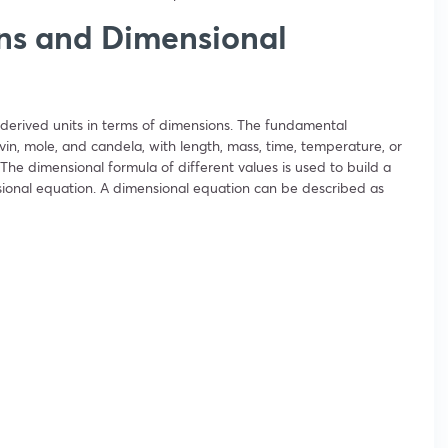
ns and Dimensional
derived units in terms of dimensions. The fundamental
in, mole, and candela, with length, mass, time, temperature, or
The dimensional formula of different values is used to build a
sional equation. A dimensional equation can be described as