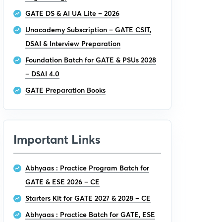
GATE DS & AI UA Lite – 2026
Unacademy Subscription – GATE CSIT,
DSAI & Interview Preparation
Foundation Batch for GATE & PSUs 2028
– DSAI 4.0
GATE Preparation Books
Important Links
Abhyaas : Practice Program Batch for
GATE & ESE 2026 – CE
Starters Kit for GATE 2027 & 2028 – CE
Abhyaas : Practice Batch for GATE, ESE