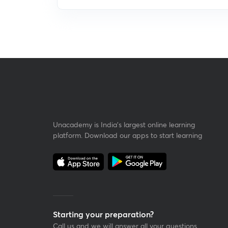
Unacademy is India’s largest online learning
platform. Download our apps to start learning
Starting your preparation?
Call us and we will answer all your questions