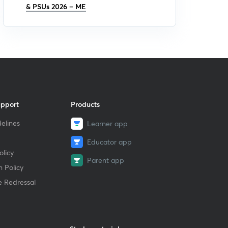
& PSUs 2026 – ME
upport
Products
elines
Learner app
Educator app
licy
Parent app
 Policy
e Redressal