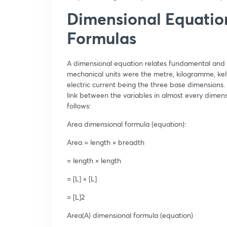
Dimensional Equatio
Formulas
A dimensional equation relates fundamental and 
mechanical units were the metre, kilogramme, kelv
electric current being the three base dimensions. 
link between the variables in almost every dimen
follows:
Area dimensional formula (equation):
Area = length × breadth
= length × length
= [L] × [L]
= [L]
2
Area(A) dimensional formula (equation)