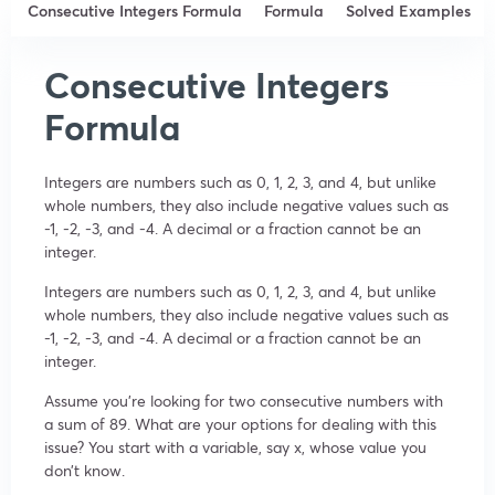
Consecutive Integers Formula
Formula
Solved Examples
Consecutive Integers
Formula
Integers are numbers such as 0, 1, 2, 3, and 4, but unlike
whole numbers, they also include negative values such as
-1, -2, -3, and -4. A decimal or a fraction cannot be an
integer.
Integers are numbers such as 0, 1, 2, 3, and 4, but unlike
whole numbers, they also include negative values such as
-1, -2, -3, and -4. A decimal or a fraction cannot be an
integer.
Assume you’re looking for two consecutive numbers with
a sum of 89. What are your options for dealing with this
issue? You start with a variable, say x, whose value you
don’t know.