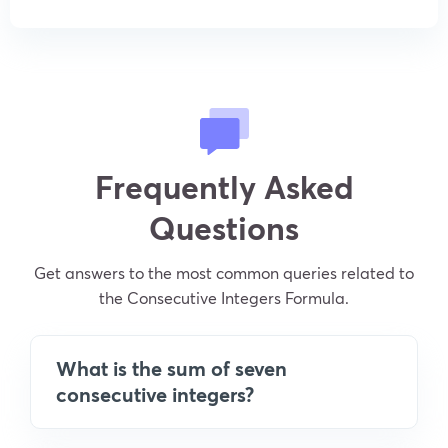
Frequently Asked
Questions
Get answers to the most common queries related to
the Consecutive Integers Formula.
What is the sum of seven
consecutive integers?