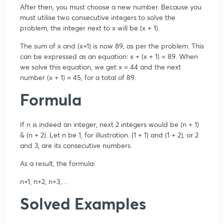
After then, you must choose a new number. Because you
must utilise two consecutive integers to solve the
problem, the integer next to x will be (x + 1).
The sum of x and (x+1) is now 89, as per the problem. This
can be expressed as an equation: x + (x + 1) = 89. When
we solve this equation, we get x = 44 and the next
number (x + 1) = 45, for a total of 89.
Formula
If n is indeed an integer, next 2 integers would be (n + 1)
& (n + 2). Let n be 1, for illustration. (1 + 1) and (1 + 2), or 2
and 3, are its consecutive numbers.
As a result, the formula:
n+1, n+2, n+3,…
Solved Examples