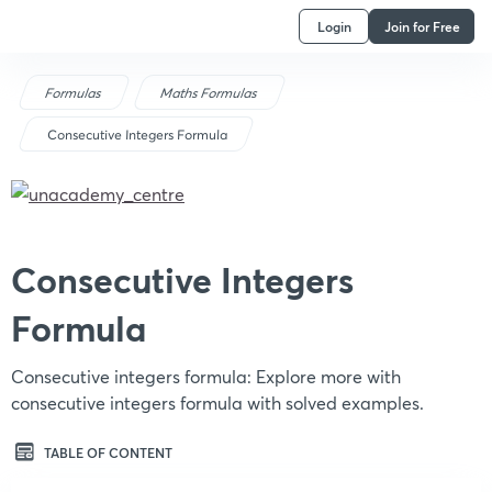
Login
Join for Free
Formulas
Maths Formulas
Consecutive Integers Formula
Consecutive Integers
Formula
Consecutive integers formula: Explore more with
consecutive integers formula with solved examples.
TABLE OF CONTENT