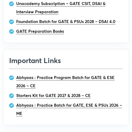
Unacademy Subscription – GATE CSIT, DSAI &
Interview Preparation
Foundation Batch for GATE & PSUs 2028 – DSAI 4.0
GATE Preparation Books
Important Links
Abhyaas : Practice Program Batch for GATE & ESE
2026 – CE
Starters Kit for GATE 2027 & 2028 – CE
Abhyaas : Practice Batch for GATE, ESE & PSUs 2026 –
ME