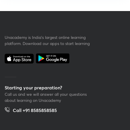
Unacademy is India’s largest online learning
platform. Download our apps to start learning
Starting your preparation?
Call us and we will answer all your questions
about learning on Unacademy
Call +91 8585858585