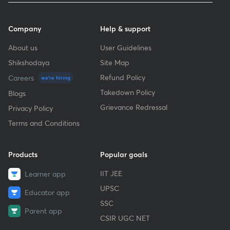
Company
Help & support
About us
User Guidelines
Shikshodaya
Site Map
Refund Policy
Careers
we're hiring
Takedown Policy
Blogs
Grievance Redressal
Privacy Policy
Terms and Conditions
Products
Popular goals
IIT JEE
Learner app
UPSC
Educator app
SSC
Parent app
CSIR UGC NET