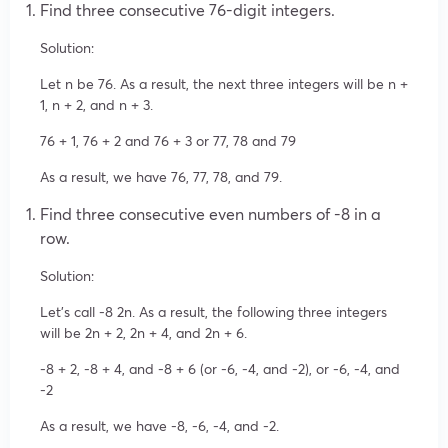
Find three consecutive 76-digit integers.
Solution:
Let n be 76. As a result, the next three integers will be n +
1, n + 2, and n + 3.
76 + 1, 76 + 2 and 76 + 3 or 77, 78 and 79
As a result, we have 76, 77, 78, and 79.
Find three consecutive even numbers of -8 in a
row.
Solution:
Let’s call -8 2n. As a result, the following three integers
will be 2n + 2, 2n + 4, and 2n + 6.
-8 + 2, -8 + 4, and -8 + 6 (or -6, -4, and -2), or -6, -4, and
-2
As a result, we have -8, -6, -4, and -2.