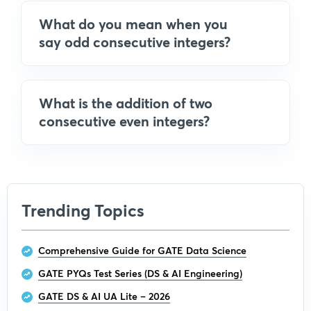
What do you mean when you
say odd consecutive integers?
What is the addition of two
consecutive even integers?
Trending Topics
Comprehensive Guide for GATE Data Science
GATE PYQs Test Series (DS & AI Engineering)
GATE DS & AI UA Lite – 2026