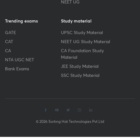
NEET UG
Trending exams
Study material
GATE
UPSC Study Material
CAT
NEET UG Study Material
CA
CA Foundation Study
Material
NTA UGC NET
JEE Study Material
Bank Exams
SSC Study Material
© 2026 Sorting Hat Technologies Pvt Ltd