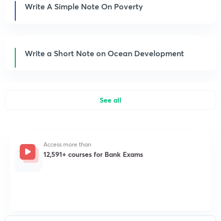
Write A Simple Note On Poverty
Write a Short Note on Ocean Development
See all
Access more than
12,591+ courses for Bank Exams
Get subscription