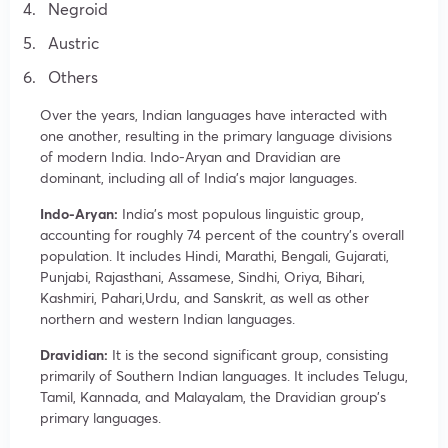
Negroid
Austric
Others
Over the years, Indian languages have interacted with
one another, resulting in the primary language divisions
of modern India. Indo-Aryan and Dravidian are
dominant, including all of India’s major languages.
Indo-Aryan:
India’s most populous linguistic group,
accounting for roughly 74 percent of the country’s overall
population. It includes Hindi, Marathi, Bengali, Gujarati,
Punjabi, Rajasthani, Assamese, Sindhi, Oriya, Bihari,
Kashmiri, Pahari,Urdu, and Sanskrit, as well as other
northern and western Indian languages.
Dravidian:
It is the second significant group, consisting
primarily of Southern Indian languages. It includes Telugu,
Tamil, Kannada, and Malayalam, the Dravidian group’s
primary languages.