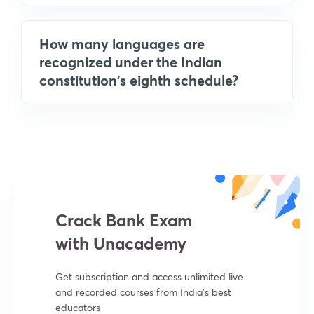
How many languages are
recognized under the Indian
constitution's eighth schedule?
Crack Bank Exam
with Unacademy
Get subscription and access unlimited live
and recorded courses from India’s best
educators