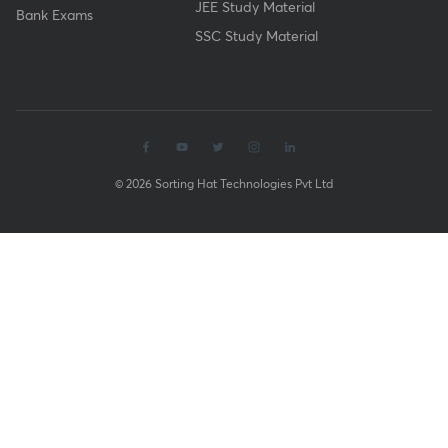
JEE Study Material
Bank Exams
SSC Study Material
© 2026 Sorting Hat Technologies Pvt Ltd