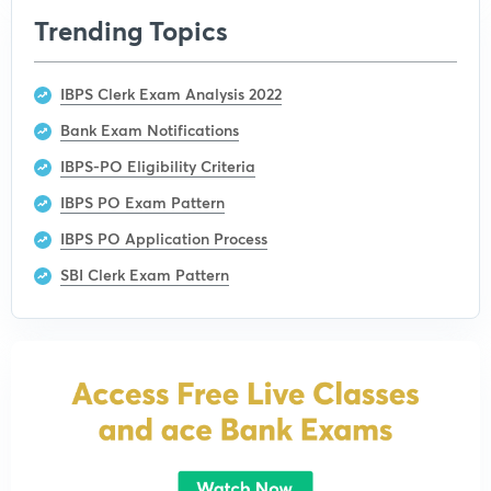
Trending Topics
IBPS Clerk Exam Analysis 2022
Bank Exam Notifications
IBPS-PO Eligibility Criteria
IBPS PO Exam Pattern
IBPS PO Application Process
SBI Clerk Exam Pattern