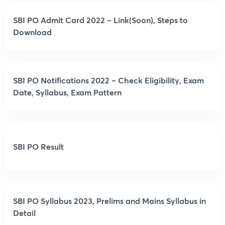
SBI PO Admit Card 2022 – Link(Soon), Steps to
Download
SBI PO Notifications 2022 – Check Eligibility, Exam
Date, Syllabus, Exam Pattern
SBI PO Result
SBI PO Syllabus 2023, Prelims and Mains Syllabus in
Detail