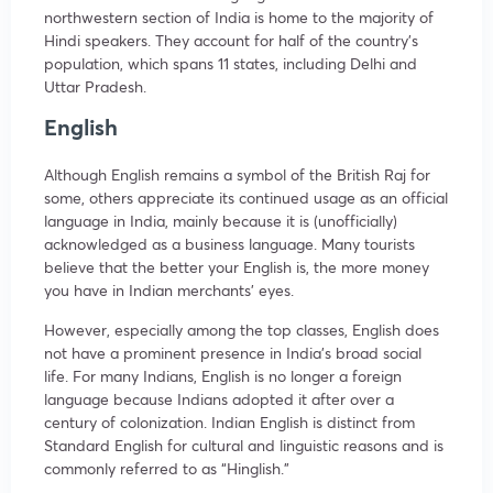
northwestern section of India is home to the majority of
Hindi speakers. They account for half of the country’s
population, which spans 11 states, including Delhi and
Uttar Pradesh.
English
Although English remains a symbol of the British Raj for
some, others appreciate its continued usage as an official
language in India, mainly because it is (unofficially)
acknowledged as a business language. Many tourists
believe that the better your English is, the more money
you have in Indian merchants’ eyes.
However, especially among the top classes, English does
not have a prominent presence in India’s broad social
life. For many Indians, English is no longer a foreign
language because Indians adopted it after over a
century of colonization. Indian English is distinct from
Standard English for cultural and linguistic reasons and is
commonly referred to as “Hinglish.”