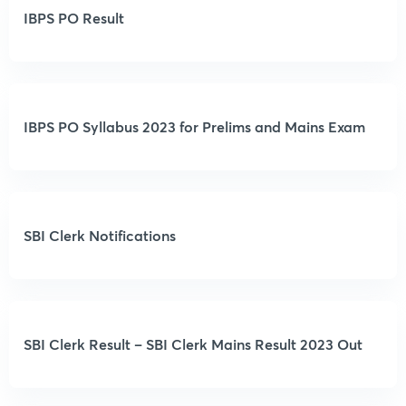
IBPS PO Result
IBPS PO Syllabus 2023 for Prelims and Mains Exam
SBI Clerk Notifications
SBI Clerk Result – SBI Clerk Mains Result 2023 Out