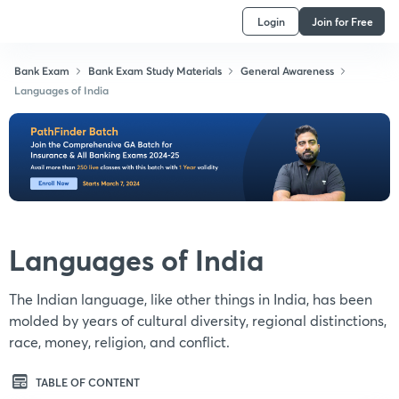
Login
Join for Free
Bank Exam
Bank Exam Study Materials
General Awareness
Languages of India
Languages of India
The Indian language, like other things in India, has been
molded by years of cultural diversity, regional distinctions,
race, money, religion, and conflict.
TABLE OF CONTENT