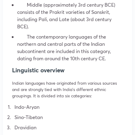
Middle (approximately 3rd century BCE)
consists of the Prakrit varieties of Sanskrit,
including Pali, and Late (about 3rd century
BCE).
The contemporary languages of the
northern and central parts of the Indian
subcontinent are included in this category,
dating from around the 10th century CE.
Linguistic overview
Indian languages have originated from various sources
and are strongly tied with India’s different ethnic
groupings. It is divided into six categories:
Indo-Aryan
Sino-Tibetan
Dravidian