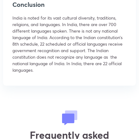
Conclusion
India is noted for its vast cultural diversity, traditions,
religions, and languages. In India, there are over 700
different languages spoken. There is not any national
language of India. According to the Indian constitution’s
8th schedule, 22 scheduled or official languages receive
government recognition and support. The Indian
constitution does not recognize any language as the
national language of India. In India, there are 22 official
languages.
Frequently asked