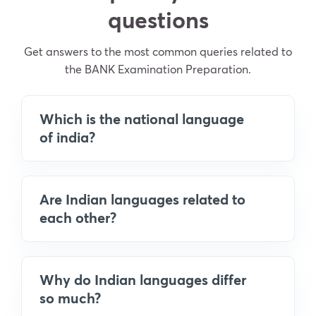
questions
Get answers to the most common queries related to
the BANK Examination Preparation.
Which is the national language
of india?
Are Indian languages related to
each other?
Why do Indian languages differ
so much?