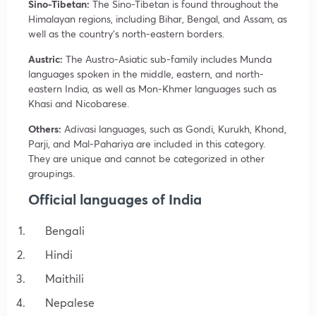
Sino-Tibetan:
The Sino-Tibetan is found throughout the
Himalayan regions, including Bihar, Bengal, and Assam, as
well as the country’s north-eastern borders.
Austric:
The Austro-Asiatic sub-family includes Munda
languages spoken in the middle, eastern, and north-
eastern India, as well as Mon-Khmer languages such as
Khasi and Nicobarese.
Others:
Adivasi languages, such as Gondi, Kurukh, Khond,
Parji, and Mal-Pahariya are included in this category.
They are unique and cannot be categorized in other
groupings.
Official languages of India
Bengali
Hindi
Maithili
Nepalese