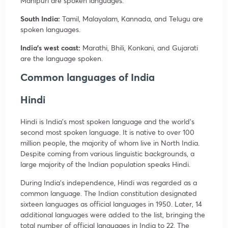
Manipuri are spoken languages.
South India:
Tamil, Malayalam, Kannada, and Telugu are
spoken languages.
India’s west coast:
Marathi, Bhili, Konkani, and Gujarati
are the language spoken.
Common languages of India
Hindi
Hindi is India’s most spoken language and the world’s
second most spoken language. It is native to over 100
million people, the majority of whom live in North India.
Despite coming from various linguistic backgrounds, a
large majority of the Indian population speaks Hindi.
During India’s independence, Hindi was regarded as a
common language. The Indian constitution designated
sixteen languages as official languages in 1950. Later, 14
additional languages were added to the list, bringing the
total number of official languages in India to 22. The