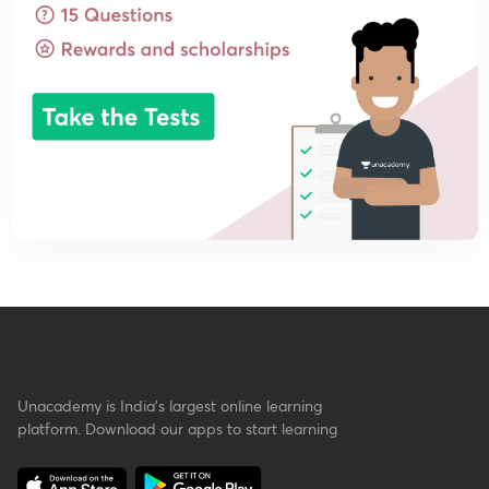
Unacademy is India’s largest online learning
platform. Download our apps to start learning