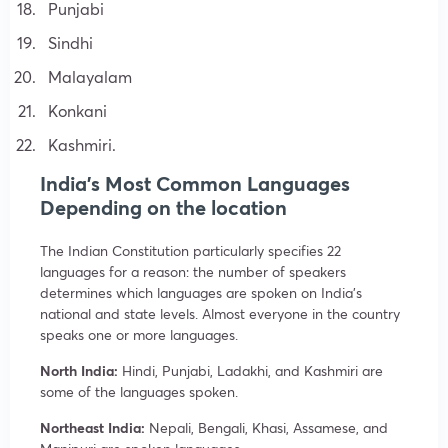
Punjabi
Sindhi
Malayalam
Konkani
Kashmiri.
India’s Most Common Languages
Depending on the location
The Indian Constitution particularly specifies 22
languages for a reason: the number of speakers
determines which languages are spoken on India’s
national and state levels. Almost everyone in the country
speaks one or more languages.
North India:
Hindi, Punjabi, Ladakhi, and Kashmiri are
some of the languages spoken.
Northeast India:
Nepali, Bengali, Khasi, Assamese, and