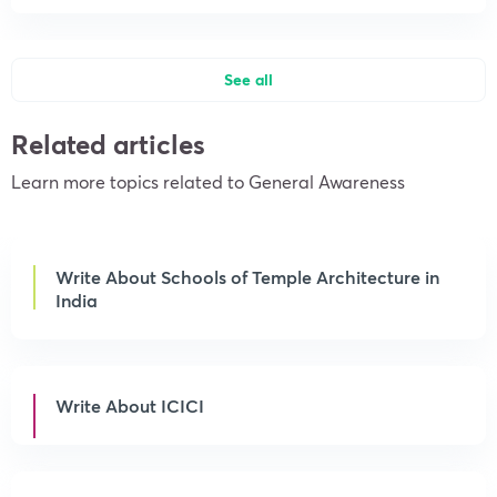
See all
Related articles
Learn more topics related to General Awareness
Write About Schools of Temple Architecture in
India
Write About ICICI