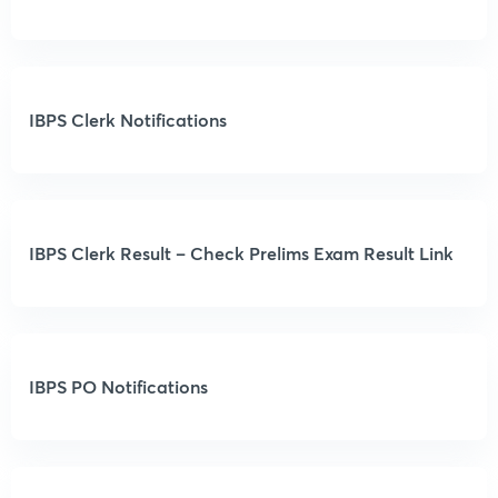
IBPS Clerk Notifications
IBPS Clerk Result – Check Prelims Exam Result Link
IBPS PO Notifications