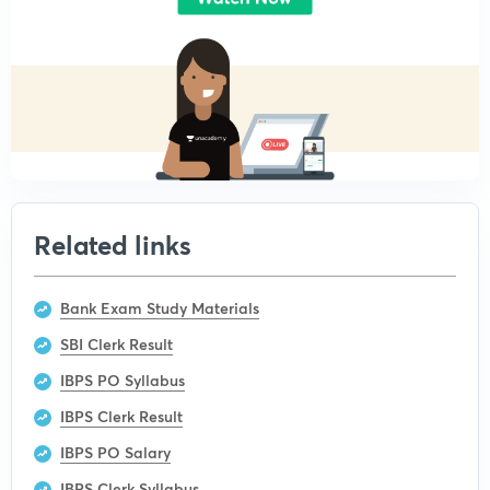
Related links
Bank Exam Study Materials
SBI Clerk Result
IBPS PO Syllabus
IBPS Clerk Result
IBPS PO Salary
IBPS Clerk Syllabus