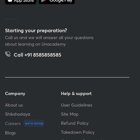
Starting your preparation?
Call us and we will answer all your questions
about learning on Unacademy
Call +91 8585858585
Company
Help & support
About us
User Guidelines
Shikshodaya
Site Map
Refund Policy
Careers
we're hiring
Takedown Policy
Blogs