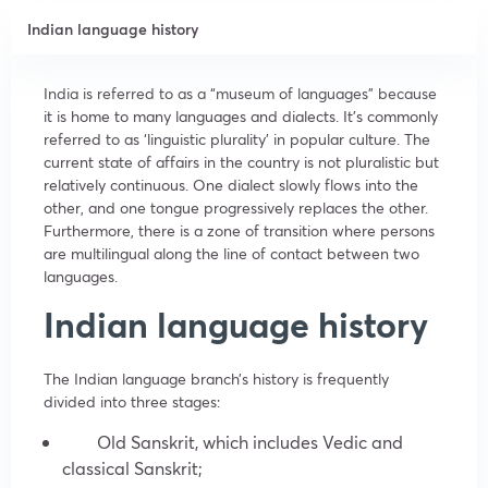
Indian language history
India is referred to as a “museum of languages” because
it is home to many languages and dialects. It’s commonly
referred to as ‘linguistic plurality’ in popular culture. The
current state of affairs in the country is not pluralistic but
relatively continuous. One dialect slowly flows into the
other, and one tongue progressively replaces the other.
Furthermore, there is a zone of transition where persons
are multilingual along the line of contact between two
languages.
Indian language history
The Indian language branch’s history is frequently
divided into three stages:
Old Sanskrit, which includes Vedic and
classical Sanskrit;