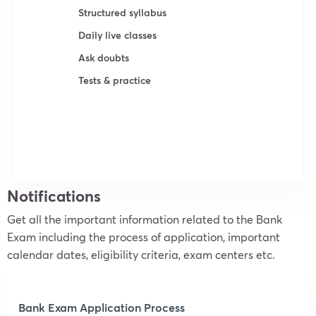
Structured syllabus
Daily live classes
Ask doubts
Tests & practice
Try For Free
Notifications
Get all the important information related to the Bank
Exam including the process of application, important
calendar dates, eligibility criteria, exam centers etc.
Bank Exam Application Process