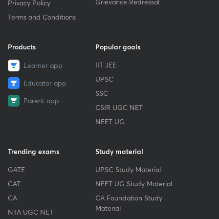
Grievance Redressal
Privacy Policy
Terms and Conditions
Products
Popular goals
IIT JEE
Learner app
UPSC
Educator app
SSC
Parent app
CSIR UGC NET
NEET UG
Trending exams
Study material
GATE
UPSC Study Material
CAT
NEET UG Study Material
CA
CA Foundation Study
Material
NTA UGC NET