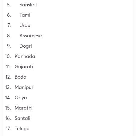
Sanskrit
Tamil
Urdu
Assamese
Dogri
Kannada
Gujarati
Bodo
Manipur
Oriya
Marathi
Santali
Telugu