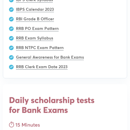
IBPS Calendar 2023
RBI Grade B Officer
RRB PO Exam Pattern
RRB Exam Syllabus
RRB NTPC Exam Pattern
General Awareness for Bank Exams
RRB Clerk Exam Date 2023