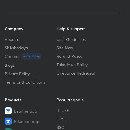
Company
Help & support
About us
User Guidelines
Shikshodaya
Site Map
Refund Policy
Careers
we're hiring
Takedown Policy
Blogs
Grievance Redressal
Privacy Policy
Terms and Conditions
Products
Popular goals
IIT JEE
Learner app
UPSC
Educator app
SSC