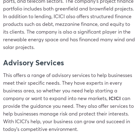
ports, and telecom sectors. The company’s project finance
portfolio includes both greenfield and brownfield projects.
In addition to lending, ICICI also offers structured finance
products such as debt, mezzanine finance, and equity to
its clients. The company is also a significant player in the
renewable energy space and has financed many wind and
solar projects.
Advisory Services
This offers a range of advisory services to help businesses
meet their specific needs. They have experts in every
business area, so whether you need help starting a
company or want to expand into new markets,
ICICI
can
provide the guidance you need. They also offer services to
help businesses manage risk and protect their interests.
With ICICI’s help, your business can grow and succeed in
today’s competitive environment.