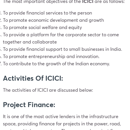
The most important objectives of the
ICICI
are as follows:
To provide financial services to the person
To promote economic development and growth
To promote social welfare and equity
To provide a platform for the corporate sector to come
together and collaborate
To provide financial support to small businesses in India.
To promote entrepreneurship and innovation.
To contribute to the growth of the Indian economy.
Activities Of ICICI:
The activities of ICICI are discussed below:
Project Finance:
It is one of the most active lenders in the infrastructure
space, providing finance for projects in the power, road,