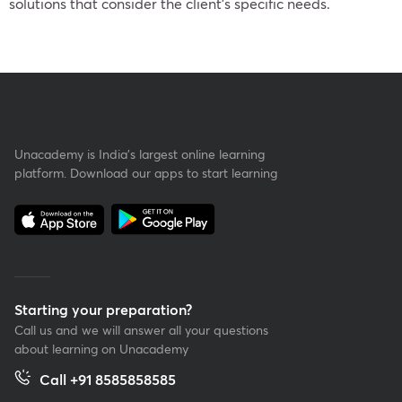
solutions that consider the client’s specific needs.
Unacademy is India’s largest online learning
platform. Download our apps to start learning
Starting your preparation?
Call us and we will answer all your questions
about learning on Unacademy
Call +91 8585858585