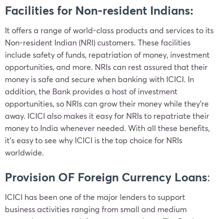
Facilities for Non-resident Indians:
It offers a range of world-class products and services to its
Non-resident Indian (NRI) customers. These facilities
include safety of funds, repatriation of money, investment
opportunities, and more. NRIs can rest assured that their
money is safe and secure when banking with ICICI. In
addition, the Bank provides a host of investment
opportunities, so NRIs can grow their money while they’re
away. ICICI also makes it easy for NRIs to repatriate their
money to India whenever needed. With all these benefits,
it’s easy to see why ICICI is the top choice for NRIs
worldwide.
Provision OF Foreign Currency Loans
:
ICICI has been one of the major lenders to support
business activities ranging from small and medium