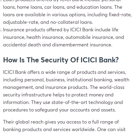
loans, home loans, car loans, and education loans. The
loans are available in various options, including fixed-rate,
adjustable-rate, and no-collateral loans.
Insurance products offered by ICICI Bank include life
insurance, health insurance, automobile insurance, and
accidental death and dismemberment insurance.
How Is The Security Of ICICI Bank?
ICICI Bank offers a wide range of products and services,
including personal, business, institutional banking, wealth
management, and insurance products. The world-class
security infrastructure helps to protect money and
information. They use state-of-the-art technology and
procedures to safeguard your accounts and assets.
Their global reach gives you access to a full range of
banking products and services worldwide. One can visit