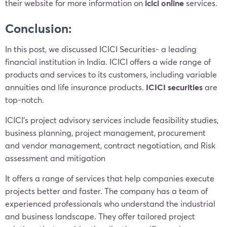
their website for more information on
icici online
services.
Conclusion:
In this post, we discussed ICICI Securities- a leading
financial institution in India. ICICI offers a wide range of
products and services to its customers, including variable
annuities and life insurance products.
ICICI securities
are
top-notch.
ICICI’s project advisory services include feasibility studies,
business planning, project management, procurement
and vendor management, contract negotiation, and Risk
assessment and mitigation
It offers a range of services that help companies execute
projects better and faster. The company has a team of
experienced professionals who understand the industrial
and business landscape. They offer tailored project