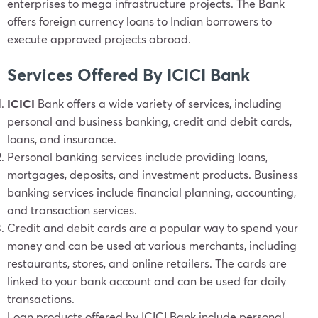
enterprises to mega infrastructure projects. The Bank
offers foreign currency loans to Indian borrowers to
execute approved projects abroad.
Services Offered By ICICI Bank
ICICI
Bank offers a wide variety of services, including
personal and business banking, credit and debit cards,
loans, and insurance.
Personal banking services include providing loans,
mortgages, deposits, and investment products. Business
banking services include financial planning, accounting,
and transaction services.
Credit and debit cards are a popular way to spend your
money and can be used at various merchants, including
restaurants, stores, and online retailers. The cards are
linked to your bank account and can be used for daily
transactions.
Loan products offered by ICICI Bank include personal