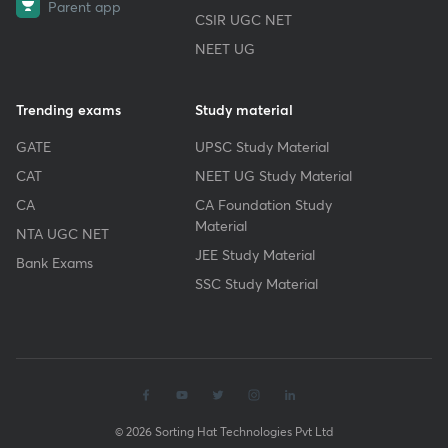
Parent app
CSIR UGC NET
NEET UG
Trending exams
Study material
GATE
UPSC Study Material
CAT
NEET UG Study Material
CA
CA Foundation Study
Material
NTA UGC NET
JEE Study Material
Bank Exams
SSC Study Material
© 2026 Sorting Hat Technologies Pvt Ltd