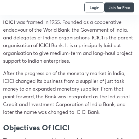
Login
Join for Free
ICICI
was framed in 1955. Founded as a cooperative
endeavour of the World Bank, the Government of India,
and delegates of Indian organisations, ICICI is the parent
organisation of ICICI Bank. It is a principally laid out
organisation to give medium-term and long-haul project
support to Indian enterprises.
After the progression of the monetary market in India,
ICICI changed its business from a supplier of just task
money to an expanded monetary supplier. From that
point forward, the Bank was integrated as the Industrial
Credit and Investment Corporation of India Bank, and
later the name was changed to ICICI Bank.
Objectives Of ICICI