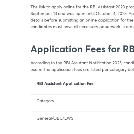
The link to apply online for the RBI Assistant 2023 pr
September 13 and was open until October 4, 2023. Applic
details before submitting an online application for the
candidates must have all necessary paperwork in orde
Application Fees for RB
According to the RBI Assistant Notification 2023, candi
exam. The application fees are listed per category be
RBI Assistant Application Fee
Category
General/OBC/EWS