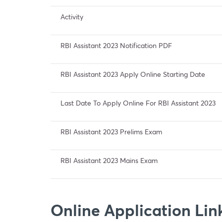
Activity
RBI Assistant 2023 Notification PDF
RBI Assistant 2023 Apply Online Starting Date
Last Date To Apply Online For RBI Assistant 2023
RBI Assistant 2023 Prelims Exam
RBI Assistant 2023 Mains Exam
Online Application Link