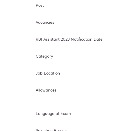
Post
Vacancies
RBI Assistant 2023 Notification Date
Category
Job Location
Allowances
Language of Exam
Selection Process