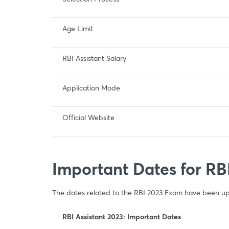
Age Limit
RBI Assistant Salary
Application Mode
Official Website
Important Dates for RB
The dates related to the RBI 2023 Exam have been upd
RBI Assistant 2023: Important Dates