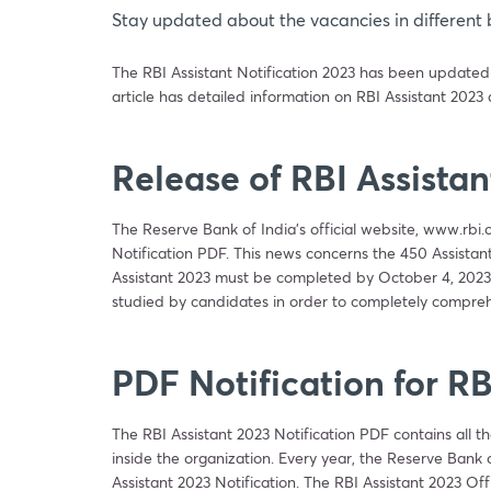
Stay updated about the vacancies in different 
The RBI Assistant Notification 2023 has been updated on
article has detailed information on RBI Assistant 2023
Release of RBI Assistan
The Reserve Bank of India’s official website, www.rbi.
Notification PDF. This news concerns the 450 Assistant p
Assistant 2023 must be completed by October 4, 2023.
studied by candidates in order to completely compreh
PDF Notification for RB
The RBI Assistant 2023 Notification PDF contains all th
inside the organization. Every year, the Reserve Bank
Assistant 2023 Notification. The RBI Assistant 2023 Offi