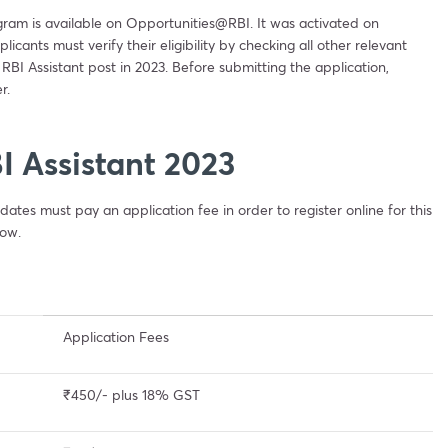
ogram is available on Opportunities@RBI. It was activated on
ants must verify their eligibility by checking all other relevant
 RBI Assistant post in 2023. Before submitting the application,
r.
I Assistant 2023
dates must pay an application fee in order to register online for this
low.
Application Fees
₹450/- plus 18% GST