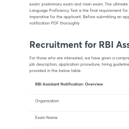
exam: preliminary exam and main exam. The ultimate d
Language Proficiency Test is the final requirement for
imperative for the applicant. Before submitting an app
notification PDF thoroughly
Recruitment for RBI As
For those who are interested, we have given a compre
job description, application procedure, hiring guidelin
provided in the below table.
RBI Assistant Notification: Overview
Organization
Exam Name