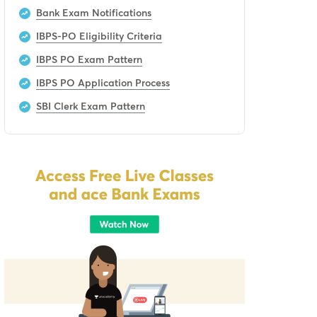
Bank Exam Notifications
IBPS-PO Eligibility Criteria
IBPS PO Exam Pattern
IBPS PO Application Process
SBI Clerk Exam Pattern