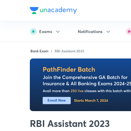
Exams
Notifications
Bank Exam
RBI Assistant 2023
RBI Assistant 2023