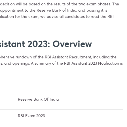
ecision will be based on the results of the two exam phases. The
 appointment to the Reserve Bank of India, and passing it is
lication for the exam, we advise all candidates to read the RBI
sistant 2023: Overview
hensive rundown of the RBI Assistant Recruitment, including the
es, and openings. A summary of the RBI Assistant 2023 Notification is
Reserve Bank Of India
RBI Exam 2023