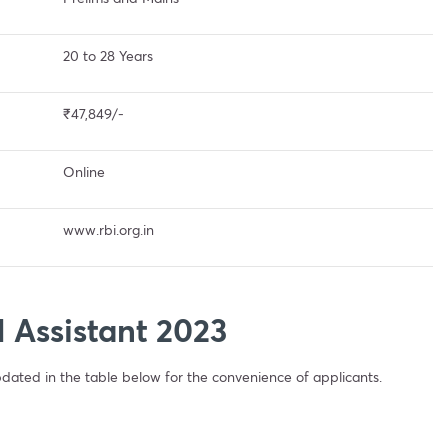
20 to 28 Years
₹47,849/-
Online
www.rbi.org.in
I Assistant 2023
ated in the table below for the convenience of applicants.