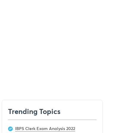
Trending Topics
IBPS Clerk Exam Analysis 2022