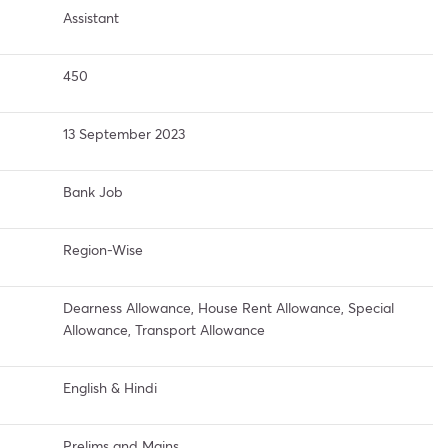
Assistant
450
13 September 2023
Bank Job
Region-Wise
Dearness Allowance, House Rent Allowance, Special
Allowance, Transport Allowance
English & Hindi
Prelims and Mains