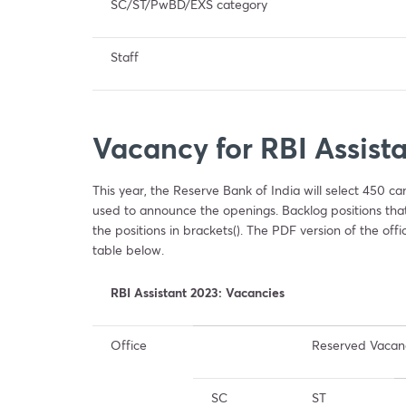
SC/ST/PwBD/EXS category
Staff
Vacancy for RBI Assist
This year, the Reserve Bank of India will select 450 c
used to announce the openings. Backlog positions that 
the positions in brackets(). The PDF version of the offic
table below.
RBI Assistant 2023: Vacancies
Office
Reserved Vacan
SC
ST