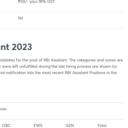
₹50/- plus 18% GST
Nil
ant 2023
andidates for the post of RBI Assistant. The categories and zones are
were left unfulfilled during the last hiring process are shown by
ial notification lists the most recent RBI Assistant Positions in the
cies
OBC
EWS
GEN
Total