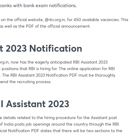
banks with bank exam notifications.
 the official website, @rbi.org.in, for 450 available vacancies. This
 as well as the PDF of the official announcement.
t 2023 Notification
org.in, now has the eagerly anticipated RBI Assistant 2023
ositions that RBI is hiring for. The online application for RBI
 The RBI Assistant 2023 Notification PDF must be thoroughly
end the recruiting process.
I Assistant 2023
e details related to the hiring procedure for the Assistant post
 of India posts job openings around the country through the RBI
cial Notification PDF states that there will be two sections to the