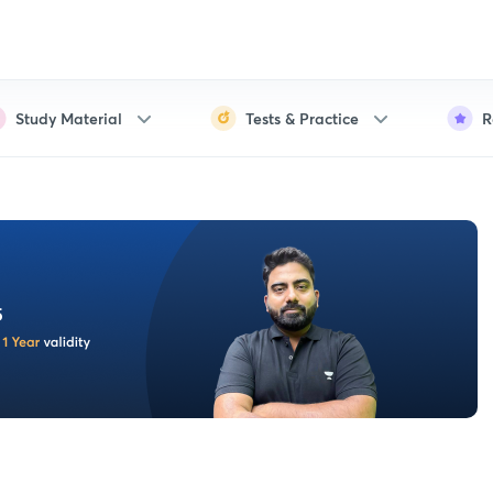
Study Material
Tests & Practice
R