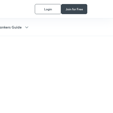
Login
Join for Free
ankers Guide