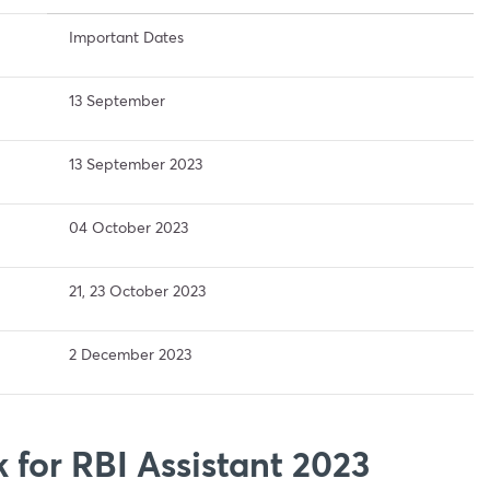
Important Dates
13 September
13 September 2023
04 October 2023
21, 23 October 2023
2 December 2023
 for RBI Assistant 2023