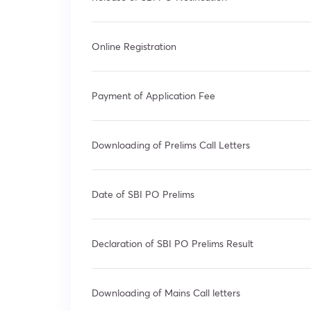
Online Registration
Payment of Application Fee
Downloading of Prelims Call Letters
Date of SBI PO Prelims
Declaration of SBI PO Prelims Result
Downloading of Mains Call letters