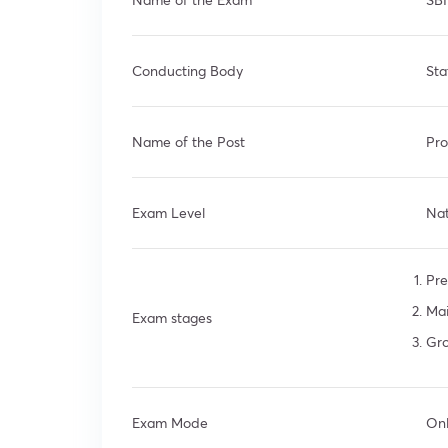
Conducting Body
Sta
Name of the Post
Pro
Exam Level
Nat
Pre
Ma
Exam stages
Gro
Exam Mode
Onl