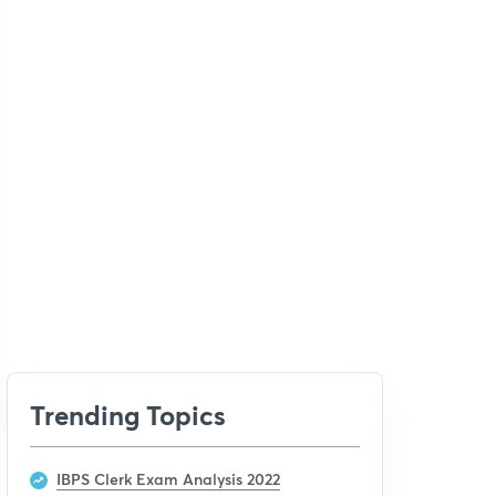
Trending Topics
IBPS Clerk Exam Analysis 2022