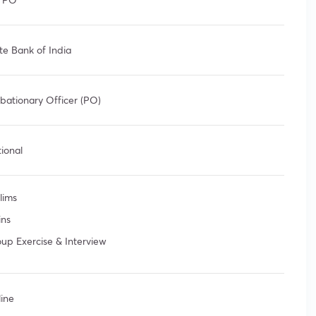
te Bank of India
bationary Officer (PO)
ional
lims
ins
up Exercise & Interview
ine