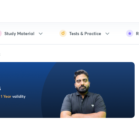
Study Material
Tests & Practice
R
t