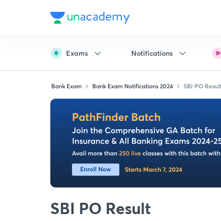
Exams
Notifications
Bank Exam
Bank Exam Notifications 2024
SBI PO Resul
SBI PO Result