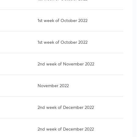
1st week of October 2022
1st week of October 2022
2nd week of November 2022
November 2022
2nd week of December 2022
2nd week of December 2022