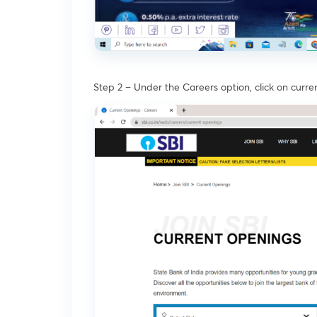
Step 2 – Under the Careers option, click on curr