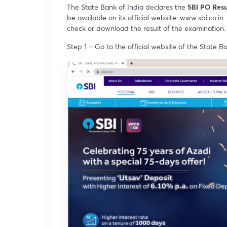
The State Bank of India declares the
SBI PO Res
be available on its official website: www.sbi.co.
check or download the result of the examination.
Step 1 – Go to the official website of the State Ba