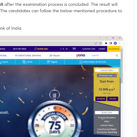
ult
after the examination process is concluded. The result will
in. The candidates can follow the below-mentioned procedure to
nk of India.