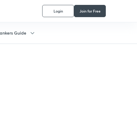
Login
Join for Free
ankers Guide