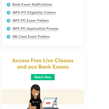
Bank Exam Notifications
IBPS-PO Eligibility Criteria
IBPS PO Exam Pattern
IBPS PO Application Process
SBI Clerk Exam Pattern