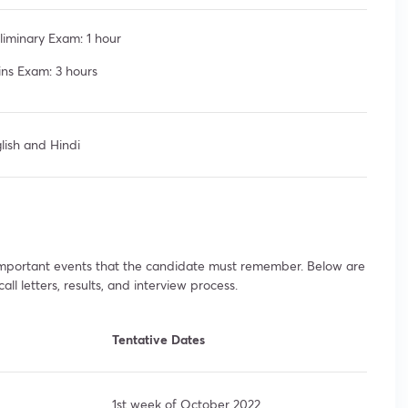
liminary Exam: 1 hour
ns Exam: 3 hours
lish and Hindi
 important events that the candidate must remember. Below are
ll letters, results, and interview process.
Tentative Dates
1st week of October 2022