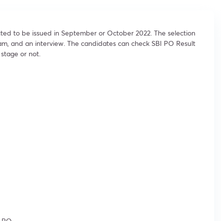
cted to be issued in September or October 2022. The selection
xam, and an interview. The candidates can check SBI PO Result
stage or not.
I PO