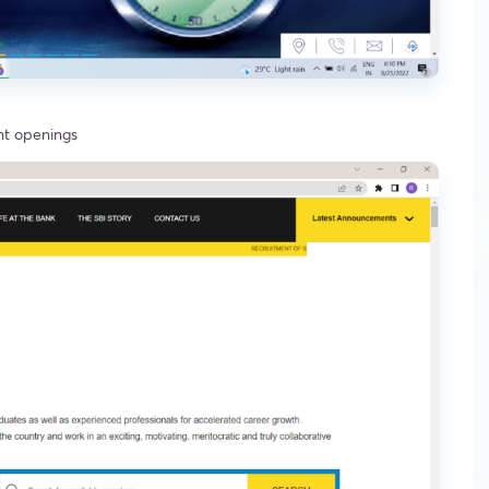
ent openings