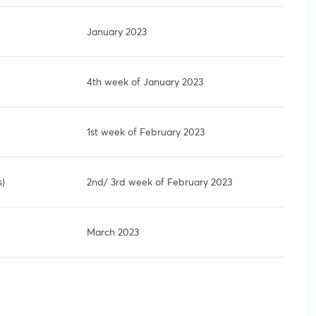
January 2023
4th week of January 2023
1st week of February 2023
s)
2nd/ 3rd week of February 2023
March 2023