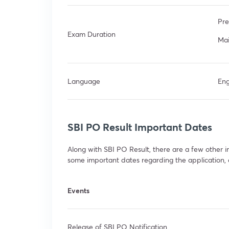
Pre
Exam Duration
Mai
Language
Eng
SBI PO Result Important Dates
Along with SBI PO Result, there are a few other
some important dates regarding the application, ca
Events
Release of SBI PO Notification