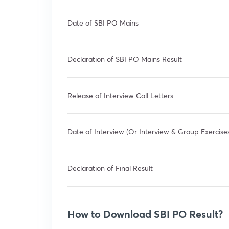
Date of SBI PO Mains
Declaration of SBI PO Mains Result
Release of Interview Call Letters
Date of Interview (Or Interview & Group Exercise
Declaration of Final Result
How to Download SBI PO Result?