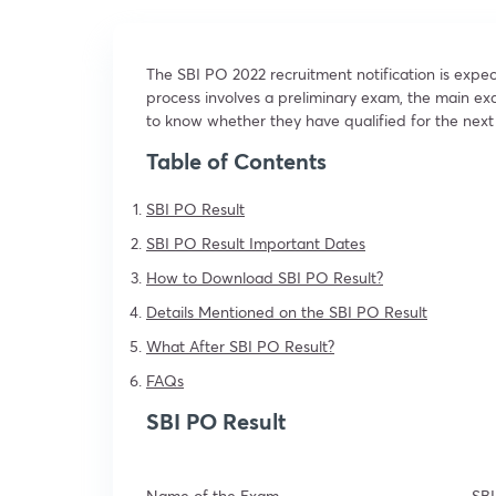
The SBI PO 2022 recruitment notification is expe
process involves a preliminary exam, the main e
to know whether they have qualified for the next 
Table of Contents
SBI PO Result
SBI PO Result Important Dates
How to Download SBI PO Result?
Details Mentioned on the SBI PO Result
What After SBI PO Result?
FAQs
SBI PO Result
Name of the Exam
SB