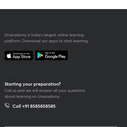
Unacademy is India’s largest online learning
platform. Download our apps to start learning
Starting your preparation?
Call us and we will answer all your questions
about learning on Unacademy
Call +91 8585858585