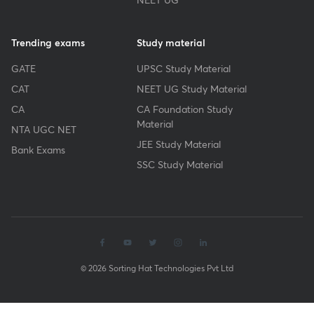
Trending exams
Study material
GATE
UPSC Study Material
CAT
NEET UG Study Material
CA
CA Foundation Study
Material
NTA UGC NET
JEE Study Material
Bank Exams
SSC Study Material
© 2026 Sorting Hat Technologies Pvt Ltd