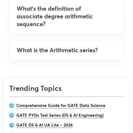
What's the definition of
associate degree arithmetic
sequence?
What is the Arithmetic series?
Trending Topics
Comprehensive Guide for GATE Data Science
GATE PYQs Test Series (DS & AI Engineering)
GATE DS & AI UA Lite – 2026