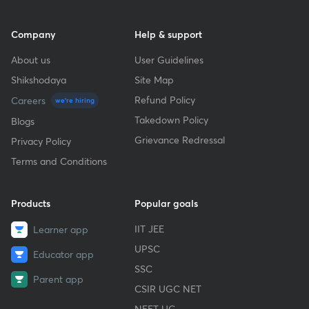
Company
Help & support
About us
User Guidelines
Shikshodaya
Site Map
Refund Policy
Careers
we're hiring
Takedown Policy
Blogs
Grievance Redressal
Privacy Policy
Terms and Conditions
Products
Popular goals
IIT JEE
Learner app
UPSC
Educator app
SSC
Parent app
CSIR UGC NET
NEET UG