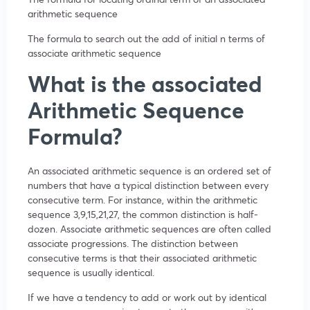
arithmetic sequence
The formula to search out the add of initial n terms of
associate arithmetic sequence
What is the associated
Arithmetic Sequence
Formula?
An associated arithmetic sequence is an ordered set of
numbers that have a typical distinction between every
consecutive term. For instance, within the arithmetic
sequence 3,9,15,21,27, the common distinction is half-
dozen. Associate arithmetic sequences are often called
associate progressions. The distinction between
consecutive terms is that their associated arithmetic
sequence is usually identical.
If we have a tendency to add or work out by identical