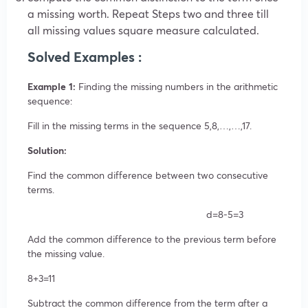
a missing worth. Repeat Steps two and three till
all missing values square measure calculated.
Solved Examples :
Example 1:
Finding the missing numbers in the arithmetic
sequence:
Fill in the missing terms in the sequence
5,8,…,…,17.
Solution:
Find the common difference between two consecutive
terms.
d=8-5=3
Add the common difference to the previous term before
the missing value.
8+3=11
Subtract the common difference from the term after a