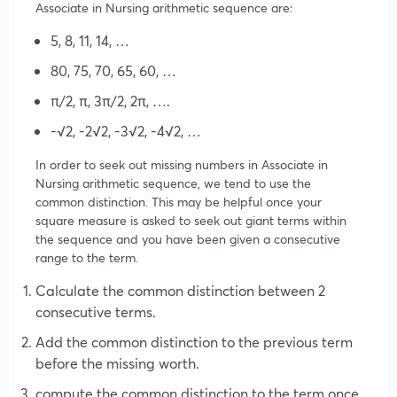
Associate in Nursing arithmetic sequence are:
5, 8, 11, 14, …
80, 75, 70, 65, 60, …
π/2, π, 3π/2, 2π, ….
-√2, -2√2, -3√2, -4√2, …
In order to seek out missing numbers in Associate in
Nursing arithmetic sequence, we tend to use the
common distinction. This may be helpful once your
square measure is asked to seek out giant terms within
the sequence and you have been given a consecutive
range to the term.
Calculate the common distinction between 2
consecutive terms.
Add the common distinction to the previous term
before the missing worth.
compute the common distinction to the term once