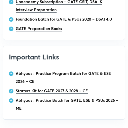
Unacademy Subscription – GATE CSIT, DSAI &
Interview Preparation
Foundation Batch for GATE & PSUs 2028 – DSAI 4.0
GATE Preparation Books
Important Links
Abhyaas : Practice Program Batch for GATE & ESE
2026 – CE
Starters Kit for GATE 2027 & 2028 – CE
Abhyaas : Practice Batch for GATE, ESE & PSUs 2026 –
ME