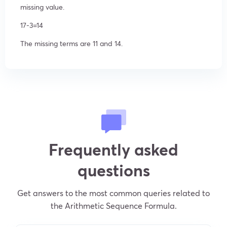
missing value.
17-3=14
The missing terms are 11 and 14.
Frequently asked
questions
Get answers to the most common queries related to
the Arithmetic Sequence Formula.