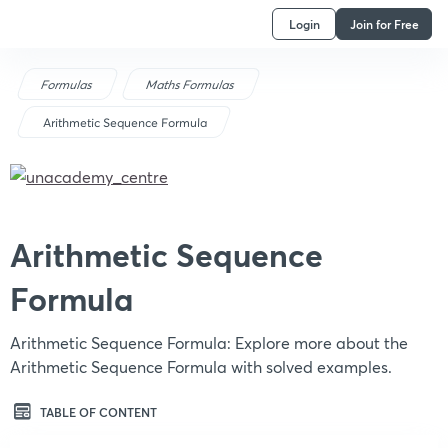
Login
Join for Free
Formulas
Maths Formulas
Arithmetic Sequence Formula
Arithmetic Sequence
Formula
Arithmetic Sequence Formula: Explore more about the
Arithmetic Sequence Formula with solved examples.
TABLE OF CONTENT