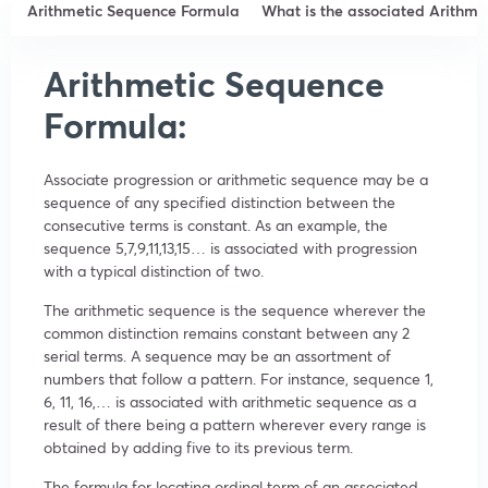
Arithmetic Sequence Formula
What is the associated Arithm
Arithmetic Sequence
Formula:
Associate progression or arithmetic sequence may be a
sequence of any specified distinction between the
consecutive terms is constant. As an example, the
sequence 5,7,9,11,13,15… is associated with progression
with a typical distinction of two.
The arithmetic sequence is the sequence wherever the
common distinction remains constant between any 2
serial terms. A sequence may be an assortment of
numbers that follow a pattern. For instance, sequence 1,
6, 11, 16,… is associated with arithmetic sequence as a
result of there being a pattern wherever every range is
obtained by adding five to its previous term.
The formula for locating ordinal term of an associated