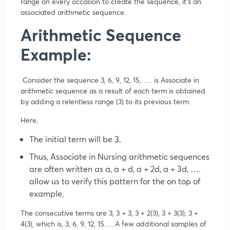
range on every occasion to create the sequence, it’s an
associated arithmetic sequence.
Arithmetic Sequence
Example:
Consider the sequence 3, 6, 9, 12, 15, …. is Associate in
arithmetic sequence as a result of each term is obtained
by adding a relentless range (3) to its previous term.
Here,
The initial term will be 3.
Thus, Associate in Nursing arithmetic sequences
are often written as a, a + d, a + 2d, a + 3d, ….
allow us to verify this pattern for the on top of
example.
The consecutive terms are 3, 3 + 3, 3 + 2(3), 3 + 3(3), 3 +
4(3), which is, 3, 6, 9, 12, 15…. A few additional samples of