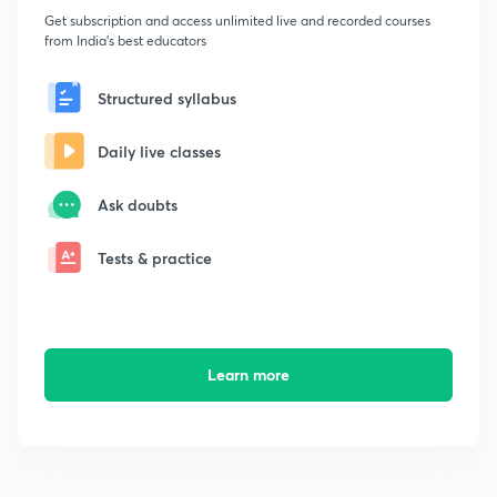
Get subscription and access unlimited live and recorded courses
from India's best educators
Structured syllabus
Daily live classes
Ask doubts
Tests & practice
Learn more