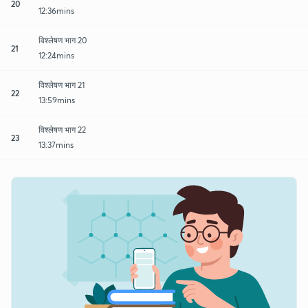
20
12:36mins
विश्लेषण भाग 20
21
12:24mins
विश्लेषण भाग 21
22
13:59mins
विश्लेषण भाग 22
23
13:37mins