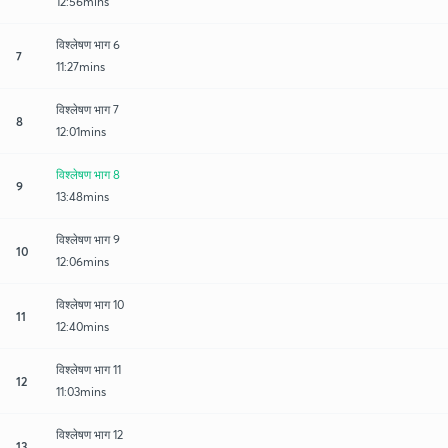
12:56mins
विश्लेषण भाग 6
7
11:27mins
विश्लेषण भाग 7
8
12:01mins
विश्लेषण भाग 8
9
13:48mins
विश्लेषण भाग 9
10
12:06mins
विश्लेषण भाग 10
11
12:40mins
विश्लेषण भाग 11
12
11:03mins
विश्लेषण भाग 12
13