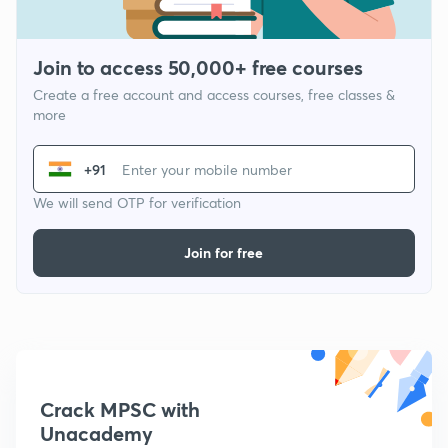
Join to access 50,000+ free courses
Create a free account and access courses, free classes &
more
+91
We will send OTP for verification
Join for free
Crack MPSC with
Unacademy