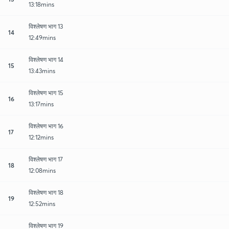
13:18mins
विश्लेषण भाग 13
14
12:49mins
विश्लेषण भाग 14
15
13:43mins
विश्लेषण भाग 15
16
13:17mins
विश्लेषण भाग 16
17
12:12mins
विश्लेषण भाग 17
18
12:08mins
विश्लेषण भाग 18
19
12:52mins
विश्लेषण भाग 19