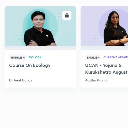
ENROLL
E
BIOLOGY
CURRENT AFFAIR
HINGLISH
ENGLISH
Course On Ecology
UCAN - Yojana &
Kurukshetra August
Current Affairs
Dr Amit Gupta
Aastha Pilania