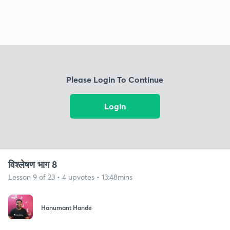
Please Login To Continue
Login
विश्लेषण भाग 8
Lesson 9 of 23 • 4 upvotes • 13:48mins
Hanumant Hande