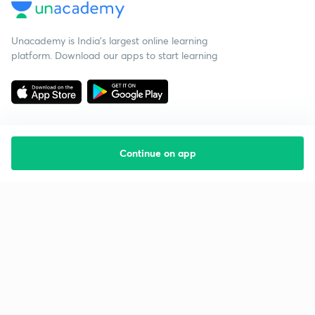
Unacademy is India’s largest online learning
platform. Download our apps to start learning
Continue on app
Starting your preparation?
Call us and we will answer all your questions
about learning on Unacademy
Call +91 8585858585
Company
Help & support