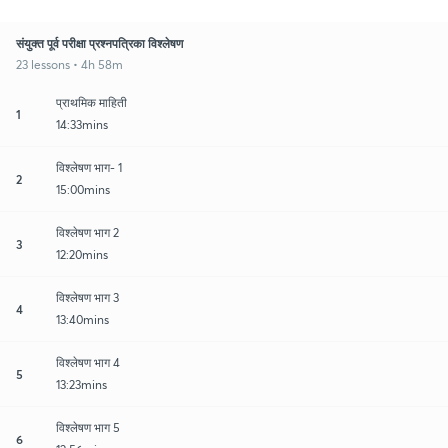
संयुक्त पूर्व परीक्षा प्रश्नपत्रिका विश्लेषण
23 lessons • 4h 58m
प्राथमिक माहिती
1
14:33mins
विश्लेषण भाग- 1
2
15:00mins
विश्लेषण भाग 2
3
12:20mins
विश्लेषण भाग 3
4
13:40mins
विश्लेषण भाग 4
5
13:23mins
विश्लेषण भाग 5
6