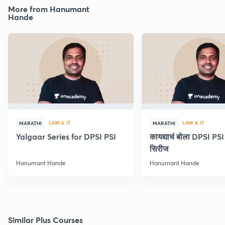
More from Hanumant
Hande
LAW & IT
LAW & IT
MARATHI
MARATHI
Yalgaar Series for DPSI PSI
कायद्याचं बोला DPSI P
सिरीज
Hanumant Hande
Hanumant Hande
Similar Plus Courses