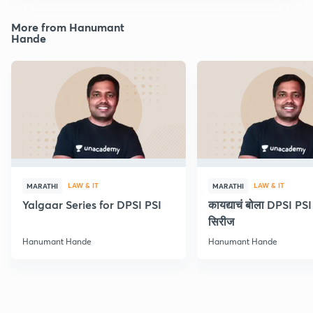
More from Hanumant
Hande
LAW & IT
LAW & IT
MARATHI
MARATHI
Yalgaar Series for DPSI PSI
कायद्याचं बोला DPSI P
सिरीज
Hanumant Hande
Hanumant Hande