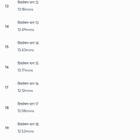
विश्लेषण भाग 12
13
13:18mins
विश्लेषण भाग 13
14
12:49mins
विश्लेषण भाग 14
15
13:43mins
विश्लेषण भाग 15
16
13:17mins
विश्लेषण भाग 16
17
12:12mins
विश्लेषण भाग 17
18
12:08mins
विश्लेषण भाग 18
19
12:52mins