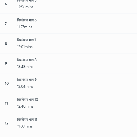
विश्लेषण भाग 5
6
12:56mins
विश्लेषण भाग 6
7
11:27mins
विश्लेषण भाग 7
8
12:01mins
विश्लेषण भाग 8
9
13:48mins
विश्लेषण भाग 9
10
12:06mins
विश्लेषण भाग 10
11
12:40mins
विश्लेषण भाग 11
12
11:03mins