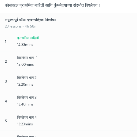
कोर्सबद्दल प्राथमिक माहिती आणि कुंभमेळ्याच्या संदर्भात विश्लेषण !
संयुक्त पूर्व परीक्षा प्रश्नपत्रिका विश्लेषण
23 lessons • 4h 58m
प्राथमिक माहिती
1
14:33mins
विश्लेषण भाग- 1
2
15:00mins
विश्लेषण भाग 2
3
12:20mins
विश्लेषण भाग 3
4
13:40mins
विश्लेषण भाग 4
5
13:23mins