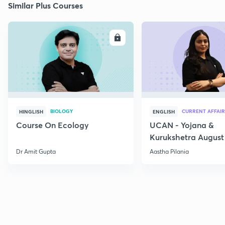
Similar Plus Courses
ENROLL
E
BIOLOGY
CURRENT AFFAIR
HINGLISH
ENGLISH
Course On Ecology
UCAN - Yojana &
Kurukshetra August
Current Affairs
Dr Amit Gupta
Aastha Pilania