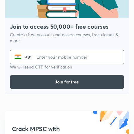
Join to access 50,000+ free courses
Create a free account and access courses, free classes &
more
+91
We will send OTP for verification
Join for free
Crack MPSC with