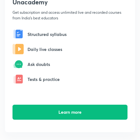
Unacademy
Get subscription and access unlimited live and recorded courses
from India's best educators
Structured syllabus
Daily live classes
Ask doubts
Tests & practice
Learn more