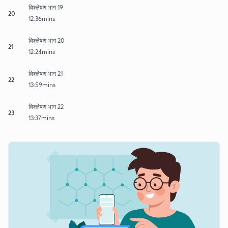
विश्लेषण भाग 19
20
12:36mins
विश्लेषण भाग 20
21
12:24mins
विश्लेषण भाग 21
22
13:59mins
विश्लेषण भाग 22
23
13:37mins