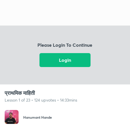
Please Login To Continue
Login
प्राथमिक माहिती
Lesson 1 of 23 • 124 upvotes • 14:33mins
Hanumant Hande