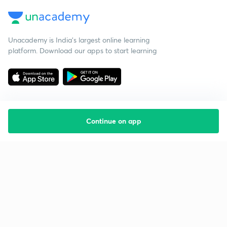
Unacademy is India’s largest online learning
platform. Download our apps to start learning
Continue on app
Starting your preparation?
Call us and we will answer all your questions
about learning on Unacademy
Call +91 8585858585