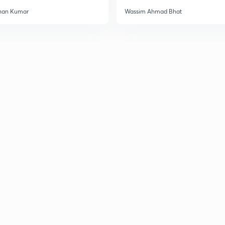
han Kumar
Wassim Ahmad Bhat