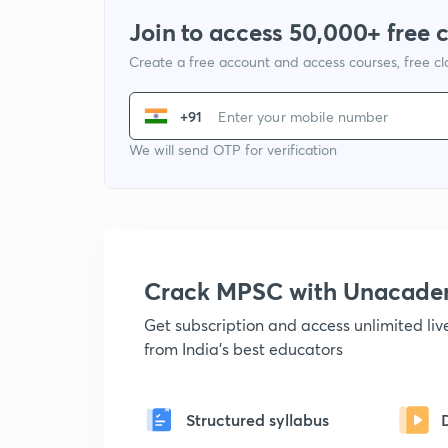
Join to access 50,000+ free 
Create a free account and access courses, free c
+91
We will send OTP for verification
Crack MPSC with Unacad
Get subscription and access unlimited li
from India's best educators
Structured syllabus