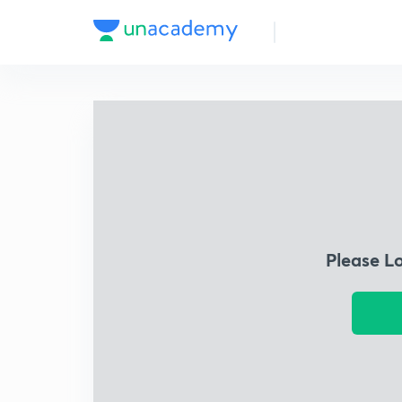
Please L