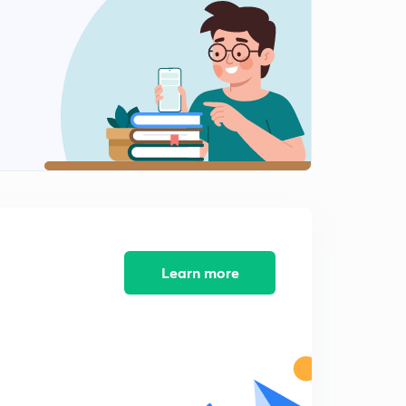
विश्लेषण भाग 11
2
11:03mins
विश्लेषण भाग 12
3
13:18mins
विश्लेषण भाग 13
4
12:49mins
विश्लेषण भाग 14
5
13:43mins
विश्लेषण भाग 15
Learn more
6
13:17mins
विश्लेषण भाग 16
7
12:12mins
विश्लेषण भाग 17
8
12:08mins