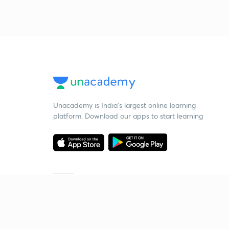
Unacademy is India’s largest online learning
platform. Download our apps to start learning
Starting your preparation?
Call us and we will answer all your questions
about learning on Unacademy