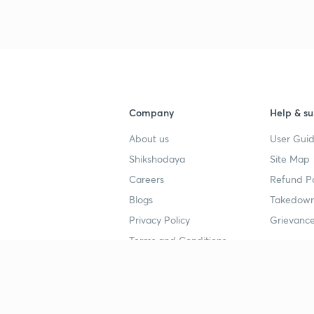
Company
Help & su
About us
User Guid
Shikshodaya
Site Map
Careers
Refund Po
Blogs
Takedown
Privacy Policy
Grievance
Terms and Conditions
Popular goals
Study mat
IIT JEE
UPSC Stu