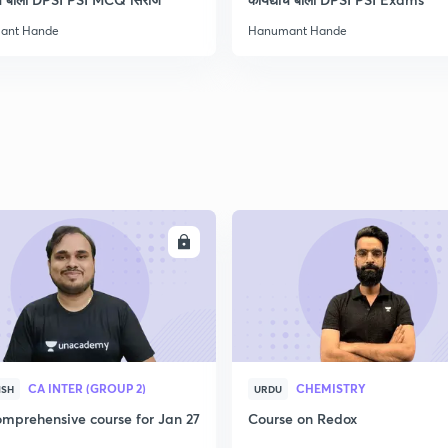
ant Hande
Hanumant Hande
ENROLL
ENRO
CA INTER (GROUP 2)
CHEMISTRY
ISH
URDU
mprehensive course for Jan 27
Course on Redox