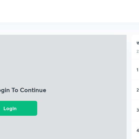
स
2
1
ogin To Continue
2
Login
3
4