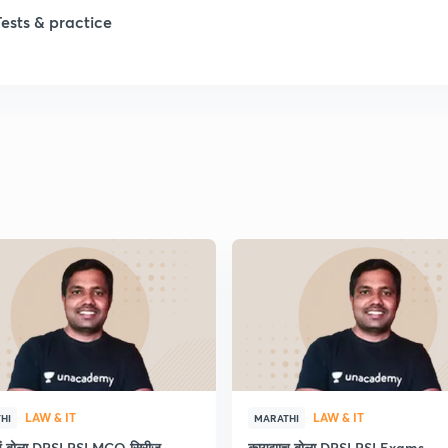
Tests & practice
1
2
2
2
2
LAW & IT
LAW & IT
HI
MARATHI
ाचं बोला DPSI PSI MCQ सिरीज
कायद्याच बोला DPSI PSI Exams