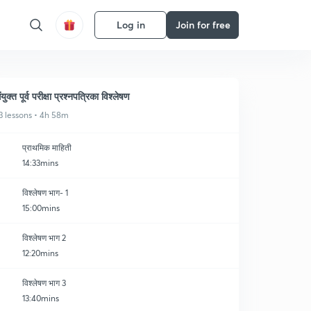
Log in
Join for free
ंयुक्त पूर्व परीक्षा प्रश्नपत्रिका विश्लेषण
3 lessons • 4h 58m
प्राथमिक माहिती
14:33mins
विश्लेषण भाग- 1
15:00mins
विश्लेषण भाग 2
12:20mins
विश्लेषण भाग 3
13:40mins