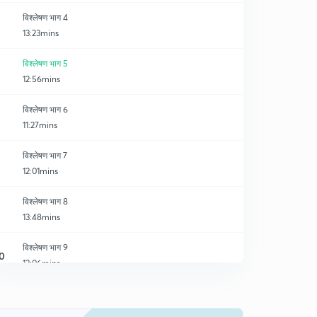
विश्लेषण भाग 4
13:23mins
विश्लेषण भाग 5
12:56mins
विश्लेषण भाग 6
11:27mins
विश्लेषण भाग 7
12:01mins
विश्लेषण भाग 8
13:48mins
विश्लेषण भाग 9
0
12:06mins
विश्लेषण भाग 10
1
12:40mins