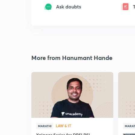
Ask doubts
More from Hanumant Hande
LAW & IT
MARATHI
MARAT
Yalgaar Series for DPSI PSI
कायद्य