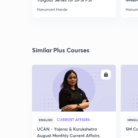
Hanumant Hande
Hanum
Similar Plus Courses
ENROLL
CURRENT AFFAIRS
ENGLISH
HINGL
UCAN - Yojana & Kurukshetra
SM Co
August Monthly Current Affairs