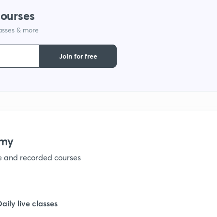
courses
1
lasses & more
1
Join for free
1
1
emy
1
ve and recorded courses
1
Daily live classes
1