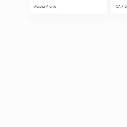
Aastha Pilania
CA Kis