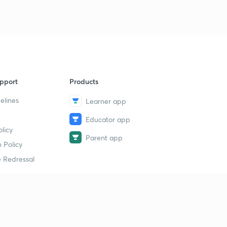
pport
Products
elines
Learner app
Educator app
licy
Parent app
 Policy
 Redressal
erial
dy Material