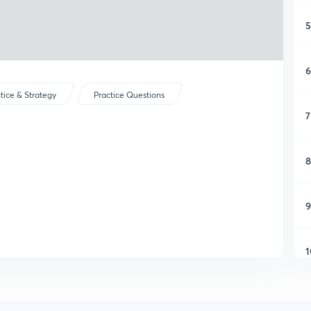
5
6
tice & Strategy
Practice Questions
7
8
9
1
1