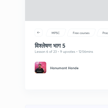
MPSC
Free courses
Prac
विश्लेषण भाग 5
Lesson 6 of 23 • 9 upvotes • 12:56mins
Hanumant Hande