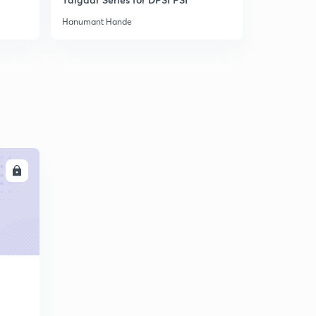
Hanumant Hande
Hanumant H
LL