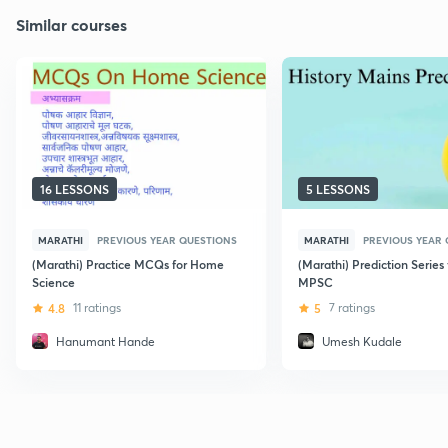
Similar courses
16 LESSONS
5 LESSONS
MARATHI
PREVIOUS YEAR QUESTIONS
MARATHI
PREVIOUS YEAR
(Marathi) Practice MCQs for Home
(Marathi) Prediction Series 
Science
MPSC
4.8
11 ratings
5
7 ratings
Hanumant Hande
Umesh Kudale