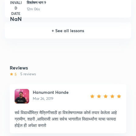
INVALI
विश्लेषण भाग 9
D
12m 06s
DATE
NaN
+
See all lessons
Reviews
5
5 reviews
Hanumant Hande
Mar 26, 2019
सर्व विद्यार्थीमित्र मैत्रिणीसाठी हा विश्लेषणात्मक कोर्स तयार केलेला आहे
ग्रामीण, शहरी ,आदिवासी अशा सर्वच भागातील विद्यार्थ्यांना याचा फायदा
होईल ही अपेक्षा करतो