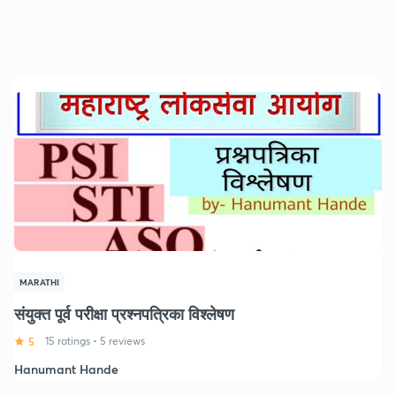
MARATHI
संयुक्त पूर्व परीक्षा प्रश्नपत्रिका विश्लेषण
5
15 ratings
•
5 reviews
Hanumant Hande