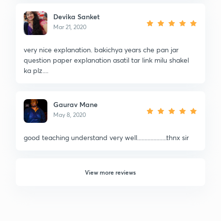
Devika Sanket
Mar 21, 2020
very nice explanation. bakichya years che pan jar
question paper explanation asatil tar link milu shakel
ka plz....
Gaurav Mane
May 8, 2020
good teaching understand very well....................thnx sir
View more reviews