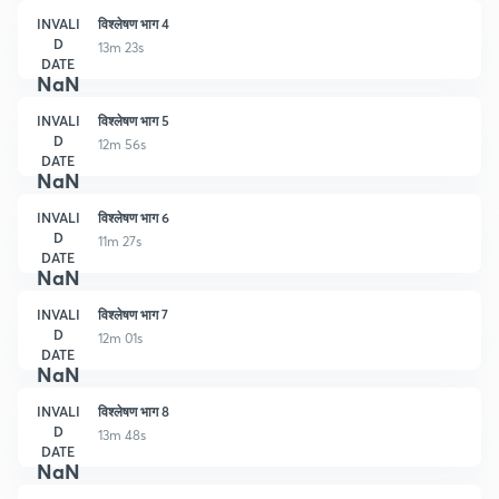
INVALI
विश्लेषण भाग 4
D
13m 23s
DATE
NaN
INVALI
विश्लेषण भाग 5
D
12m 56s
DATE
NaN
INVALI
विश्लेषण भाग 6
D
11m 27s
DATE
NaN
INVALI
विश्लेषण भाग 7
D
12m 01s
DATE
NaN
INVALI
विश्लेषण भाग 8
D
13m 48s
DATE
NaN