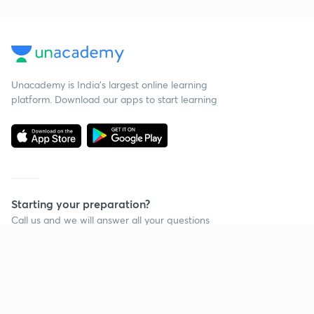
Unacademy is India’s largest online learning
platform. Download our apps to start learning
Starting your preparation?
Call us and we will answer all your questions
about learning on Unacademy
Call +91 8585858585