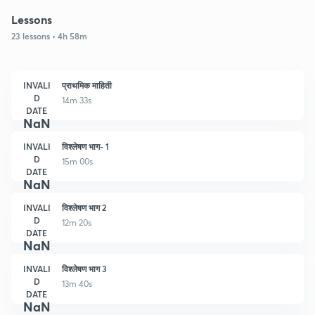
Lessons
23 lessons • 4h 58m
INVALI
प्राथमिक माहिती
D
14m 33s
DATE
NaN
INVALI
विश्लेषण भाग- 1
D
15m 00s
DATE
NaN
INVALI
विश्लेषण भाग 2
D
12m 20s
DATE
NaN
INVALI
विश्लेषण भाग 3
D
13m 40s
DATE
NaN