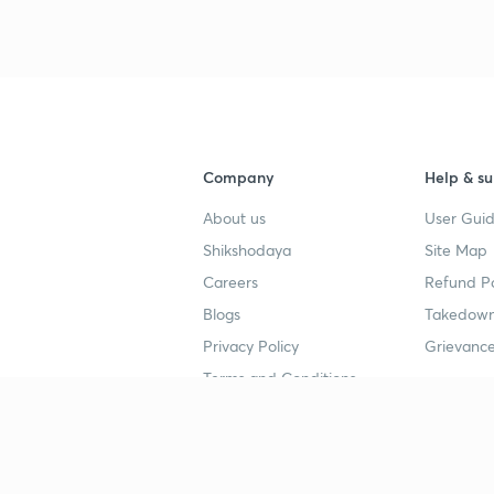
Company
Help & su
About us
User Guid
Shikshodaya
Site Map
Careers
Refund Po
Blogs
Takedown
Privacy Policy
Grievance
Terms and Conditions
Popular goals
Study mat
IIT JEE
UPSC Stu