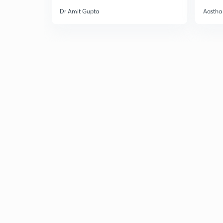
Dr Amit Gupta
Aastha 