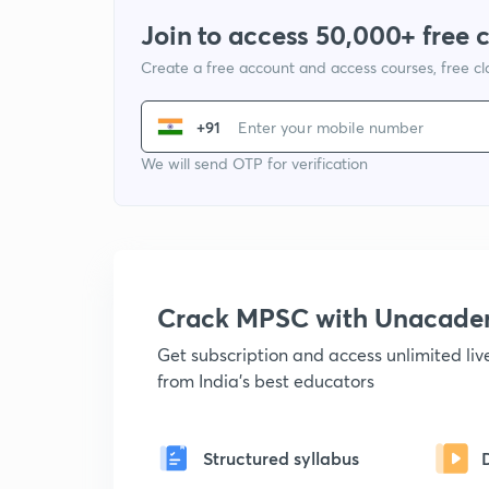
Join to access 50,000+ free 
Create a free account and access courses, free c
+91
We will send OTP for verification
Crack MPSC with Unacad
Get subscription and access unlimited li
from India's best educators
Structured syllabus