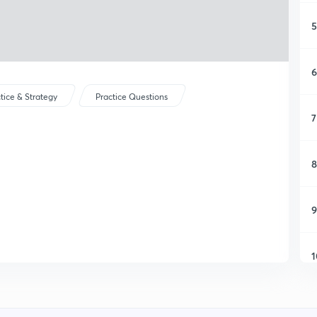
5
6
tice & Strategy
Practice Questions
7
8
9
1
1