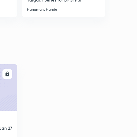
Hanumant Hande
Hanumant H
LL
Jan 27