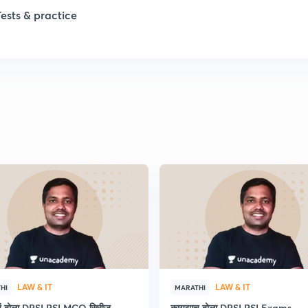
Tests & practice
1
2
2
2
2
LAW & IT
LAW & IT
HI
MARATHI
ाचं बोला DPSI PSI MCQ सिरीज
कायद्याच बोला DPSI PSI Exams