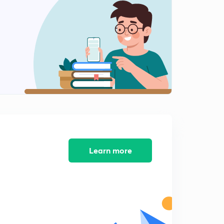
विश्लेषण भाग 11
2
11:03mins
विश्लेषण भाग 12
3
13:18mins
विश्लेषण भाग 13
4
12:49mins
विश्लेषण भाग 14
5
13:43mins
विश्लेषण भाग 15
Learn more
6
13:17mins
विश्लेषण भाग 16
7
12:12mins
विश्लेषण भाग 17
8
12:08mins