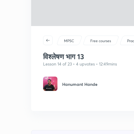
MPSC
Free courses
Prac
विश्लेषण भाग 13
Lesson 14 of 23 • 4 upvotes • 12:49mins
Hanumant Hande