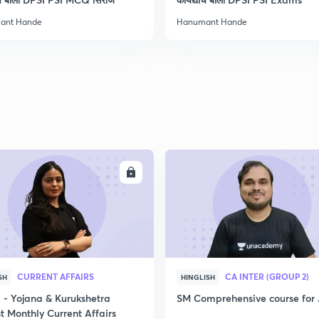
ant Hande
Hanumant Hande
ENROLL
ENRO
CURRENT AFFAIRS
CA INTER (GROUP 2)
SH
HINGLISH
- Yojana & Kurukshetra
SM Comprehensive course for 
t Monthly Current Affairs