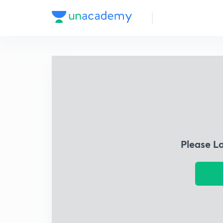
Please L