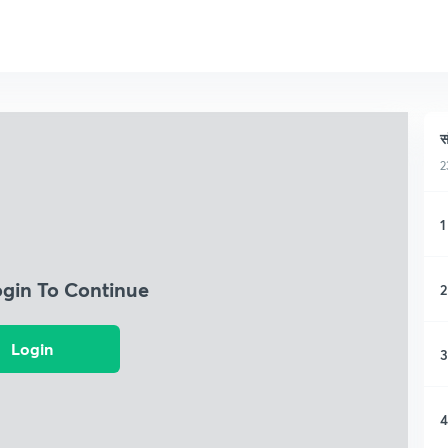
स
2
1
ogin To Continue
2
Login
3
4