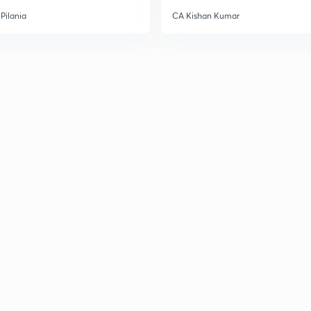
Pilania
CA Kishan Kumar