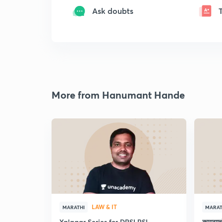
Ask doubts
More from Hanumant Hande
LAW & IT
MARATHI
MARAT
Yalgaar Series for DPSI PSI
कायद्य