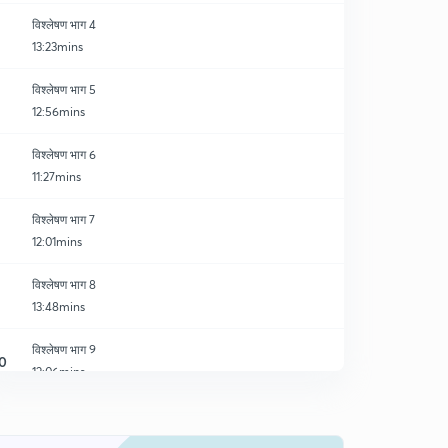
विश्लेषण भाग 4
13:23mins
विश्लेषण भाग 5
12:56mins
विश्लेषण भाग 6
11:27mins
विश्लेषण भाग 7
12:01mins
विश्लेषण भाग 8
13:48mins
विश्लेषण भाग 9
0
12:06mins
विश्लेषण भाग 10
1
12:40mins