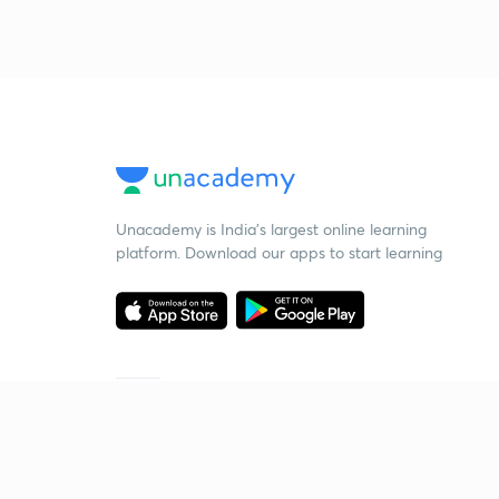
Unacademy is India’s largest online learning
platform. Download our apps to start learning
Starting your preparation?
Call us and we will answer all your questions
about learning on Unacademy