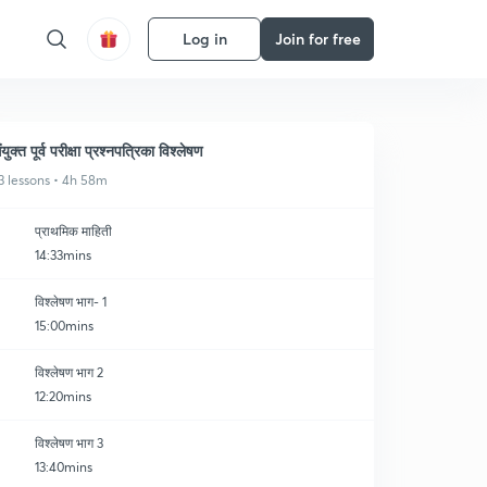
Log in
Join for free
ंयुक्त पूर्व परीक्षा प्रश्नपत्रिका विश्लेषण
3 lessons • 4h 58m
प्राथमिक माहिती
14:33mins
विश्लेषण भाग- 1
15:00mins
विश्लेषण भाग 2
12:20mins
विश्लेषण भाग 3
13:40mins