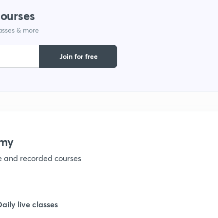
courses
1
lasses & more
1
Join for free
1
1
emy
1
ve and recorded courses
1
Daily live classes
1