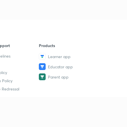
pport
Products
elines
Learner app
Educator app
licy
Parent app
 Policy
 Redressal
erial
dy Material