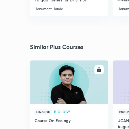
Hanumant Hande
Hanum
Similar Plus Courses
ENROLL
BIOLOGY
HINGLISH
ENGLI
Course On Ecology
UCAN 
Augus