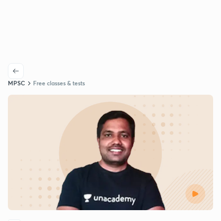
MPSC
Free classes & tests