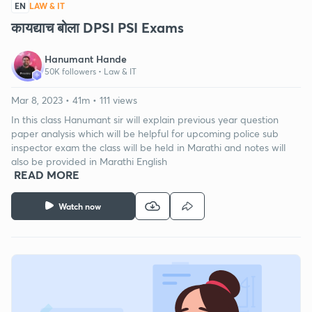
EN
LAW & IT
कायद्याच बोला DPSI PSI Exams
Hanumant Hande
50K followers •
Law & IT
Mar 8, 2023 • 41m • 111 views
In this class Hanumant sir will explain previous year question
paper analysis which will be helpful for upcoming police sub
inspector exam the class will be held in Marathi and notes will
also be provided in Marathi English
READ MORE
Watch now