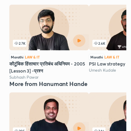
2.7K
2.6K
Marathi
LAW & IT
Marathi
LAW & IT
कौटुंबिक हिंसाचार प्रतिबंध अधिनियम - 2005
PSI Law strategy
Umesh Kudale
[Lesson 3] -प्रश्न
Subhash Pawar
More from Hanumant Hande