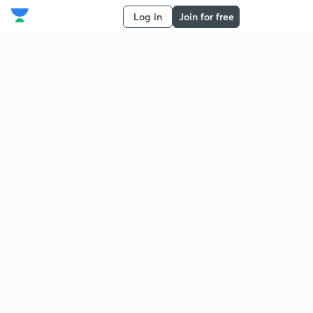
Log in
Join for free