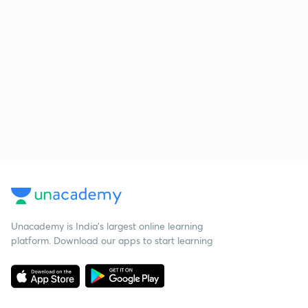
Unacademy is India’s largest online learning
platform. Download our apps to start learning