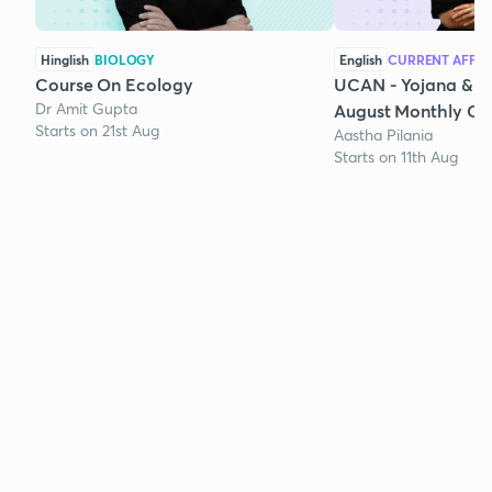
Hinglish
BIOLOGY
English
CURRENT AFFAI
Course On Ecology
UCAN - Yojana & K
Dr Amit Gupta
August Monthly Cur
Starts on 21st Aug
Aastha Pilania
Starts on 11th Aug