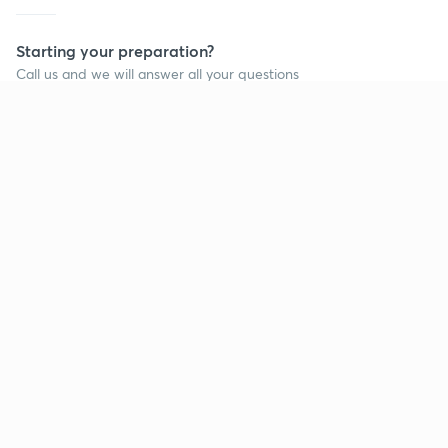
Starting your preparation?
Call us and we will answer all your questions
about learning on Unacademy
Call +91 8585858585
Company
Help & support
About us
User Guidelines
Shikshodaya
Site Map
Careers
Refund Policy
Blogs
Takedown Policy
Privacy Policy
Grievance Redressal
Terms and Conditions