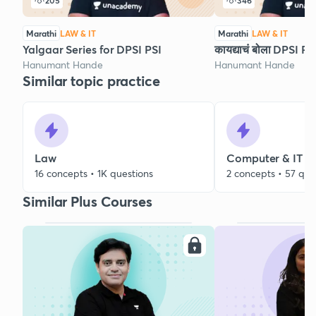
205
346
Marathi
LAW & IT
Marathi
LAW & IT
Yalgaar Series for DPSI PSI
कायद्याचं बोला DPSI 
Hanumant Hande
Hanumant Hande
Similar topic practice
Law
Computer & IT
16 concepts • 1K questions
2 concepts • 57 que
Similar Plus Courses