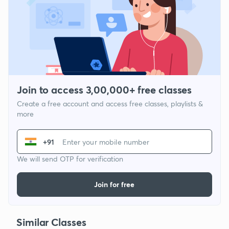
Join to access 3,00,000+ free classes
Create a free account and access free classes, playlists &
more
+91
We will send OTP for verification
Join for free
Similar Classes