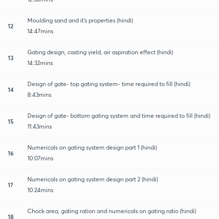
Moulding sand and it's properties (hindi)
12
14:47mins
Gating design, casting yield, air aspiration effect (hindi)
13
14:32mins
Design of gate- top gating system- time required to fill (hindi)
14
8:43mins
Design of gate- bottom gating system and time required to fill (hindi)
15
11:43mins
Numericals on gating system design part 1 (hindi)
16
10:07mins
Numericals on gating system design part 2 (hindi)
17
10:24mins
Chock area, gating ration and numericals on gating ratio (hindi)
18