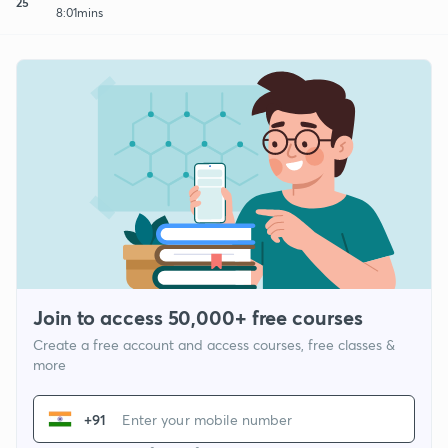
25
8:01mins
Join to access 50,000+ free courses
Create a free account and access courses, free classes &
more
+91