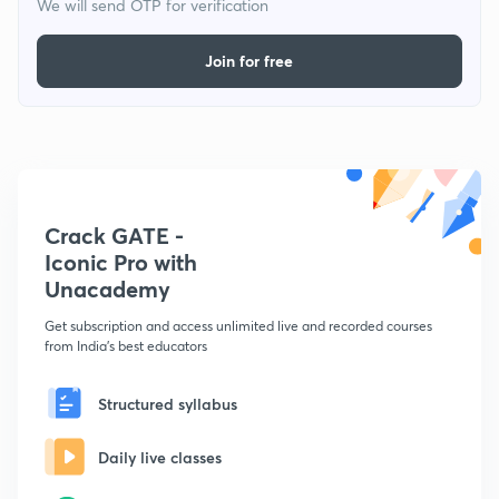
We will send OTP for verification
Join for free
Crack GATE -
Iconic Pro with
Unacademy
Get subscription and access unlimited live and recorded courses
from India's best educators
Structured syllabus
Daily live classes