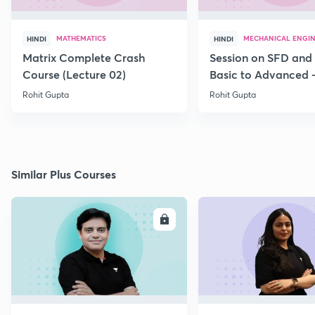
MATHEMATICS
MECHANICAL ENGI
HINDI
HINDI
Matrix Complete Crash
Session on SFD and
Course (Lecture 02)
Basic to Advanced -
Rohit Gupta
Rohit Gupta
Similar Plus Courses
ENROLL
E