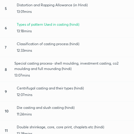
Distortion and Rapping Allowance (in Hindi)
5
13:01mins
Types of pattern Used in casting (hindi)
6
13:18mins
Classification of casting process (hindi)
7
12:33mins
Special casting process- shell moulding, investment casting, co2
moulding and full mounding (hindi)
8
13:07mins
Centrifugal casting and their types (hindi)
9
12:07mins
Die casting and slush casting (hindi)
10
11:24mins
Double shrinkage, core, core print, chaplets etc (hindi)
11
12:38mins