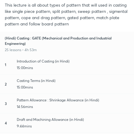
This lecture is all about types of pattern that will used in casting
like single piece pattern, split pattern, sweep pattern , sigmental
pattern, cope and drag pattern, gated pattern, match plate
pattern and follow board pattern
(Hindi) Casting : GATE (Mechanical and Production and Industrial
Engineering)
25 lessons • 4h 53m
Introduction of Casting (in Hindi)
1
15:00mins
Casting Terms (in Hindi)
2
15:00mins
Pattern Allowance : Shrinkage Allowance (in Hindi)
3
14:56mins
Draft and Machining Allowance (in Hindi)
4
9:44mins