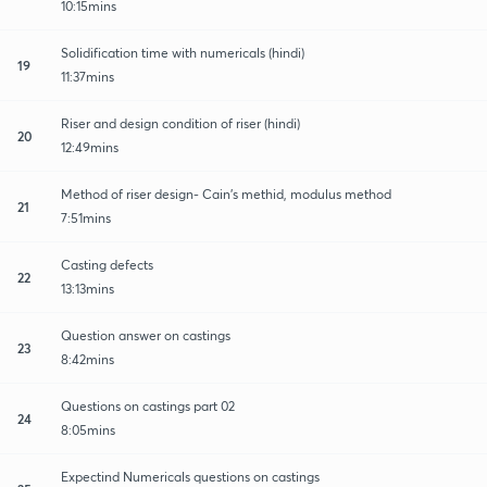
10:15mins
Solidification time with numericals (hindi)
19
11:37mins
Riser and design condition of riser (hindi)
20
12:49mins
Method of riser design- Cain's methid, modulus method
21
7:51mins
Casting defects
22
13:13mins
Question answer on castings
23
8:42mins
Questions on castings part 02
24
8:05mins
Expectind Numericals questions on castings