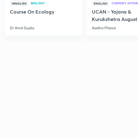
BIOLOGY
CURRENT AFFAIR
HINGLISH
ENGLISH
Course On Ecology
UCAN - Yojana &
Kurukshetra August
Current Affairs
Dr Amit Gupta
Aastha Pilania