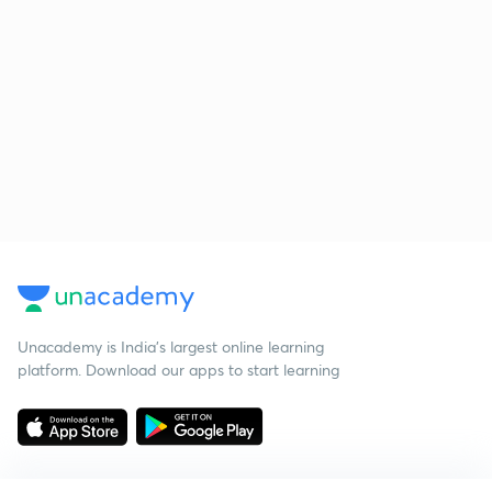
Unacademy is India’s largest online learning
platform. Download our apps to start learning