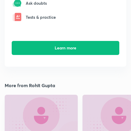
Ask doubts
Tests & practice
Learn more
More from Rohit Gupta