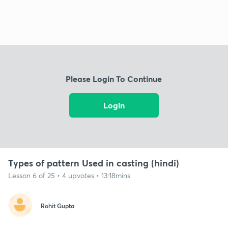
Please Login To Continue
Login
Types of pattern Used in casting (hindi)
Lesson 6 of 25 • 4 upvotes • 13:18mins
Rohit Gupta