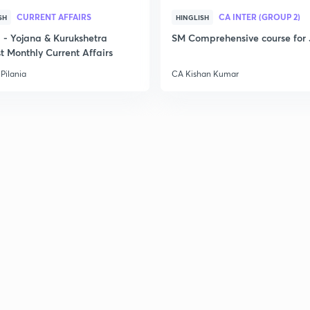
CURRENT AFFAIRS
CA INTER (GROUP 2)
SH
HINGLISH
- Yojana & Kurukshetra
SM Comprehensive course for 
t Monthly Current Affairs
Pilania
CA Kishan Kumar