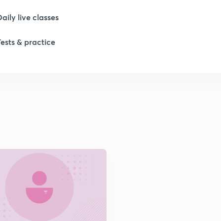
1
Daily live classes
Tests & practice
1
1
2
2
2
2