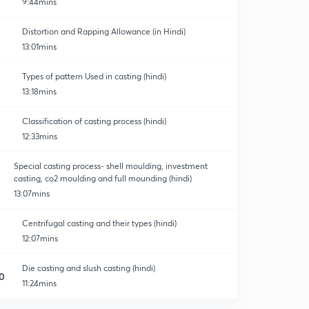
9:44mins
Distortion and Rapping Allowance (in Hindi)
13:01mins
Types of pattern Used in casting (hindi)
13:18mins
Classification of casting process (hindi)
12:33mins
Special casting process- shell moulding, investment
casting, co2 moulding and full mounding (hindi)
13:07mins
Centrifugal casting and their types (hindi)
12:07mins
Die casting and slush casting (hindi)
0
11:24mins