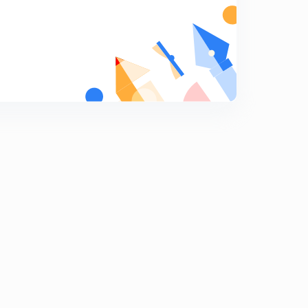
Numericals on gating system design part 2 (hindi)
7
10:24mins
Chock area, gating ration and numericals on gating
ratio (hindi)
8
10:15mins
Solidification time with numericals (hindi)
9
11:37mins
Riser and design condition of riser (hindi)
0
12:49mins
Method of riser design- Cain's methid, modulus
method
1
7:51mins
Casting defects
2
13:13mins
Question answer on castings
3