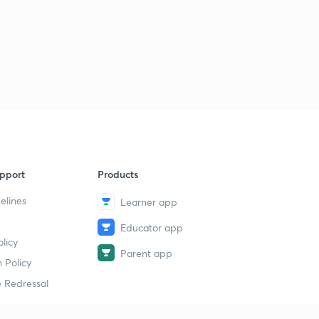
pport
Products
elines
Learner app
Educator app
licy
Parent app
 Policy
 Redressal