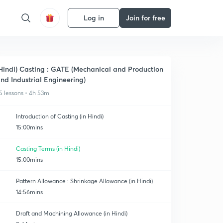
Log in
Join for free
Hindi) Casting : GATE (Mechanical and Production
nd Industrial Engineering)
5 lessons • 4h 53m
Introduction of Casting (in Hindi)
15:00mins
Casting Terms (in Hindi)
15:00mins
Pattern Allowance : Shrinkage Allowance (in Hindi)
14:56mins
Draft and Machining Allowance (in Hindi)