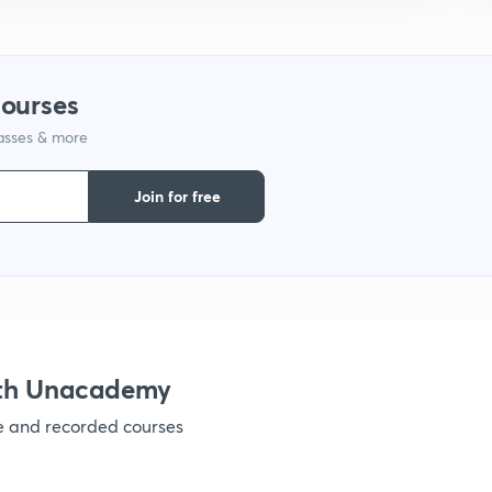
1
1
courses
lasses & more
1
Join for free
1
1
ith Unacademy
ve and recorded courses
1