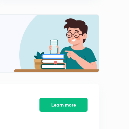
Double shrinkage, core, core print, chaplets etc (hindi)
1
12:38mins
Moulding sand and it's properties (hindi)
2
14:47mins
Gating design, casting yield, air aspiration effect
(hindi)
3
14:32mins
Design of gate- top gating system- time required to fill
(hindi)
4
8:43mins
Design of gate- bottom gating system and time
required to fill (hindi)
5
11:43mins
Learn more
Numericals on gating system design part 1 (hindi)
6
10:07mins