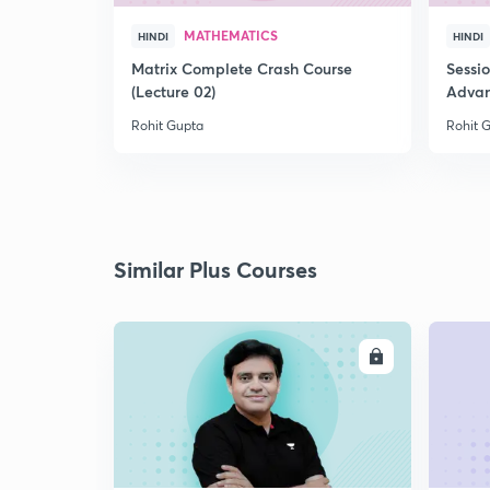
MATHEMATICS
HINDI
HINDI
Matrix Complete Crash Course
Sessi
(Lecture 02)
Advan
Rohit Gupta
Rohit 
Similar Plus Courses
ENROLL