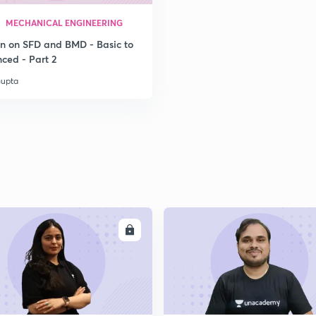
MECHANICAL ENGINEERING
2
on on SFD and BMD - Basic to
ced - Part 2
Gupta
2
ENROLL
ENRO