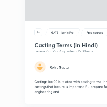
GATE - Iconic Pro
Free courses
Casting Terms (in Hindi)
Lesson 2 of 25 • 4 upvotes • 15:00mins
Rohit Gupta
Castings lec 02 is related with casting terms, in 
castings.that lecture is important if u prepare 
engineering and