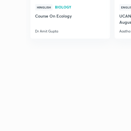
BIOLOGY
HINGLISH
ENGLI
Course On Ecology
UCAN 
Augus
Dr Amit Gupta
Aastha 