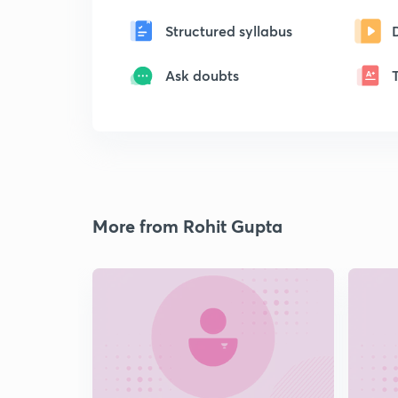
Structured syllabus
Ask doubts
More from Rohit Gupta