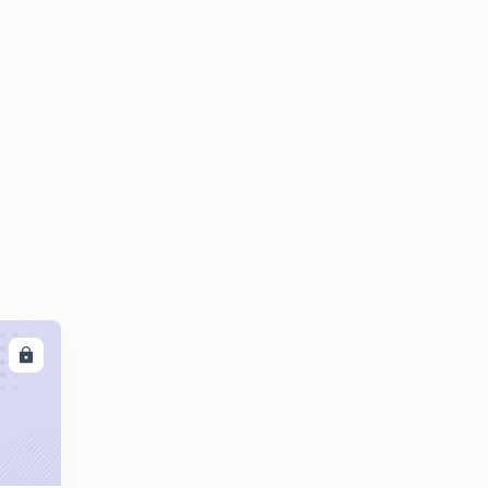
8:42mins
Questions on castings part 02
4
8:05mins
Expectind Numericals questions on castings
5
8:01mins
LL