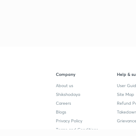
Company
Help & su
About us
User Guid
Shikshodaya
Site Map
Careers
Refund Po
Blogs
Takedown
Privacy Policy
Grievance
Terms and Conditions