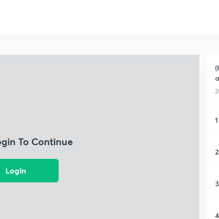
(
a
2
1
ogin To Continue
2
Login
3
4