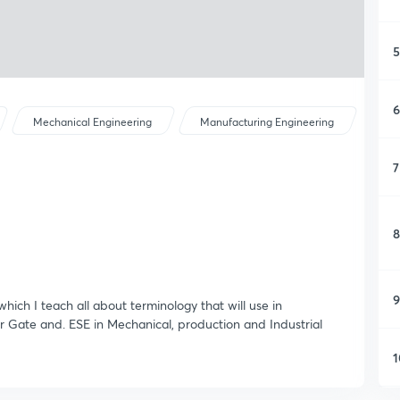
5
6
Mechanical Engineering
Manufacturing Engineering
7
8
9
which I teach all about terminology that will use in
for Gate and. ESE in Mechanical, production and Industrial
1