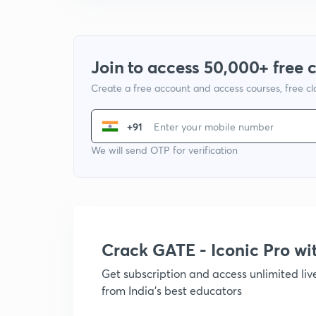
Join to access 50,000+ free 
Create a free account and access courses, free c
+91
We will send OTP for verification
Crack GATE - Iconic Pro w
Get subscription and access unlimited li
from India's best educators