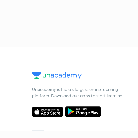
Unacademy is India’s largest online learning
platform. Download our apps to start learning