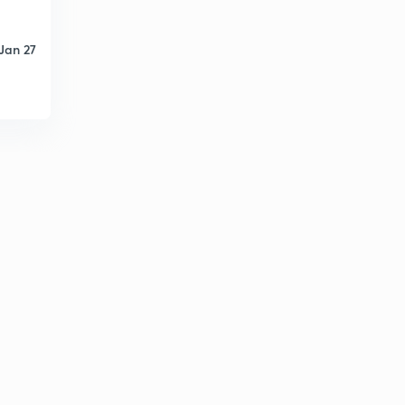
Jan 27