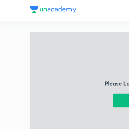
Please L