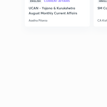
CURRENT AFFAIRS
ENGLISH
HINGL
UCAN - Yojana & Kurukshetra
SM Co
August Monthly Current Affairs
Aastha Pilania
CA Kis