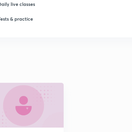
Daily live classes
1
Tests & practice
1
1
2
2
2
2