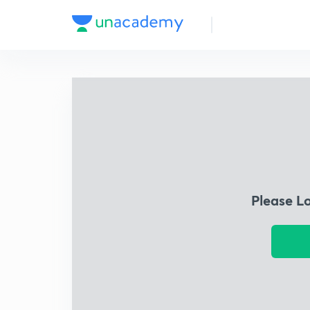
Please L