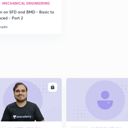
MECHANICAL ENGINEERING
on on SFD and BMD - Basic to
2
ced - Part 2
Gupta
2
ENROLL
ENRO