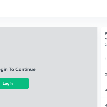
(
a
2
1
ogin To Continue
2
Login
3
4