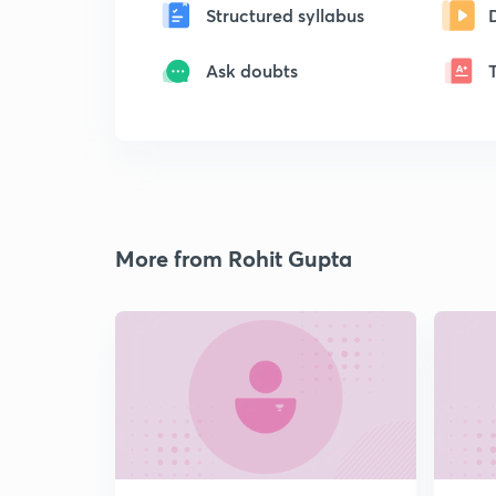
Structured syllabus
Ask doubts
More from Rohit Gupta