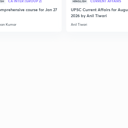
CA INTER (GROUP 2)
CURRENT AFFAIRS
ISH
HINGLISH
mprehensive course for Jan 27
UPSC Current Affairs for Augu
2026 by Anil Tiwari
han Kumar
Anil Tiwari