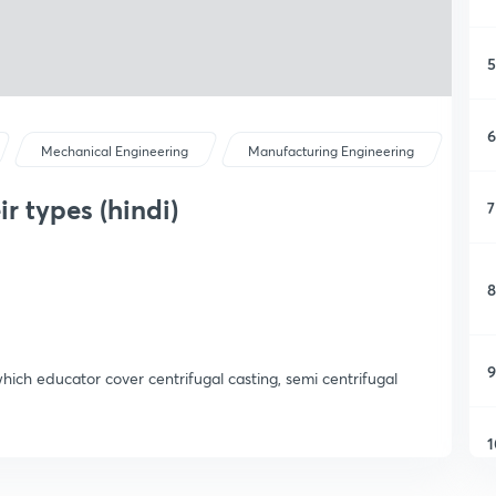
5
6
Mechanical Engineering
Manufacturing Engineering
r types (hindi)
7
8
9
 which educator cover centrifugal casting, semi centrifugal
1