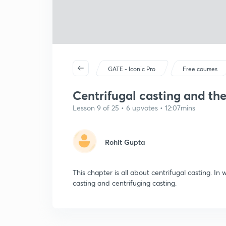
GATE - Iconic Pro
Free courses
Centrifugal casting and thei
Lesson 9 of 25 • 6 upvotes • 12:07mins
Rohit Gupta
This chapter is all about centrifugal casting. In
casting and centrifuging casting.