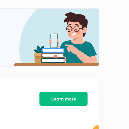
Double shrinkage, core, core print, chaplets etc (hindi)
1
12:38mins
Moulding sand and it's properties (hindi)
2
14:47mins
Gating design, casting yield, air aspiration effect
(hindi)
3
14:32mins
Design of gate- top gating system- time required to fill
(hindi)
4
8:43mins
Design of gate- bottom gating system and time
required to fill (hindi)
5
Learn more
11:43mins
Numericals on gating system design part 1 (hindi)
6
10:07mins