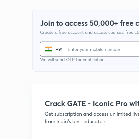
Join to access 50,000+ free 
Create a free account and access courses, free c
+91
We will send OTP for verification
Crack GATE - Iconic Pro w
Get subscription and access unlimited li
from India's best educators