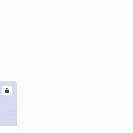
8:42mins
Questions on castings part 02
4
8:05mins
Expectind Numericals questions on castings
5
8:01mins
LL