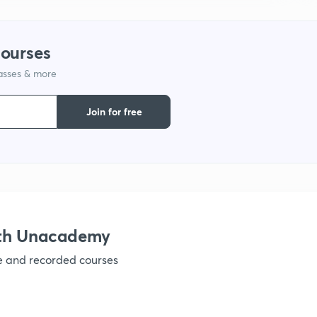
1
courses
1
lasses & more
1
Join for free
1
1
ith Unacademy
ve and recorded courses
1