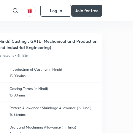
Log in
Join for free
Hindi) Casting : GATE (Mechanical and Production
nd Industrial Engineering)
5 lessons • 4h 53m
Introduction of Casting (in Hindi)
15:00mins
Casting Terms (in Hindi)
15:00mins
Pattern Allowance : Shrinkage Allowance (in Hindi)
14:56mins
Draft and Machining Allowance (in Hindi)