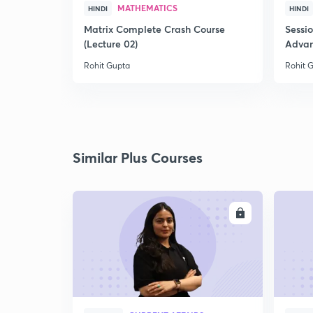
MATHEMATICS
HINDI
HINDI
Matrix Complete Crash Course
Sessi
(Lecture 02)
Advan
Rohit Gupta
Rohit 
Similar Plus Courses
ENROLL