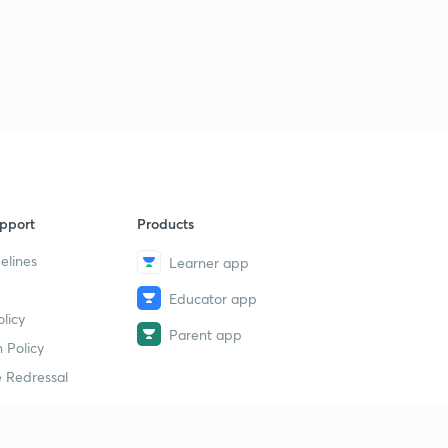
pport
Products
elines
Learner app
Educator app
licy
Parent app
 Policy
 Redressal