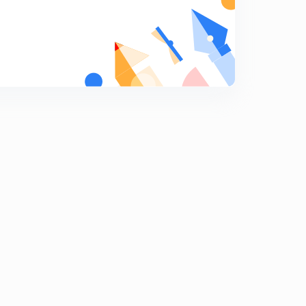
Numericals on gating system design part 2 (hindi)
7
10:24mins
Chock area, gating ration and numericals on gating
ratio (hindi)
8
10:15mins
Solidification time with numericals (hindi)
9
11:37mins
Riser and design condition of riser (hindi)
0
12:49mins
Method of riser design- Cain's methid, modulus
method
1
7:51mins
Casting defects
2
13:13mins
Question answer on castings
3