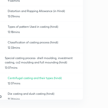
9:44mins
Distortion and Rapping Allowance (in Hindi)
13:01mins
Types of pattern Used in casting (hindi)
13:18mins
Classification of casting process (hindi)
12:33mins
Special casting process- shell moulding, investment
casting, co2 moulding and full mounding (hindi)
13:07mins
Centrifugal casting and their types (hindi)
12:07mins
Die casting and slush casting (hindi)
0
11:24mins