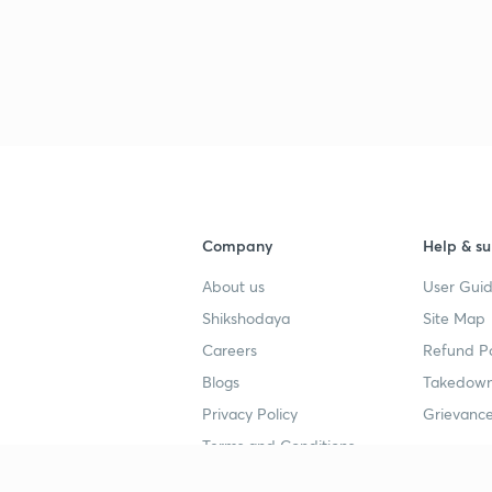
Company
Help & su
About us
User Guid
Shikshodaya
Site Map
Careers
Refund Po
Blogs
Takedown
Privacy Policy
Grievance
Terms and Conditions