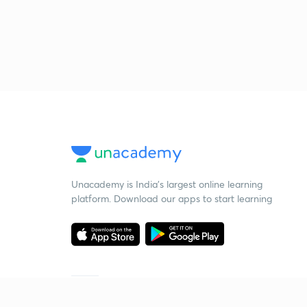
Unacademy is India’s largest online learning
platform. Download our apps to start learning
Starting your preparation?