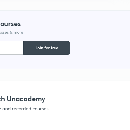
1
courses
1
lasses & more
1
Join for free
1
1
ith Unacademy
ve and recorded courses
1