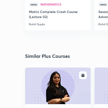
MATHEMATICS
HINDI
HINDI
Matrix Complete Crash Course
Sessi
(Lecture 02)
Advan
Rohit Gupta
Rohit 
Similar Plus Courses
ENROLL