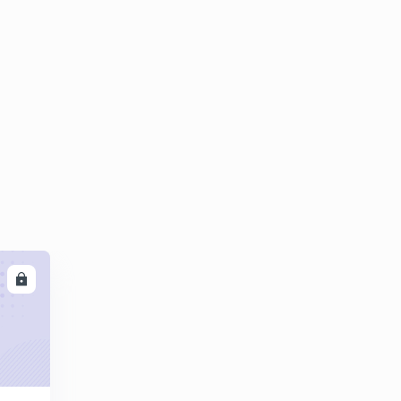
8:42mins
Questions on castings part 02
4
8:05mins
Expectind Numericals questions on castings
5
8:01mins
LL