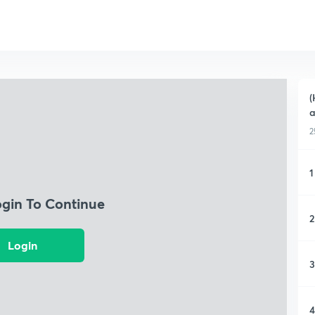
(
a
2
1
ogin To Continue
2
Login
3
4