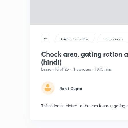
GATE - Iconic Pro
Free courses
Chock area, gating ration 
(hindi)
Lesson 18 of 25 • 4 upvotes • 10:15mins
Rohit Gupta
This video is related to the chock area , gating 