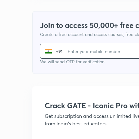
Join to access 50,000+ free 
Create a free account and access courses, free c
+91
We will send OTP for verification
Crack GATE - Iconic Pro w
Get subscription and access unlimited li
from India's best educators