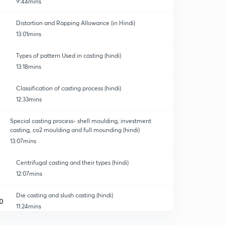
9:44mins
Distortion and Rapping Allowance (in Hindi)
13:01mins
Types of pattern Used in casting (hindi)
13:18mins
Classification of casting process (hindi)
12:33mins
Special casting process- shell moulding, investment
casting, co2 moulding and full mounding (hindi)
13:07mins
Centrifugal casting and their types (hindi)
12:07mins
Die casting and slush casting (hindi)
0
11:24mins