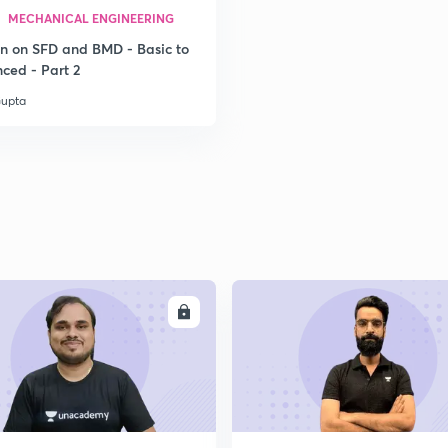
MECHANICAL ENGINEERING
on on SFD and BMD - Basic to
2
ced - Part 2
Gupta
2
ENROLL
ENRO