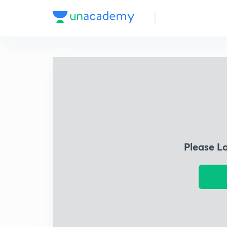
Please L