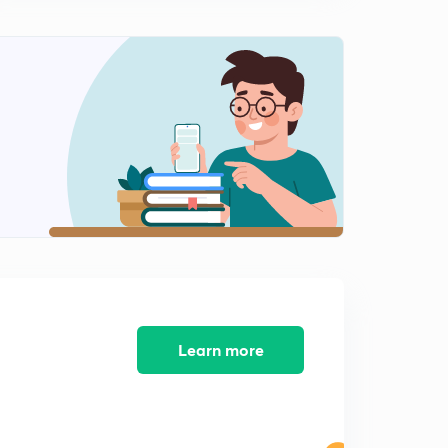
Double shrinkage, core, core print, chaplets etc (hindi)
1
12:38mins
Moulding sand and it's properties (hindi)
2
14:47mins
Gating design, casting yield, air aspiration effect
(hindi)
3
14:32mins
Design of gate- top gating system- time required to fill
(hindi)
4
8:43mins
Design of gate- bottom gating system and time
required to fill (hindi)
5
11:43mins
Learn more
Numericals on gating system design part 1 (hindi)
6
10:07mins