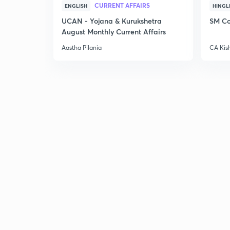
CURRENT AFFAIRS
ENGLISH
HINGL
UCAN - Yojana & Kurukshetra
SM Co
August Monthly Current Affairs
Aastha Pilania
CA Kis