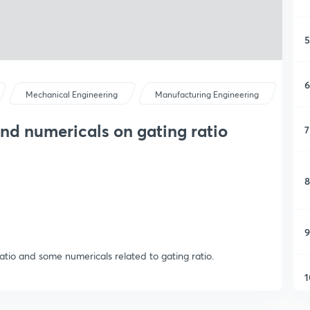
5
6
Mechanical Engineering
Manufacturing Engineering
and numericals on gating ratio
7
8
9
ratio and some numericals related to gating ratio.
1