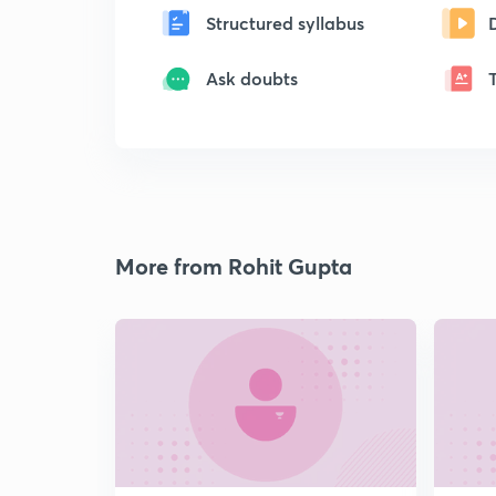
Structured syllabus
Ask doubts
More from Rohit Gupta