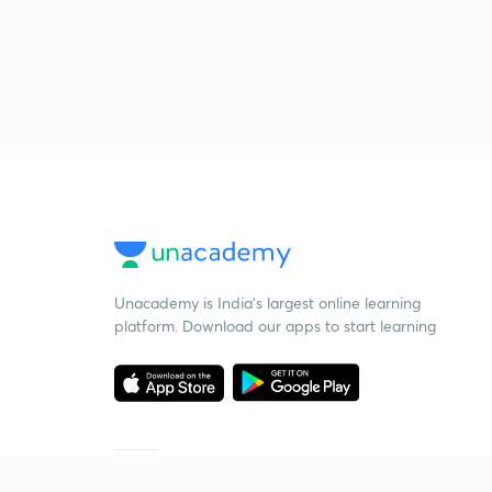
Unacademy is India’s largest online learning
platform. Download our apps to start learning
Starting your preparation?