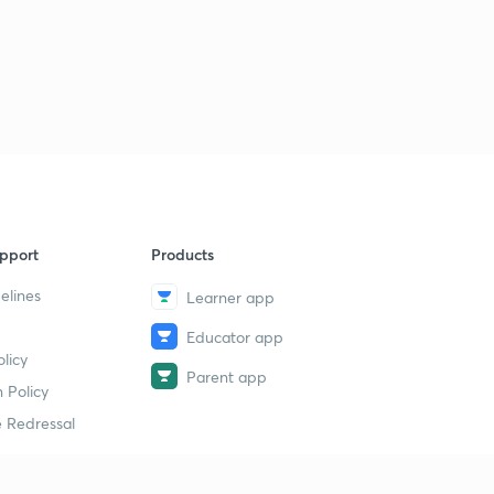
pport
Products
elines
Learner app
Educator app
licy
Parent app
 Policy
 Redressal