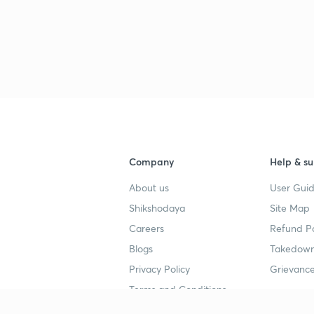
Company
Help & su
About us
User Guid
Shikshodaya
Site Map
Careers
Refund Po
Blogs
Takedown
Privacy Policy
Grievance
Terms and Conditions