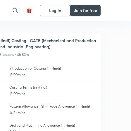
Log in
Join for free
Hindi) Casting : GATE (Mechanical and Production
nd Industrial Engineering)
5 lessons • 4h 53m
Introduction of Casting (in Hindi)
15:00mins
Casting Terms (in Hindi)
15:00mins
Pattern Allowance : Shrinkage Allowance (in Hindi)
14:56mins
Draft and Machining Allowance (in Hindi)