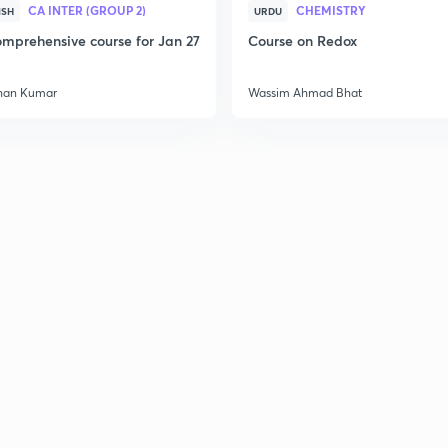
CA INTER (GROUP 2)
CHEMISTRY
ISH
URDU
mprehensive course for Jan 27
Course on Redox
han Kumar
Wassim Ahmad Bhat