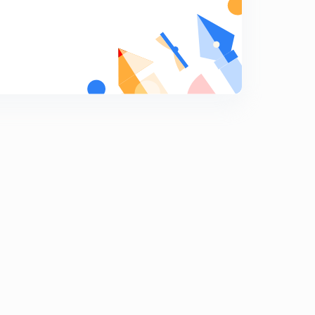
Numericals on gating system design part 2 (hindi)
7
10:24mins
Chock area, gating ration and numericals on gating
ratio (hindi)
8
10:15mins
Solidification time with numericals (hindi)
9
11:37mins
Riser and design condition of riser (hindi)
0
12:49mins
Method of riser design- Cain's methid, modulus
method
1
7:51mins
Casting defects
2
13:13mins
Question answer on castings
3