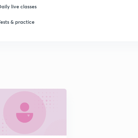
1
Daily live classes
Tests & practice
1
1
2
2
2
2