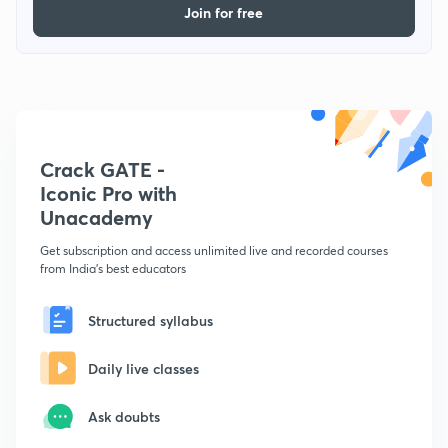
Join for free
Crack GATE -
Iconic Pro with
Unacademy
Get subscription and access unlimited live and recorded courses
from India's best educators
Structured syllabus
Daily live classes
Ask doubts