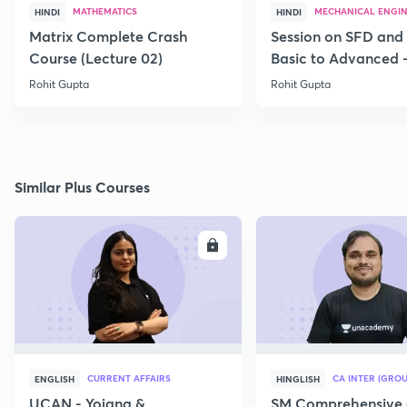
MATHEMATICS
MECHANICAL ENGI
HINDI
HINDI
Matrix Complete Crash
Session on SFD and
Course (Lecture 02)
Basic to Advanced -
Rohit Gupta
Rohit Gupta
Similar Plus Courses
ENROLL
E
CURRENT AFFAIRS
CA INTER (GROU
ENGLISH
HINGLISH
UCAN - Yojana &
SM Comprehensive 