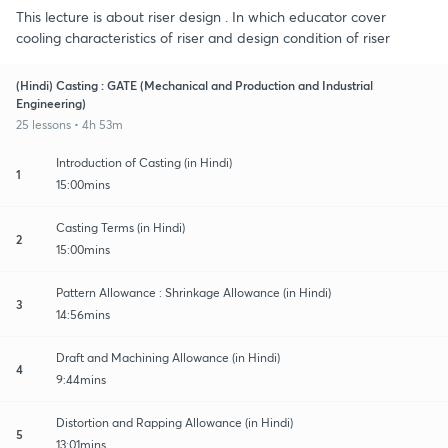
This lecture is about riser design . In which educator cover
cooling characteristics of riser and design condition of riser
(Hindi) Casting : GATE (Mechanical and Production and Industrial
Engineering)
25 lessons • 4h 53m
Introduction of Casting (in Hindi)
1
15:00mins
Casting Terms (in Hindi)
2
15:00mins
Pattern Allowance : Shrinkage Allowance (in Hindi)
3
14:56mins
Draft and Machining Allowance (in Hindi)
4
9:44mins
Distortion and Rapping Allowance (in Hindi)
5
13:01mins