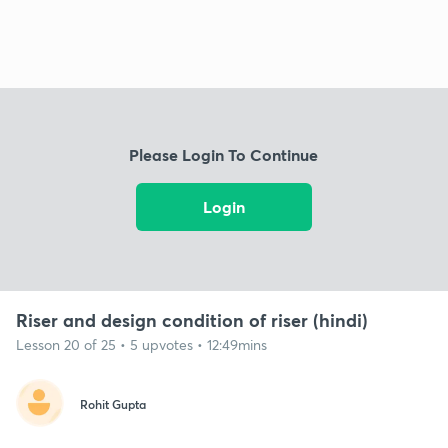
Please Login To Continue
Login
Riser and design condition of riser (hindi)
Lesson 20 of 25 • 5 upvotes • 12:49mins
Rohit Gupta