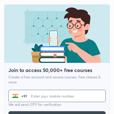
Join to access 50,000+ free courses
Create a free account and access courses, free classes &
more
+91
We will send OTP for verification