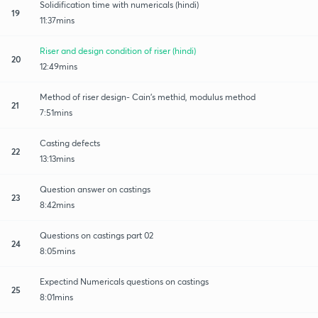
Solidification time with numericals (hindi)
19
11:37mins
Riser and design condition of riser (hindi)
20
12:49mins
Method of riser design- Cain's methid, modulus method
21
7:51mins
Casting defects
22
13:13mins
Question answer on castings
23
8:42mins
Questions on castings part 02
24
8:05mins
Expectind Numericals questions on castings
25
8:01mins