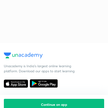
Unacademy is India’s largest online learning
platform. Download our apps to start learning
Continue on app
Starting your preparation?