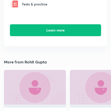
Tests & practice
Learn more
More from Rohit Gupta