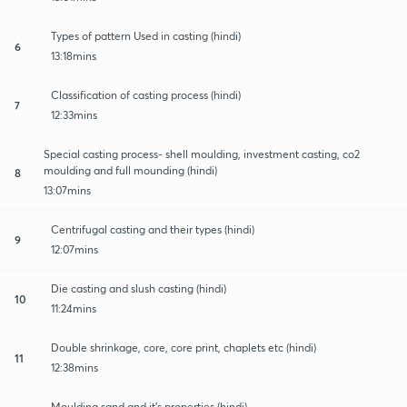
Types of pattern Used in casting (hindi)
6
13:18mins
Classification of casting process (hindi)
7
12:33mins
Special casting process- shell moulding, investment casting, co2
moulding and full mounding (hindi)
8
13:07mins
Centrifugal casting and their types (hindi)
9
12:07mins
Die casting and slush casting (hindi)
10
11:24mins
Double shrinkage, core, core print, chaplets etc (hindi)
11
12:38mins
Moulding sand and it's properties (hindi)