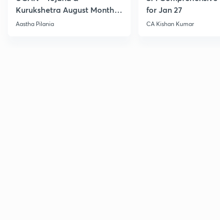
Kurukshetra August Monthly
for Jan 27
Current Affairs
Aastha Pilania
CA Kishan Kumar