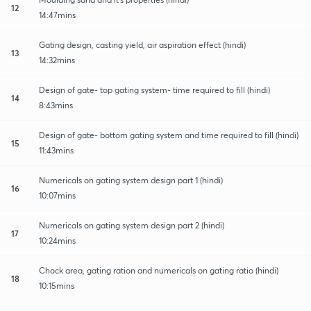
12
14:47mins
Gating design, casting yield, air aspiration effect (hindi)
13
14:32mins
Design of gate- top gating system- time required to fill (hindi)
14
8:43mins
Design of gate- bottom gating system and time required to fill (hindi)
15
11:43mins
Numericals on gating system design part 1 (hindi)
16
10:07mins
Numericals on gating system design part 2 (hindi)
17
10:24mins
Chock area, gating ration and numericals on gating ratio (hindi)
18
10:15mins