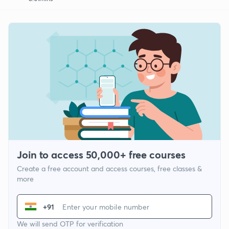
Join to access 50,000+ free courses
Create a free account and access courses, free classes &
more
+91
We will send OTP for verification