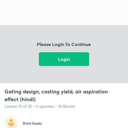
Please Login To Continue
Login
Gating design, casting yield, air aspiration
effect (hindi)
Lesson 13 of 25 • 6 upvotes • 14:32mins
Rohit Gupta