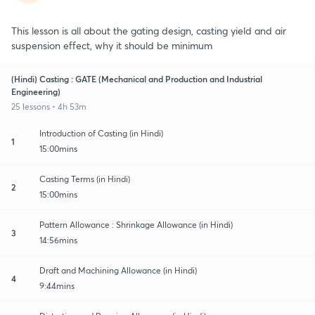
This lesson is all about the gating design, casting yield and air
suspension effect, why it should be minimum
(Hindi) Casting : GATE (Mechanical and Production and Industrial
Engineering)
25 lessons • 4h 53m
Introduction of Casting (in Hindi)
1
15:00mins
Casting Terms (in Hindi)
2
15:00mins
Pattern Allowance : Shrinkage Allowance (in Hindi)
3
14:56mins
Draft and Machining Allowance (in Hindi)
4
9:44mins