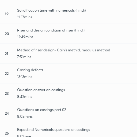
Solidification time with numericals (hindi)
19
11:37mins
Riser and design condition of riser (hindi)
20
12:49mins
Method of riser design- Cain's methid, modulus method
21
7:51mins
Casting defects
22
13:13mins
Question answer on castings
23
8:42mins
Questions on castings part 02
24
8:05mins
Expectind Numericals questions on castings
25
8:01mins