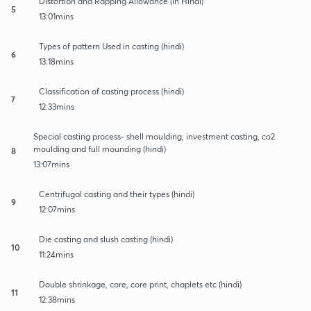
Distortion and Rapping Allowance (in Hindi)
5
13:01mins
Types of pattern Used in casting (hindi)
6
13:18mins
Classification of casting process (hindi)
7
12:33mins
Special casting process- shell moulding, investment casting, co2
moulding and full mounding (hindi)
8
13:07mins
Centrifugal casting and their types (hindi)
9
12:07mins
Die casting and slush casting (hindi)
10
11:24mins
Double shrinkage, core, core print, chaplets etc (hindi)
11
12:38mins