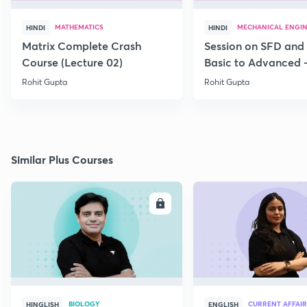
MATHEMATICS
MECHANICAL ENGI
HINDI
HINDI
Matrix Complete Crash
Session on SFD and
Course (Lecture 02)
Basic to Advanced -
Rohit Gupta
Rohit Gupta
Similar Plus Courses
ENROLL
E
BIOLOGY
CURRENT AFFAIR
HINGLISH
ENGLISH