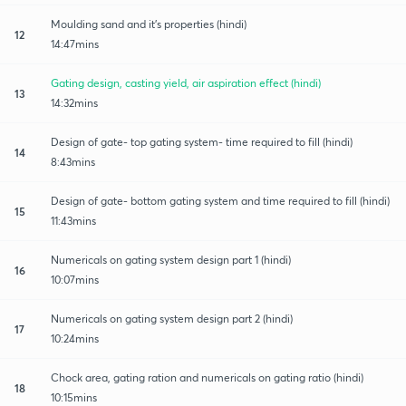
Moulding sand and it's properties (hindi)
12
14:47mins
Gating design, casting yield, air aspiration effect (hindi)
13
14:32mins
Design of gate- top gating system- time required to fill (hindi)
14
8:43mins
Design of gate- bottom gating system and time required to fill (hindi)
15
11:43mins
Numericals on gating system design part 1 (hindi)
16
10:07mins
Numericals on gating system design part 2 (hindi)
17
10:24mins
Chock area, gating ration and numericals on gating ratio (hindi)
18
10:15mins