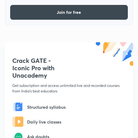
Join for free
Crack GATE -
Iconic Pro with
Unacademy
Get subscription and access unlimited live and recorded courses
from India's best educators
Structured syllabus
Daily live classes
Ask doubts