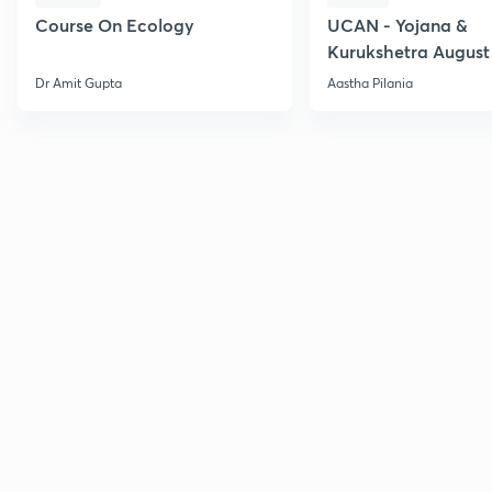
Course On Ecology
UCAN - Yojana &
Kurukshetra August
Current Affairs
Dr Amit Gupta
Aastha Pilania