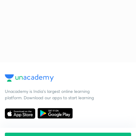
Unacademy is India’s largest online learning
platform. Download our apps to start learning