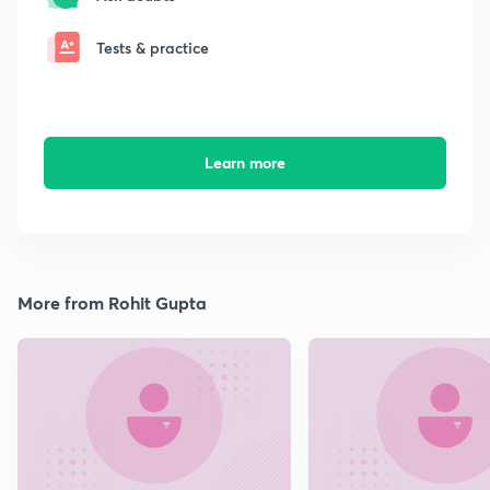
Tests & practice
Learn more
More from Rohit Gupta