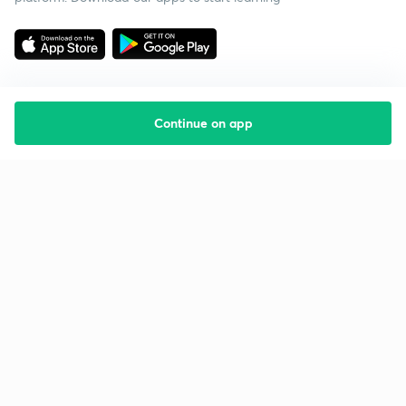
Continue on app
Starting your preparation?
Call us and we will answer all your questions
about learning on Unacademy
Call +91 8585858585
Company
Help & support
About us
User Guidelines
Shikshodaya
Site Map
Careers
Refund Policy