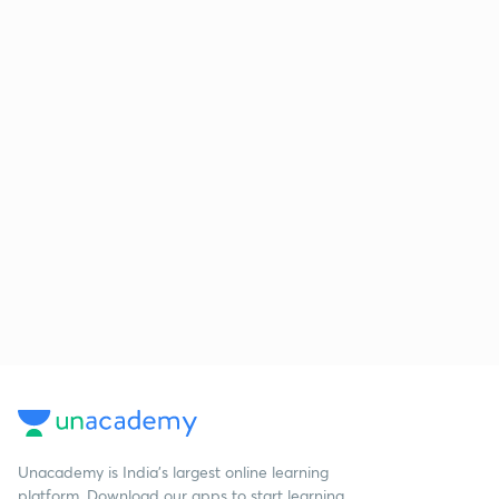
Unacademy is India’s largest online learning
platform. Download our apps to start learning