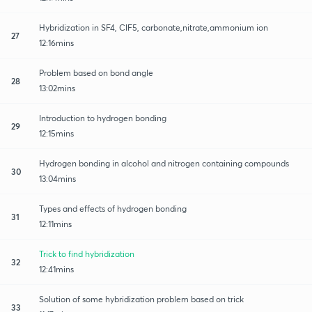
Hybridization in SF4, ClF5, carbonate,nitrate,ammonium ion
27
12:16mins
Problem based on bond angle
28
13:02mins
Introduction to hydrogen bonding
29
12:15mins
Hydrogen bonding in alcohol and nitrogen containing compounds
30
13:04mins
Types and effects of hydrogen bonding
31
12:11mins
Trick to find hybridization
32
12:41mins
Solution of some hybridization problem based on trick
33