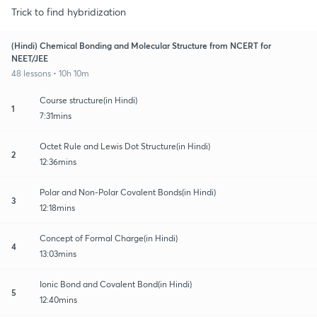
Trick to find hybridization
(Hindi) Chemical Bonding and Molecular Structure from NCERT for
NEET/JEE
48 lessons • 10h 10m
Course structure(in Hindi)
1
7:31mins
Octet Rule and Lewis Dot Structure(in Hindi)
2
12:36mins
Polar and Non-Polar Covalent Bonds(in Hindi)
3
12:18mins
Concept of Formal Charge(in Hindi)
4
13:03mins
Ionic Bond and Covalent Bond(in Hindi)
5
12:40mins