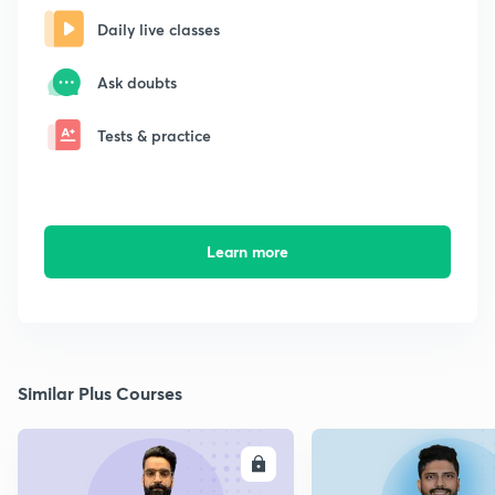
Daily live classes
Ask doubts
Tests & practice
Learn more
Similar Plus Courses
ENROLL
E