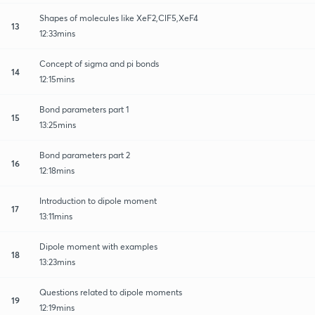
Shapes of molecules like XeF2,ClF5,XeF4
13
12:33mins
Concept of sigma and pi bonds
14
12:15mins
Bond parameters part 1
15
13:25mins
Bond parameters part 2
16
12:18mins
Introduction to dipole moment
17
13:11mins
Dipole moment with examples
18
13:23mins
Questions related to dipole moments
19
12:19mins