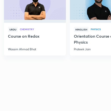
CHEMISTRY
PHYSICS
URDU
HINGLISH
Course on Redox
Orientation Course 
Physics
Wassim Ahmad Bhat
Prateek Jain