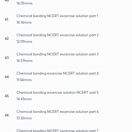
14:05mins
Chemical bonding NCERT excercise solution part 1
41
14:14mins
Chemical bonding NCERT excercise solution part 2
42
12:09mins
Chemical bonding NCERT excercise solution part 3
43
14:59mins
Chemical bonding excercise NCERT solution part 4
44
11:04mins
Chemical bonding excercise solution NCERT oart 5
45
14:41mins
Chemical bonding NCERT excercise solution part 6
46
13:32mins
Chemical bonding NCERT excercise solution part 7