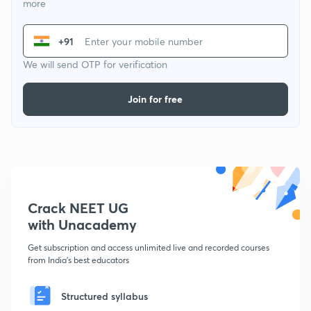
more
+91
We will send OTP for verification
Join for free
Crack NEET UG
with Unacademy
Get subscription and access unlimited live and recorded courses
from India's best educators
Structured syllabus