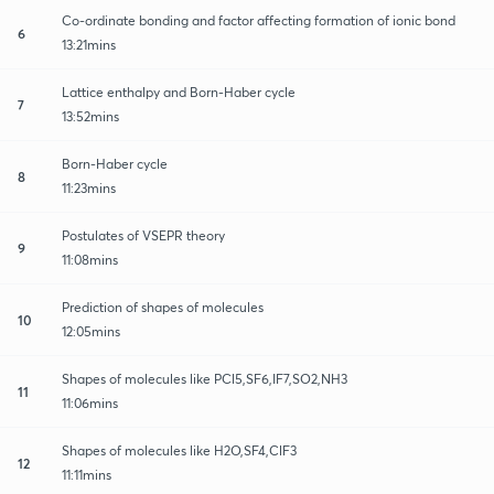
Co-ordinate bonding and factor affecting formation of ionic bond
6
13:21mins
Lattice enthalpy and Born-Haber cycle
7
13:52mins
Born-Haber cycle
8
11:23mins
Postulates of VSEPR theory
9
11:08mins
Prediction of shapes of molecules
10
12:05mins
Shapes of molecules like PCl5,SF6,IF7,SO2,NH3
11
11:06mins
Shapes of molecules like H2O,SF4,ClF3
12
11:11mins