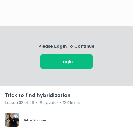
Please Login To Continue
Login
Trick to find hybridization
Lesson 32 of 48 • 19 upvotes • 12:41mins
Vikas Sharma