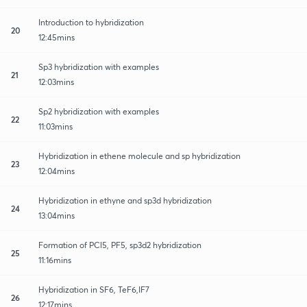
Introduction to hybridization
20
12:45mins
Sp3 hybridization with examples
21
12:03mins
Sp2 hybridization with examples
22
11:03mins
Hybridization in ethene molecule and sp hybridization
23
12:04mins
Hybridization in ethyne and sp3d hybridization
24
13:04mins
Formation of PCl5, PF5, sp3d2 hybridization
25
11:16mins
Hybridization in SF6, TeF6,IF7
26
12:17mins