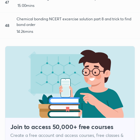
47
15:00mins
Chemical bonding NCERT excercise solution part 8 and trick to find
bond order
48
14:26mins
Join to access 50,000+ free courses
Create a free account and access courses, free classes &