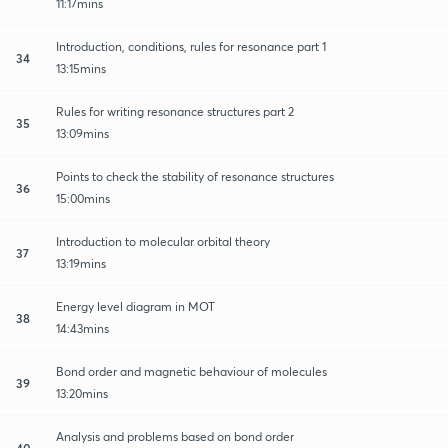
11:17mins
Introduction, conditions, rules for resonance part 1
34
13:15mins
Rules for writing resonance structures part 2
35
13:09mins
Points to check the stability of resonance structures
36
15:00mins
Introduction to molecular orbital theory
37
13:19mins
Energy level diagram in MOT
38
14:43mins
Bond order and magnetic behaviour of molecules
39
13:20mins
Analysis and problems based on bond order
40