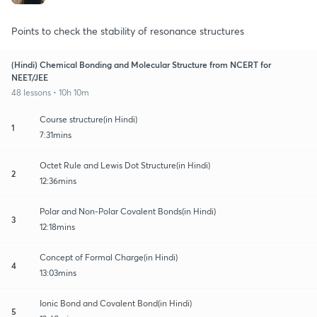
Points to check the stability of resonance structures
(Hindi) Chemical Bonding and Molecular Structure from NCERT for
NEET/JEE
48 lessons • 10h 10m
Course structure(in Hindi)
1
7:31mins
Octet Rule and Lewis Dot Structure(in Hindi)
2
12:36mins
Polar and Non-Polar Covalent Bonds(in Hindi)
3
12:18mins
Concept of Formal Charge(in Hindi)
4
13:03mins
Ionic Bond and Covalent Bond(in Hindi)
5