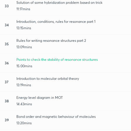
Solution of some hybridization problem based on trick
33
11:17mins
Introduction, conditions, rules for resonance part 1
34
13:15mins
Rules for writing resonance structures part 2
35
13:09mins
Points to check the stability of resonance structures
36
15:00mins
Introduction to molecular orbital theory
37
13:19mins
Energy level diagram in MOT
38
14:43mins
Bond order and magnetic behaviour of molecules
39
13:20mins