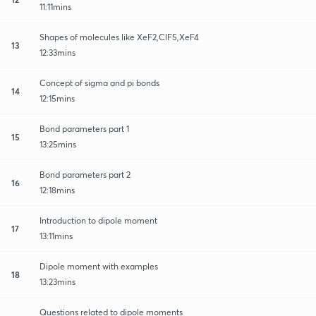
11:11mins
Shapes of molecules like XeF2,ClF5,XeF4
13
12:33mins
Concept of sigma and pi bonds
14
12:15mins
Bond parameters part 1
15
13:25mins
Bond parameters part 2
16
12:18mins
Introduction to dipole moment
17
13:11mins
Dipole moment with examples
18
13:23mins
Questions related to dipole moments