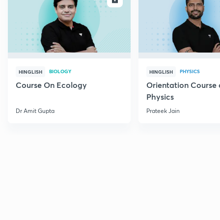
BIOLOGY
PHYSICS
HINGLISH
HINGLISH
Course On Ecology
Orientation Course 
Physics
Dr Amit Gupta
Prateek Jain