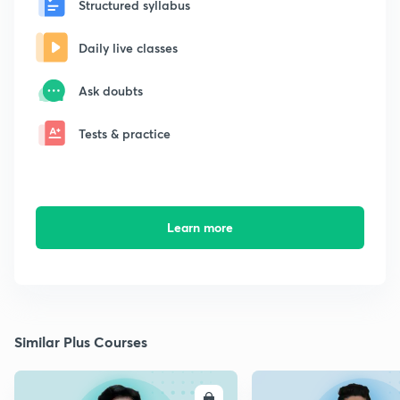
Structured syllabus
Daily live classes
Ask doubts
Tests & practice
Learn more
Similar Plus Courses
ENROLL
E