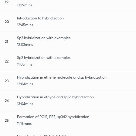
19
12:19mins
Introduction to hybridization
20
12:45mins
Sp3 hybridization with examples
21
12:03mins
Sp2 hybridization with examples
22
11:03mins
Hybridization in ethene molecule and sp hybridization
23
12:04mins
Hybridization in ethyne and sp3d hybridization
24
13:04mins
Formation of PCl5, PF5, sp3d2 hybridization
25
11:16mins