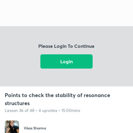
Please Login To Continue
Login
Points to check the stability of resonance
structures
Lesson 36 of 48 • 4 upvotes • 15:00mins
Vikas Sharma