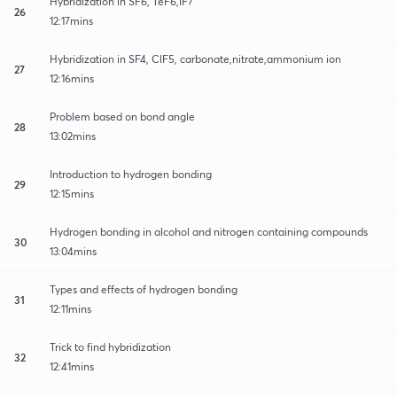
Hybridization in SF6, TeF6,IF7
26
12:17mins
Hybridization in SF4, ClF5, carbonate,nitrate,ammonium ion
27
12:16mins
Problem based on bond angle
28
13:02mins
Introduction to hydrogen bonding
29
12:15mins
Hydrogen bonding in alcohol and nitrogen containing compounds
30
13:04mins
Types and effects of hydrogen bonding
31
12:11mins
Trick to find hybridization
32
12:41mins