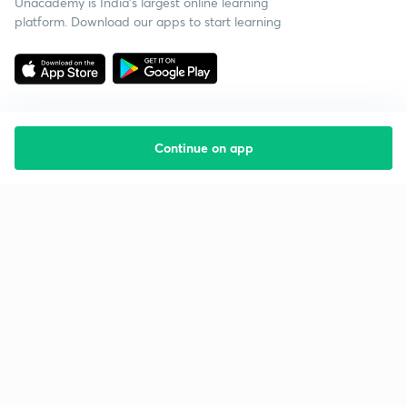
Unacademy is India’s largest online learning
platform. Download our apps to start learning
Continue on app
Starting your preparation?
Call us and we will answer all your questions
about learning on Unacademy
Call +91 8585858585
Company
Help & support
About us
User Guidelines
Shikshodaya
Site Map