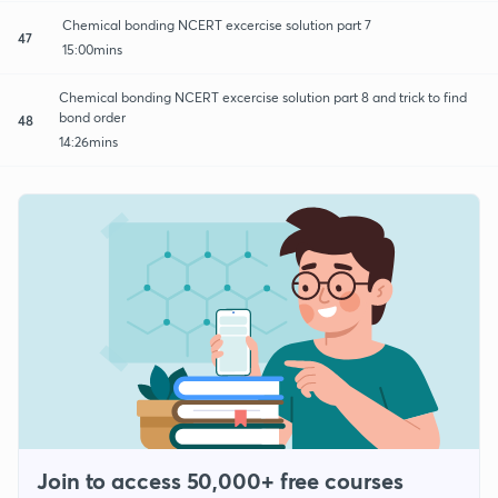
Chemical bonding NCERT excercise solution part 7
47
15:00mins
Chemical bonding NCERT excercise solution part 8 and trick to find
bond order
48
14:26mins
Join to access 50,000+ free courses