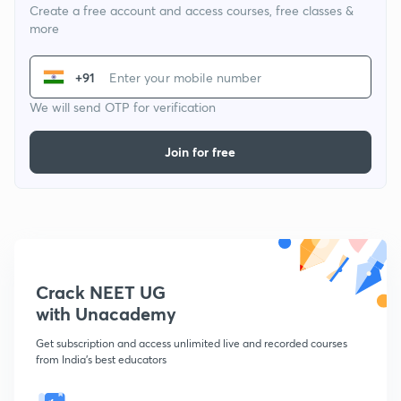
Create a free account and access courses, free classes &
more
+91
We will send OTP for verification
Join for free
Crack NEET UG
with Unacademy
Get subscription and access unlimited live and recorded courses
from India's best educators