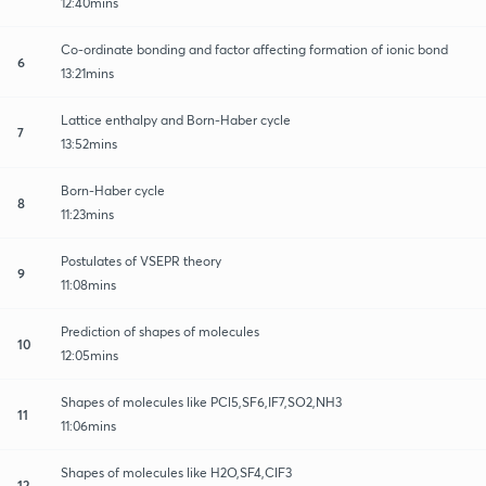
12:40mins
Co-ordinate bonding and factor affecting formation of ionic bond
6
13:21mins
Lattice enthalpy and Born-Haber cycle
7
13:52mins
Born-Haber cycle
8
11:23mins
Postulates of VSEPR theory
9
11:08mins
Prediction of shapes of molecules
10
12:05mins
Shapes of molecules like PCl5,SF6,IF7,SO2,NH3
11
11:06mins
Shapes of molecules like H2O,SF4,ClF3
12