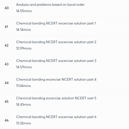
Analysis and problems based on bond order
40
14:05mins
Chemical bonding NCERT excercise solution part 1
41
14:14mins
Chemical bonding NCERT excercise solution part 2
42
12:09mins
Chemical bonding NCERT excercise solution part 3
43
14:59mins
Chemical bonding excercise NCERT solution part 4
44
11:04mins
Chemical bonding excercise solution NCERT oart 5
45
14:41mins
Chemical bonding NCERT excercise solution part 6
46
13:32mins