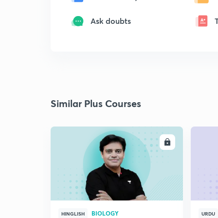
Ask doubts
Similar Plus Courses
ENROLL
BIOLOGY
HINGLISH
URDU