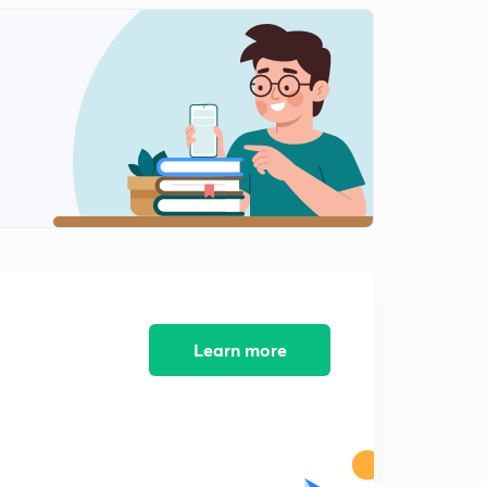
Shapes of molecules like PCl5,SF6,IF7,SO2,NH3
1
11:06mins
Shapes of molecules like H2O,SF4,ClF3
2
11:11mins
Shapes of molecules like XeF2,ClF5,XeF4
3
12:33mins
Concept of sigma and pi bonds
4
12:15mins
Bond parameters part 1
5
13:25mins
Learn more
Bond parameters part 2
6
12:18mins
Introduction to dipole moment
7
13:11mins