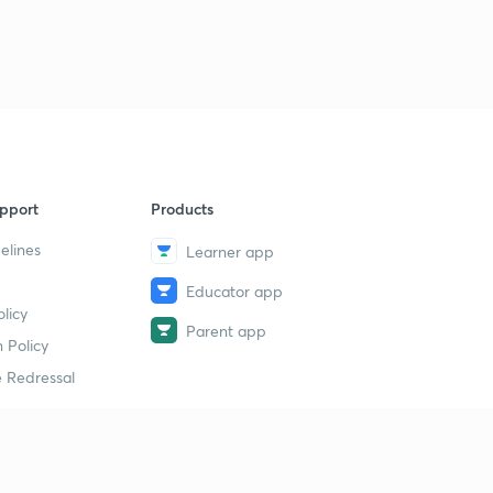
1
12:11mins
Trick to find hybridization
2
12:41mins
Solution of some hybridization problem based on trick
3
11:17mins
pport
Products
Introduction, conditions, rules for resonance part 1
4
13:15mins
elines
Learner app
Rules for writing resonance structures part 2
Educator app
5
13:09mins
licy
Parent app
 Policy
Points to check the stability of resonance structures
6
 Redressal
15:00mins
Introduction to molecular orbital theory
7
13:19mins
erial