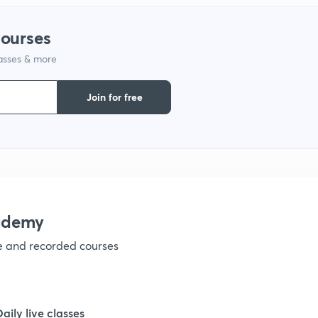
1
courses
1
lasses & more
Join for free
1
1
1
ademy
1
ve and recorded courses
1
Daily live classes