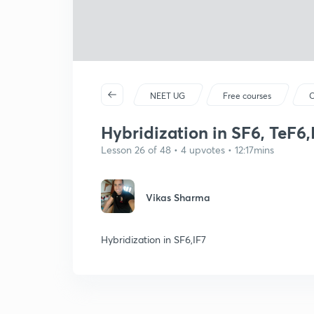
NEET UG
Free courses
C
Hybridization in SF6, TeF6,
Lesson 26 of 48 • 4 upvotes • 12:17mins
Vikas Sharma
Hybridization in SF6,IF7