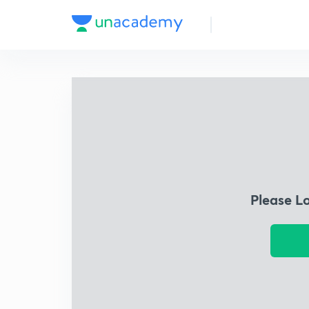
Please L