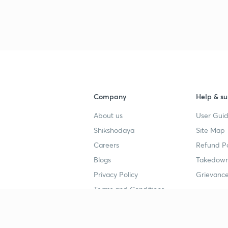
3
3
3
Company
Help & su
3
About us
User Guid
Shikshodaya
Site Map
3
Careers
Refund Po
Blogs
Takedown
3
Privacy Policy
Grievance
Terms and Conditions
3
Popular goals
Study mat