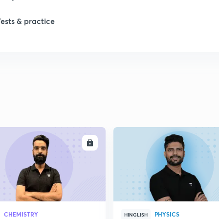
1
Tests & practice
1
2
2
2
ENROLL
ENRO
2
2
CHEMISTRY
PHYSICS
HINGLISH