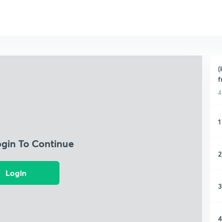
(
f
4
1
ogin To Continue
2
Login
3
4