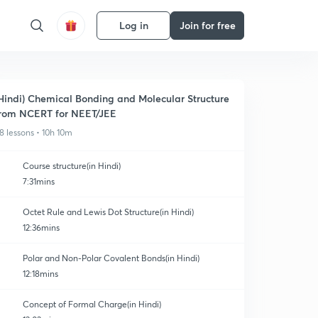
Log in
Join for free
Hindi) Chemical Bonding and Molecular Structure
rom NCERT for NEET/JEE
8 lessons • 10h 10m
Course structure(in Hindi)
7:31mins
Octet Rule and Lewis Dot Structure(in Hindi)
12:36mins
Polar and Non-Polar Covalent Bonds(in Hindi)
12:18mins
Concept of Formal Charge(in Hindi)