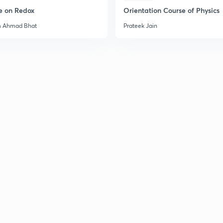
e on Redox
Orientation Course of Physics
2
m Ahmad Bhat
Prateek Jain
2
2
2
2