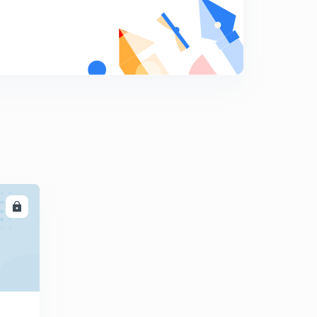
Dipole moment with examples
8
13:23mins
Questions related to dipole moments
9
12:19mins
Introduction to hybridization
0
12:45mins
Sp3 hybridization with examples
1
12:03mins
Sp2 hybridization with examples
2
LL
11:03mins
Hybridization in ethene molecule and sp hybridization
3
12:04mins
Hybridization in ethyne and sp3d hybridization
4
13:04mins