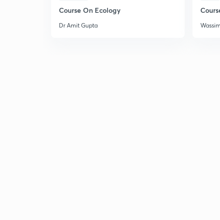
Course On Ecology
Cours
Dr Amit Gupta
Wassi