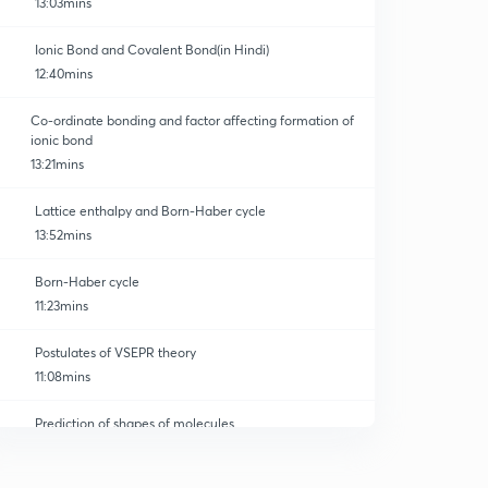
13:03mins
Ionic Bond and Covalent Bond(in Hindi)
12:40mins
Co-ordinate bonding and factor affecting formation of
ionic bond
13:21mins
Lattice enthalpy and Born-Haber cycle
13:52mins
Born-Haber cycle
11:23mins
Postulates of VSEPR theory
11:08mins
Prediction of shapes of molecules
0
12:05mins