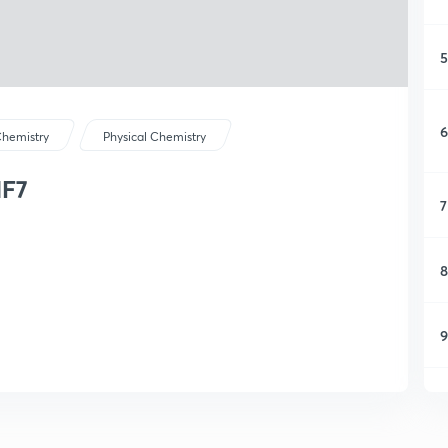
5
6
hemistry
Physical Chemistry
IF7
7
8
9
1