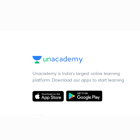
Unacademy is India’s largest online learning
platform. Download our apps to start learning
Starting your preparation?
Call us and we will answer all your questions