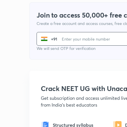
Join to access 50,000+ free 
Create a free account and access courses, free c
+91
We will send OTP for verification
Crack NEET UG with Unac
Get subscription and access unlimited li
from India's best educators
Structured syllabus