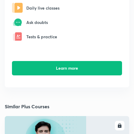
Daily live classes
Ask doubts
Tests & practice
Learn more
Similar Plus Courses
ENROLL