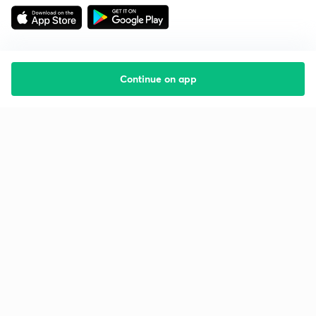
Continue on app
Starting your preparation?
Call us and we will answer all your questions
about learning on Unacademy
Call +91 8585858585
Company
Help & support
About us
User Guidelines
Shikshodaya
Site Map
Careers
Refund Policy
Blogs
Takedown Policy