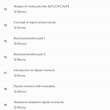
Shapes of molecules like XeF2,ClF5,XeF4
13
12:33mins
Concept of sigma and pi bonds
14
12:15mins
Bond parameters part 1
15
13:25mins
Bond parameters part 2
16
12:18mins
Introduction to dipole moment
17
13:11mins
Dipole moment with examples
18
13:23mins
Questions related to dipole moments
19
12:19mins