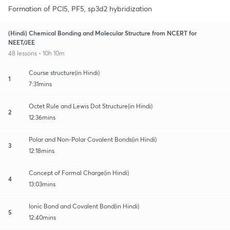
Formation of PCl5, PF5, sp3d2 hybridization
(Hindi) Chemical Bonding and Molecular Structure from NCERT for
NEET/JEE
48 lessons • 10h 10m
Course structure(in Hindi)
1
7:31mins
Octet Rule and Lewis Dot Structure(in Hindi)
2
12:36mins
Polar and Non-Polar Covalent Bonds(in Hindi)
3
12:18mins
Concept of Formal Charge(in Hindi)
4
13:03mins
Ionic Bond and Covalent Bond(in Hindi)
5
12:40mins