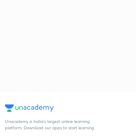
Unacademy is India’s largest online learning
platform. Download our apps to start learning