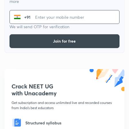
more
+91
We will send OTP for verification
Join for free
Crack NEET UG
with Unacademy
Get subscription and access unlimited live and recorded courses
from India's best educators
Structured syllabus