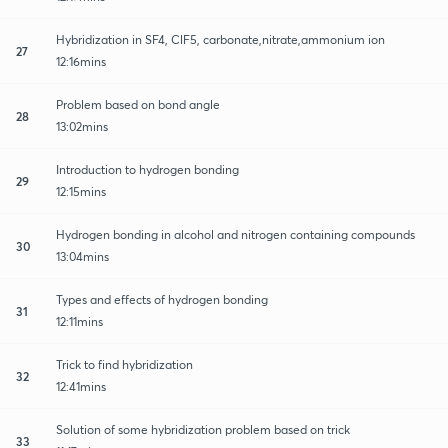
Hybridization in SF4, ClF5, carbonate,nitrate,ammonium ion
27
12:16mins
Problem based on bond angle
28
13:02mins
Introduction to hydrogen bonding
29
12:15mins
Hydrogen bonding in alcohol and nitrogen containing compounds
30
13:04mins
Types and effects of hydrogen bonding
31
12:11mins
Trick to find hybridization
32
12:41mins
Solution of some hybridization problem based on trick
33