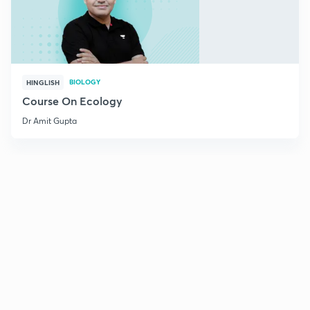
BIOLOGY
HINGLISH
Course On Ecology
Dr Amit Gupta