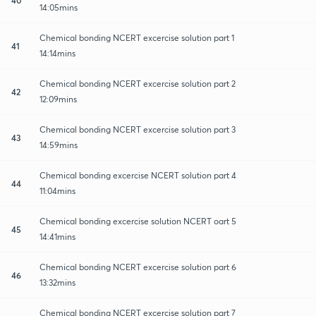
14:05mins
Chemical bonding NCERT excercise solution part 1
41
14:14mins
Chemical bonding NCERT excercise solution part 2
42
12:09mins
Chemical bonding NCERT excercise solution part 3
43
14:59mins
Chemical bonding excercise NCERT solution part 4
44
11:04mins
Chemical bonding excercise solution NCERT oart 5
45
14:41mins
Chemical bonding NCERT excercise solution part 6
46
13:32mins
Chemical bonding NCERT excercise solution part 7