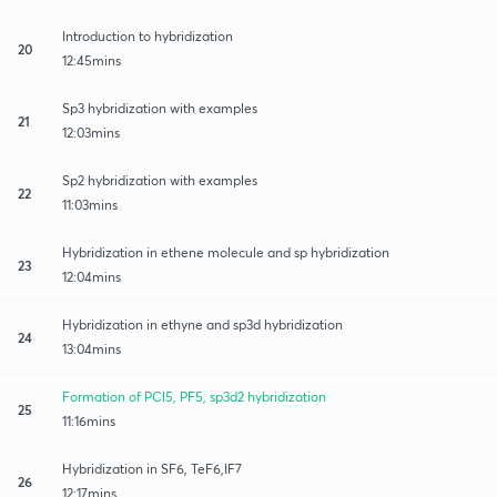
Introduction to hybridization
20
12:45mins
Sp3 hybridization with examples
21
12:03mins
Sp2 hybridization with examples
22
11:03mins
Hybridization in ethene molecule and sp hybridization
23
12:04mins
Hybridization in ethyne and sp3d hybridization
24
13:04mins
Formation of PCl5, PF5, sp3d2 hybridization
25
11:16mins
Hybridization in SF6, TeF6,IF7
26
12:17mins