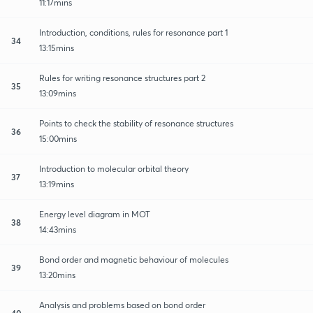
11:17mins
Introduction, conditions, rules for resonance part 1
34
13:15mins
Rules for writing resonance structures part 2
35
13:09mins
Points to check the stability of resonance structures
36
15:00mins
Introduction to molecular orbital theory
37
13:19mins
Energy level diagram in MOT
38
14:43mins
Bond order and magnetic behaviour of molecules
39
13:20mins
Analysis and problems based on bond order
40