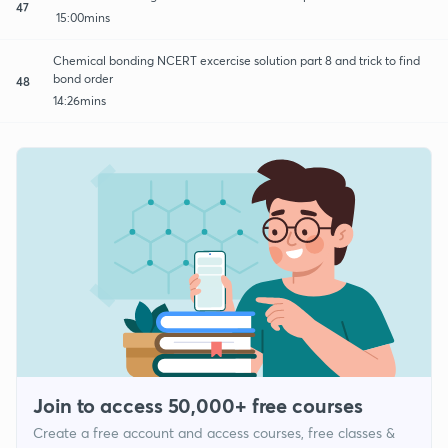
47
15:00mins
Chemical bonding NCERT excercise solution part 8 and trick to find
bond order
48
14:26mins
Join to access 50,000+ free courses
Create a free account and access courses, free classes &