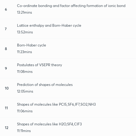
Co-ordinate bonding and factor affecting formation of ionic bond
6
13:21mins
Lattice enthalpy and Born-Haber cycle
7
13:52mins
Born-Haber cycle
8
11:23mins
Postulates of VSEPR theory
9
11:08mins
Prediction of shapes of molecules
10
12:05mins
Shapes of molecules like PCl5,SF6,IF7,SO2,NH3
11
11:06mins
Shapes of molecules like H2O,SF4,ClF3
12
11:11mins