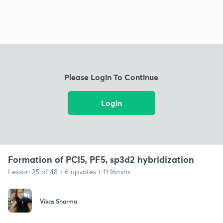
Please Login To Continue
Login
Formation of PCl5, PF5, sp3d2 hybridization
Lesson 25 of 48 • 6 upvotes • 11:16mins
Vikas Sharma