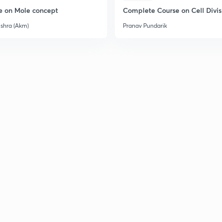
e on Mole concept
Complete Course on Cell Divis
2
ishra (Akm)
Pranav Pundarik
2
2
2
2