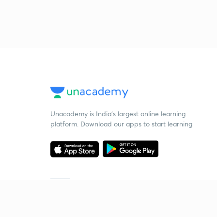
Unacademy is India’s largest online learning
platform. Download our apps to start learning
Starting your preparation?
Call us and we will answer all your questions