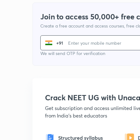
Join to access 50,000+ free 
Create a free account and access courses, free c
+91
We will send OTP for verification
Crack NEET UG with Unac
Get subscription and access unlimited li
from India's best educators
Structured syllabus