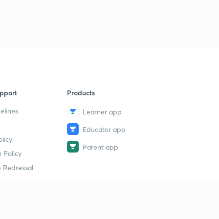
1
12:11mins
Trick to find hybridization
2
12:41mins
Solution of some hybridization problem based on trick
3
11:17mins
pport
Products
Introduction, conditions, rules for resonance part 1
4
13:15mins
elines
Learner app
Rules for writing resonance structures part 2
Educator app
5
13:09mins
licy
Parent app
 Policy
Points to check the stability of resonance structures
6
 Redressal
15:00mins
Introduction to molecular orbital theory
7
13:19mins
erial