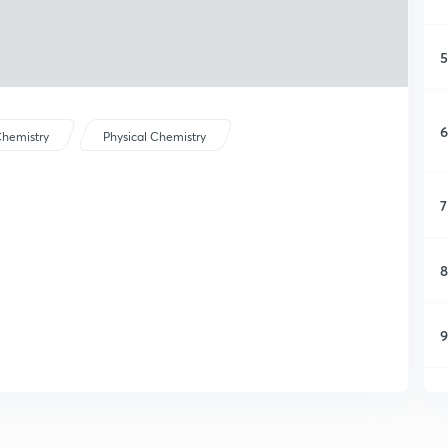
5
6
hemistry
Physical Chemistry
7
8
9
1