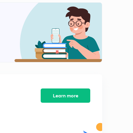
Shapes of molecules like PCl5,SF6,IF7,SO2,NH3
1
11:06mins
Shapes of molecules like H2O,SF4,ClF3
2
11:11mins
Shapes of molecules like XeF2,ClF5,XeF4
3
12:33mins
Concept of sigma and pi bonds
4
12:15mins
Bond parameters part 1
5
13:25mins
Learn more
Bond parameters part 2
6
12:18mins
Introduction to dipole moment
7
13:11mins