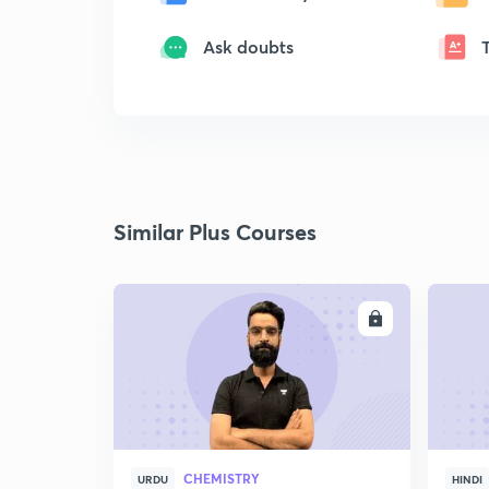
Ask doubts
Similar Plus Courses
ENROLL
CHEMISTRY
URDU
HINDI