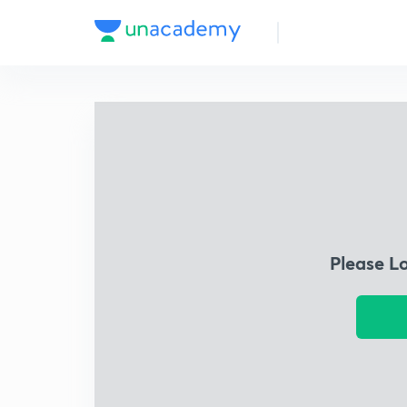
Please L