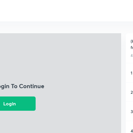
(
f
4
1
ogin To Continue
2
Login
3
4