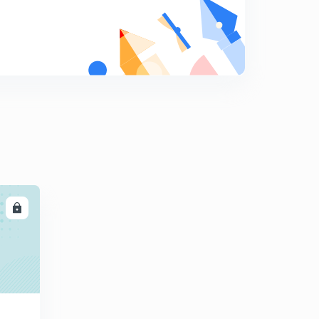
Dipole moment with examples
8
13:23mins
Questions related to dipole moments
9
12:19mins
Introduction to hybridization
0
12:45mins
Sp3 hybridization with examples
1
12:03mins
Sp2 hybridization with examples
2
LL
11:03mins
Hybridization in ethene molecule and sp hybridization
3
12:04mins
Hybridization in ethyne and sp3d hybridization
4
13:04mins