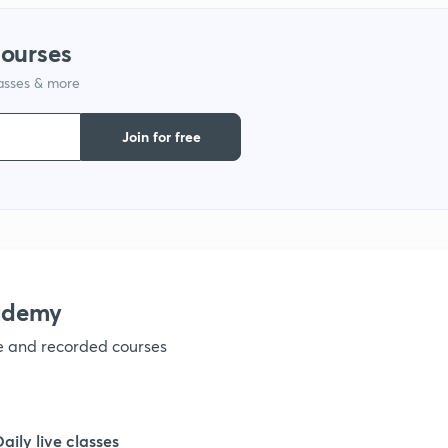
1
courses
1
lasses & more
Join for free
1
1
1
ademy
1
ve and recorded courses
1
Daily live classes