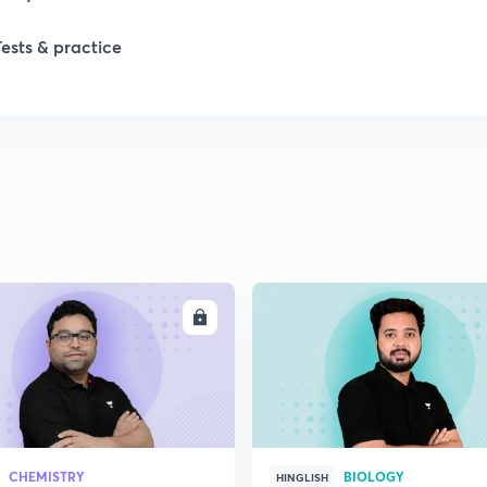
1
Tests & practice
1
2
2
2
ENROLL
ENRO
2
2
CHEMISTRY
BIOLOGY
HINGLISH