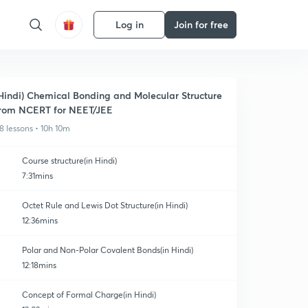
Log in
Join for free
Hindi) Chemical Bonding and Molecular Structure
rom NCERT for NEET/JEE
8 lessons • 10h 10m
Course structure(in Hindi)
7:31mins
Octet Rule and Lewis Dot Structure(in Hindi)
12:36mins
Polar and Non-Polar Covalent Bonds(in Hindi)
12:18mins
Concept of Formal Charge(in Hindi)