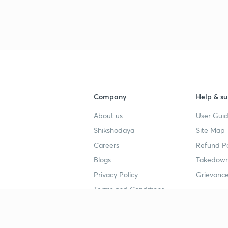
3
3
3
Company
Help & su
3
About us
User Guid
Shikshodaya
Site Map
3
Careers
Refund Po
Blogs
Takedown
3
Privacy Policy
Grievance
Terms and Conditions
3
Popular goals
Study mat