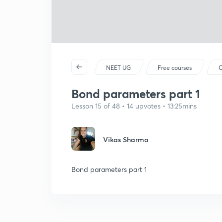
NEET UG
Free courses
C
Bond parameters part 1
Lesson 15 of 48 • 14 upvotes • 13:25mins
Vikas Sharma
Bond parameters part 1