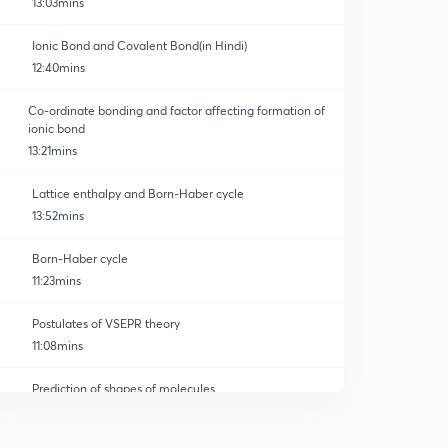
13:03mins
Ionic Bond and Covalent Bond(in Hindi)
12:40mins
Co-ordinate bonding and factor affecting formation of
ionic bond
13:21mins
Lattice enthalpy and Born-Haber cycle
13:52mins
Born-Haber cycle
11:23mins
Postulates of VSEPR theory
11:08mins
Prediction of shapes of molecules
0
12:05mins