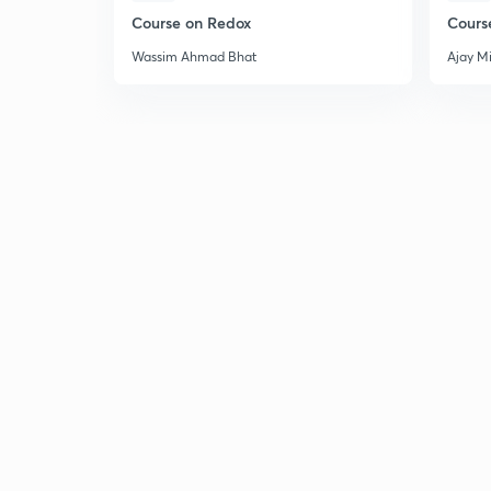
Course on Redox
Cours
Wassim Ahmad Bhat
Ajay M