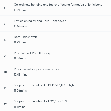
Co-ordinate bonding and factor affecting formation of ionic bond
6
13:21mins
Lattice enthalpy and Born-Haber cycle
7
13:52mins
Born-Haber cycle
8
11:23mins
Postulates of VSEPR theory
9
11:08mins
Prediction of shapes of molecules
10
12:05mins
Shapes of molecules like PCl5,SF6,IF7,SO2,NH3
11
11:06mins
Shapes of molecules like H2O,SF4,ClF3
12
11:11mins