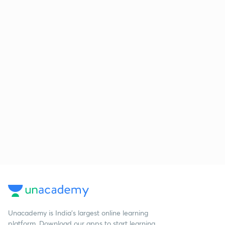
Unacademy is India’s largest online learning
platform. Download our apps to start learning