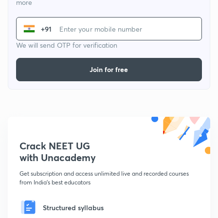
more
+91
We will send OTP for verification
Join for free
Crack NEET UG
with Unacademy
Get subscription and access unlimited live and recorded courses
from India's best educators
Structured syllabus