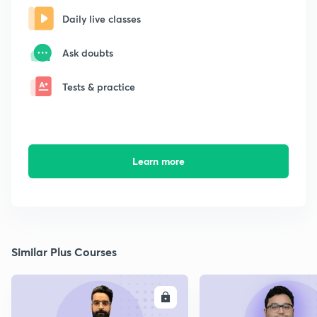
Daily live classes
Ask doubts
Tests & practice
Learn more
Similar Plus Courses
ENROLL
E