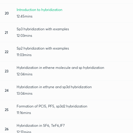
Introduction to hybridization
20
12:45mins
Sp3 hybridization with examples
21
12:03mins
Sp2 hybridization with examples
22
11:03mins
Hybridization in ethene molecule and sp hybridization
23
12:04mins
Hybridization in ethyne and sp3d hybridization
24
13:04mins
Formation of PCl5, PF5, sp3d2 hybridization
25
11:16mins
Hybridization in SF6, TeF6,IF7
26
12:17mins