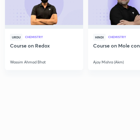
CHEMISTRY
CHEMISTRY
URDU
HINDI
Course on Redox
Course on Mole con
Wassim Ahmad Bhat
Ajay Mishra (Akm)