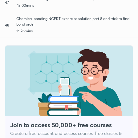
47
15:00mins
Chemical bonding NCERT excercise solution part 8 and trick to find
bond order
48
14:26mins
Join to access 50,000+ free courses
Create a free account and access courses, free classes &