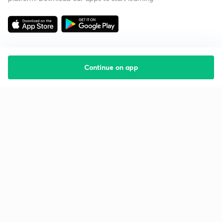
Continue on app
Starting your preparation?
Call us and we will answer all your questions
about learning on Unacademy
Call +91 8585858585
Company
Help & support
About us
User Guidelines
Shikshodaya
Site Map
Careers
Refund Policy