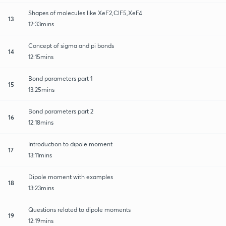
Shapes of molecules like XeF2,ClF5,XeF4
13
12:33mins
Concept of sigma and pi bonds
14
12:15mins
Bond parameters part 1
15
13:25mins
Bond parameters part 2
16
12:18mins
Introduction to dipole moment
17
13:11mins
Dipole moment with examples
18
13:23mins
Questions related to dipole moments
19
12:19mins