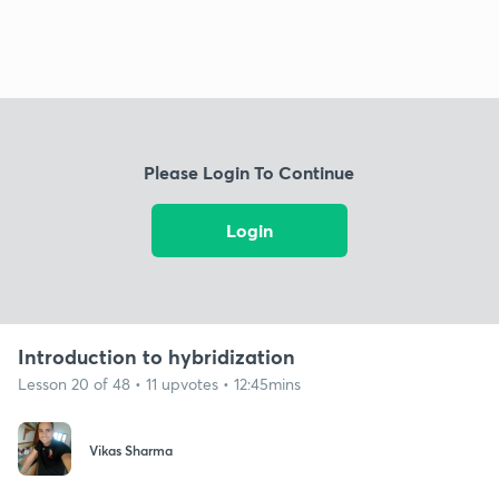
Please Login To Continue
Login
Introduction to hybridization
Lesson 20 of 48 • 11 upvotes • 12:45mins
Vikas Sharma