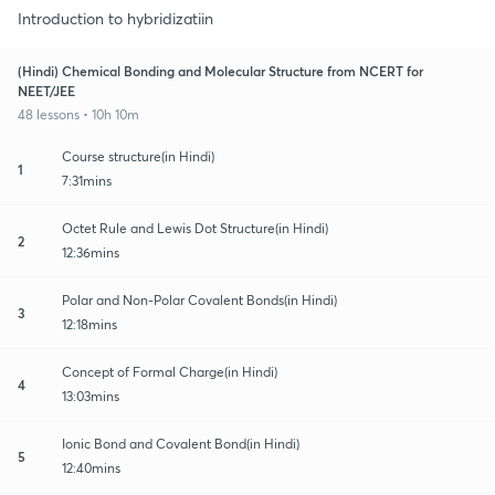
Introduction to hybridizatiin
(Hindi) Chemical Bonding and Molecular Structure from NCERT for
NEET/JEE
48 lessons • 10h 10m
Course structure(in Hindi)
1
7:31mins
Octet Rule and Lewis Dot Structure(in Hindi)
2
12:36mins
Polar and Non-Polar Covalent Bonds(in Hindi)
3
12:18mins
Concept of Formal Charge(in Hindi)
4
13:03mins
Ionic Bond and Covalent Bond(in Hindi)
5
12:40mins