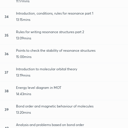
11:17mins
Introduction, conditions, rules for resonance part 1
34
13:15mins
Rules for writing resonance structures part 2
35
13:09mins
Points to check the stability of resonance structures
36
15:00mins
Introduction to molecular orbital theory
37
13:19mins
Energy level diagram in MOT
38
14:43mins
Bond order and magnetic behaviour of molecules
39
13:20mins
Analysis and problems based on bond order
40