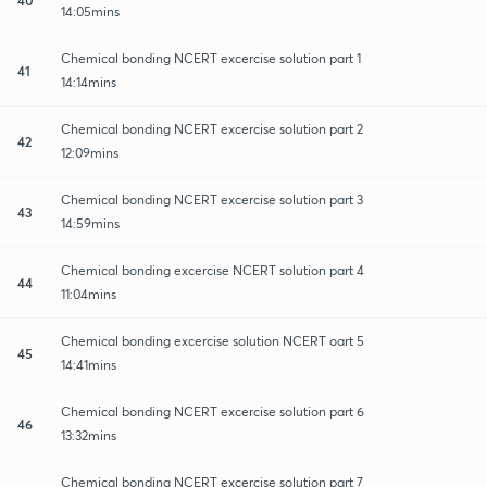
14:05mins
Chemical bonding NCERT excercise solution part 1
41
14:14mins
Chemical bonding NCERT excercise solution part 2
42
12:09mins
Chemical bonding NCERT excercise solution part 3
43
14:59mins
Chemical bonding excercise NCERT solution part 4
44
11:04mins
Chemical bonding excercise solution NCERT oart 5
45
14:41mins
Chemical bonding NCERT excercise solution part 6
46
13:32mins
Chemical bonding NCERT excercise solution part 7