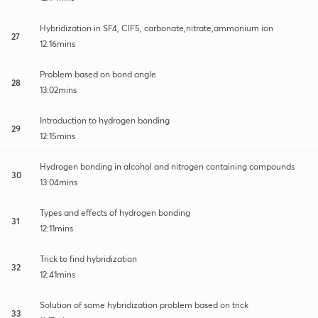
Hybridization in SF4, ClF5, carbonate,nitrate,ammonium ion
27
12:16mins
Problem based on bond angle
28
13:02mins
Introduction to hydrogen bonding
29
12:15mins
Hydrogen bonding in alcohol and nitrogen containing compounds
30
13:04mins
Types and effects of hydrogen bonding
31
12:11mins
Trick to find hybridization
32
12:41mins
Solution of some hybridization problem based on trick
33