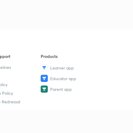
1
12:11mins
Trick to find hybridization
2
12:41mins
Solution of some hybridization problem based on trick
3
11:17mins
pport
Products
Introduction, conditions, rules for resonance part 1
4
13:15mins
elines
Learner app
Rules for writing resonance structures part 2
Educator app
5
13:09mins
licy
Parent app
 Policy
Points to check the stability of resonance structures
6
 Redressal
15:00mins
Introduction to molecular orbital theory
7
13:19mins
erial