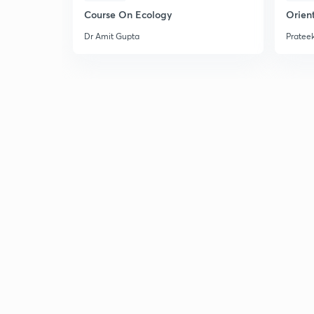
Course On Ecology
Orient
Dr Amit Gupta
Prateek