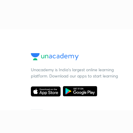
Unacademy is India’s largest online learning
platform. Download our apps to start learning
Starting your preparation?
Call us and we will answer all your questions