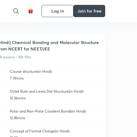
Log in
Join for free
Hindi) Chemical Bonding and Molecular Structure
rom NCERT for NEET/JEE
8 lessons • 10h 10m
Course structure(in Hindi)
7:31mins
Octet Rule and Lewis Dot Structure(in Hindi)
12:36mins
Polar and Non-Polar Covalent Bonds(in Hindi)
12:18mins
Concept of Formal Charge(in Hindi)