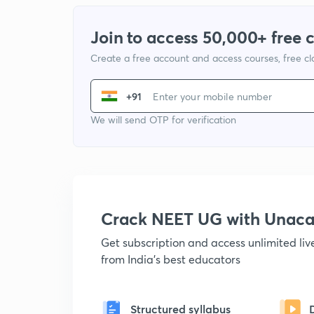
Join to access 50,000+ free 
Create a free account and access courses, free c
+91
We will send OTP for verification
Crack NEET UG with Unac
Get subscription and access unlimited li
from India's best educators
Structured syllabus