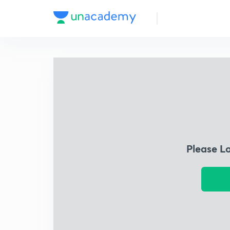
Please L