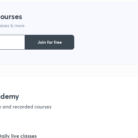
1
courses
1
lasses & more
Join for free
1
1
1
ademy
1
ve and recorded courses
1
Daily live classes