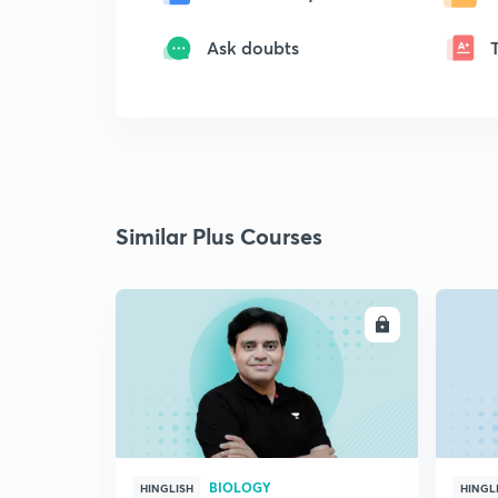
Ask doubts
Similar Plus Courses
ENROLL
BIOLOGY
HINGLISH
HINGL