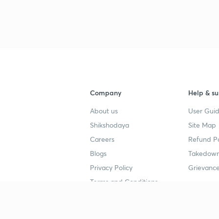
3
3
3
Company
Help & su
3
About us
User Guid
Shikshodaya
Site Map
3
Careers
Refund Po
Blogs
Takedown
3
Privacy Policy
Grievance
Terms and Conditions
3
Popular goals
Study mat