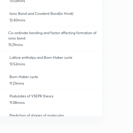
13:03mins
Ionic Bond and Covalent Bond(in Hindi)
12:40mins
Co-ordinate bonding and factor affecting formation of
ionic bond
13:21mins
Lattice enthalpy and Born-Haber cycle
13:52mins
Born-Haber cycle
11:23mins
Postulates of VSEPR theory
11:08mins
Prediction of shapes of molecules
0
12:05mins