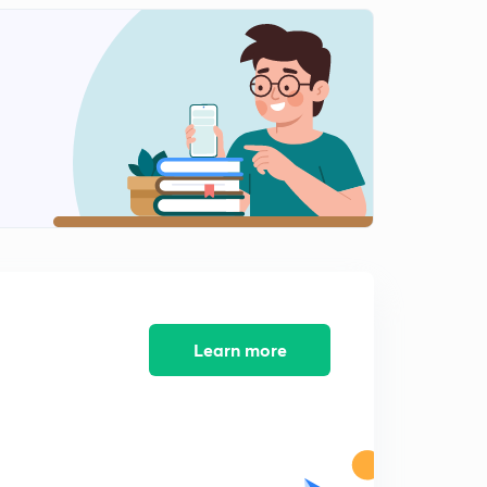
Shapes of molecules like PCl5,SF6,IF7,SO2,NH3
1
11:06mins
Shapes of molecules like H2O,SF4,ClF3
2
11:11mins
Shapes of molecules like XeF2,ClF5,XeF4
3
12:33mins
Concept of sigma and pi bonds
4
12:15mins
Bond parameters part 1
5
13:25mins
Learn more
Bond parameters part 2
6
12:18mins
Introduction to dipole moment
7
13:11mins