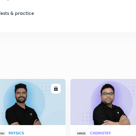
1
Tests & practice
1
2
2
2
ENROLL
ENRO
2
2
PHYSICS
CHEMISTRY
ISH
HINDI