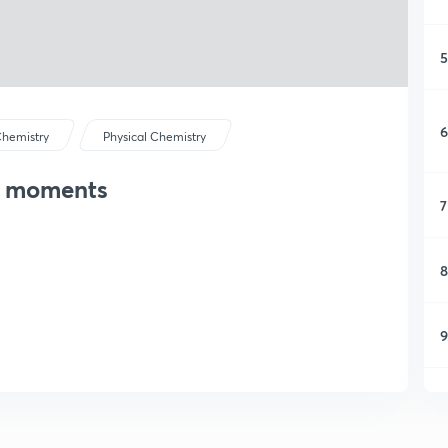
5
6
hemistry
Physical Chemistry
le moments
7
8
9
1