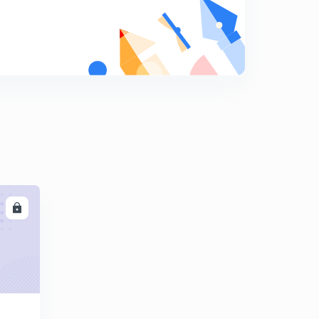
Dipole moment with examples
8
13:23mins
Questions related to dipole moments
9
12:19mins
Introduction to hybridization
0
12:45mins
Sp3 hybridization with examples
1
12:03mins
Sp2 hybridization with examples
2
LL
11:03mins
Hybridization in ethene molecule and sp hybridization
3
12:04mins
Hybridization in ethyne and sp3d hybridization
4
13:04mins