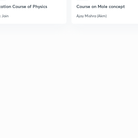
ation Course of Physics
Course on Mole concept
2
 Jain
Ajay Mishra (Akm)
2
2
2
2