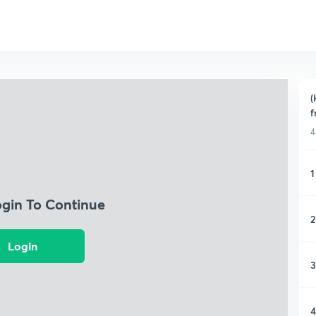
(
f
4
1
ogin To Continue
2
Login
3
4