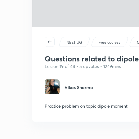
NEET UG
Free courses
C
Questions related to dipo
Lesson 19 of 48 • 5 upvotes • 12:19mins
Vikas Sharma
Practice problem on topic dipole moment