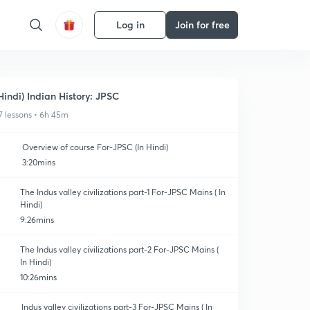
Log in
Join for free
Hindi) Indian History: JPSC
7 lessons • 6h 45m
Overview of course For-JPSC (In Hindi)
3:20mins
The Indus valley civilizations part-1 For-JPSC Mains ( In
Hindi)
9:26mins
The Indus valley civilizations part-2 For-JPSC Mains (
In Hindi)
10:26mins
Indus valley civilizations part-3 For-JPSC Mains ( In