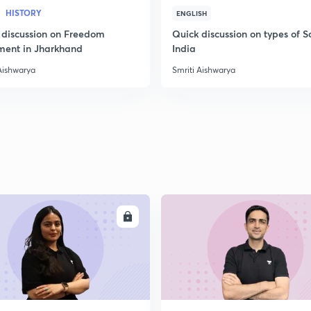
HISTORY
ENGLISH
 discussion on Freedom
Quick discussion on types of So
2
ent in Jharkhand
India
Aishwarya
Smriti Aishwarya
2
2
ENROLL
ENRO
2
2