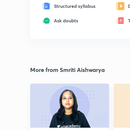
Structured syllabus
Ask doubts
More from Smriti Aishwarya