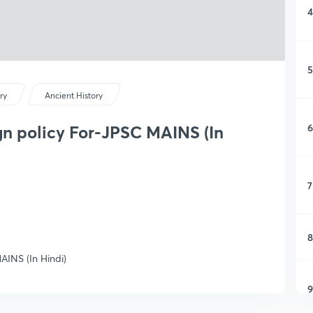
4
5
ry
Ancient History
6
gn policy For-JPSC MAINS (In
7
8
AINS (In Hindi)
9