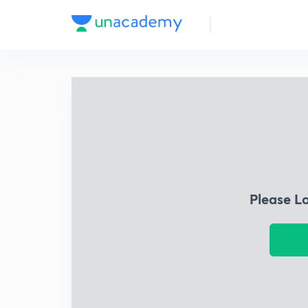
Please L