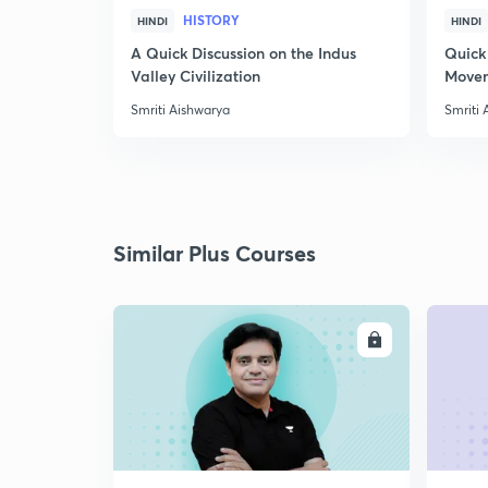
HISTORY
HINDI
HINDI
A Quick Discussion on the Indus
Quick
Valley Civilization
Movem
Smriti Aishwarya
Smriti 
Similar Plus Courses
ENROLL