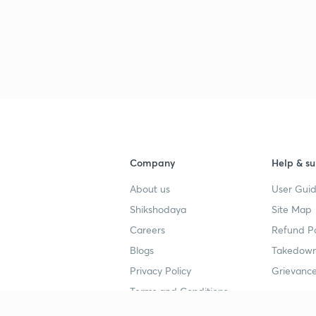
3
3
Company
Help & su
3
About us
User Guid
Shikshodaya
Site Map
3
Careers
Refund Po
Blogs
Takedown
Privacy Policy
Grievance
3
Terms and Conditions