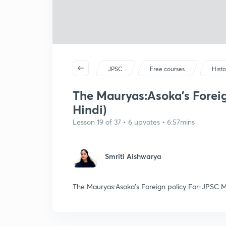
JPSC
Free courses
Histo
The Mauryas:Asoka's Forei
Hindi)
Lesson 19 of 37 • 6 upvotes • 6:57mins
Smriti Aishwarya
The Mauryas:Asoka's Foreign policy For-JPSC M