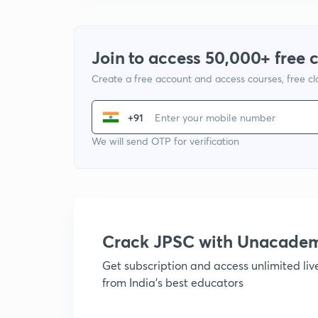
Join to access 50,000+ free 
Create a free account and access courses, free c
+91
We will send OTP for verification
Crack JPSC with Unacade
Get subscription and access unlimited li
from India's best educators