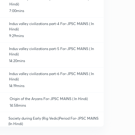
Hindi)
7:00mins
Indus valley civilizations part-4 For-JPSC MAINS ( In
Hindi)
9:29mins
Indus valley civilizations part-5 For-JPSC MAINS ( In
Hindi)
14:20mins
Indus valley civilizations part-6 For-JPSC MAINS ( In
Hindi)
14:19mins
Origin of the Aryans For-JPSC MAINS ( In Hindi)
14:58mins
Society during Early (Rig Vedic)Period For-JPSC MAINS
(In Hindi)
12:59mins