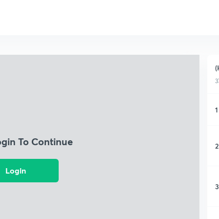
(
3
1
ogin To Continue
2
Login
3