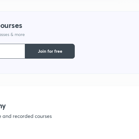
1
courses
lasses & more
1
Join for free
1
1
my
ve and recorded courses
1