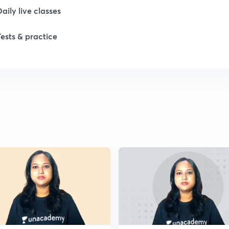
1
Daily live classes
Tests & practice
1
1
1
1
2