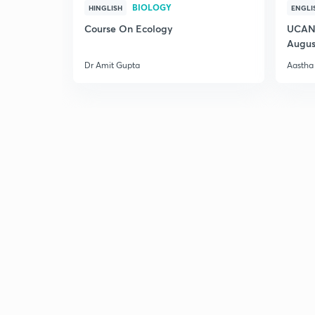
BIOLOGY
HINGLISH
ENGLI
Course On Ecology
UCAN 
Augus
Dr Amit Gupta
Aastha 