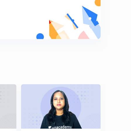
MAINS (In Hindi)
5
10:44mins
The Mauryas: Asoka's Dhamma part-1 For-JPSC
MAINS (In Hindi)
6
13:54mins
The Mauryas: Asoka's Dhamma part- 2 For-JPSC
MAINS (In Hindi)
7
13:21mins
The Mauryas: Asoka's Dhamma part-3 For-JPSC
MAINS (In Hindi)
8
13:50mins
The Mauryas:Asoka's Foreign policy For-JPSC MAINS
(In Hindi)
9
6:57mins
Development of Art and Architecture during the
Mauryan period Part-1 (In Hindi)
0