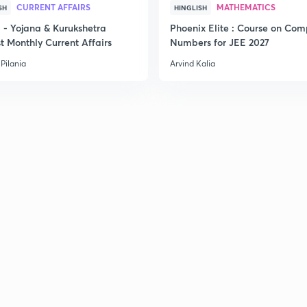
CURRENT AFFAIRS
MATHEMATICS
SH
HINGLISH
2
- Yojana & Kurukshetra
Phoenix Elite : Course on Com
t Monthly Current Affairs
Numbers for JEE 2027
Pilania
Arvind Kalia
2
2
2
3