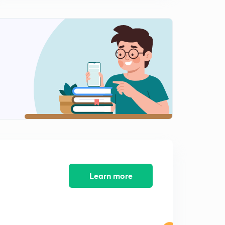
Economy and religion during Early( Rig Vedic ) Period
For-JPSC MAINS (In Hindi)
0
14:31mins
The Lichchavis and their republican constitution For-
JPSC MAINS (In Hindi)
1
10:03mins
The Rise of the Magadhan empire For-JPSC MAINS
(In Hindi)
2
11:27mins
The Mauryas: Extent of empire For-JPSC MAINS (In
Hindi)
3
13:58mins
Learn more
The Mauryas: Extent of empire part-2 For-JPSC MAINS
(In Hindi)
4
11:21mins
The Mauryas: Kalinga war and it's impact For-JPSC