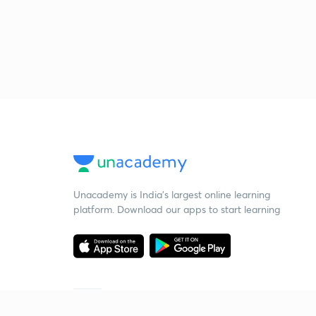
Unacademy is India’s largest online learning
platform. Download our apps to start learning
Starting your preparation?