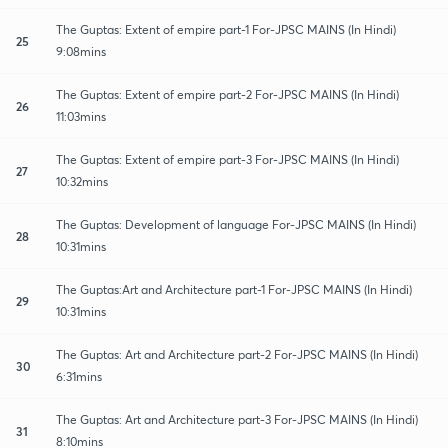
The Guptas: Extent of empire part-1 For-JPSC MAINS (In Hindi)
25
9:08mins
The Guptas: Extent of empire part-2 For-JPSC MAINS (In Hindi)
26
11:03mins
The Guptas: Extent of empire part-3 For-JPSC MAINS (In Hindi)
27
10:32mins
The Guptas: Development of language For-JPSC MAINS (In Hindi)
28
10:31mins
The Guptas:Art and Architecture part-1 For-JPSC MAINS (In Hindi)
29
10:31mins
The Guptas: Art and Architecture part-2 For-JPSC MAINS (In Hindi)
30
6:31mins
The Guptas: Art and Architecture part-3 For-JPSC MAINS (In Hindi)
31
8:10mins