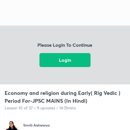
Please Login To Continue
Login
Economy and religion during Early( Rig Vedic )
Period For-JPSC MAINS (In Hindi)
Lesson 10 of 37 • 9 upvotes • 14:31mins
Smriti Aishwarya