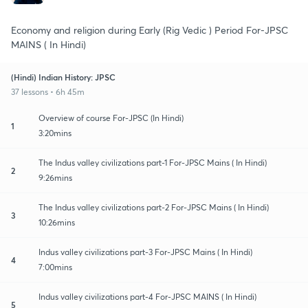
Economy and religion during Early (Rig Vedic ) Period For-JPSC
MAINS ( In Hindi)
(Hindi) Indian History: JPSC
37 lessons • 6h 45m
Overview of course For-JPSC (In Hindi)
1
3:20mins
The Indus valley civilizations part-1 For-JPSC Mains ( In Hindi)
2
9:26mins
The Indus valley civilizations part-2 For-JPSC Mains ( In Hindi)
3
10:26mins
Indus valley civilizations part-3 For-JPSC Mains ( In Hindi)
4
7:00mins
Indus valley civilizations part-4 For-JPSC MAINS ( In Hindi)
5