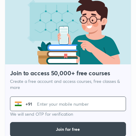
Join to access 50,000+ free courses
Create a free account and access courses, free classes &
more
+91
We will send OTP for verification
Join for free