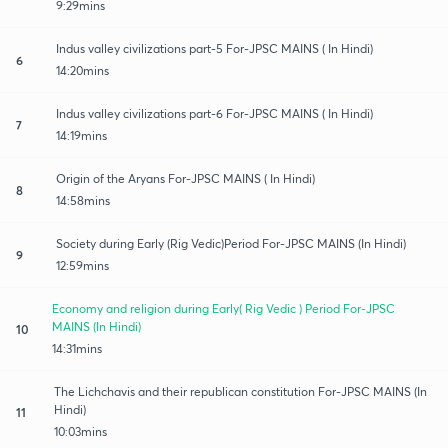
9:29mins
Indus valley civilizations part-5 For-JPSC MAINS ( In Hindi)
6
14:20mins
Indus valley civilizations part-6 For-JPSC MAINS ( In Hindi)
7
14:19mins
Origin of the Aryans For-JPSC MAINS ( In Hindi)
8
14:58mins
Society during Early (Rig Vedic)Period For-JPSC MAINS (In Hindi)
9
12:59mins
Economy and religion during Early( Rig Vedic ) Period For-JPSC
MAINS (In Hindi)
10
14:31mins
The Lichchavis and their republican constitution For-JPSC MAINS (In
Hindi)
11
10:03mins