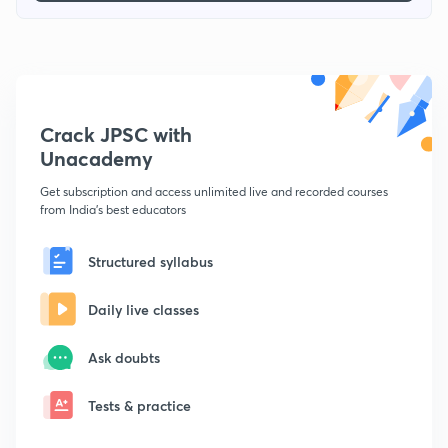
Crack JPSC with
Unacademy
Get subscription and access unlimited live and recorded courses
from India's best educators
Structured syllabus
Daily live classes
Ask doubts
Tests & practice