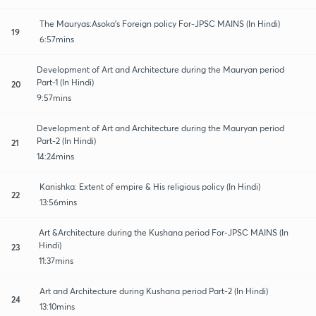
The Mauryas:Asoka's Foreign policy For-JPSC MAINS (In Hindi)
19
6:57mins
Development of Art and Architecture during the Mauryan period
Part-1 (In Hindi)
20
9:57mins
Development of Art and Architecture during the Mauryan period
Part-2 (In Hindi)
21
14:24mins
Kanishka: Extent of empire & His religious policy (In Hindi)
22
13:56mins
Art &Architecture during the Kushana period For-JPSC MAINS (In
Hindi)
23
11:37mins
Art and Architecture during Kushana period Part-2 (In Hindi)
24
13:10mins