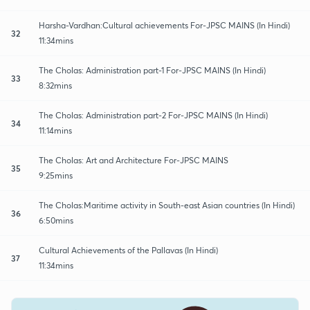
Harsha-Vardhan:Cultural achievements For-JPSC MAINS (In Hindi)
32
11:34mins
The Cholas: Administration part-1 For-JPSC MAINS (In Hindi)
33
8:32mins
The Cholas: Administration part-2 For-JPSC MAINS (In Hindi)
34
11:14mins
The Cholas: Art and Architecture For-JPSC MAINS
35
9:25mins
The Cholas:Maritime activity in South-east Asian countries (In Hindi)
36
6:50mins
Cultural Achievements of the Pallavas (In Hindi)
37
11:34mins