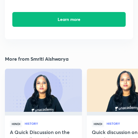
Learn more
More from Smriti Aishwarya
HISTORY
HISTORY
HINDI
HINDI
A Quick Discussion on the
Quick discussion on