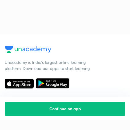
Unacademy is India’s largest online learning
platform. Download our apps to start learning
Continue on app
Starting your preparation?
Call us and we will answer all your questions
about learning on Unacademy