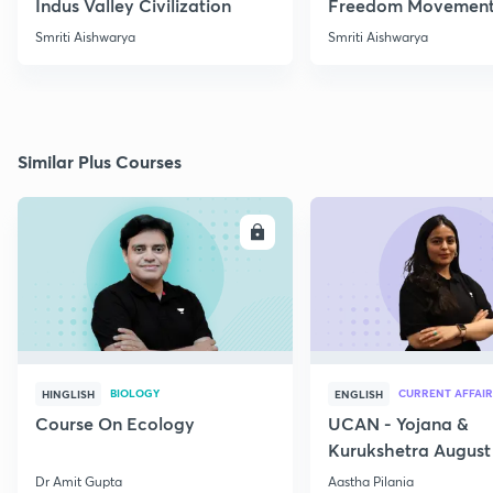
Indus Valley Civilization
Freedom Movement
Jharkhand
Smriti Aishwarya
Smriti Aishwarya
Similar Plus Courses
ENROLL
E
BIOLOGY
CURRENT AFFAIR
HINGLISH
ENGLISH
Course On Ecology
UCAN - Yojana &
Kurukshetra August
Current Affairs
Dr Amit Gupta
Aastha Pilania