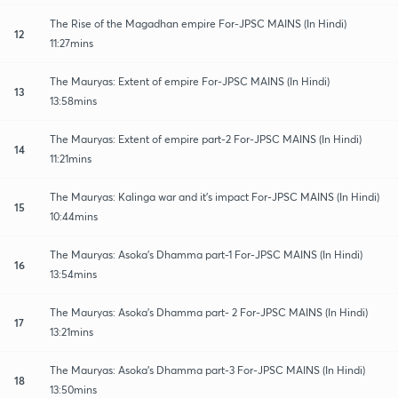
The Rise of the Magadhan empire For-JPSC MAINS (In Hindi)
12
11:27mins
The Mauryas: Extent of empire For-JPSC MAINS (In Hindi)
13
13:58mins
The Mauryas: Extent of empire part-2 For-JPSC MAINS (In Hindi)
14
11:21mins
The Mauryas: Kalinga war and it's impact For-JPSC MAINS (In Hindi)
15
10:44mins
The Mauryas: Asoka's Dhamma part-1 For-JPSC MAINS (In Hindi)
16
13:54mins
The Mauryas: Asoka's Dhamma part- 2 For-JPSC MAINS (In Hindi)
17
13:21mins
The Mauryas: Asoka's Dhamma part-3 For-JPSC MAINS (In Hindi)
18
13:50mins