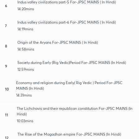
Indus valley civilizations part-5 For-JPSC MAINS ( In Hindi)
6
14:20mins
Indus valley civilizations part-6 For-JPSC MAINS ( In Hindi)
7
14:19mins
Origin of the Aryans For-JPSC MAINS ( In Hindi)
8
14:58mins
Society during Early (Rig Vedic)Period For-JPSC MAINS (In Hindi)
9
12:59mins
Economy and religion during Early( Rig Vedic ) Period For-JPSC
MAINS (In Hindi)
10
14:31mins
The Lichchavis and their republican constitution For-JPSC MAINS (In
Hindi)
11
10:03mins
The Rise of the Magadhan empire For-JPSC MAINS (In Hindi)
12