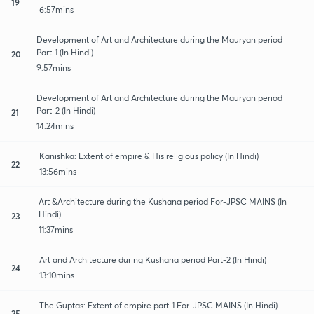
19
6:57mins
Development of Art and Architecture during the Mauryan period
Part-1 (In Hindi)
20
9:57mins
Development of Art and Architecture during the Mauryan period
Part-2 (In Hindi)
21
14:24mins
Kanishka: Extent of empire & His religious policy (In Hindi)
22
13:56mins
Art &Architecture during the Kushana period For-JPSC MAINS (In
Hindi)
23
11:37mins
Art and Architecture during Kushana period Part-2 (In Hindi)
24
13:10mins
The Guptas: Extent of empire part-1 For-JPSC MAINS (In Hindi)
25