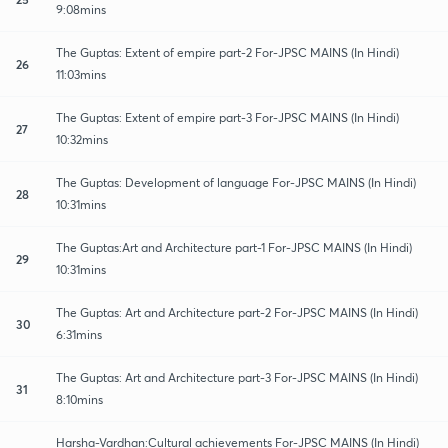
9:08mins
The Guptas: Extent of empire part-2 For-JPSC MAINS (In Hindi)
26
11:03mins
The Guptas: Extent of empire part-3 For-JPSC MAINS (In Hindi)
27
10:32mins
The Guptas: Development of language For-JPSC MAINS (In Hindi)
28
10:31mins
The Guptas:Art and Architecture part-1 For-JPSC MAINS (In Hindi)
29
10:31mins
The Guptas: Art and Architecture part-2 For-JPSC MAINS (In Hindi)
30
6:31mins
The Guptas: Art and Architecture part-3 For-JPSC MAINS (In Hindi)
31
8:10mins
Harsha-Vardhan:Cultural achievements For-JPSC MAINS (In Hindi)