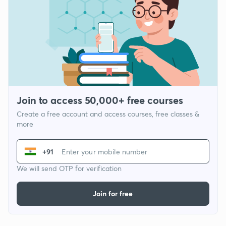
Join to access 50,000+ free courses
Create a free account and access courses, free classes &
more
+91
We will send OTP for verification
Join for free