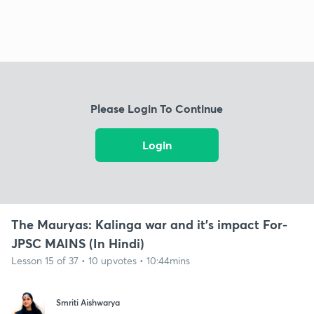
Please Login To Continue
Login
The Mauryas: Kalinga war and it's impact For-
JPSC MAINS (In Hindi)
Lesson 15 of 37 • 10 upvotes • 10:44mins
Smriti Aishwarya