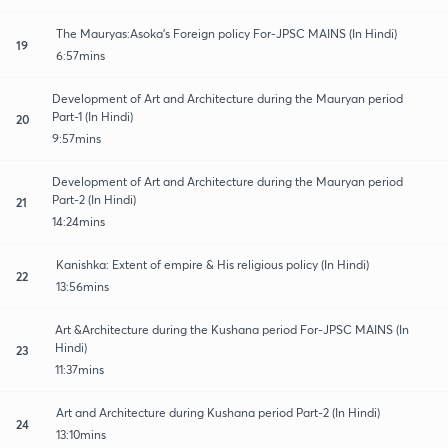
The Mauryas:Asoka's Foreign policy For-JPSC MAINS (In Hindi)
19
6:57mins
Development of Art and Architecture during the Mauryan period
Part-1 (In Hindi)
20
9:57mins
Development of Art and Architecture during the Mauryan period
Part-2 (In Hindi)
21
14:24mins
Kanishka: Extent of empire & His religious policy (In Hindi)
22
13:56mins
Art &Architecture during the Kushana period For-JPSC MAINS (In
Hindi)
23
11:37mins
Art and Architecture during Kushana period Part-2 (In Hindi)
24
13:10mins