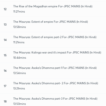
The Rise of the Magadhan empire For-JPSC MAINS (In Hindi)
12
11:27mins
The Mauryas: Extent of empire For-JPSC MAINS (In Hindi)
13
13:58mins
The Mauryas: Extent of empire part-2 For-JPSC MAINS (In Hindi)
14
11:21mins
The Mauryas: Kalinga war and it's impact For-JPSC MAINS (In Hindi)
15
10:44mins
The Mauryas: Asoka's Dhamma part-1 For-JPSC MAINS (In Hindi)
16
13:54mins
The Mauryas: Asoka's Dhamma part- 2 For-JPSC MAINS (In Hindi)
17
13:21mins
The Mauryas: Asoka's Dhamma part-3 For-JPSC MAINS (In Hindi)
18
13:50mins