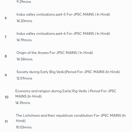
9:29mins
Indus valley civilizations part-5 For-JPSC MAINS ( In Hindi)
6
14:20mins
Indus valley civilizations part-6 For-JPSC MAINS ( In Hindi)
7
14:19mins
Origin of the Aryans For-JPSC MAINS ( In Hindi)
8
14:58mins
Society during Early (Rig Vedic)Period For-JPSC MAINS (In Hindi)
9
12:59mins
Economy and religion during Early( Rig Vedic ) Period For-JPSC
MAINS (In Hindi)
10
14:31mins
The Lichchavis and their republican constitution For-JPSC MAINS (In
Hindi)
11
10:03mins