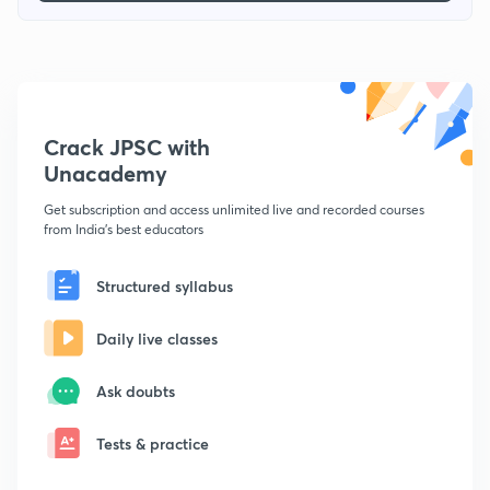
Crack JPSC with
Unacademy
Get subscription and access unlimited live and recorded courses
from India's best educators
Structured syllabus
Daily live classes
Ask doubts
Tests & practice