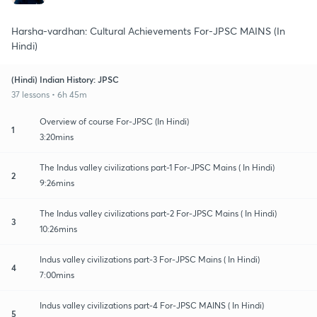
Harsha-vardhan: Cultural Achievements For-JPSC MAINS (In
Hindi)
(Hindi) Indian History: JPSC
37 lessons • 6h 45m
Overview of course For-JPSC (In Hindi)
1
3:20mins
The Indus valley civilizations part-1 For-JPSC Mains ( In Hindi)
2
9:26mins
The Indus valley civilizations part-2 For-JPSC Mains ( In Hindi)
3
10:26mins
Indus valley civilizations part-3 For-JPSC Mains ( In Hindi)
4
7:00mins
Indus valley civilizations part-4 For-JPSC MAINS ( In Hindi)
5