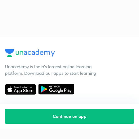
Unacademy is India’s largest online learning
platform. Download our apps to start learning
Continue on app
Starting your preparation?
Call us and we will answer all your questions
about learning on Unacademy