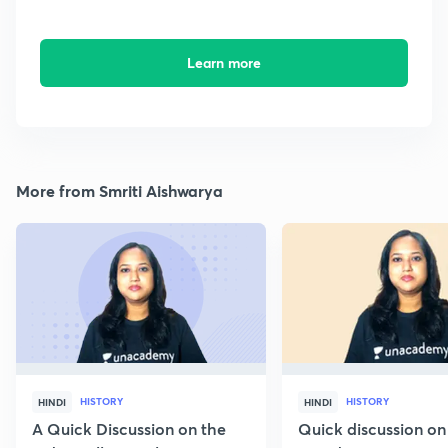
Learn more
More from Smriti Aishwarya
HISTORY
HISTORY
HINDI
HINDI
A Quick Discussion on the
Quick discussion on