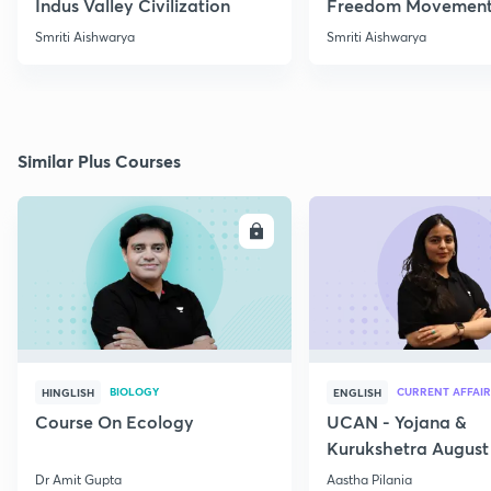
Indus Valley Civilization
Freedom Movement
Jharkhand
Smriti Aishwarya
Smriti Aishwarya
Similar Plus Courses
ENROLL
E
BIOLOGY
CURRENT AFFAIR
HINGLISH
ENGLISH
Course On Ecology
UCAN - Yojana &
Kurukshetra August
Current Affairs
Dr Amit Gupta
Aastha Pilania