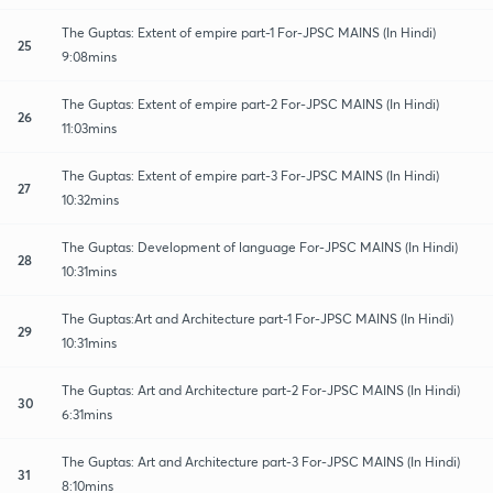
The Guptas: Extent of empire part-1 For-JPSC MAINS (In Hindi)
25
9:08mins
The Guptas: Extent of empire part-2 For-JPSC MAINS (In Hindi)
26
11:03mins
The Guptas: Extent of empire part-3 For-JPSC MAINS (In Hindi)
27
10:32mins
The Guptas: Development of language For-JPSC MAINS (In Hindi)
28
10:31mins
The Guptas:Art and Architecture part-1 For-JPSC MAINS (In Hindi)
29
10:31mins
The Guptas: Art and Architecture part-2 For-JPSC MAINS (In Hindi)
30
6:31mins
The Guptas: Art and Architecture part-3 For-JPSC MAINS (In Hindi)
31
8:10mins