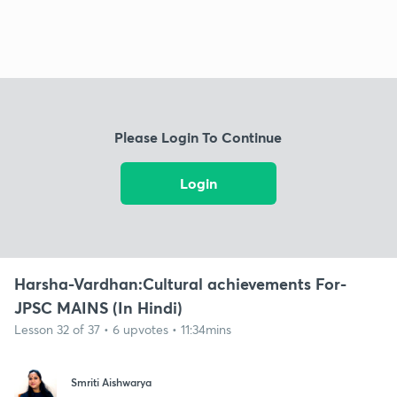
Please Login To Continue
Login
Harsha-Vardhan:Cultural achievements For-
JPSC MAINS (In Hindi)
Lesson 32 of 37 • 6 upvotes • 11:34mins
Smriti Aishwarya