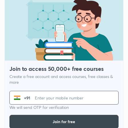
Join to access 50,000+ free courses
Create a free account and access courses, free classes &
more
+91
We will send OTP for verification
Join for free