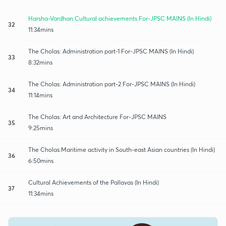
Harsha-Vardhan:Cultural achievements For-JPSC MAINS (In Hindi)
32
11:34mins
The Cholas: Administration part-1 For-JPSC MAINS (In Hindi)
33
8:32mins
The Cholas: Administration part-2 For-JPSC MAINS (In Hindi)
34
11:14mins
The Cholas: Art and Architecture For-JPSC MAINS
35
9:25mins
The Cholas:Maritime activity in South-east Asian countries (In Hindi)
36
6:50mins
Cultural Achievements of the Pallavas (In Hindi)
37
11:34mins