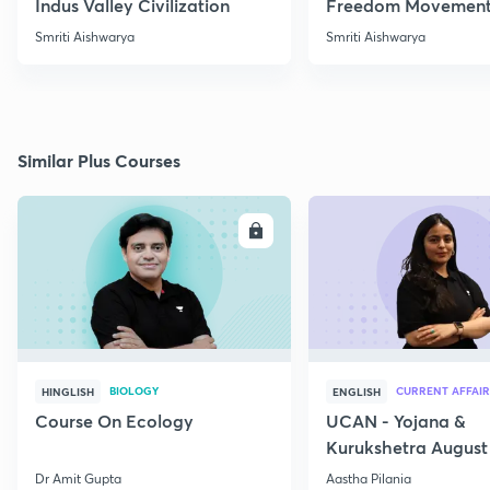
Indus Valley Civilization
Freedom Movement
Jharkhand
Smriti Aishwarya
Smriti Aishwarya
Similar Plus Courses
ENROLL
E
BIOLOGY
CURRENT AFFAIR
HINGLISH
ENGLISH
Course On Ecology
UCAN - Yojana &
Kurukshetra August
Current Affairs
Dr Amit Gupta
Aastha Pilania