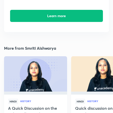
Learn more
More from Smriti Aishwarya
HISTORY
HISTORY
HINDI
HINDI
A Quick Discussion on the
Quick discussion on