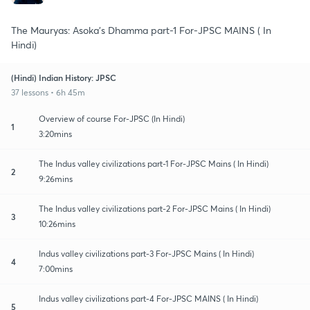
The Mauryas: Asoka's Dhamma part-1 For-JPSC MAINS ( In
Hindi)
(Hindi) Indian History: JPSC
37 lessons • 6h 45m
Overview of course For-JPSC (In Hindi)
1
3:20mins
The Indus valley civilizations part-1 For-JPSC Mains ( In Hindi)
2
9:26mins
The Indus valley civilizations part-2 For-JPSC Mains ( In Hindi)
3
10:26mins
Indus valley civilizations part-3 For-JPSC Mains ( In Hindi)
4
7:00mins
Indus valley civilizations part-4 For-JPSC MAINS ( In Hindi)
5