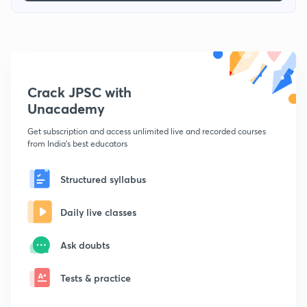
Crack JPSC with
Unacademy
Get subscription and access unlimited live and recorded courses
from India's best educators
Structured syllabus
Daily live classes
Ask doubts
Tests & practice