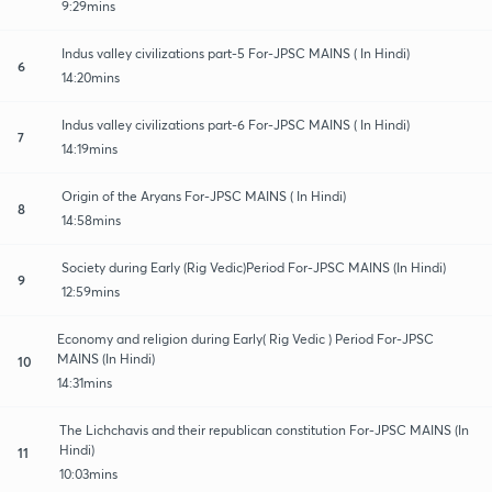
9:29mins
Indus valley civilizations part-5 For-JPSC MAINS ( In Hindi)
6
14:20mins
Indus valley civilizations part-6 For-JPSC MAINS ( In Hindi)
7
14:19mins
Origin of the Aryans For-JPSC MAINS ( In Hindi)
8
14:58mins
Society during Early (Rig Vedic)Period For-JPSC MAINS (In Hindi)
9
12:59mins
Economy and religion during Early( Rig Vedic ) Period For-JPSC
MAINS (In Hindi)
10
14:31mins
The Lichchavis and their republican constitution For-JPSC MAINS (In
Hindi)
11
10:03mins