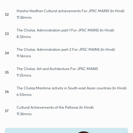
Harsha-Vardhan:Cultural achievements For-JPSC MAINS (In Hindi)
32
11:34mins
The Cholas: Administration part-1 For-JPSC MAINS (In Hindi)
33
8:32mins
The Cholas: Administration part-2 For-JPSC MAINS (In Hindi)
34
11:14mins
The Cholas: Art and Architecture For-JPSC MAINS
35
9:25mins
The Cholas:Maritime activity in South-east Asian countries (In Hindi)
36
6:50mins
Cultural Achievements of the Pallavas (In Hindi)
37
11:34mins