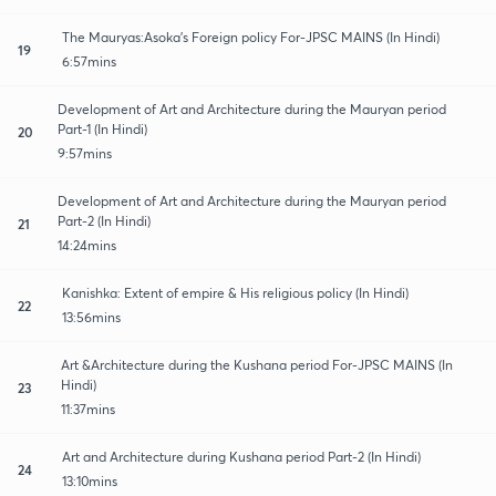
The Mauryas:Asoka's Foreign policy For-JPSC MAINS (In Hindi)
19
6:57mins
Development of Art and Architecture during the Mauryan period
Part-1 (In Hindi)
20
9:57mins
Development of Art and Architecture during the Mauryan period
Part-2 (In Hindi)
21
14:24mins
Kanishka: Extent of empire & His religious policy (In Hindi)
22
13:56mins
Art &Architecture during the Kushana period For-JPSC MAINS (In
Hindi)
23
11:37mins
Art and Architecture during Kushana period Part-2 (In Hindi)
24
13:10mins