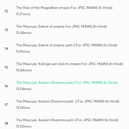
The Rise of the Magadhan empire For-JPSC MAINS (In Hindi)
12
11:27mins
The Mauryas: Extent of empire For-JPSC MAINS (In Hindi)
13
13:58mins
The Mauryas: Extent of empire part-2 For-JPSC MAINS (In Hindi)
14
11:21mins
The Mauryas: Kalinga war and it's impact For-JPSC MAINS (In Hindi)
15
10:44mins
The Mauryas: Asoka's Dhamma part-1 For-JPSC MAINS (In Hindi)
16
13:54mins
The Mauryas: Asoka's Dhamma part- 2 For-JPSC MAINS (In Hindi)
17
13:21mins
The Mauryas: Asoka's Dhamma part-3 For-JPSC MAINS (In Hindi)
18
13:50mins