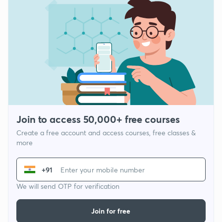
Join to access 50,000+ free courses
Create a free account and access courses, free classes &
more
+91
We will send OTP for verification
Join for free