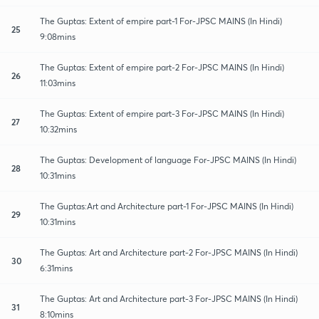
The Guptas: Extent of empire part-1 For-JPSC MAINS (In Hindi)
25
9:08mins
The Guptas: Extent of empire part-2 For-JPSC MAINS (In Hindi)
26
11:03mins
The Guptas: Extent of empire part-3 For-JPSC MAINS (In Hindi)
27
10:32mins
The Guptas: Development of language For-JPSC MAINS (In Hindi)
28
10:31mins
The Guptas:Art and Architecture part-1 For-JPSC MAINS (In Hindi)
29
10:31mins
The Guptas: Art and Architecture part-2 For-JPSC MAINS (In Hindi)
30
6:31mins
The Guptas: Art and Architecture part-3 For-JPSC MAINS (In Hindi)
31
8:10mins