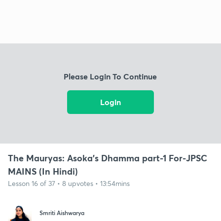
Please Login To Continue
Login
The Mauryas: Asoka's Dhamma part-1 For-JPSC
MAINS (In Hindi)
Lesson 16 of 37 • 8 upvotes • 13:54mins
Smriti Aishwarya