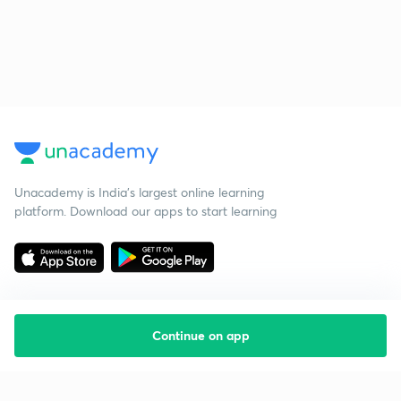
Unacademy is India’s largest online learning
platform. Download our apps to start learning
Continue on app
Starting your preparation?
Call us and we will answer all your questions
about learning on Unacademy