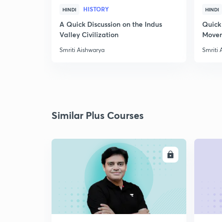
HISTORY
HINDI
HINDI
A Quick Discussion on the Indus
Quick
Valley Civilization
Movem
Smriti Aishwarya
Smriti 
Similar Plus Courses
ENROLL