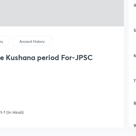
4
5
ry
Ancient History
6
the Kushana period For-JPSC
7
8
-1 (In Hindi)
9