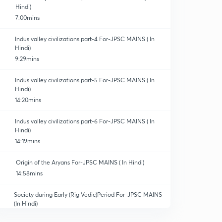
Hindi)
7:00mins
Indus valley civilizations part-4 For-JPSC MAINS ( In
Hindi)
9:29mins
Indus valley civilizations part-5 For-JPSC MAINS ( In
Hindi)
14:20mins
Indus valley civilizations part-6 For-JPSC MAINS ( In
Hindi)
14:19mins
Origin of the Aryans For-JPSC MAINS ( In Hindi)
14:58mins
Society during Early (Rig Vedic)Period For-JPSC MAINS
(In Hindi)
12:59mins