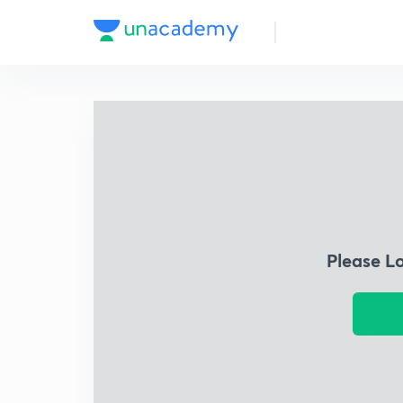
Please L