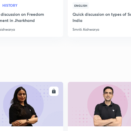
HISTORY
ENGLISH
 discussion on Freedom
Quick discussion on types of So
2
ent in Jharkhand
India
Aishwarya
Smriti Aishwarya
2
2
ENROLL
ENRO
2
2