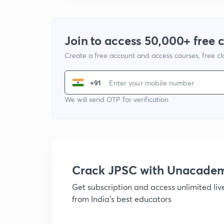
Join to access 50,000+ free 
Create a free account and access courses, free c
+91
We will send OTP for verification
Crack JPSC with Unacade
Get subscription and access unlimited li
from India's best educators