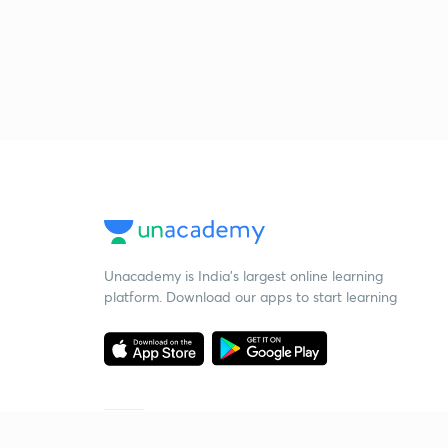
Unacademy is India’s largest online learning
platform. Download our apps to start learning
Starting your preparation?