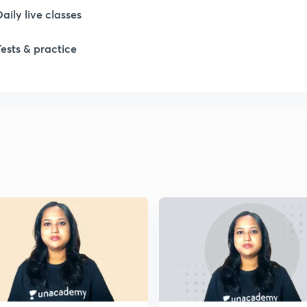
1
Daily live classes
Tests & practice
1
1
1
1
2