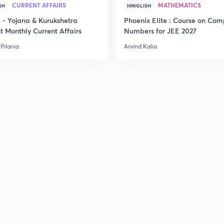
CURRENT AFFAIRS
MATHEMATICS
SH
HINGLISH
2
- Yojana & Kurukshetra
Phoenix Elite : Course on Com
t Monthly Current Affairs
Numbers for JEE 2027
Pilania
Arvind Kalia
2
2
2
3