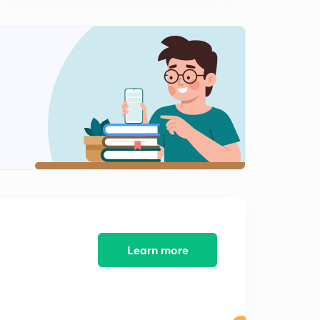
Economy and religion during Early( Rig Vedic ) Period
For-JPSC MAINS (In Hindi)
0
14:31mins
The Lichchavis and their republican constitution For-
JPSC MAINS (In Hindi)
1
10:03mins
The Rise of the Magadhan empire For-JPSC MAINS
(In Hindi)
2
11:27mins
The Mauryas: Extent of empire For-JPSC MAINS (In
Hindi)
3
13:58mins
Learn more
The Mauryas: Extent of empire part-2 For-JPSC MAINS
(In Hindi)
4
11:21mins
The Mauryas: Kalinga war and it's impact For-JPSC