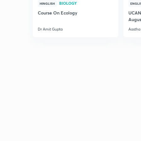
BIOLOGY
HINGLISH
ENGLI
Course On Ecology
UCAN 
Augus
Dr Amit Gupta
Aastha 