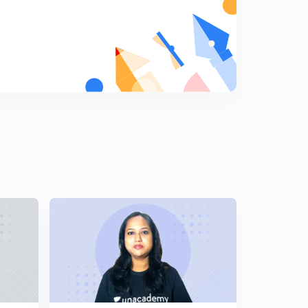
MAINS (In Hindi)
5
10:44mins
The Mauryas: Asoka's Dhamma part-1 For-JPSC
MAINS (In Hindi)
6
13:54mins
The Mauryas: Asoka's Dhamma part- 2 For-JPSC
MAINS (In Hindi)
7
13:21mins
The Mauryas: Asoka's Dhamma part-3 For-JPSC
MAINS (In Hindi)
8
13:50mins
The Mauryas:Asoka's Foreign policy For-JPSC MAINS
(In Hindi)
9
6:57mins
Development of Art and Architecture during the
Mauryan period Part-1 (In Hindi)
0