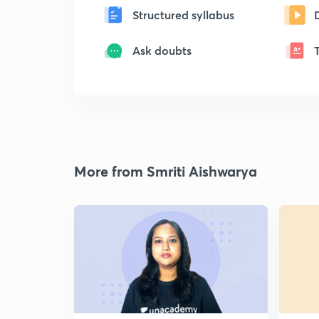
Structured syllabus
Ask doubts
More from Smriti Aishwarya