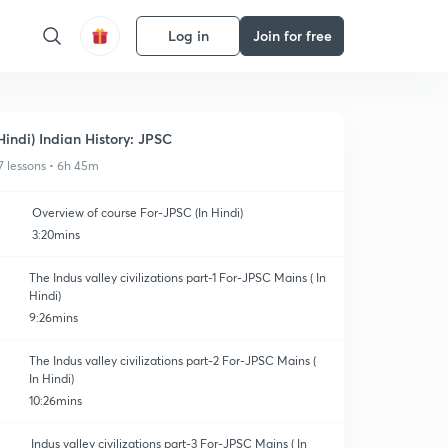
Log in
Join for free
Hindi) Indian History: JPSC
7 lessons • 6h 45m
Overview of course For-JPSC (In Hindi)
3:20mins
The Indus valley civilizations part-1 For-JPSC Mains ( In
Hindi)
9:26mins
The Indus valley civilizations part-2 For-JPSC Mains (
In Hindi)
10:26mins
Indus valley civilizations part-3 For-JPSC Mains ( In