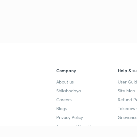
3
3
Company
Help & su
3
About us
User Guid
Shikshodaya
Site Map
3
Careers
Refund Po
Blogs
Takedown
Privacy Policy
Grievance
3
Terms and Conditions