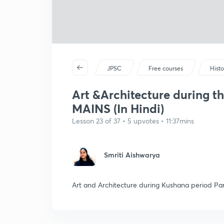
JPSC
Free courses
Histo
Art &Architecture during 
MAINS (In Hindi)
Lesson 23 of 37 • 5 upvotes • 11:37mins
Smriti Aishwarya
Art and Architecture during Kushana period Part