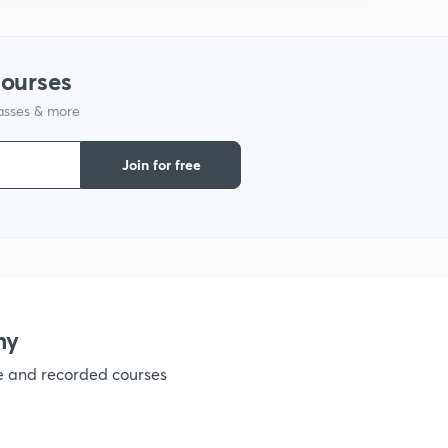
1
courses
lasses & more
1
Join for free
1
1
my
ve and recorded courses
1