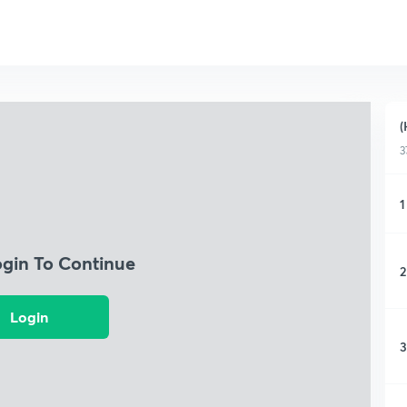
(
3
1
ogin To Continue
2
Login
3