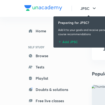
JPSC
Preparing for JPSC?
Add it to your goals and receive per
Home
course recommendations
Add JPSC
SELF STUDY
Browse
Tests
Popul
Playlist
Doubts & solutions
Free live classes