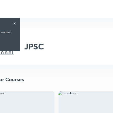
sonalised
JPSC
ar Courses