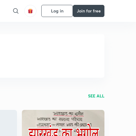
Log in
Join for free
SEE ALL