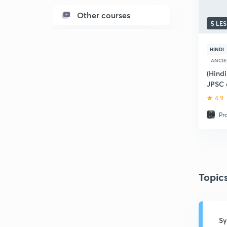
Other courses
5 LE
HINDI
ANCIE
(Hindi
JPSC 
4.9
Pr
Topic
Sy