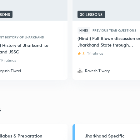
SSONS
30 LESSONS
HINDI
PREVIOUS YEAR QUESTIONS
NT HISTORY OF JHARKHAND
(Hindi) Full Blown discussion o
Jharkhand State through
) History of Jharkand i.e
Previous Year Questions
and JSSC
5
19 ratings
17 ratings
atyush Tiwari
Rakesh Tiwary
s
llabus & Preparation
Jharkhand Specific