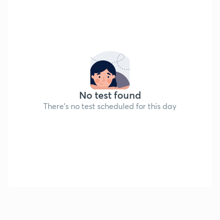
No test found
There's no test scheduled for this day