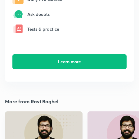
Ask doubts
Tests & practice
Learn more
More from Ravi Baghel