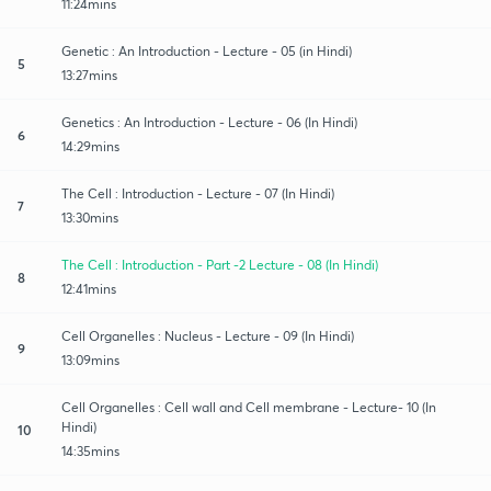
11:24mins
Genetic : An Introduction - Lecture - 05 (in Hindi)
5
13:27mins
Genetics : An Introduction - Lecture - 06 (In Hindi)
6
14:29mins
The Cell : Introduction - Lecture - 07 (In Hindi)
7
13:30mins
The Cell : Introduction - Part -2 Lecture - 08 (In Hindi)
8
12:41mins
Cell Organelles : Nucleus - Lecture - 09 (In Hindi)
9
13:09mins
Cell Organelles : Cell wall and Cell membrane - Lecture- 10 (In
Hindi)
10
14:35mins