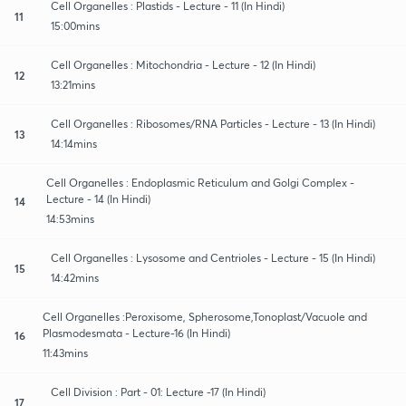
Cell Organelles : Plastids - Lecture - 11 (In Hindi)
11
15:00mins
Cell Organelles : Mitochondria - Lecture - 12 (In Hindi)
12
13:21mins
Cell Organelles : Ribosomes/RNA Particles - Lecture - 13 (In Hindi)
13
14:14mins
Cell Organelles : Endoplasmic Reticulum and Golgi Complex -
Lecture - 14 (In Hindi)
14
14:53mins
Cell Organelles : Lysosome and Centrioles - Lecture - 15 (In Hindi)
15
14:42mins
Cell Organelles :Peroxisome, Spherosome,Tonoplast/Vacuole and
Plasmodesmata - Lecture-16 (In Hindi)
16
11:43mins
Cell Division : Part - 01: Lecture -17 (In Hindi)
17