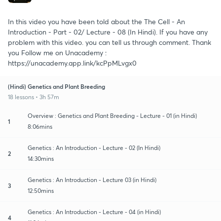
In this video you have been told about the The Cell - An
Introduction - Part - 02/ Lecture - 08 (In Hindi). If you have any
problem with this video. you can tell us through comment. Thank
you Follow me on Unacademy :
https://unacademy.app.link/kcPpMLvgx0
(Hindi) Genetics and Plant Breeding
18 lessons • 3h 57m
Overview : Genetics and Plant Breeding - Lecture - 01 (in Hindi)
1
8:06mins
Genetics : An Introduction - Lecture - 02 (In Hindi)
2
14:30mins
Genetics : An Introduction - Lecture 03 (in Hindi)
3
12:50mins
Genetics : An Introduction - Lecture - 04 (in Hindi)
4