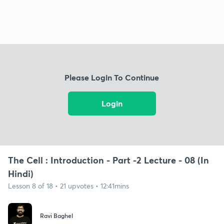
Please Login To Continue
Login
The Cell : Introduction - Part -2 Lecture - 08 (In
Hindi)
Lesson 8 of 18 • 21 upvotes • 12:41mins
Ravi Baghel