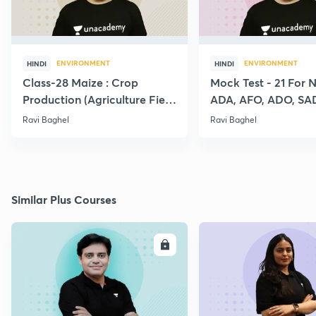
ENVIRONMENT
ENVIRONMENT
HINDI
HINDI
Class-28 Maize : Crop
Mock Test - 21 For 
Production (Agriculture Field
ADA, AFO, ADO, SA
Officer:IBPS:SO)
RAEO, RHEO All Agr
Ravi Baghel
Ravi Baghel
Exams
Similar Plus Courses
ENROLL
E