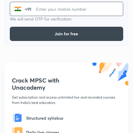
+91
We will send OTP for verification
Join for free
Crack MPSC with
Unacademy
Get subscription and access unlimited live and recorded courses
from India's best educators
Structured syllabus
Daily live classes