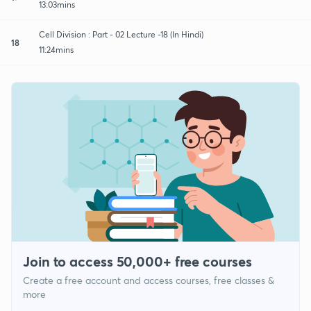
13:03mins
Cell Division : Part - 02 Lecture -18 (In Hindi)
18
11:24mins
Join to access 50,000+ free courses
Create a free account and access courses, free classes &
more