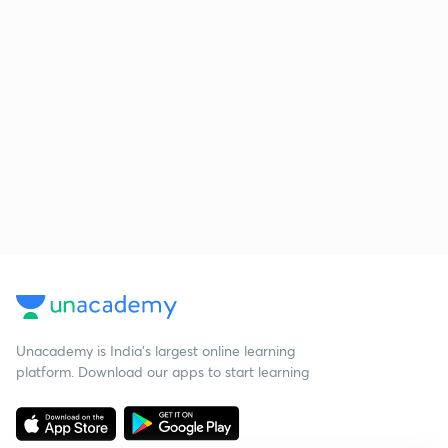
Unacademy is India’s largest online learning
platform. Download our apps to start learning