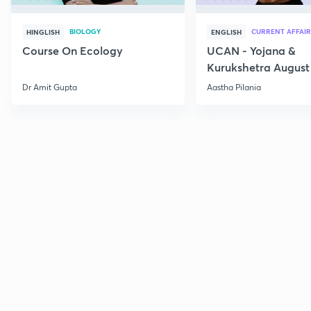
BIOLOGY
CURRENT AFFAIR
HINGLISH
ENGLISH
Course On Ecology
UCAN - Yojana &
Kurukshetra August
Current Affairs
Dr Amit Gupta
Aastha Pilania